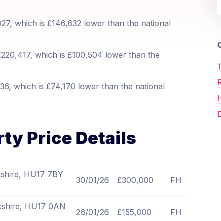
27, which is £146,632 lower than the national
O
220,417, which is £100,504 lower than the
T
6, which is £74,170 lower than the national
D
ty Price Details
kshire, HU17 7BY
30/01/26
£300,000
FH
orkshire, HU17 0AN
26/01/26
£155,000
FH