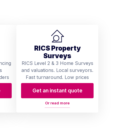
RICS Property
Surveys
ncing
RICS Level 2 & 3 Home Surveys
s
and valuations. Local surveyors.
ders
Fast turnaround. Low prices
e
Get an instant quote
Or read more