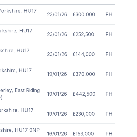
 Yorkshire, HU17
23/01/26
£300,000
FH
orkshire, HU17
23/01/26
£252,500
FH
rkshire, HU17
23/01/26
£144,000
FH
orkshire, HU17
19/01/26
£370,000
FH
rley, East Riding
19/01/26
£442,500
FH
y)
Yorkshire, HU17
19/01/26
£230,000
FH
rkshire, HU17 9NP
16/01/26
£153,000
FH