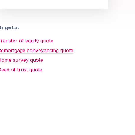
r get a:
ransfer of equity quote
Remortgage conveyancing quote
Home survey quote
eed of trust quote