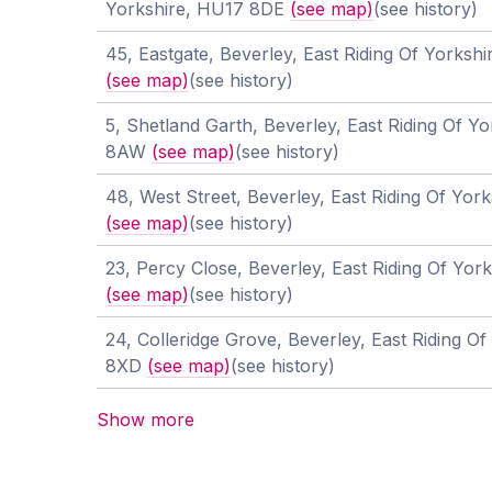
Yorkshire, HU17 8DE
(see map)
(see history)
45, Eastgate, Beverley, East Riding Of Yorks
(see map)
(see history)
5, Shetland Garth, Beverley, East Riding Of Y
8AW
(see map)
(see history)
48, West Street, Beverley, East Riding Of Yor
(see map)
(see history)
23, Percy Close, Beverley, East Riding Of Yo
(see map)
(see history)
24, Colleridge Grove, Beverley, East Riding O
8XD
(see map)
(see history)
Show more