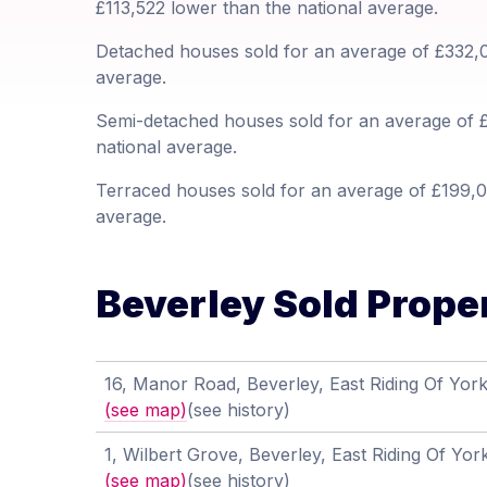
£113,522 lower than the national average.
Detached houses sold for an average of £332,0
average.
Semi-detached houses sold for an average of £
national average.
Terraced houses sold for an average of £199,03
average.
Beverley Sold Proper
16, Manor Road, Beverley, East Riding Of Yor
(see map)
(see history)
1, Wilbert Grove, Beverley, East Riding Of Y
(see map)
(see history)