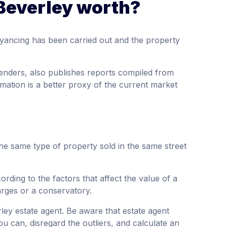
Beverley worth?
yancing has been carried out and the property
enders, also publishes reports compiled from
mation is a better proxy of the current market
the same type of property sold in the same street
rding to the factors that affect the value of a
arges or a conservatory.
rley estate agent. Be aware that estate agent
ou can, disregard the outliers, and calculate an