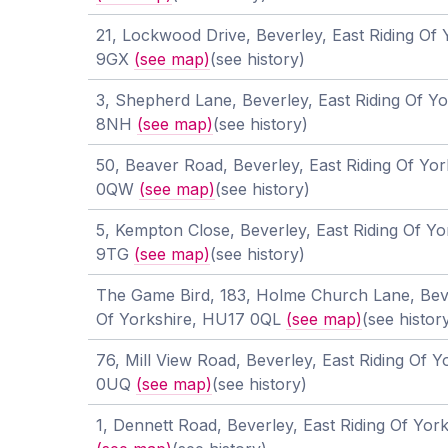
21, Lockwood Drive, Beverley, East Riding Of
9GX
(see map)
(see history)
3, Shepherd Lane, Beverley, East Riding Of Y
8NH
(see map)
(see history)
50, Beaver Road, Beverley, East Riding Of Yo
0QW
(see map)
(see history)
5, Kempton Close, Beverley, East Riding Of Y
9TG
(see map)
(see history)
The Game Bird, 183, Holme Church Lane, Beve
Of Yorkshire, HU17 0QL
(see map)
(see histor
76, Mill View Road, Beverley, East Riding Of 
0UQ
(see map)
(see history)
1, Dennett Road, Beverley, East Riding Of Yo