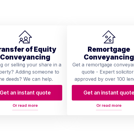
ransfer of Equity
Remortgage
Conveyancing
Conveyancing
ng or selling your share in a
Get a remortgage conveya
perty? Adding someone to
quote - Expert solicitor
he deeds? We can help.
approved by over 100 len
Get an instant quote
Get an instant quot
Or read more
Or read more