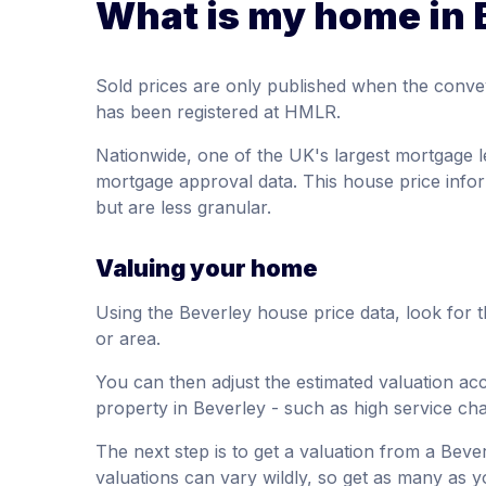
What is my home in 
Sold prices are only published when the conve
has been registered at HMLR.
Nationwide, one of the UK's largest mortgage l
mortgage approval data. This house price infor
but are less granular.
Valuing your home
Using the Beverley house price data, look for 
or area.
You can then adjust the estimated valuation acco
property in Beverley - such as high service ch
The next step is to get a valuation from a Beve
valuations can vary wildly, so get as many as y