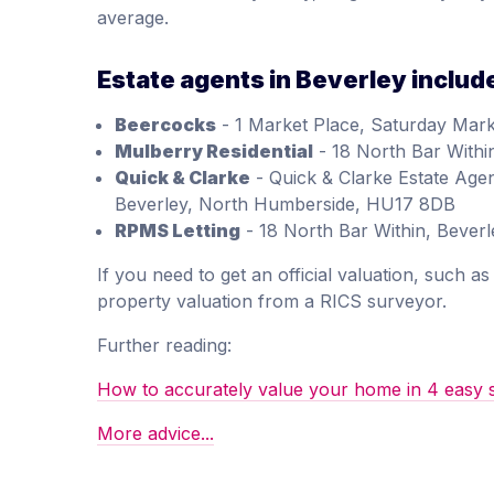
average.
Estate agents in Beverley includ
Beercocks
- 1 Market Place, Saturday Mark
Mulberry Residential
- 18 North Bar With
Quick & Clarke
- Quick & Clarke Estate Agen
Beverley, North Humberside, HU17 8DB
RPMS Letting
- 18 North Bar Within, Beve
If you need to get an official valuation, such 
property valuation from a RICS surveyor.
Further reading:
How to accurately value your home in 4 easy 
More advice...