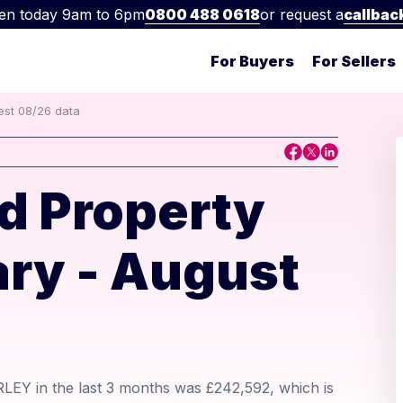
en today 9am to 6pm
0800 488 0618
or request a
callbac
For Buyers
For Sellers
test 08/26 data
d Property
ry - August
RLEY in the last 3 months was £242,592, which is