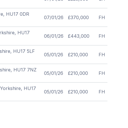
hire, HU17 0DR
07/01/26
£370,000
FH
orkshire, HU17
06/01/26
£443,000
FH
kshire, HU17 5LF
05/01/26
£210,000
FH
rkshire, HU17 7NZ
05/01/26
£210,000
FH
f Yorkshire, HU17
05/01/26
£210,000
FH