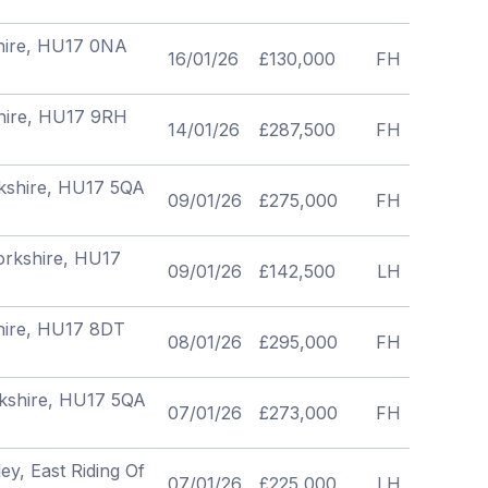
shire, HU17 0NA
16/01/26
£130,000
FH
shire, HU17 9RH
14/01/26
£287,500
FH
rkshire, HU17 5QA
09/01/26
£275,000
FH
Yorkshire, HU17
09/01/26
£142,500
LH
shire, HU17 8DT
08/01/26
£295,000
FH
rkshire, HU17 5QA
07/01/26
£273,000
FH
ey, East Riding Of
07/01/26
£225,000
LH