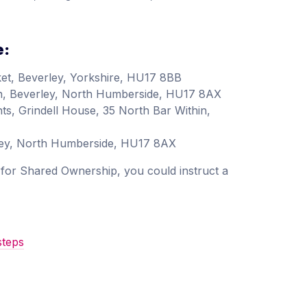
e:
et, Beverley, Yorkshire, HU17 8BB
in, Beverley, North Humberside, HU17 8AX
ts, Grindell House, 35 North Bar Within,
rley, North Humberside, HU17 8AX
as for Shared Ownership, you could instruct a
steps