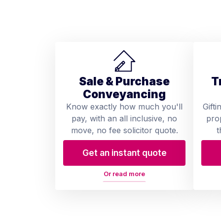
Sale & Purchase
T
Conveyancing
Know exactly how much you'll
Gifti
pay, with an all inclusive, no
pro
move, no fee solicitor quote.
t
Get an instant quote
Or read more