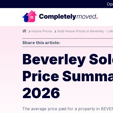
Op
House Prices
Sold House Prices in Beverley - La
Share this article:
Beverley Sol
Price Summa
2026
The average price paid for a property in BEVE