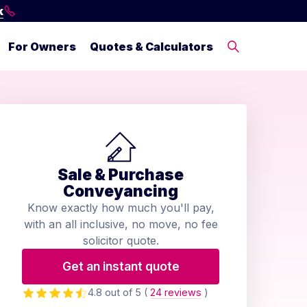
k
For Owners
Quotes & Calculators
Sale & Purchase
Conveyancing
Know exactly how much you'll pay,
with an all inclusive, no move, no fee
solicitor quote.
Get an instant quote
4.8 out of 5
(
24 reviews
)