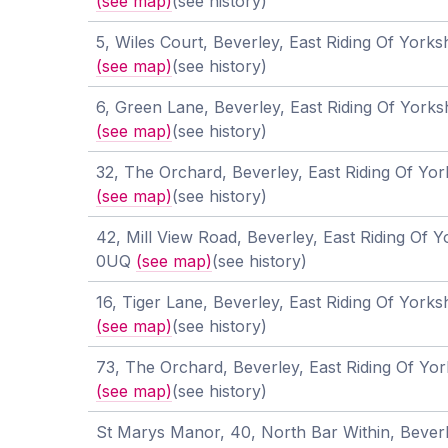
(see map)
(see history)
5, Wiles Court, Beverley, East Riding Of York
(see map)
(see history)
6, Green Lane, Beverley, East Riding Of York
(see map)
(see history)
32, The Orchard, Beverley, East Riding Of Yo
(see map)
(see history)
42, Mill View Road, Beverley, East Riding Of 
0UQ
(see map)
(see history)
16, Tiger Lane, Beverley, East Riding Of York
(see map)
(see history)
73, The Orchard, Beverley, East Riding Of Yo
(see map)
(see history)
St Marys Manor, 40, North Bar Within, Beverl