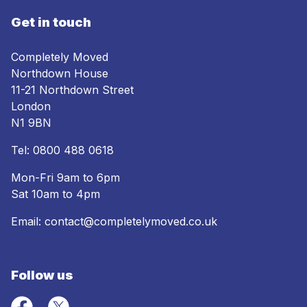
Get in touch
Completely Moved
Northdown House
11-21 Northdown Street
London
N1 9BN
Tel:
0800 488 0618
Mon-Fri 9am to 6pm
Sat 10am to 4pm
Email:
contact@completelymoved.co.uk
Follow us