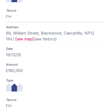
FH
69, William Street, Blackwood, Caerphilly, NP12
1NU
(see map)
(see history)
19/12/25
£185,000
FH