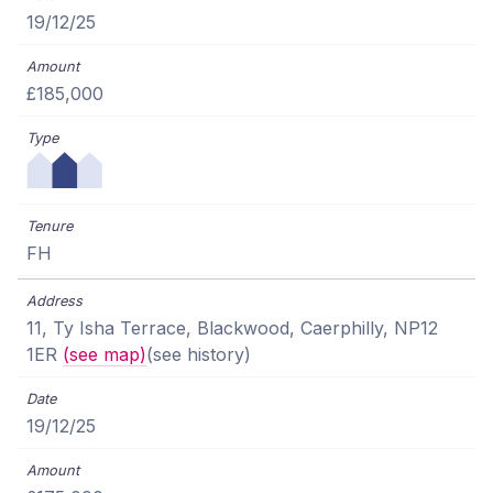
19/12/25
£185,000
FH
11, Ty Isha Terrace, Blackwood, Caerphilly, NP12
1ER
(see map)
(see history)
19/12/25