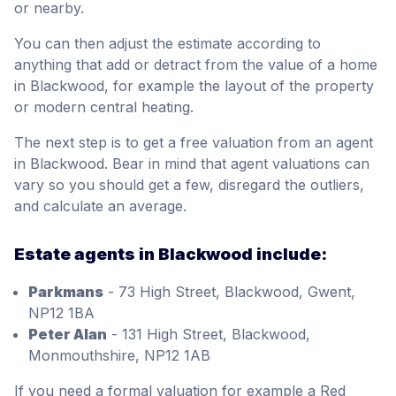
or nearby.
You can then adjust the estimate according to
anything that add or detract from the value of a home
in Blackwood, for example the layout of the property
or modern central heating.
The next step is to get a free valuation from an agent
in Blackwood. Bear in mind that agent valuations can
vary so you should get a few, disregard the outliers,
and calculate an average.
Estate agents in Blackwood include:
Parkmans
- 73 High Street, Blackwood, Gwent,
NP12 1BA
Peter Alan
- 131 High Street, Blackwood,
Monmouthshire, NP12 1AB
If you need a formal valuation for example a Red