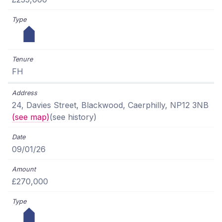
FH
24, Davies Street, Blackwood, Caerphilly, NP12 3NB
(see map)
(see history)
09/01/26
£270,000