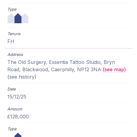
FH
The Old Surgery, Essentia Tattoo Studio, Bryn
Road, Blackwood, Caerphilly, NP12 3NA
(see map)
(see history)
15/12/25
£128,000