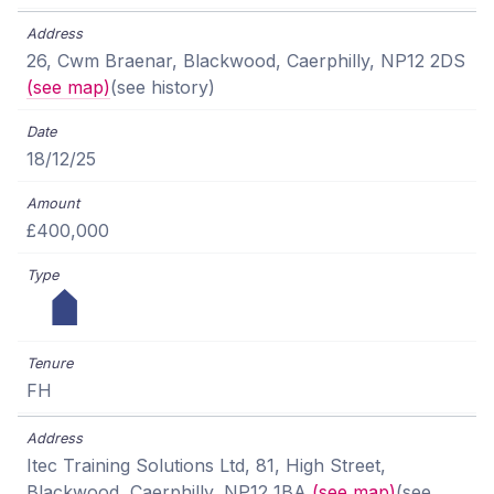
26, Cwm Braenar, Blackwood, Caerphilly, NP12 2DS
(see map)
(see history)
18/12/25
£400,000
FH
Itec Training Solutions Ltd, 81, High Street,
Blackwood, Caerphilly, NP12 1BA
(see map)
(see