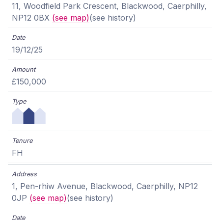
11, Woodfield Park Crescent, Blackwood, Caerphilly,
NP12 0BX
(see map)
(see history)
19/12/25
£150,000
FH
1, Pen-rhiw Avenue, Blackwood, Caerphilly, NP12
0JP
(see map)
(see history)