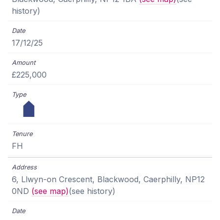
history)
17/12/25
£225,000
FH
6, Llwyn-on Crescent, Blackwood, Caerphilly, NP12
0ND
(see map)
(see history)