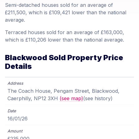
Semi-detached houses sold for an average of
£211,500, which is £109,421 lower than the national
average.
Terraced houses sold for an average of £163,000,
which is £110,206 lower than the national average.
Blackwood Sold Property Price
Details
The Coach House, Pengam Street, Blackwood,
Caerphilly, NP12 3XH
(see map)
(see history)
16/01/26
£235,000