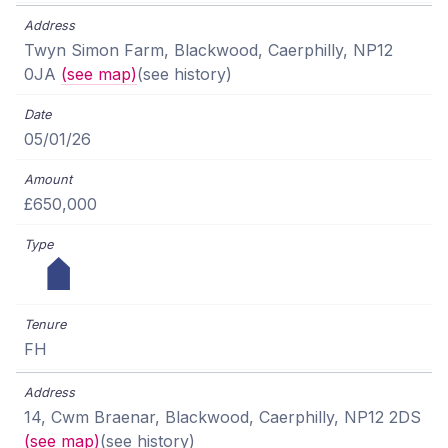
Twyn Simon Farm, Blackwood, Caerphilly, NP12
0JA
(see map)
(see history)
05/01/26
£650,000
FH
14, Cwm Braenar, Blackwood, Caerphilly, NP12 2DS
(see map)
(see history)