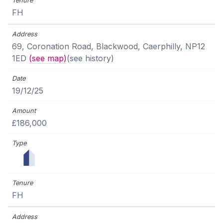
FH
69, Coronation Road, Blackwood, Caerphilly, NP12
1ED
(see map)
(see history)
19/12/25
£186,000
FH