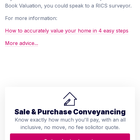
Book Valuation, you could speak to a RICS surveyor.
For more information:
How to accurately value your home in 4 easy steps
More advice...
Sale & Purchase Conveyancing
Know exactly how much you'll pay, with an all
inclusive, no move, no fee solicitor quote.