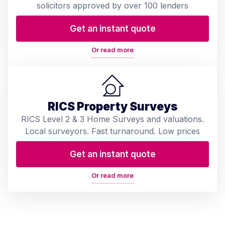
solicitors approved by over 100 lenders
Get an instant quote
Or read more
RICS Property Surveys
RICS Level 2 & 3 Home Surveys and valuations.
Local surveyors. Fast turnaround. Low prices
Get an instant quote
Or read more