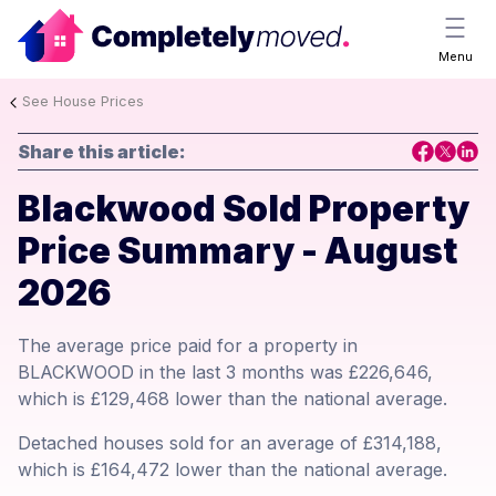
Menu
See House Prices
Share this article:
Blackwood Sold Property
Price Summary - August
2026
The average price paid for a property in
BLACKWOOD in the last 3 months was £226,646,
which is £129,468 lower than the national average.
Detached houses sold for an average of £314,188,
which is £164,472 lower than the national average.