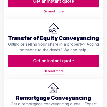
Get an instant quote
Or read more
Transfer of Equity Conveyancing
Gifting or selling your share in a property? Adding
someone to the deeds? We can help.
Get an instant quote
Or read more
Remortgage Conveyancing
Get a remortgage conveyancing quote - Expert