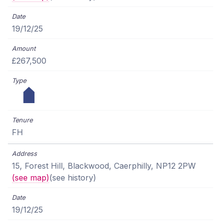
19/12/25
£267,500
FH
15, Forest Hill, Blackwood, Caerphilly, NP12 2PW
(see map)
(see history)
19/12/25