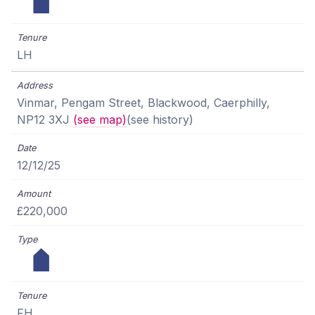
LH
Vinmar, Pengam Street, Blackwood, Caerphilly,
NP12 3XJ
(see map)
(see history)
12/12/25
£220,000
FH