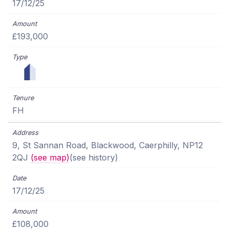
17/12/25
£193,000
FH
9, St Sannan Road, Blackwood, Caerphilly, NP12
2QJ
(see map)
(see history)
17/12/25
£108,000