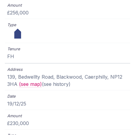
£256,000
FH
139, Bedwellty Road, Blackwood, Caerphilly, NP12
3HA
(see map)
(see history)
19/12/25
£230,000