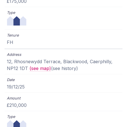
£175,000
FH
12, Rhosnewydd Terrace, Blackwood, Caerphilly,
NP12 1DT
(see map)
(see history)
19/12/25
£210,000