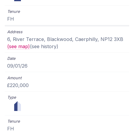
FH
6, River Terrace, Blackwood, Caerphilly, NP12 3XB
(see map)
(see history)
09/01/26
£220,000
FH