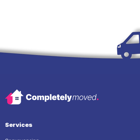
Services