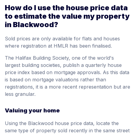
How do I use the house price data
to estimate the value my property
in Blackwood?
Sold prices are only available for flats and houses
where registration at HMLR has been finalised.
The Halifax Building Society, one of the world's
largest building societies, publish a quarterly house
price index based on mortgage approvals. As this data
is based on mortgage valuations rather than
registrations, it is a more recent representation but are
less granular.
Valuing your home
Using the Blackwood house price data, locate the
same type of property sold recently in the same street