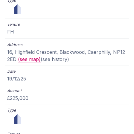
FH
16, Highfield Crescent, Blackwood, Caerphilly, NP12
2ED
(see map)
(see history)
19/12/25
£225,000