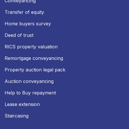
Conveyancing
Transfer of equity
Home buyers survey
Deed of trust
RICS property valuation
Remortgage conveyancing
Property auction legal pack
Auction conveyancing
Help to Buy repayment
Lease extension
Staircasing