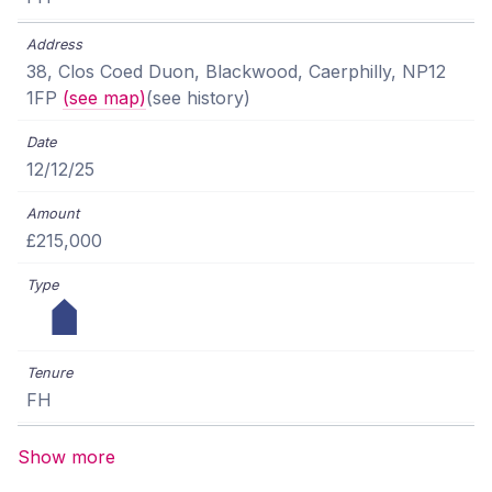
38, Clos Coed Duon, Blackwood, Caerphilly, NP12
1FP
(see map)
(see history)
12/12/25
£215,000
FH
Show more