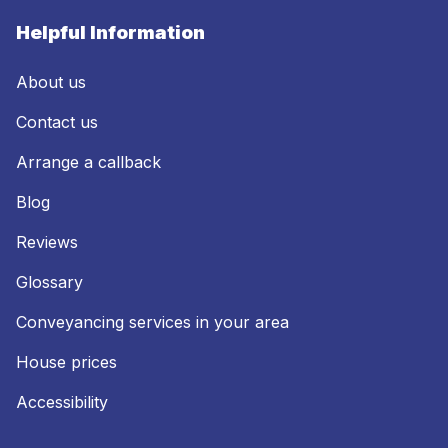
Helpful Information
About us
Contact us
Arrange a callback
Blog
Reviews
Glossary
Conveyancing services in your area
House prices
Accessibility