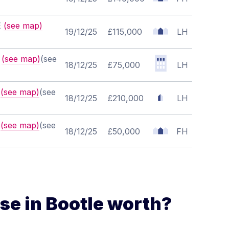
E
(see map)
19/12/25
£115,000
LH
B
(see map)
(see
18/12/25
£75,000
LH
X
(see map)
(see
18/12/25
£210,000
LH
Z
(see map)
(see
18/12/25
£50,000
FH
e in Bootle worth?