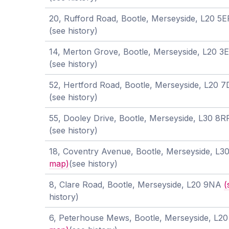
20, Rufford Road, Bootle, Merseyside, L20 5
(see history)
14, Merton Grove, Bootle, Merseyside, L20 3
(see history)
52, Hertford Road, Bootle, Merseyside, L20 
(see history)
55, Dooley Drive, Bootle, Merseyside, L30 8
(see history)
18, Coventry Avenue, Bootle, Merseyside, L
map)
(see history)
8, Clare Road, Bootle, Merseyside, L20 9NA
(
history)
6, Peterhouse Mews, Bootle, Merseyside, L2