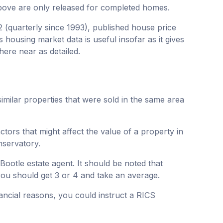
bove are only released for completed homes.
2 (quarterly since 1993), published house price
 housing market data is useful insofar as it gives
here near as detailed.
similar properties that were sold in the same area
actors that might affect the value of a property in
nservatory.
Bootle estate agent. It should be noted that
 you should get 3 or 4 and take an average.
nancial reasons, you could instruct a RICS