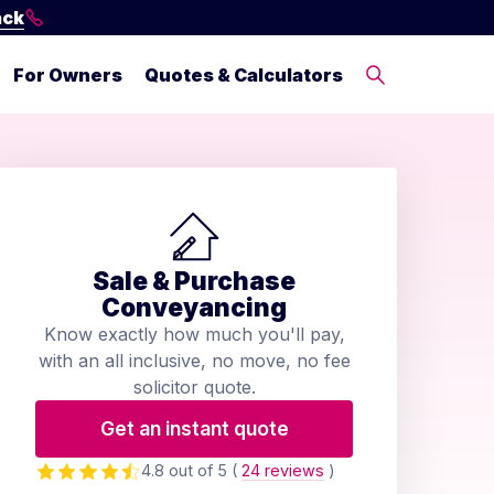
ack
For Owners
Quotes & Calculators
Sale & Purchase
Conveyancing
Know exactly how much you'll pay,
with an all inclusive, no move, no fee
solicitor quote.
Get an instant quote
4.8 out of 5
(
24 reviews
)