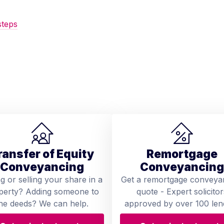
steps
ransfer of Equity
Remortgage
Conveyancing
Conveyancing
ng or selling your share in a
Get a remortgage conveya
perty? Adding someone to
quote - Expert solicitor
he deeds? We can help.
approved by over 100 len