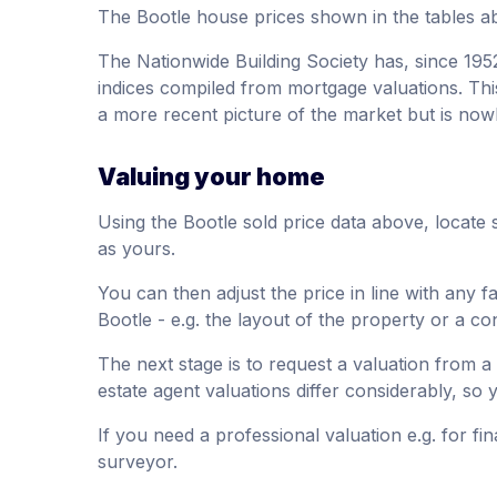
The Bootle house prices shown in the tables a
The Nationwide Building Society has, since 195
indices compiled from mortgage valuations. This
a more recent picture of the market but is now
Valuing your home
Using the Bootle sold price data above, locate 
as yours.
You can then adjust the price in line with any f
Bootle - e.g. the layout of the property or a co
The next stage is to request a valuation from a 
estate agent valuations differ considerably, so
If you need a professional valuation e.g. for fi
surveyor.