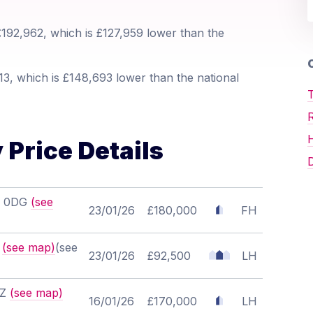
192,962, which is £127,959 lower than the
O
3, which is £148,693 lower than the national
T
 Price Details
D
20 0DG
(see
23/01/26
£180,000
FH
F
(see map)
(see
23/01/26
£92,500
LH
BZ
(see map)
16/01/26
£170,000
LH