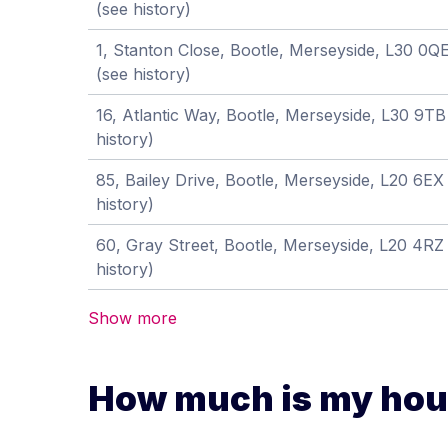
(see history)
1, Stanton Close, Bootle, Merseyside, L30 0Q
(see history)
16, Atlantic Way, Bootle, Merseyside, L30 9T
history)
85, Bailey Drive, Bootle, Merseyside, L20 6E
history)
60, Gray Street, Bootle, Merseyside, L20 4R
history)
Show more
How much is my hous