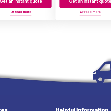
Get an instant quote
Get an instant quot
Or read more
Or read more
ces
Helpful Information