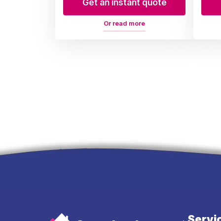
Get an instant quote
Or read more
Servi