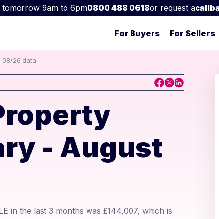
 tomorrow 9am to 6pm
0800 488 0618
or request a
callb
For Buyers
For Sellers
t 08/26 data
Property
ry - August
E in the last 3 months was £144,007, which is