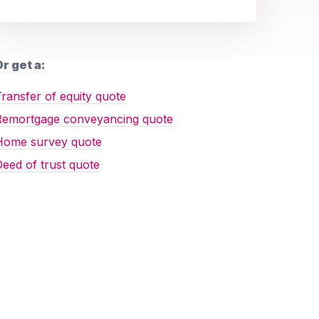
r get a:
ransfer of equity quote
Remortgage conveyancing quote
Home survey quote
eed of trust quote