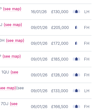
EP
(see map)
16/01/26
£130,000
LH
EJ
(see map)
09/01/26
£205,000
FH
7DH
(see map)
09/01/26
£172,000
FH
RP
(see map)
09/01/26
£185,000
FH
30 1QU
(see
09/01/26
£128,000
FH
see map)
(see
09/01/26
£133,000
LH
0 7DJ
(see
06/01/26
£166,500
FH