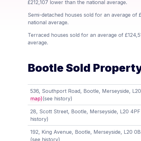
£212,107 lower than the national average.
Semi-detached houses sold for an average of £
national average.
Terraced houses sold for an average of £124,51
average.
Bootle Sold Property
536, Southport Road, Bootle, Merseyside, L
map)
(see history)
28, Scott Street, Bootle, Merseyside, L20 4P
history)
192, King Avenue, Bootle, Merseyside, L20 0
(see history)