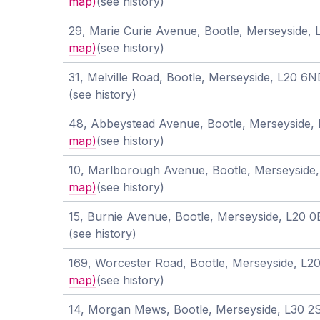
map)
(see history)
29, Marie Curie Avenue, Bootle, Merseyside,
map)
(see history)
31, Melville Road, Bootle, Merseyside, L20 6
(see history)
48, Abbeystead Avenue, Bootle, Merseyside
map)
(see history)
10, Marlborough Avenue, Bootle, Merseyside
map)
(see history)
15, Burnie Avenue, Bootle, Merseyside, L20 
(see history)
169, Worcester Road, Bootle, Merseyside, L
map)
(see history)
14, Morgan Mews, Bootle, Merseyside, L30 