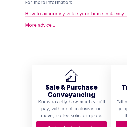
For more information:
How to accurately value your home in 4 easy 
More advice...
Sale & Purchase
T
Conveyancing
Know exactly how much you'll
Gifti
pay, with an all inclusive, no
pro
move, no fee solicitor quote.
t