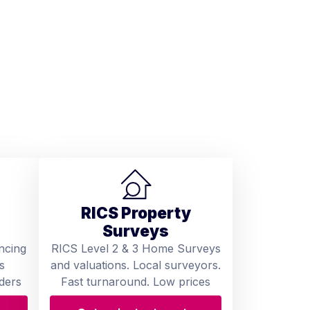
RICS Property
Surveys
ncing
RICS Level 2 & 3 Home Surveys
s
and valuations. Local surveyors.
ders
Fast turnaround. Low prices