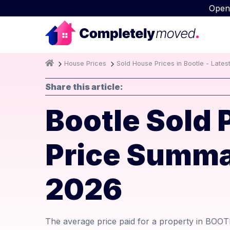
Open
House Prices
Sold House Prices in Bootle - Lates
Share this article:
Bootle Sold 
Price Summa
2026
The average price paid for a property in BOOTL