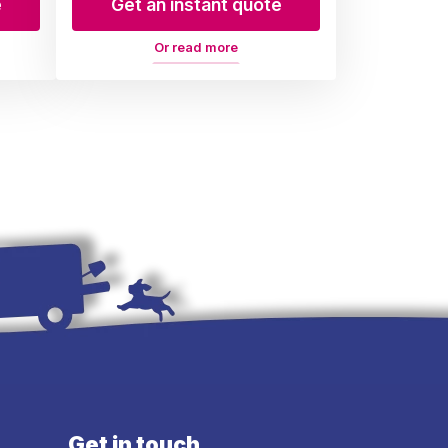
e
Get an instant quote
Or read more
Get in touch