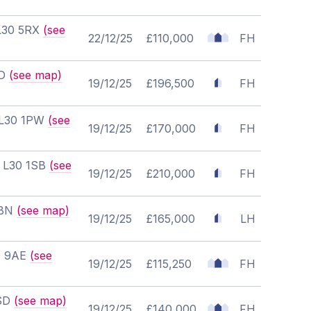
 L30 5RX
(see
22/12/25
£110,000
FH
ND
(see map)
19/12/25
£196,500
FH
, L30 1PW
(see
19/12/25
£170,000
FH
, L30 1SB
(see
19/12/25
£210,000
FH
0BN
(see map)
19/12/25
£165,000
LH
20 9AE
(see
19/12/25
£115,250
FH
2SD
(see map)
19/12/25
£140,000
FH