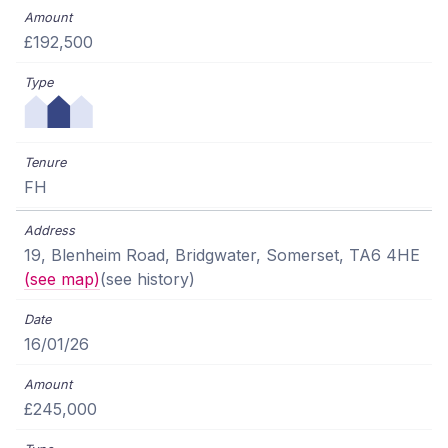
£192,500
FH
19, Blenheim Road, Bridgwater, Somerset, TA6 4HE
(see map)
(see history)
16/01/26
£245,000