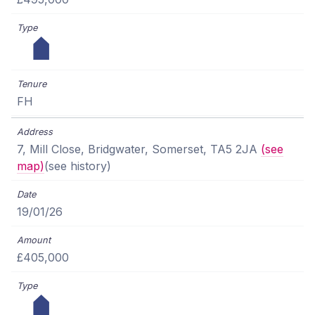
FH
7, Mill Close, Bridgwater, Somerset, TA5 2JA
(see
map)
(see history)
19/01/26
£405,000