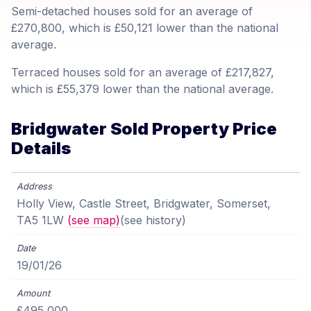
Semi-detached houses sold for an average of
£270,800, which is £50,121 lower than the national
average.
Terraced houses sold for an average of £217,827,
which is £55,379 lower than the national average.
Bridgwater Sold Property Price
Details
Holly View, Castle Street, Bridgwater, Somerset,
TA5 1LW
(see map)
(see history)
19/01/26
£495,000