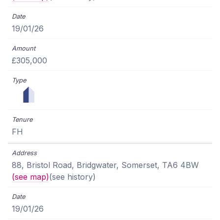
19/01/26
£305,000
FH
88, Bristol Road, Bridgwater, Somerset, TA6 4BW
(see map)
(see history)
19/01/26