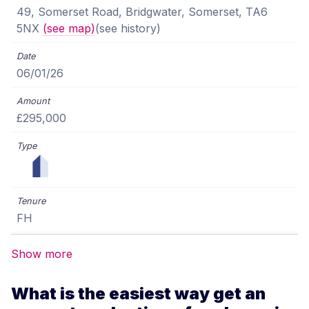
49, Somerset Road, Bridgwater, Somerset, TA6
5NX
(see map)
(see history)
06/01/26
£295,000
FH
Show more
What is the easiest way get an