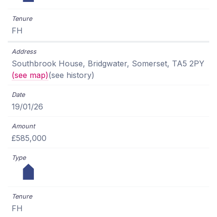
FH
Southbrook House, Bridgwater, Somerset, TA5 2PY
(see map)
(see history)
19/01/26
£585,000
FH