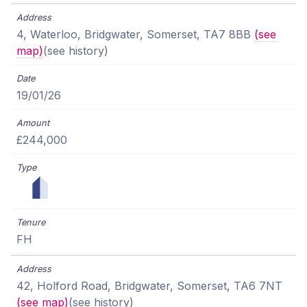
4, Waterloo, Bridgwater, Somerset, TA7 8BB
(see
map)
(see history)
19/01/26
£244,000
FH
42, Holford Road, Bridgwater, Somerset, TA6 7NT
(see map)
(see history)