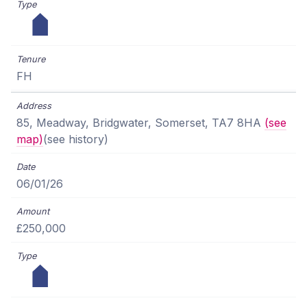
FH
85, Meadway, Bridgwater, Somerset, TA7 8HA
(see
map)
(see history)
06/01/26
£250,000