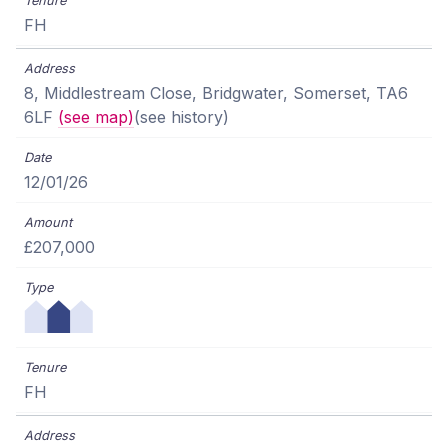
FH
8, Middlestream Close, Bridgwater, Somerset, TA6
6LF
(see map)
(see history)
12/01/26
£207,000
FH