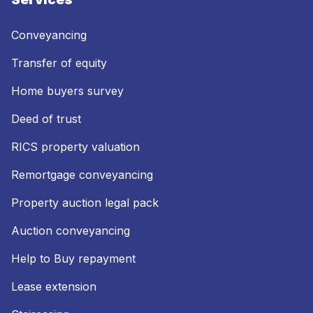
Conveyancing
Transfer of equity
Home buyers survey
Deed of trust
RICS property valuation
Remortgage conveyancing
Property auction legal pack
Auction conveyancing
Help to Buy repayment
Lease extension