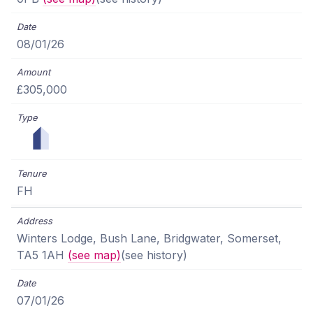
08/01/26
£305,000
FH
Winters Lodge, Bush Lane, Bridgwater, Somerset,
TA5 1AH
(see map)
(see history)
07/01/26