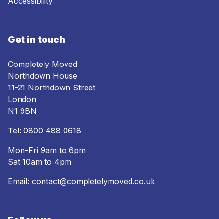
Accessibility
Get in touch
Completely Moved
Northdown House
11-21 Northdown Street
London
N1 9BN
Tel:
0800 488 0618
Mon-Fri 9am to 6pm
Sat 10am to 4pm
Email:
contact@completelymoved.co.uk