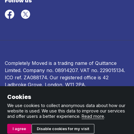
Follow us
Completely Moved is a trading name of Quittance
Limited. Company no.
08914207
. VAT no. 229015134.
ICO ref.
ZA088174
. Our registered office is 42
Ladbroke Grove, London, W11 2PA.
Cookies
Terms and conditions
|
Privacy policy
|
Ombudsman
and complaints procedure
|
Cookie policy
We use cookies to collect anonymous data about how our
website is used. We use this data to improve our services
and offer users a better experience.
Read more
.
I agree
Disable cookies for my visit