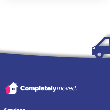
Services