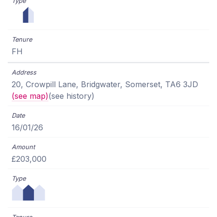
FH
20, Crowpill Lane, Bridgwater, Somerset, TA6 3JD
(see map)
(see history)
16/01/26
£203,000