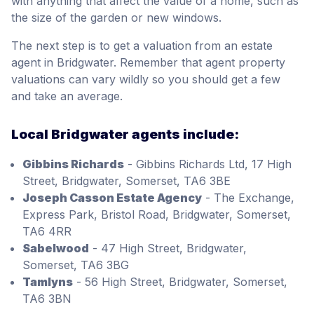
with anything that affect the value of a home, such as
the size of the garden or new windows.
The next step is to get a valuation from an estate
agent in Bridgwater. Remember that agent property
valuations can vary wildly so you should get a few
and take an average.
Local Bridgwater agents include:
Gibbins Richards
- Gibbins Richards Ltd, 17 High
Street, Bridgwater, Somerset, TA6 3BE
Joseph Casson Estate Agency
- The Exchange,
Express Park, Bristol Road, Bridgwater, Somerset,
TA6 4RR
Sabelwood
- 47 High Street, Bridgwater,
Somerset, TA6 3BG
Tamlyns
- 56 High Street, Bridgwater, Somerset,
TA6 3BN