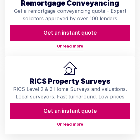
Remortgage Conveyancing
Get a remortgage conveyancing quote - Expert
solicitors approved by over 100 lenders
Get an instant quote
Or read more
RICS Property Surveys
RICS Level 2 & 3 Home Surveys and valuations.
Local surveyors. Fast turnaround. Low prices
Get an instant quote
Or read more