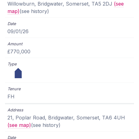
Willowburn, Bridgwater, Somerset, TA5 2DJ
(see
map)
(see history)
09/01/26
£770,000
FH
21, Poplar Road, Bridgwater, Somerset, TA6 4UH
(see map)
(see history)