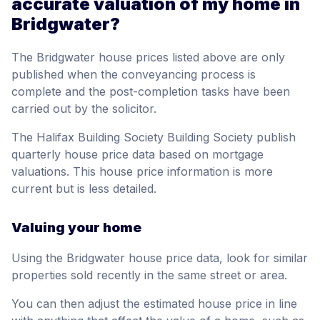
accurate valuation of my home in
Bridgwater?
The Bridgwater house prices listed above are only
published when the conveyancing process is
complete and the post-completion tasks have been
carried out by the solicitor.
The Halifax Building Society Building Society publish
quarterly house price data based on mortgage
valuations. This house price information is more
current but is less detailed.
Valuing your home
Using the Bridgwater house price data, look for similar
properties sold recently in the same street or area.
You can then adjust the estimated house price in line