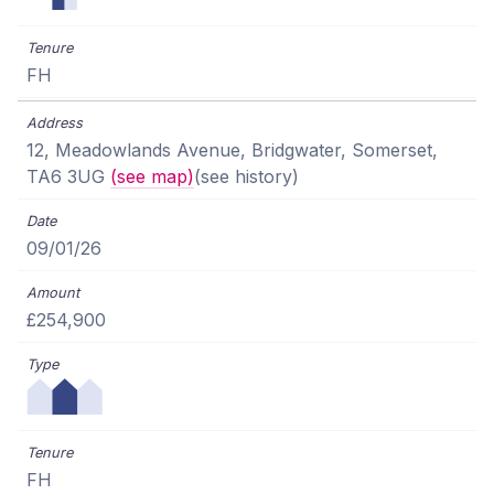
FH
12, Meadowlands Avenue, Bridgwater, Somerset,
TA6 3UG
(see map)
(see history)
09/01/26
£254,900
FH