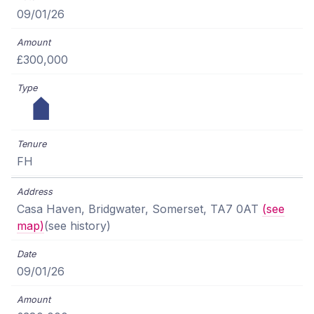
09/01/26
£300,000
FH
Casa Haven, Bridgwater, Somerset, TA7 0AT
(see
map)
(see history)
09/01/26