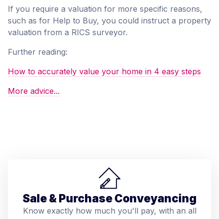
If you require a valuation for more specific reasons,
such as for Help to Buy, you could instruct a property
valuation from a RICS surveyor.
Further reading:
How to accurately value your home in 4 easy steps
More advice...
Sale & Purchase Conveyancing
Know exactly how much you'll pay, with an all