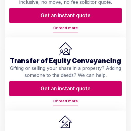
inclusive, no move, no fee solicitor quote.
Get an instant quote
Or read more
Transfer of Equity Conveyancing
Gifting or selling your share in a property? Adding
someone to the deeds? We can help.
Get an instant quote
Or read more