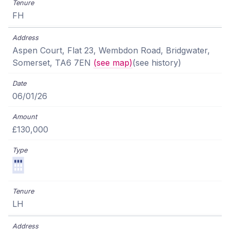
FH
Aspen Court, Flat 23, Wembdon Road, Bridgwater,
Somerset, TA6 7EN
(see map)
(see history)
06/01/26
£130,000
LH