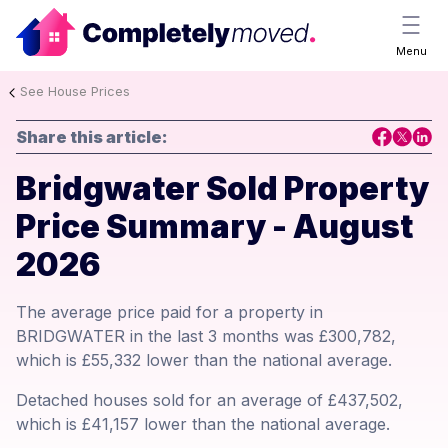
Menu
See House Prices
Share this article:
Bridgwater Sold Property
Price Summary - August
2026
The average price paid for a property in
BRIDGWATER in the last 3 months was £300,782,
which is £55,332 lower than the national average.
Detached houses sold for an average of £437,502,
which is £41,157 lower than the national average.