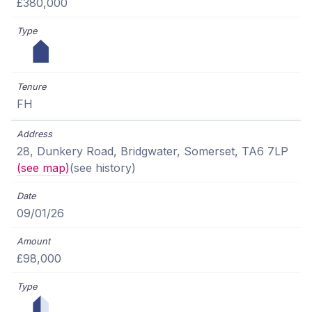
£380,000
FH
28, Dunkery Road, Bridgwater, Somerset, TA6 7LP
(see map)
(see history)
09/01/26
£98,000