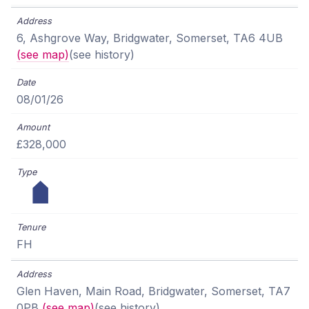
6, Ashgrove Way, Bridgwater, Somerset, TA6 4UB
(see map)
(see history)
08/01/26
£328,000
FH
Glen Haven, Main Road, Bridgwater, Somerset, TA7
0PB
(see map)
(see history)