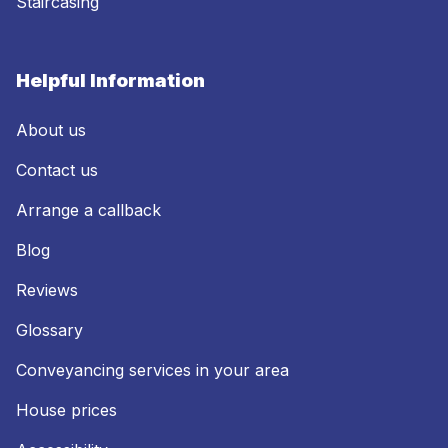
Staircasing
Helpful Information
About us
Contact us
Arrange a callback
Blog
Reviews
Glossary
Conveyancing services in your area
House prices