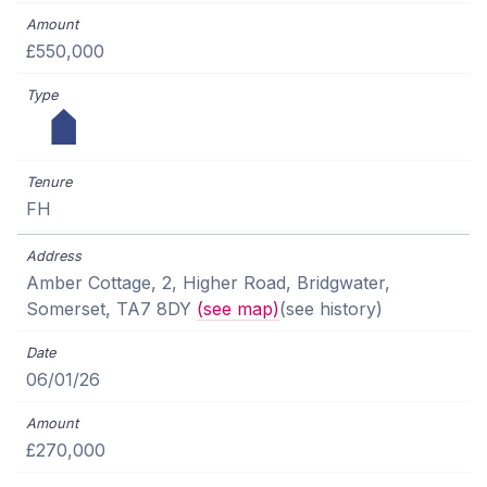
£550,000
FH
Amber Cottage, 2, Higher Road, Bridgwater,
Somerset, TA7 8DY
(see map)
(see history)
06/01/26
£270,000