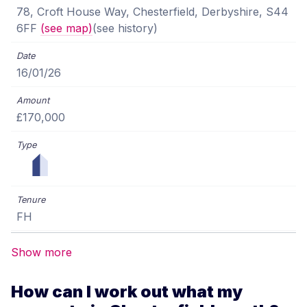
78, Croft House Way, Chesterfield, Derbyshire, S44
6FF
(see map)
(see history)
16/01/26
£170,000
FH
Show more
How can I work out what my