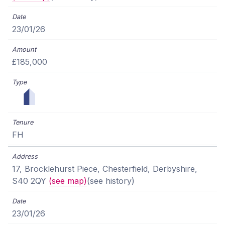
23/01/26
£185,000
FH
17, Brocklehurst Piece, Chesterfield, Derbyshire,
S40 2QY
(see map)
(see history)
23/01/26