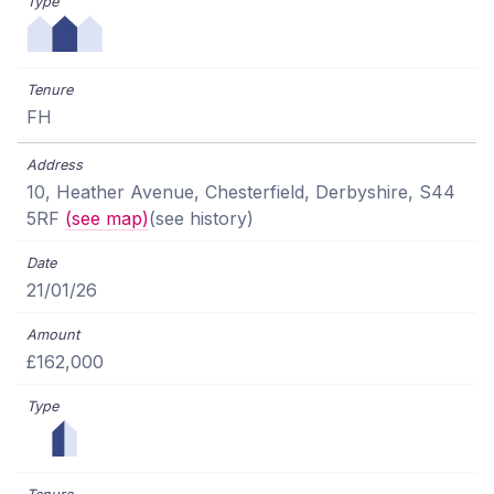
FH
10, Heather Avenue, Chesterfield, Derbyshire, S44
5RF
(see map)
(see history)
21/01/26
£162,000