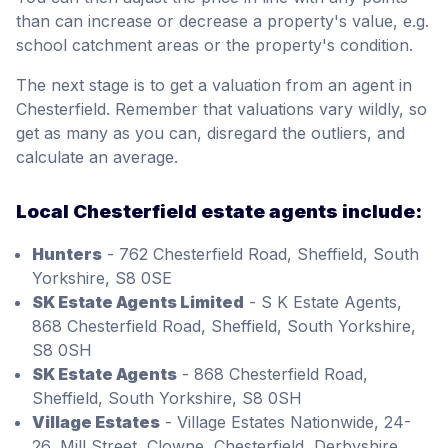
than can increase or decrease a property's value, e.g.
school catchment areas or the property's condition.
The next stage is to get a valuation from an agent in
Chesterfield. Remember that valuations vary wildly, so
get as many as you can, disregard the outliers, and
calculate an average.
Local Chesterfield estate agents include:
Hunters
- 762 Chesterfield Road, Sheffield, South
Yorkshire, S8 0SE
SK Estate Agents Limited
- S K Estate Agents,
868 Chesterfield Road, Sheffield, South Yorkshire,
S8 0SH
SK Estate Agents
- 868 Chesterfield Road,
Sheffield, South Yorkshire, S8 0SH
Village Estates
- Village Estates Nationwide, 24-
26, Mill Street, Clowne, Chesterfield, Derbyshire,