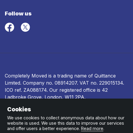
Follow us
Completely Moved is a trading name of Quittance
Limited. Company no.
08914207
. VAT no. 229015134.
ICO ref.
ZA088174
. Our registered office is 42
Ladbroke Grove, London, W11 2PA.
Cookies
Terms and conditions
|
Privacy policy
|
Ombudsman
and complaints procedure
|
Cookie policy
We use cookies to collect anonymous data about how our
website is used. We use this data to improve our services
and offer users a better experience.
Read more
.