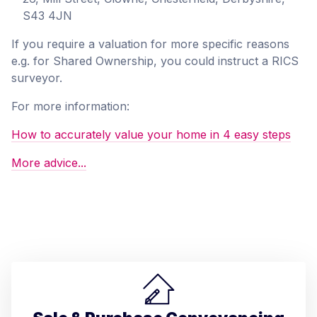
S43 4JN
If you require a valuation for more specific reasons
e.g. for Shared Ownership, you could instruct a RICS
surveyor.
For more information:
How to accurately value your home in 4 easy steps
More advice...