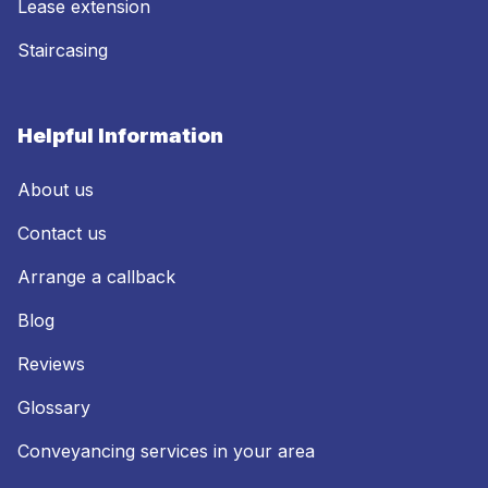
Lease extension
Staircasing
Helpful Information
About us
Contact us
Arrange a callback
Blog
Reviews
Glossary
Conveyancing services in your area