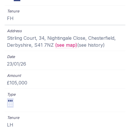
FH
Stirling Court, 34, Nightingale Close, Chesterfield,
Derbyshire, S41 7NZ
(see map)
(see history)
23/01/26
£105,000
LH