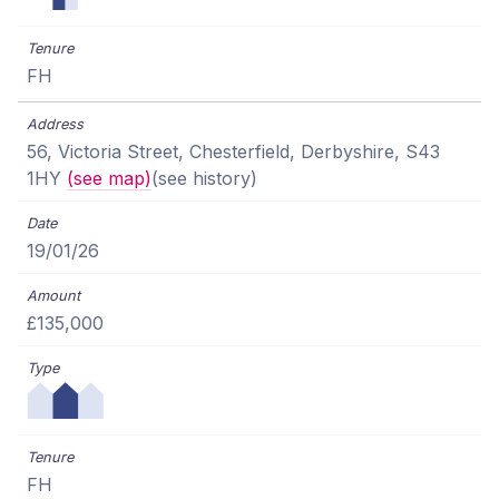
FH
56, Victoria Street, Chesterfield, Derbyshire, S43
1HY
(see map)
(see history)
19/01/26
£135,000
FH