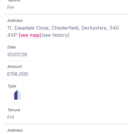
FH
11, Easedale Close, Chesterfield, Derbyshire, S40
4XP
(see map)
(see history)
20/01/26
£158,000
FH