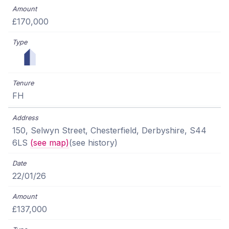
£170,000
FH
150, Selwyn Street, Chesterfield, Derbyshire, S44
6LS
(see map)
(see history)
22/01/26
£137,000