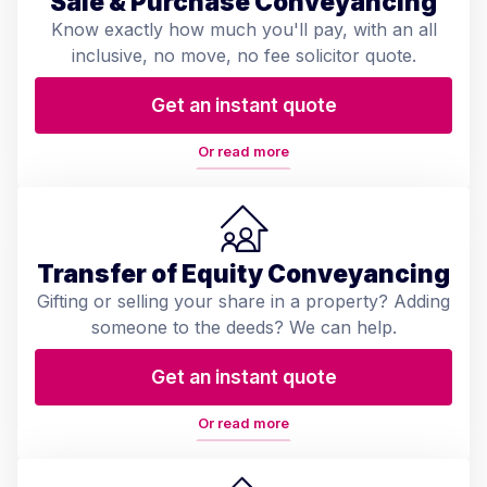
Sale & Purchase Conveyancing
Know exactly how much you'll pay, with an all
inclusive, no move, no fee solicitor quote.
Get an instant quote
Or read more
Transfer of Equity Conveyancing
Gifting or selling your share in a property? Adding
someone to the deeds? We can help.
Get an instant quote
Or read more