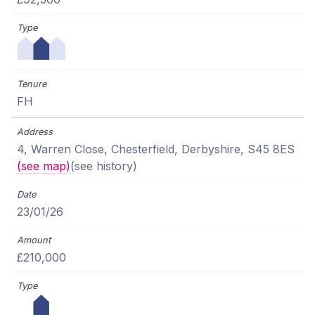
FH
4, Warren Close, Chesterfield, Derbyshire, S45 8ES
(see map)
(see history)
23/01/26
£210,000