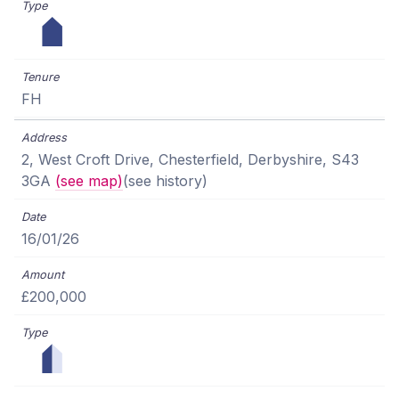
FH
2, West Croft Drive, Chesterfield, Derbyshire, S43
3GA
(see map)
(see history)
16/01/26
£200,000