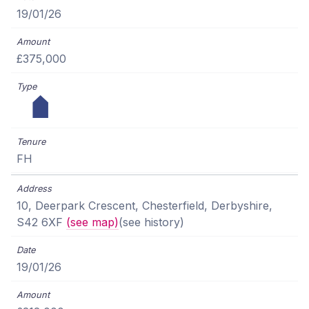
19/01/26
£375,000
FH
10, Deerpark Crescent, Chesterfield, Derbyshire,
S42 6XF
(see map)
(see history)
19/01/26