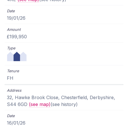
19/01/26
£199,950
FH
32, Hawke Brook Close, Chesterfield, Derbyshire,
S44 6GD
(see map)
(see history)
16/01/26