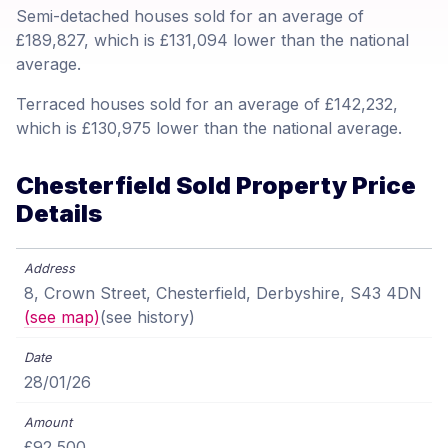
Semi-detached houses sold for an average of
£189,827, which is £131,094 lower than the national
average.
Terraced houses sold for an average of £142,232,
which is £130,975 lower than the national average.
Chesterfield Sold Property Price
Details
8, Crown Street, Chesterfield, Derbyshire, S43 4DN
(see map)
(see history)
28/01/26
£92,500