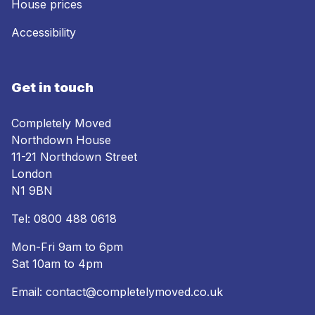
House prices
Accessibility
Get in touch
Completely Moved
Northdown House
11-21 Northdown Street
London
N1 9BN
Tel:
0800 488 0618
Mon-Fri 9am to 6pm
Sat 10am to 4pm
Email:
contact@completelymoved.co.uk