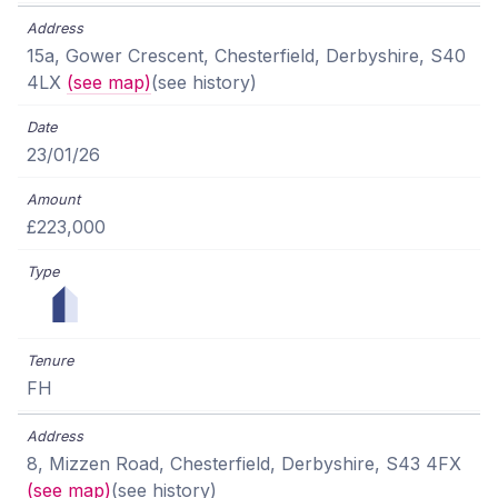
15a, Gower Crescent, Chesterfield, Derbyshire, S40
4LX
(see map)
(see history)
23/01/26
£223,000
FH
8, Mizzen Road, Chesterfield, Derbyshire, S43 4FX
(see map)
(see history)