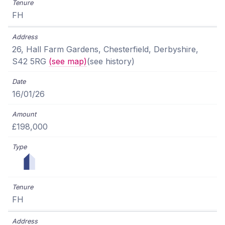
FH
26, Hall Farm Gardens, Chesterfield, Derbyshire,
S42 5RG
(see map)
(see history)
16/01/26
£198,000
FH