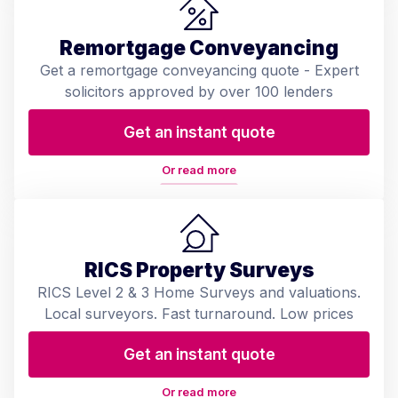
Remortgage Conveyancing
Get a remortgage conveyancing quote - Expert
solicitors approved by over 100 lenders
Get an instant quote
Or read more
RICS Property Surveys
RICS Level 2 & 3 Home Surveys and valuations.
Local surveyors. Fast turnaround. Low prices
Get an instant quote
Or read more