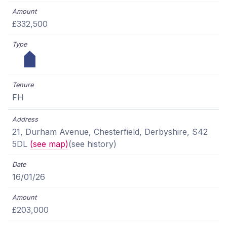
£332,500
FH
21, Durham Avenue, Chesterfield, Derbyshire, S42
5DL
(see map)
(see history)
16/01/26
£203,000