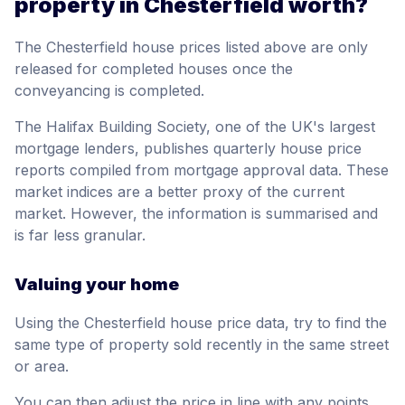
property in Chesterfield worth?
The Chesterfield house prices listed above are only
released for completed houses once the
conveyancing is completed.
The Halifax Building Society, one of the UK's largest
mortgage lenders, publishes quarterly house price
reports compiled from mortgage approval data. These
market indices are a better proxy of the current
market. However, the information is summarised and
is far less granular.
Valuing your home
Using the Chesterfield house price data, try to find the
same type of property sold recently in the same street
or area.
You can then adjust the price in line with any points