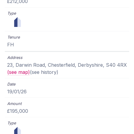
£212,000
FH
23, Darwin Road, Chesterfield, Derbyshire, S40 4RX
(see map)
(see history)
19/01/26
£195,000