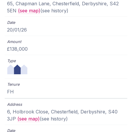
65, Chapman Lane, Chesterfield, Derbyshire, S42
5EN
(see map)
(see history)
20/01/26
£138,000
FH
6, Holbrook Close, Chesterfield, Derbyshire, S40
3JP
(see map)
(see history)