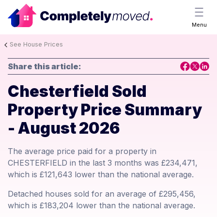
Menu
See House Prices
Share this article:
Chesterfield Sold
Property Price Summary
- August 2026
The average price paid for a property in
CHESTERFIELD in the last 3 months was £234,471,
which is £121,643 lower than the national average.
Detached houses sold for an average of £295,456,
which is £183,204 lower than the national average.