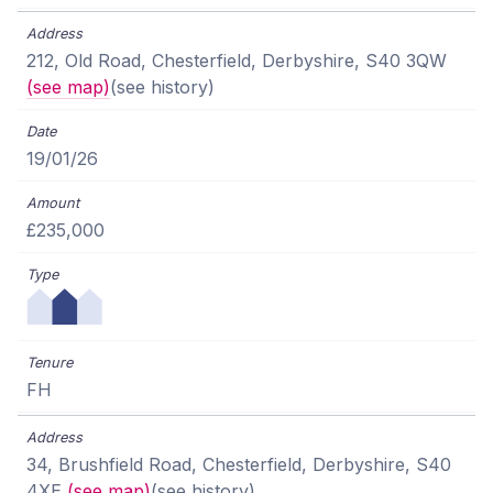
212, Old Road, Chesterfield, Derbyshire, S40 3QW
(see map)
(see history)
19/01/26
£235,000
FH
34, Brushfield Road, Chesterfield, Derbyshire, S40
4XE
(see map)
(see history)