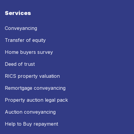
Services
Conveyancing
Transfer of equity
Home buyers survey
Deed of trust
RICS property valuation
Remortgage conveyancing
Property auction legal pack
Auction conveyancing
Help to Buy repayment