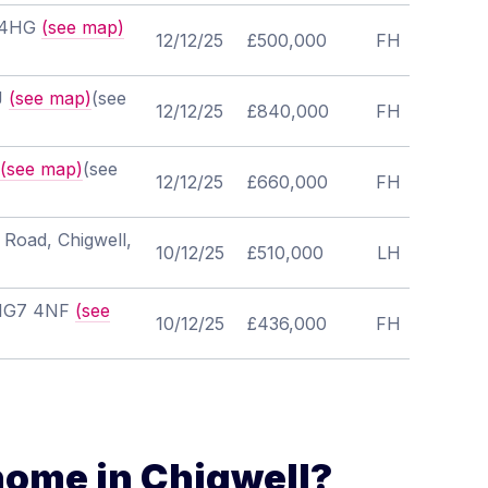
7 4HG
(see map)
12/12/25
£500,000
FH
HJ
(see map)
(see
12/12/25
£840,000
FH
(see map)
(see
12/12/25
£660,000
FH
 Road, Chigwell,
10/12/25
£510,000
LH
, IG7 4NF
(see
10/12/25
£436,000
FH
home in Chigwell?