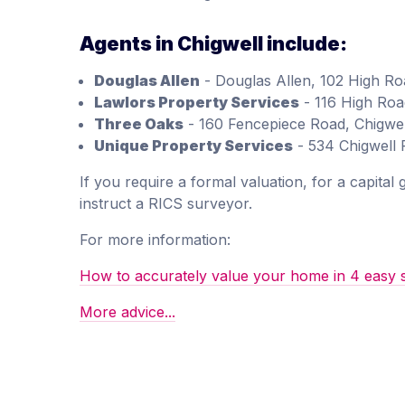
Agents in Chigwell include:
Douglas Allen
- Douglas Allen, 102 High Ro
Lawlors Property Services
- 116 High Roa
Three Oaks
- 160 Fencepiece Road, Chigwell
Unique Property Services
- 534 Chigwell
If you require a formal valuation, for a capital
instruct a RICS surveyor.
For more information:
How to accurately value your home in 4 easy 
More advice...