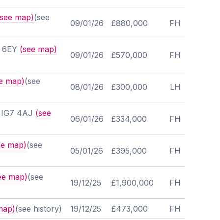
(see map)
(see
09/01/26
£880,000
FH
7 6EY
(see map)
09/01/26
£570,000
FH
e map)
(see
08/01/26
£300,000
LH
, IG7 4AJ
(see
06/01/26
£334,000
FH
ee map)
(see
05/01/26
£395,000
FH
ee map)
(see
19/12/25
£1,900,000
FH
map)
(see history)
19/12/25
£473,000
FH