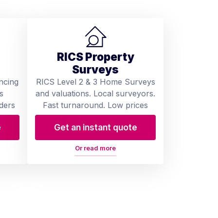
RICS Property
Surveys
ncing
RICS Level 2 & 3 Home Surveys
s
and valuations. Local surveyors.
ders
Fast turnaround. Low prices
e
Get an instant quote
Or read more