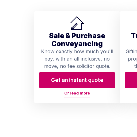
Sale & Purchase
T
Conveyancing
Know exactly how much you'll
Gifti
pay, with an all inclusive, no
pro
move, no fee solicitor quote.
t
Get an instant quote
Or read more