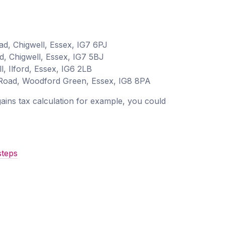
ad, Chigwell, Essex, IG7 6PJ
d, Chigwell, Essex, IG7 5BJ
, Ilford, Essex, IG6 2LB
 Road, Woodford Green, Essex, IG8 8PA
 gains tax calculation for example, you could
steps