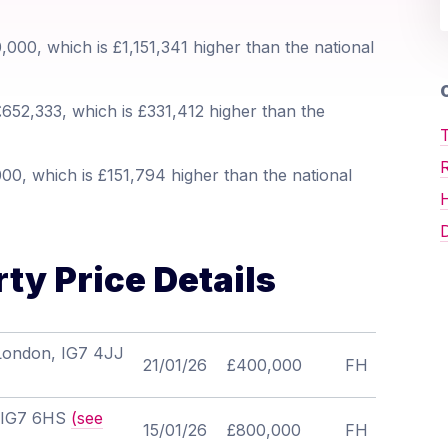
000, which is £1,151,341 higher than the national
O
652,333, which is £331,412 higher than the
T
0, which is £151,794 higher than the national
D
ty Price Details
 London, IG7 4JJ
21/01/26
£400,000
FH
, IG7 6HS
(see
15/01/26
£800,000
FH