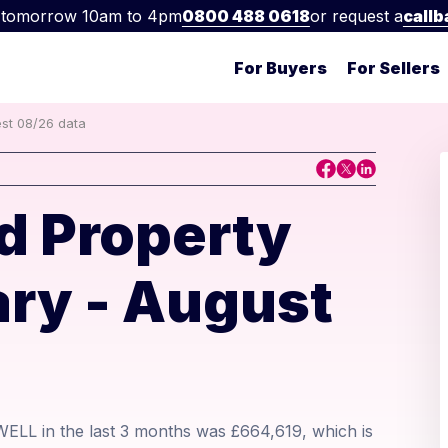
 tomorrow 10am to 4pm
0800 488 0618
or request a
callb
For Buyers
For Sellers
est 08/26 data
d Property
ry - August
WELL in the last 3 months was £664,619, which is