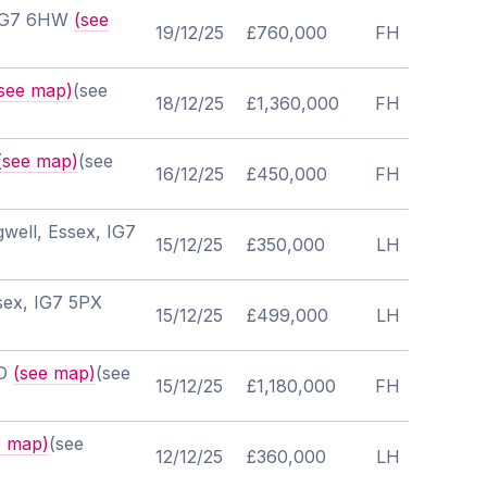
, IG7 6HW
(see
19/12/25
£760,000
FH
see map)
(see
18/12/25
£1,360,000
FH
(see map)
(see
16/12/25
£450,000
FH
well, Essex, IG7
15/12/25
£350,000
LH
sex, IG7 5PX
15/12/25
£499,000
LH
JD
(see map)
(see
15/12/25
£1,180,000
FH
e map)
(see
12/12/25
£360,000
LH