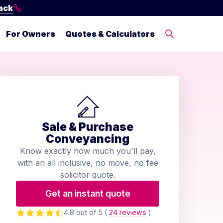
ack
For Owners
Quotes & Calculators
Sale & Purchase
Conveyancing
Know exactly how much you'll pay,
with an all inclusive, no move, no fee
solicitor quote.
Get an instant quote
4.8 out of 5
(
24 reviews
)