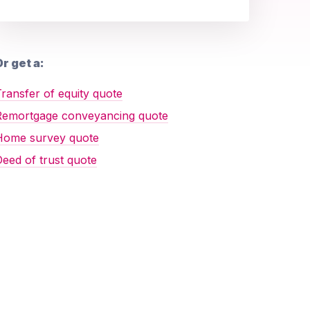
r get a:
ransfer of equity quote
Remortgage conveyancing quote
Home survey quote
eed of trust quote