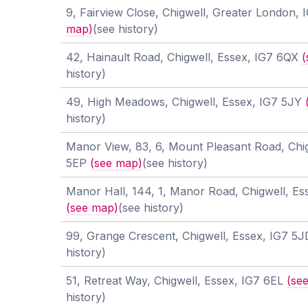
9, Fairview Close, Chigwell, Greater London
map)
(see history)
42, Hainault Road, Chigwell, Essex, IG7 6QX
(
history)
49, High Meadows, Chigwell, Essex, IG7 5JY
history)
Manor View, 83, 6, Mount Pleasant Road, Chig
5EP
(see map)
(see history)
Manor Hall, 144, 1, Manor Road, Chigwell, Es
(see map)
(see history)
99, Grange Crescent, Chigwell, Essex, IG7 5
history)
51, Retreat Way, Chigwell, Essex, IG7 6EL
(se
history)