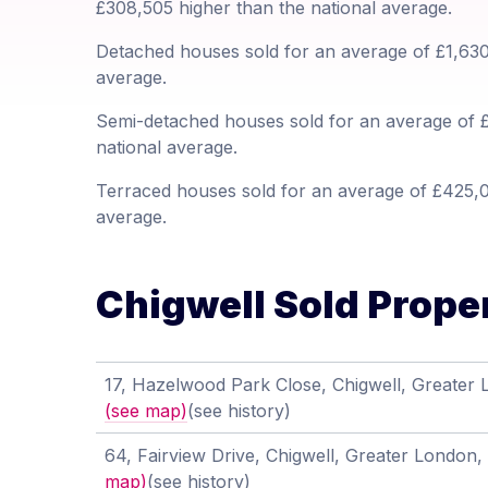
£308,505 higher than the national average.
Detached houses sold for an average of £1,630,
average.
Semi-detached houses sold for an average of £
national average.
Terraced houses sold for an average of £425,00
average.
Chigwell Sold Proper
17, Hazelwood Park Close, Chigwell, Greater
(see map)
(see history)
64, Fairview Drive, Chigwell, Greater London
map)
(see history)