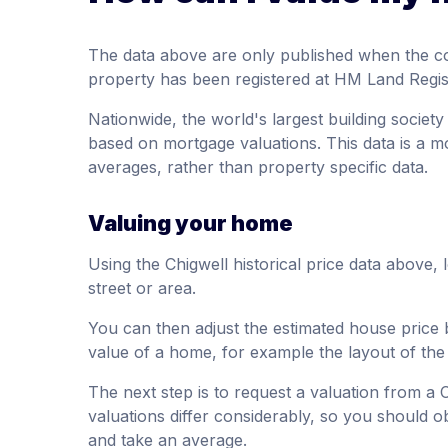
The data above are only published when the c
property has been registered at HM Land Regis
Nationwide, the world's largest building society
based on mortgage valuations. This data is a m
averages, rather than property specific data.
Valuing your home
Using the Chigwell historical price data above,
street or area.
You can then adjust the estimated house price 
value of a home, for example the layout of th
The next step is to request a valuation from a 
valuations differ considerably, so you should ob
and take an average.