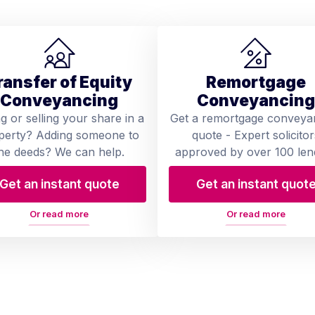
ransfer of Equity
Remortgage
Conveyancing
Conveyancing
ng or selling your share in a
Get a remortgage conveya
perty? Adding someone to
quote - Expert solicitor
he deeds? We can help.
approved by over 100 len
Get an instant quote
Get an instant quot
Or read more
Or read more