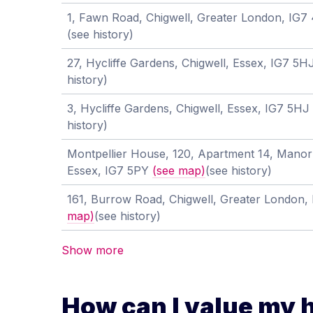
1, Fawn Road, Chigwell, Greater London, IG
(see history)
27, Hycliffe Gardens, Chigwell, Essex, IG7 5
history)
3, Hycliffe Gardens, Chigwell, Essex, IG7 5HJ
history)
Montpellier House, 120, Apartment 14, Manor
Essex, IG7 5PY
(see map)
(see history)
161, Burrow Road, Chigwell, Greater London
map)
(see history)
Show more
How can I value my 