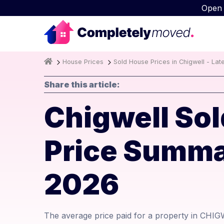
Open
House Prices
Sold House Prices in Chigwell - Lat
Share this article:
Chigwell Sol
Price Summa
2026
The average price paid for a property in CHIG