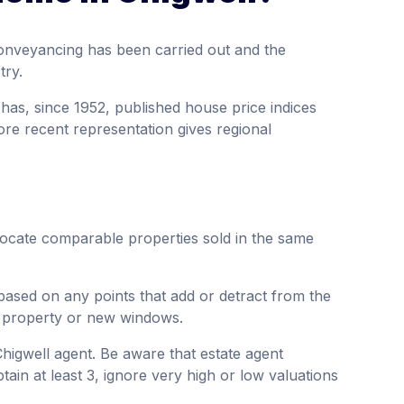
onveyancing has been carried out and the
try.
 has, since 1952, published house price indices
ore recent representation gives regional
 locate comparable properties sold in the same
based on any points that add or detract from the
e property or new windows.
Chigwell agent. Be aware that estate agent
tain at least 3, ignore very high or low valuations