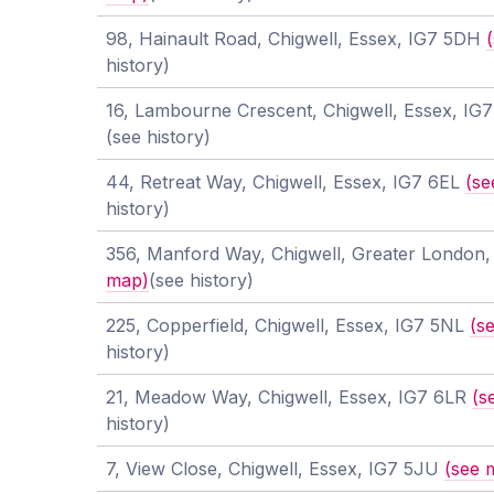
98, Hainault Road, Chigwell, Essex, IG7 5DH
history)
16, Lambourne Crescent, Chigwell, Essex, IG
(see history)
44, Retreat Way, Chigwell, Essex, IG7 6EL
(se
history)
356, Manford Way, Chigwell, Greater London
map)
(see history)
225, Copperfield, Chigwell, Essex, IG7 5NL
(s
history)
21, Meadow Way, Chigwell, Essex, IG7 6LR
(s
history)
7, View Close, Chigwell, Essex, IG7 5JU
(see 