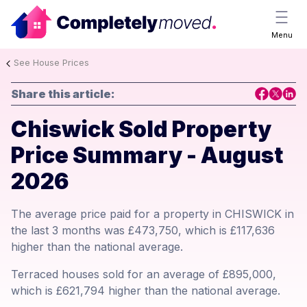
Menu
See House Prices
Share this article:
Chiswick Sold Property
Price Summary - August
2026
The average price paid for a property in CHISWICK in
the last 3 months was £473,750, which is £117,636
higher than the national average.
Terraced houses sold for an average of £895,000,
which is £621,794 higher than the national average.