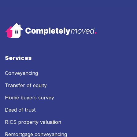
Services
Conveyancing
Transfer of equity
Home buyers survey
Deed of trust
RICS property valuation
Remortgage conveyancing