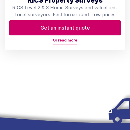
RICS Property Surveys
RICS Level 2 & 3 Home Surveys and valuations.
Local surveyors. Fast turnaround. Low prices
Get an instant quote
Or read more