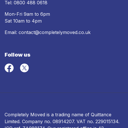
Tel:
0800 488 0618
Mon-Fri 9am to 6pm
Sat 10am to 4pm
Email:
contact@completelymoved.co.uk
Follow us
Completely Moved is a trading name of Quittance
Limited. Company no.
08914207
. VAT no. 229015134.