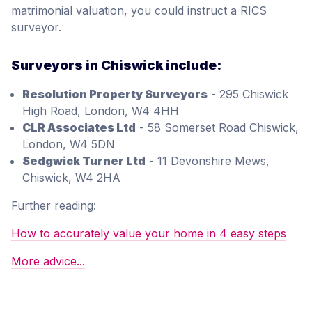
matrimonial valuation, you could instruct a RICS
surveyor.
Surveyors in Chiswick include:
Resolution Property Surveyors
- 295 Chiswick
High Road, London, W4 4HH
CLR Associates Ltd
- 58 Somerset Road Chiswick,
London, W4 5DN
Sedgwick Turner Ltd
- 11 Devonshire Mews,
Chiswick, W4 2HA
Further reading:
How to accurately value your home in 4 easy steps
More advice...