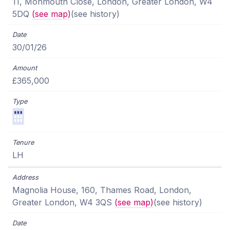
11, Monmouth Close, London, Greater London, W4
5DQ
(see map)
(see history)
30/01/26
£365,000
LH
Magnolia House, 160, Thames Road, London,
Greater London, W4 3QS
(see map)
(see history)