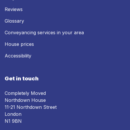
Reviews
Glossary
Conveyancing services in your area
House prices
Accessibility
Get in touch
Completely Moved
Northdown House
11-21 Northdown Street
London
N1 9BN