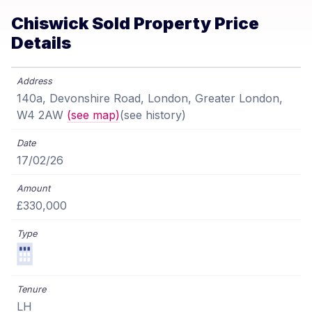
Chiswick Sold Property Price
Details
140a, Devonshire Road, London, Greater London,
W4 2AW
(see map)
(see history)
17/02/26
£330,000
LH