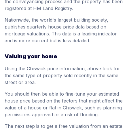
the conveyancing process and the property has been
registered at HM Land Registry.
Nationwide, the world's largest building society,
publishes quarterly house price data based on
mortgage valuations. This data is a leading indicator
and is more current but is less detailed.
Valuing your home
Using the Chiswick price information, above look for
the same type of property sold recently in the same
street or area.
You should then be able to fine-tune your estimated
house price based on the factors that might affect the
value of a house or flat in Chiswick, such as planning
permissions approved or a risk of flooding.
The next step is to get a free valuation from an estate