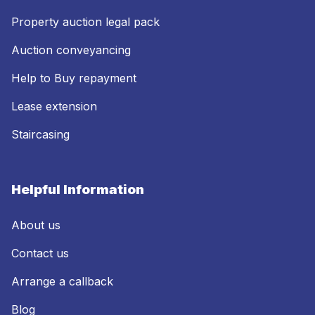
Property auction legal pack
Auction conveyancing
Help to Buy repayment
Lease extension
Staircasing
Helpful Information
About us
Contact us
Arrange a callback
Blog