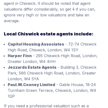
agent in Chiswick. It should be noted that agent
valuations differ considerably, so get 4 if you can,
ignore very high or low valuations and take an
average.
Local Chiswick estate agents include:
Capitol Housing Associates
- 72-74 Chiswick
High Road, Chiswick, London, W4 1SY
Harper Finn
- 295 Chiswick High Road, London,
Greater London, W4 4HH
Jezzards Estate Agents
- Building 3, Chiswick
Park, 566 Chiswick High Road, London, Greater
London, W4 5YA
Paul.M.Cooney Limited
- Gable House, 18-24
Turnham Green Terrace, Chiswick, London, W4
1QP
If you need a professional valuation such as a