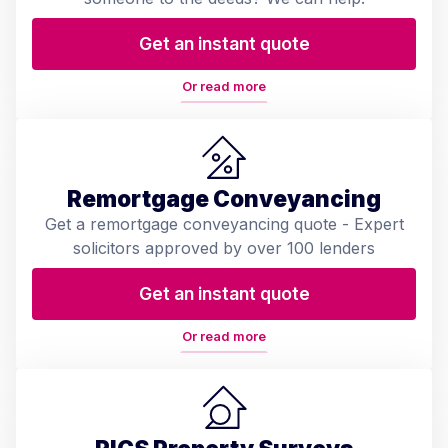
Get an instant quote
Or read more
Remortgage Conveyancing
Get a remortgage conveyancing quote - Expert
solicitors approved by over 100 lenders
Get an instant quote
Or read more