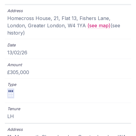
Homecross House, 21, Flat 13, Fishers Lane,
London, Greater London, W4 1YA
(see map)
(see
history)
13/02/26
£305,000
LH