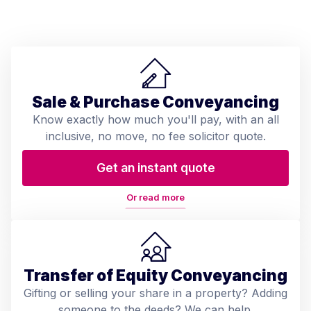
Sale & Purchase Conveyancing
Know exactly how much you'll pay, with an all
inclusive, no move, no fee solicitor quote.
Get an instant quote
Or read more
Transfer of Equity Conveyancing
Gifting or selling your share in a property? Adding
someone to the deeds? We can help.