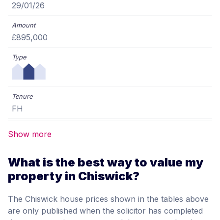
29/01/26
£895,000
FH
Show more
What is the best way to value my
property in Chiswick?
The Chiswick house prices shown in the tables above
are only published when the solicitor has completed