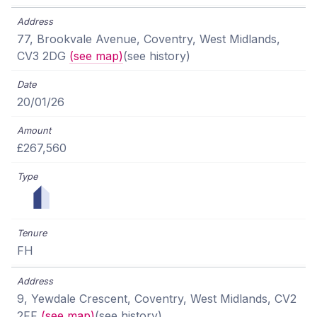
77, Brookvale Avenue, Coventry, West Midlands,
CV3 2DG
(see map)
(see history)
20/01/26
£267,560
FH
9, Yewdale Crescent, Coventry, West Midlands, CV2
2FF
(see map)
(see history)