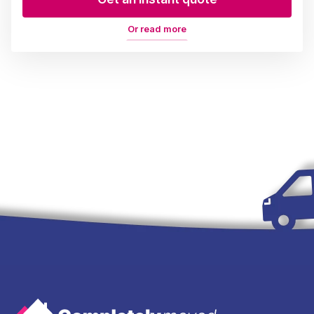
Or read more