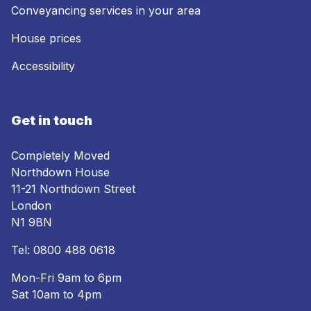
Conveyancing services in your area
House prices
Accessibility
Get in touch
Completely Moved
Northdown House
11-21 Northdown Street
London
N1 9BN
Tel:
0800 488 0618
Mon-Fri 9am to 6pm
Sat 10am to 4pm