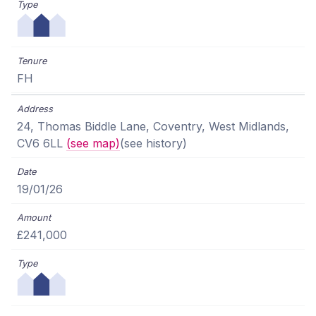
FH
24, Thomas Biddle Lane, Coventry, West Midlands,
CV6 6LL
(see map)
(see history)
19/01/26
£241,000