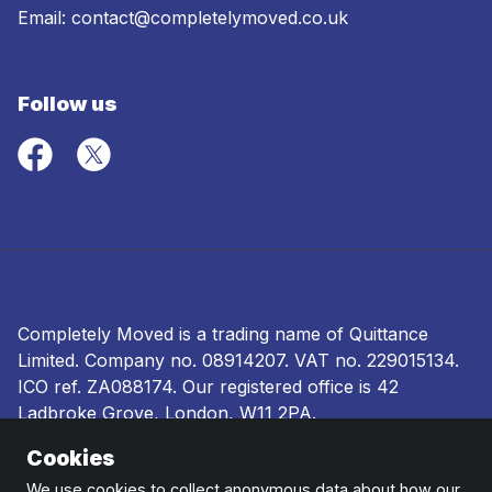
Email:
contact@completelymoved.co.uk
Follow us
Completely Moved is a trading name of Quittance
Limited. Company no.
08914207
. VAT no. 229015134.
ICO ref.
ZA088174
. Our registered office is 42
Ladbroke Grove, London, W11 2PA.
Cookies
Terms and conditions
|
Privacy policy
|
Ombudsman
and complaints procedure
|
Cookie policy
We use cookies to collect anonymous data about how our