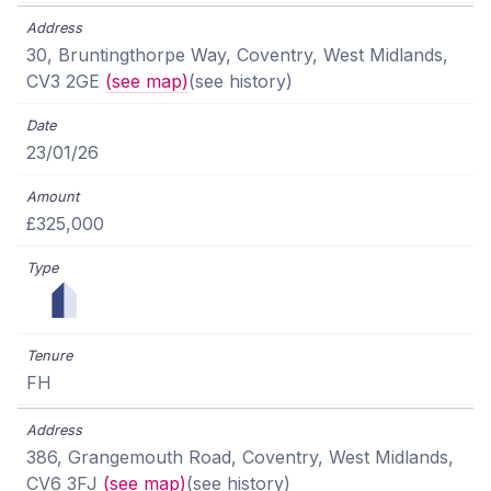
30, Bruntingthorpe Way, Coventry, West Midlands,
CV3 2GE
(see map)
(see history)
23/01/26
£325,000
FH
386, Grangemouth Road, Coventry, West Midlands,
CV6 3FJ
(see map)
(see history)