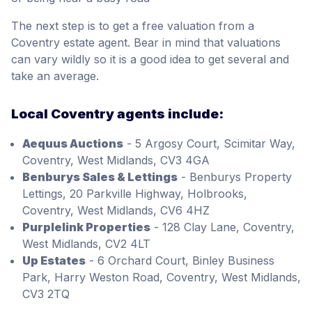
The next step is to get a free valuation from a
Coventry estate agent. Bear in mind that valuations
can vary wildly so it is a good idea to get several and
take an average.
Local Coventry agents include:
Aequus Auctions
- 5 Argosy Court, Scimitar Way,
Coventry, West Midlands, CV3 4GA
Benburys Sales & Lettings
- Benburys Property
Lettings, 20 Parkville Highway, Holbrooks,
Coventry, West Midlands, CV6 4HZ
Purplelink Properties
- 128 Clay Lane, Coventry,
West Midlands, CV2 4LT
Up Estates
- 6 Orchard Court, Binley Business
Park, Harry Weston Road, Coventry, West Midlands,
CV3 2TQ