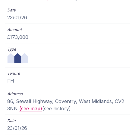
23/01/26
£173,000
FH
86, Sewall Highway, Coventry, West Midlands, CV2
3NN
(see map)
(see history)
23/01/26