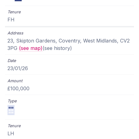
FH
23, Skipton Gardens, Coventry, West Midlands, CV2
3PG
(see map)
(see history)
23/01/26
£100,000
LH