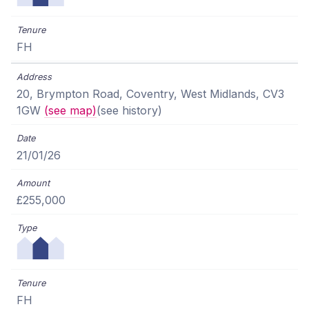
FH
20, Brympton Road, Coventry, West Midlands, CV3
1GW
(see map)
(see history)
21/01/26
£255,000
FH