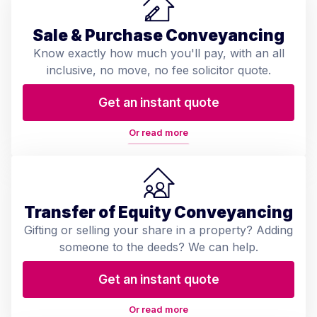
Sale & Purchase Conveyancing
Know exactly how much you'll pay, with an all
inclusive, no move, no fee solicitor quote.
Get an instant quote
Or read more
Transfer of Equity Conveyancing
Gifting or selling your share in a property? Adding
someone to the deeds? We can help.
Get an instant quote
Or read more