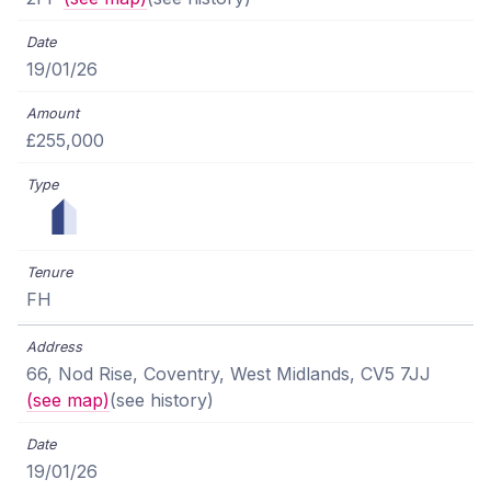
19/01/26
£255,000
FH
66, Nod Rise, Coventry, West Midlands, CV5 7JJ
(see map)
(see history)
19/01/26