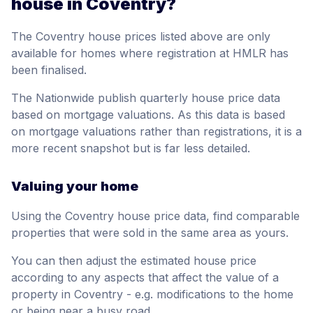
house in Coventry?
The Coventry house prices listed above are only
available for homes where registration at HMLR has
been finalised.
The Nationwide publish quarterly house price data
based on mortgage valuations. As this data is based
on mortgage valuations rather than registrations, it is a
more recent snapshot but is far less detailed.
Valuing your home
Using the Coventry house price data, find comparable
properties that were sold in the same area as yours.
You can then adjust the estimated house price
according to any aspects that affect the value of a
property in Coventry - e.g. modifications to the home
or being near a busy road