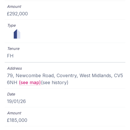
£292,000
FH
79, Newcombe Road, Coventry, West Midlands, CV5
6NH
(see map)
(see history)
19/01/26
£185,000