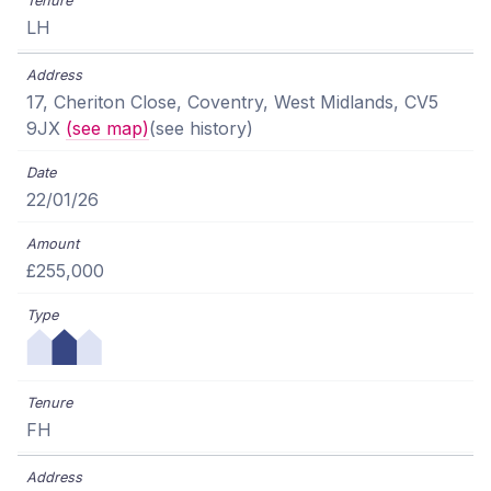
LH
17, Cheriton Close, Coventry, West Midlands, CV5
9JX
(see map)
(see history)
22/01/26
£255,000
FH