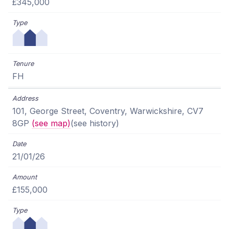
£345,000
FH
101, George Street, Coventry, Warwickshire, CV7
8GP
(see map)
(see history)
21/01/26
£155,000