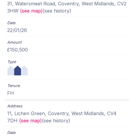
31, Watersmeet Road, Coventry, West Midlands, CV2
3HW
(see map)
(see history)
22/01/26
£150,500
FH
11, Lichen Green, Coventry, West Midlands, CV4
7DH
(see map)
(see history)