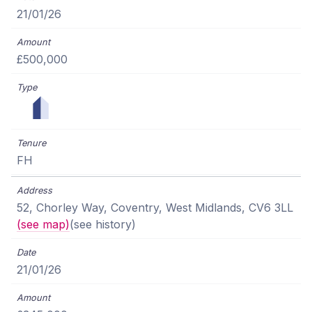
21/01/26
£500,000
FH
52, Chorley Way, Coventry, West Midlands, CV6 3LL
(see map)
(see history)
21/01/26