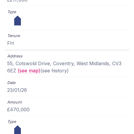
FH
55, Cotswold Drive, Coventry, West Midlands, CV3
6EZ
(see map)
(see history)
23/01/26
£470,000