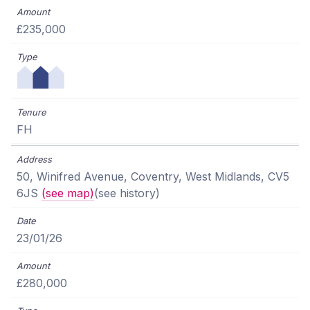
£235,000
FH
50, Winifred Avenue, Coventry, West Midlands, CV5
6JS
(see map)
(see history)
23/01/26
£280,000