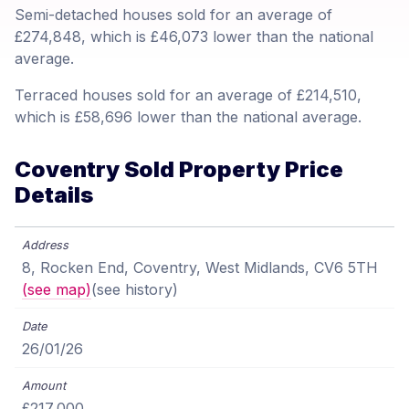
Semi-detached houses sold for an average of
£274,848, which is £46,073 lower than the national
average.
Terraced houses sold for an average of £214,510,
which is £58,696 lower than the national average.
Coventry Sold Property Price
Details
8, Rocken End, Coventry, West Midlands, CV6 5TH
(see map)
(see history)
26/01/26
£217,000