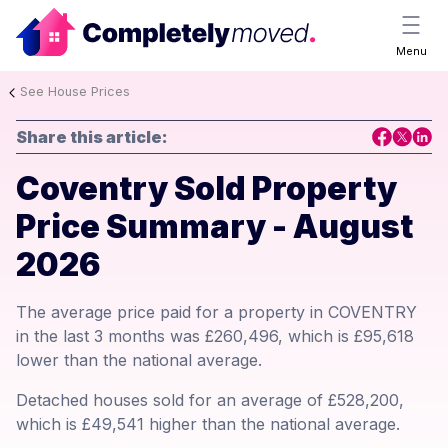
Menu
See House Prices
Share this article:
Coventry Sold Property
Price Summary - August
2026
The average price paid for a property in COVENTRY
in the last 3 months was £260,496, which is £95,618
lower than the national average.
Detached houses sold for an average of £528,200,
which is £49,541 higher than the national average.