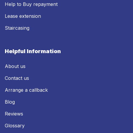
Help to Buy repayment
Lease extension
Staircasing
Helpful Information
About us
Contact us
Arrange a callback
Blog
Reviews
Glossary