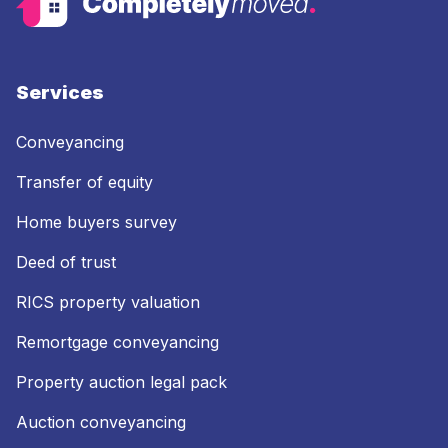
Services
Conveyancing
Transfer of equity
Home buyers survey
Deed of trust
RICS property valuation
Remortgage conveyancing
Property auction legal pack
Auction conveyancing