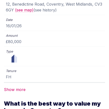
12, Benedictine Road, Coventry, West Midlands, CV3
6GY
(see map)
(see history)
16/01/26
£80,000
FH
Show more
What is the best way to value my