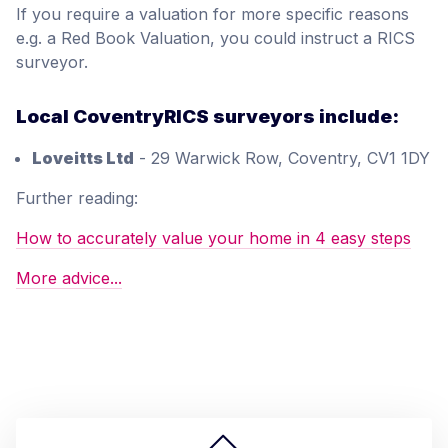
If you require a valuation for more specific reasons
e.g. a Red Book Valuation, you could instruct a RICS
surveyor.
Local CoventryRICS surveyors include:
Loveitts Ltd
- 29 Warwick Row, Coventry, CV1 1DY
Further reading:
How to accurately value your home in 4 easy steps
More advice...