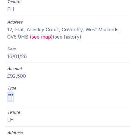
FH
12, Flat, Allesley Court, Coventry, West Midlands,
CV5 9HB
(see map)
(see history)
16/01/26
£92,500
LH