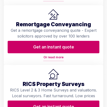
Remortgage Conveyancing
Get a remortgage conveyancing quote - Expert
solicitors approved by over 100 lenders
Get an instant quote
Or read more
RICS Property Surveys
RICS Level 2 & 3 Home Surveys and valuations.
Local surveyors. Fast turnaround. Low prices
Get an instant quote