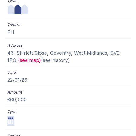
FH
46, Shirlett Close, Coventry, West Midlands, CV2
1PG
(see map)
(see history)
22/01/26
£60,000