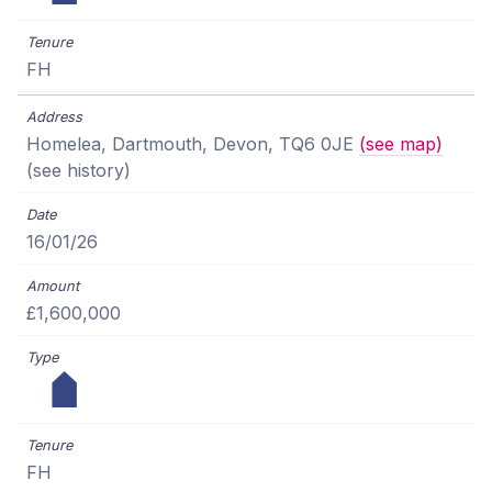
FH
Homelea, Dartmouth, Devon, TQ6 0JE
(see map)
(see history)
16/01/26
£1,600,000
FH