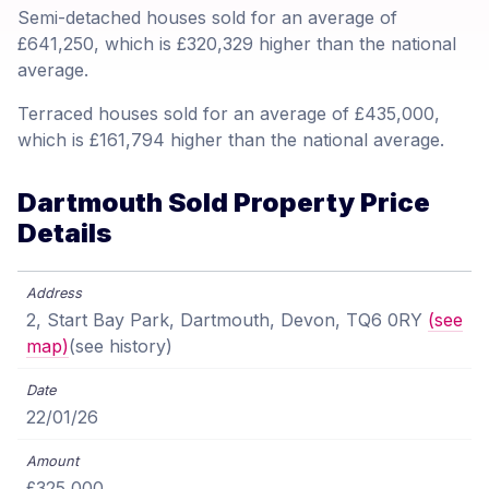
Semi-detached houses sold for an average of
£641,250, which is £320,329 higher than the national
average.
Terraced houses sold for an average of £435,000,
which is £161,794 higher than the national average.
Dartmouth Sold Property Price
Details
2, Start Bay Park, Dartmouth, Devon, TQ6 0RY
(see
map)
(see history)
22/01/26
£325,000