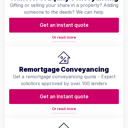
Gifting or selling your share in a property? Adding
someone to the deeds? We can help.
Get an instant quote
Or read more
Remortgage Conveyancing
Get a remortgage conveyancing quote - Expert
solicitors approved by over 100 lenders
Get an instant quote
Or read more