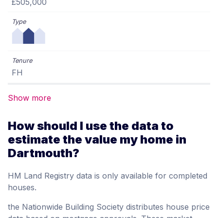
£505,000
FH
Show more
How should I use the data to
estimate the value my home in
Dartmouth?
HM Land Registry data is only available for completed
houses.
the Nationwide Building Society distributes house price