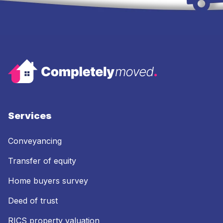
Services
Conveyancing
Transfer of equity
Home buyers survey
Deed of trust
RICS property valuation