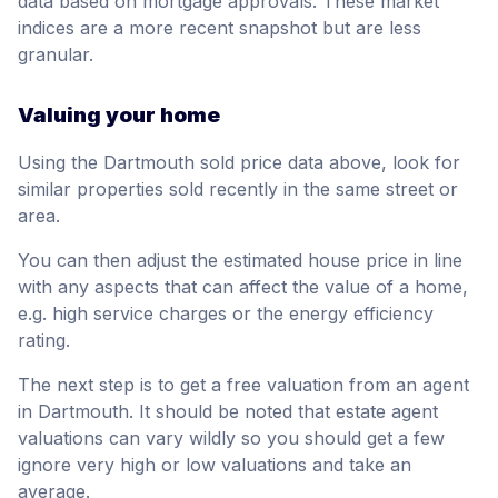
data based on mortgage approvals. These market
indices are a more recent snapshot but are less
granular.
Valuing your home
Using the Dartmouth sold price data above, look for
similar properties sold recently in the same street or
area.
You can then adjust the estimated house price in line
with any aspects that can affect the value of a home,
e.g. high service charges or the energy efficiency
rating.
The next step is to get a free valuation from an agent
in Dartmouth. It should be noted that estate agent
valuations can vary wildly so you should get a few
ignore very high or low valuations and take an
average.