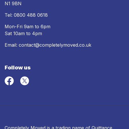
N1 9BN
Tel:
0800 488 0618
Mon-Fri 9am to 6pm
Sat 10am to 4pm
Email:
contact@completelymoved.co.uk
Follow us
Completely Moved is a trading name of Quittance