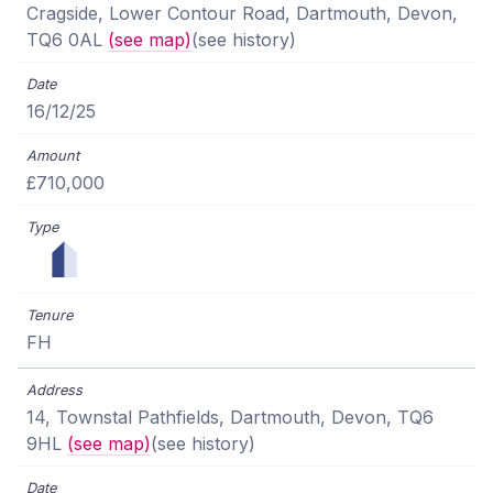
Cragside, Lower Contour Road, Dartmouth, Devon,
TQ6 0AL
(see map)
(see history)
16/12/25
£710,000
FH
14, Townstal Pathfields, Dartmouth, Devon, TQ6
9HL
(see map)
(see history)