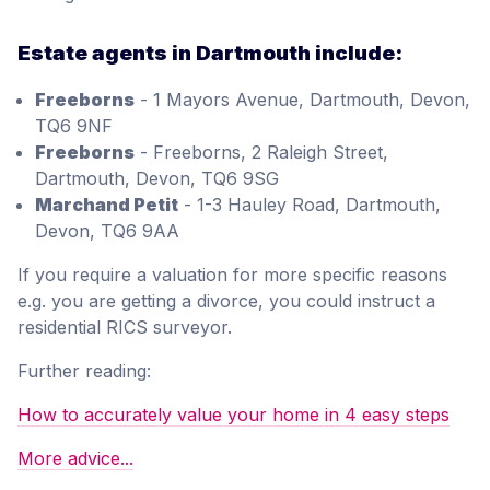
Estate agents in Dartmouth include:
Freeborns
- 1 Mayors Avenue, Dartmouth, Devon,
TQ6 9NF
Freeborns
- Freeborns, 2 Raleigh Street,
Dartmouth, Devon, TQ6 9SG
Marchand Petit
- 1-3 Hauley Road, Dartmouth,
Devon, TQ6 9AA
If you require a valuation for more specific reasons
e.g. you are getting a divorce, you could instruct a
residential RICS surveyor.
Further reading:
How to accurately value your home in 4 easy steps
More advice...