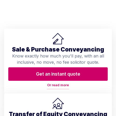
Sale & Purchase Conveyancing
Know exactly how much you'll pay, with an all
inclusive, no move, no fee solicitor quote.
Get an instant quote
Or read more
Transfer of Equity Conveyancing