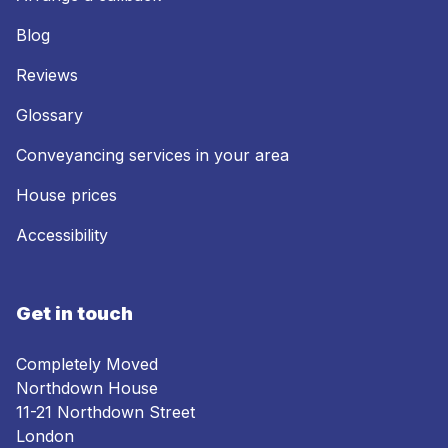
Blog
Reviews
Glossary
Conveyancing services in your area
House prices
Accessibility
Get in touch
Completely Moved
Northdown House
11-21 Northdown Street
London