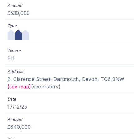
£530,000
FH
2, Clarence Street, Dartmouth, Devon, TQ6 9NW
(see map)
(see history)
17/12/25
£640,000