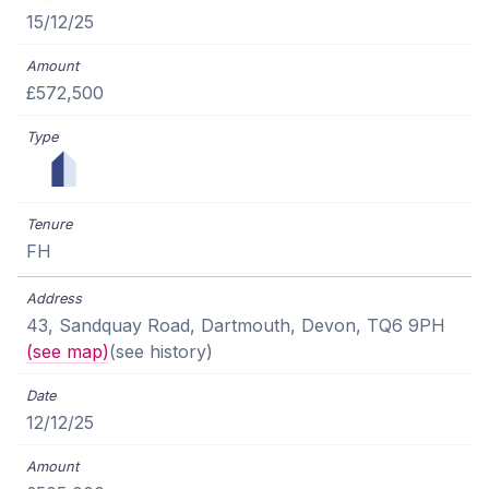
15/12/25
£572,500
FH
43, Sandquay Road, Dartmouth, Devon, TQ6 9PH
(see map)
(see history)
12/12/25