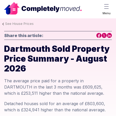
Menu
See House Prices
Share this article:
Dartmouth Sold Property
Price Summary - August
2026
The average price paid for a property in
DARTMOUTH in the last 3 months was £609,625,
which is £253,511 higher than the national average.
Detached houses sold for an average of £803,600,
which is £324,941 higher than the national average.