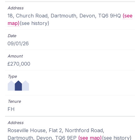
18, Church Road, Dartmouth, Devon, TQ6 9HQ
(see
map)
(see history)
09/01/26
£270,000
FH
Roseville House, Flat 2, Northford Road,
Dartmouth, Devon, TQ6 9EP
(see map)
(see history)