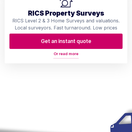
RICS Property Surveys
RICS Level 2 & 3 Home Surveys and valuations.
Local surveyors. Fast turnaround. Low prices
Get an instant quote
Or read more