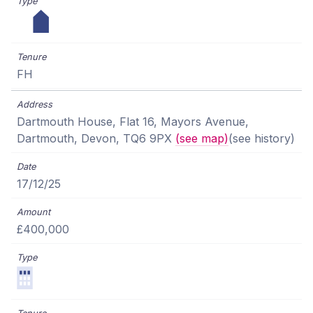
FH
Dartmouth House, Flat 16, Mayors Avenue,
Dartmouth, Devon, TQ6 9PX
(see map)
(see history)
17/12/25
£400,000