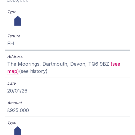
FH
The Moorings, Dartmouth, Devon, TQ6 9BZ
(see
map)
(see history)
20/01/26
£925,000