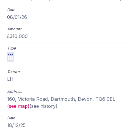
08/01/26
£310,000
LH
160, Victoria Road, Dartmouth, Devon, TQ6 9EL
(see map)
(see history)
18/12/25