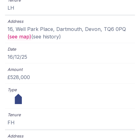
LH
16, Well Park Place, Dartmouth, Devon, TQ6 0PQ
(see map)
(see history)
16/12/25
£528,000
FH