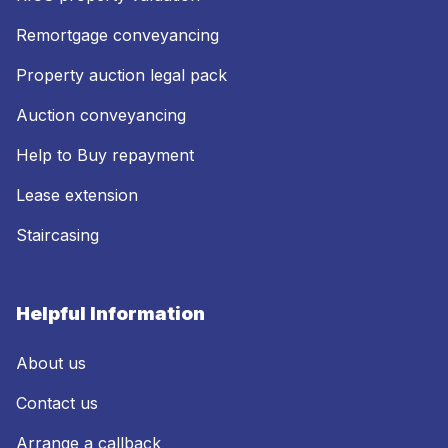
Remortgage conveyancing
Property auction legal pack
Auction conveyancing
Help to Buy repayment
Lease extension
Staircasing
Helpful Information
About us
Contact us
Arrange a callback