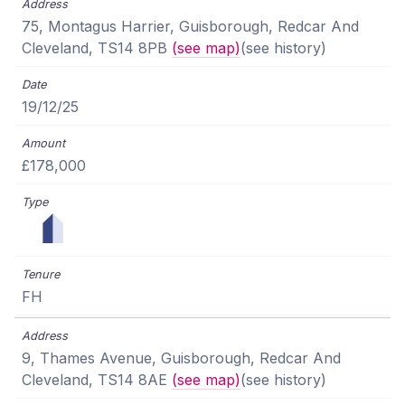
75, Montagus Harrier, Guisborough, Redcar And
Cleveland, TS14 8PB
(see map)
(see history)
19/12/25
£178,000
FH
9, Thames Avenue, Guisborough, Redcar And
Cleveland, TS14 8AE
(see map)
(see history)