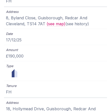
FH
8, Byland Close, Guisborough, Redcar And
Cleveland, TS14 7AT
(see map)
(see history)
17/12/25
£190,000
FH
18, Hollymead Drive, Guisborough, Redcar And