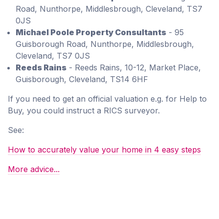
Road, Nunthorpe, Middlesbrough, Cleveland, TS7
0JS
Michael Poole Property Consultants
- 95
Guisborough Road, Nunthorpe, Middlesbrough,
Cleveland, TS7 0JS
Reeds Rains
- Reeds Rains, 10-12, Market Place,
Guisborough, Cleveland, TS14 6HF
If you need to get an official valuation e.g. for Help to
Buy, you could instruct a RICS surveyor.
See:
How to accurately value your home in 4 easy steps
More advice...