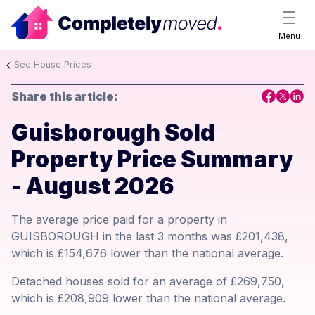
Menu
See House Prices
Share this article:
Guisborough Sold
Property Price Summary
- August 2026
The average price paid for a property in
GUISBOROUGH in the last 3 months was £201,438,
which is £154,676 lower than the national average.
Detached houses sold for an average of £269,750,
which is £208,909 lower than the national average.