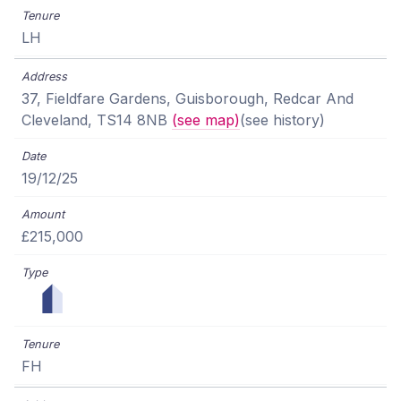
LH
37, Fieldfare Gardens, Guisborough, Redcar And
Cleveland, TS14 8NB
(see map)
(see history)
19/12/25
£215,000
FH