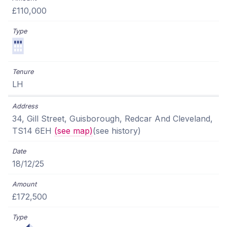
£110,000
LH
34, Gill Street, Guisborough, Redcar And Cleveland,
TS14 6EH
(see map)
(see history)
18/12/25
£172,500