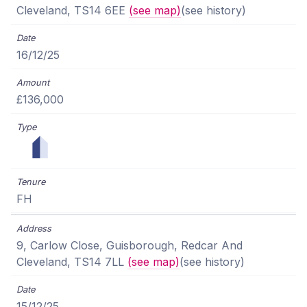
Cleveland, TS14 6EE
(see map)
(see history)
16/12/25
£136,000
FH
9, Carlow Close, Guisborough, Redcar And
Cleveland, TS14 7LL
(see map)
(see history)
15/12/25