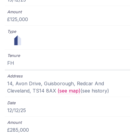
£125,000
FH
14, Avon Drive, Guisborough, Redcar And
Cleveland, TS14 8AX
(see map)
(see history)
12/12/25
£285,000