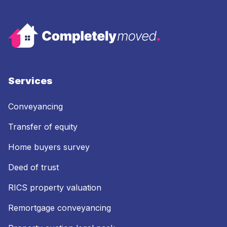
Services
Conveyancing
Transfer of equity
Home buyers survey
Deed of trust
RICS property valuation
Remortgage conveyancing