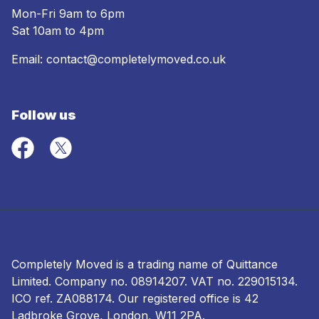
Mon-Fri 9am to 6pm
Sat 10am to 4pm
Email:
contact@completelymoved.co.uk
Follow us
Completely Moved is a trading name of Quittance
Limited. Company no.
08914207
. VAT no. 229015134.
ICO ref.
ZA088174
. Our registered office is 42
Ladbroke Grove, London, W11 2PA.