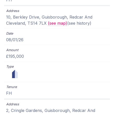
10, Berkley Drive, Guisborough, Redcar And
Cleveland, TS14 7LX
(see map)
(see history)
08/01/26
£195,000
FH
2, Cringle Gardens, Guisborough, Redcar And