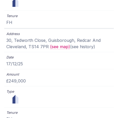
FH
30, Tedworth Close, Guisborough, Redcar And
Cleveland, TS14 7PR
(see map)
(see history)
17/12/25
£249,000