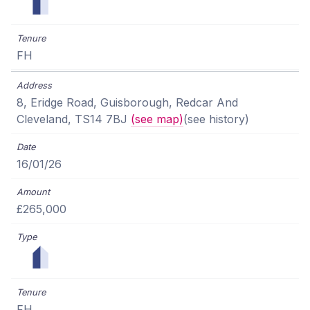
FH
8, Eridge Road, Guisborough, Redcar And
Cleveland, TS14 7BJ
(see map)
(see history)
16/01/26
£265,000
FH