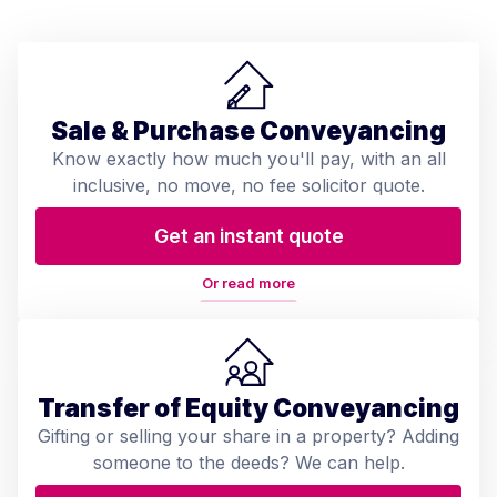
Sale & Purchase Conveyancing
Know exactly how much you'll pay, with an all
inclusive, no move, no fee solicitor quote.
Get an instant quote
Or read more
Transfer of Equity Conveyancing
Gifting or selling your share in a property? Adding
someone to the deeds? We can help.