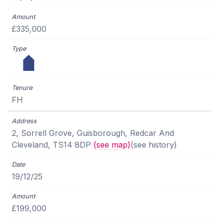
£335,000
FH
2, Sorrell Grove, Guisborough, Redcar And
Cleveland, TS14 8DP
(see map)
(see history)
19/12/25
£199,000