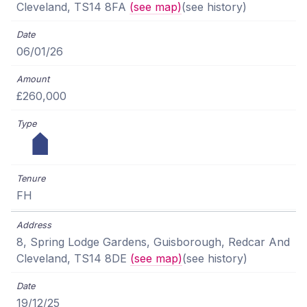
Cleveland, TS14 8FA
(see map)
(see history)
06/01/26
£260,000
FH
8, Spring Lodge Gardens, Guisborough, Redcar And
Cleveland, TS14 8DE
(see map)
(see history)
19/12/25