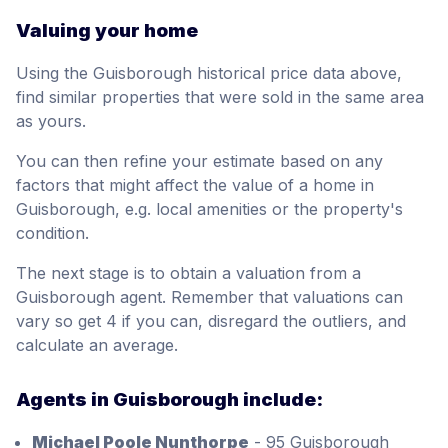
Valuing your home
Using the Guisborough historical price data above,
find similar properties that were sold in the same area
as yours.
You can then refine your estimate based on any
factors that might affect the value of a home in
Guisborough, e.g. local amenities or the property's
condition.
The next stage is to obtain a valuation from a
Guisborough agent. Remember that valuations can
vary so get 4 if you can, disregard the outliers, and
calculate an average.
Agents in Guisborough include:
Michael Poole Nunthorpe
- 95 Guisborough