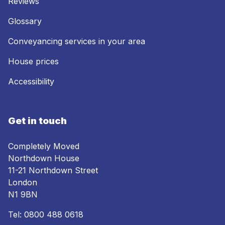
Reviews
Glossary
Conveyancing services in your area
House prices
Accessibility
Get in touch
Completely Moved
Northdown House
11-21 Northdown Street
London
N1 9BN
Tel:
0800 488 0618