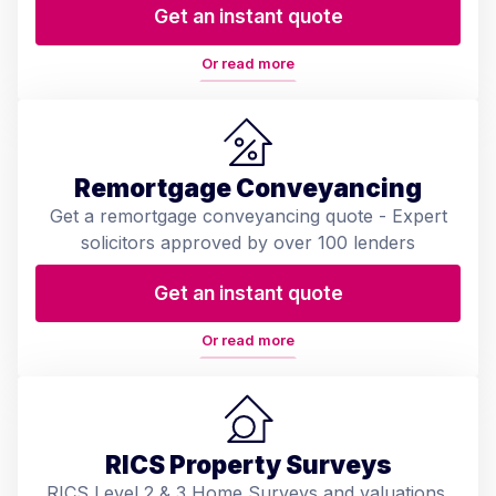
Get an instant quote
Or read more
Remortgage Conveyancing
Get a remortgage conveyancing quote - Expert
solicitors approved by over 100 lenders
Get an instant quote
Or read more
RICS Property Surveys
RICS Level 2 & 3 Home Surveys and valuations.