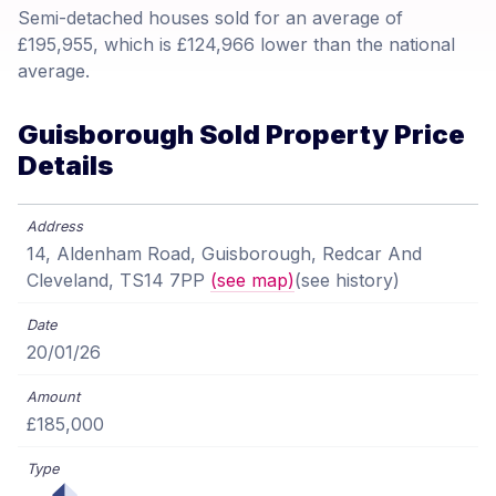
Semi-detached houses sold for an average of
£195,955, which is £124,966 lower than the national
average.
Guisborough Sold Property Price
Details
14, Aldenham Road, Guisborough, Redcar And
Cleveland, TS14 7PP
(see map)
(see history)
20/01/26
£185,000