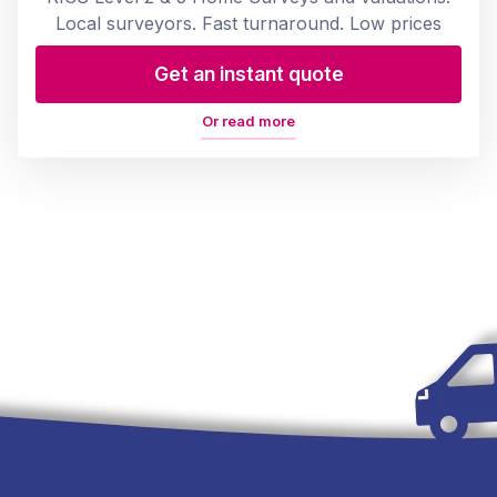
Local surveyors. Fast turnaround. Low prices
Get an instant quote
Or read more