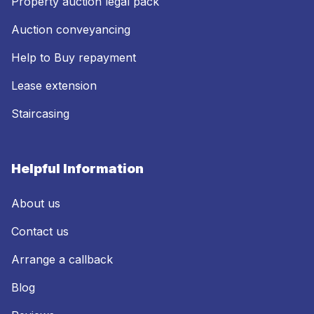
Property auction legal pack
Auction conveyancing
Help to Buy repayment
Lease extension
Staircasing
Helpful Information
About us
Contact us
Arrange a callback
Blog