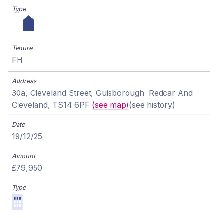
FH
30a, Cleveland Street, Guisborough, Redcar And
Cleveland, TS14 6PF
(see map)
(see history)
19/12/25
£79,950