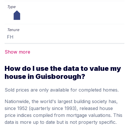
FH
Show more
How do I use the data to value my
house in Guisborough?
Sold prices are only available for completed homes.
Nationwide, the world's largest building society has,
since 1952 (quarterly since 1993), released house
price indices compiled from mortgage valuations. This
data is more up to date but is not property specific.