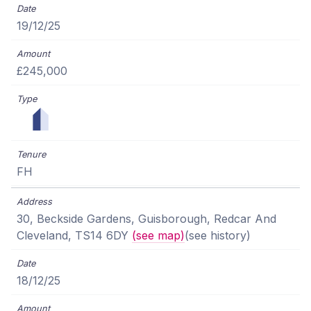
19/12/25
£245,000
FH
30, Beckside Gardens, Guisborough, Redcar And
Cleveland, TS14 6DY
(see map)
(see history)
18/12/25