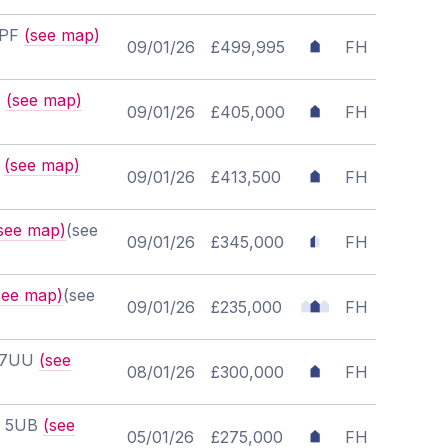
7PF
(see map)
09/01/26
£499,995
FH
T
(see map)
09/01/26
£405,000
FH
U
(see map)
09/01/26
£413,500
FH
see map)
(see
09/01/26
£345,000
FH
see map)
(see
09/01/26
£235,000
FH
6 7UU
(see
08/01/26
£300,000
FH
T6 5UB
(see
05/01/26
£275,000
FH