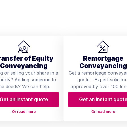
ransfer of Equity
Remortgage
Conveyancing
Conveyancing
ng or selling your share in a
Get a remortgage conveya
perty? Adding someone to
quote - Expert solicitor
he deeds? We can help.
approved by over 100 len
Get an instant quote
Get an instant quot
Or read more
Or read more