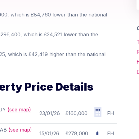
00, which is £84,760 lower than the national
O
296,400, which is £24,521 lower than the
T
5, which is £42,419 higher than the national
D
rty Price Details
8JY
(see map)
23/01/26
£160,000
FH
 7AB
(see map)
15/01/26
£278,000
FH