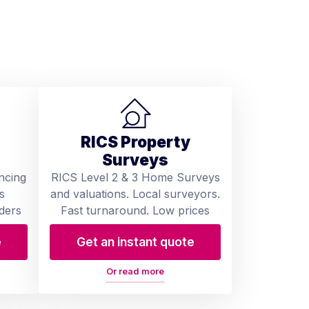
RICS Property
Surveys
ncing
RICS Level 2 & 3 Home Surveys
s
and valuations. Local surveyors.
ders
Fast turnaround. Low prices
e
Get an instant quote
Or read more