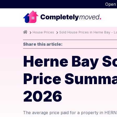
Open
House Prices
Sold House Prices in Herne Bay - L
Share this article:
Herne Bay S
Price Summa
2026
The average price paid for a property in HERN