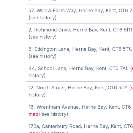
57, Willow Farm Way, Herne Bay, Kent, CT6 
(see history)
2, Richmond Drive, Herne Bay, Kent, CT6 6R
(see history)
8, Eddington Lane, Herne Bay, Kent, CT6 5T
(see history)
44, School Lane, Herne Bay, Kent, CT6 7AL
(
history)
12, North Street, Herne Bay, Kent, CT6 5DY
(
history)
18, Wrentham Avenue, Herne Bay, Kent, CT
map)
(see history)
172a, Canterbury Road, Herne Bay, Kent, C