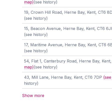
map)
(see history)
19, Crown Hill Road, Herne Bay, Kent, CT6 
(see history)
15, Beacon Avenue, Herne Bay, Kent, CT6 6
(see history)
17, Maritime Avenue, Herne Bay, Kent, CT6 
(see history)
54, Flat 1, Canterbury Road, Herne Bay, Ken
map)
(see history)
43, Mill Lane, Herne Bay, Kent, CT6 7DP
(see
history)
Show more