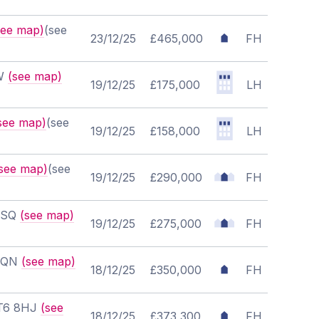
see map)
(see
23/12/25
£465,000
FH
NW
(see map)
19/12/25
£175,000
LH
see map)
(see
19/12/25
£158,000
LH
see map)
(see
19/12/25
£290,000
FH
 7SQ
(see map)
19/12/25
£275,000
FH
 8QN
(see map)
18/12/25
£350,000
FH
CT6 8HJ
(see
18/12/25
£373,300
FH