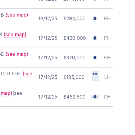
8DB
(see map)
18/12/25
£294,000
FH
JR
(see map)
17/12/25
£420,000
FH
6BE
(see map)
17/12/25
£370,000
FH
t, CT6 5DF
(see
17/12/25
£185,000
LH
 map)
(see
17/12/25
£462,500
FH