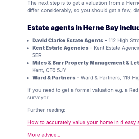
The next step is to get a valuation from a Hern
differ considerably, so you should get a few, di
Estate agents in Herne Bay inclu
David Clarke Estate Agents
- 112 High Str
Kent Estate Agencies
- Kent Estate Agenci
5ER
Miles & Barr Property Management & Let
Kent, CT6 5JY
Ward & Partners
- Ward & Partners, 119 Hi
If you need to get a formal valuation e.g. a Re
surveyor.
Further reading:
How to accurately value your home in 4 easy 
More advice...