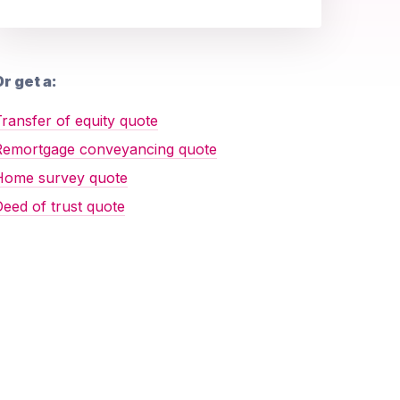
r get a:
ransfer of equity quote
Remortgage conveyancing quote
Home survey quote
eed of trust quote