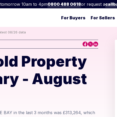
 tomorrow 10am to 4pm
0800 488 0618
or request a
callb
For Buyers
For Sellers
atest 08/26 data
old Property
ry - August
E BAY in the last 3 months was £313,264, which