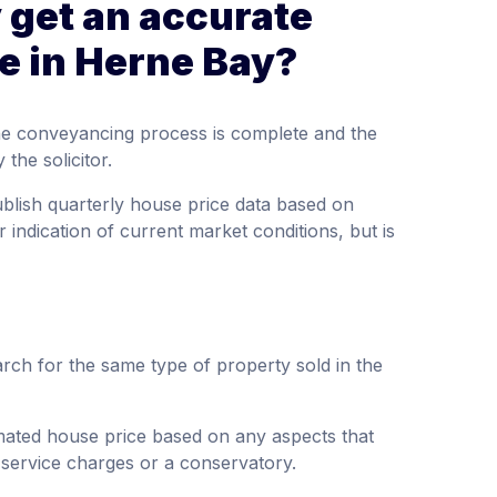
 get an accurate
e in Herne Bay?
the conveyancing process is complete and the
the solicitor.
ublish quarterly house price data based on
 indication of current market conditions, but is
rch for the same type of property sold in the
imated house price based on any aspects that
 service charges or a conservatory.