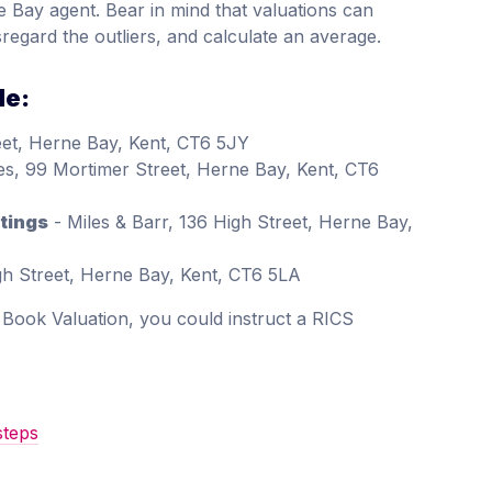
e Bay agent. Bear in mind that valuations can
sregard the outliers, and calculate an average.
de:
eet, Herne Bay, Kent, CT6 5JY
es, 99 Mortimer Street, Herne Bay, Kent, CT6
tings
- Miles & Barr, 136 High Street, Herne Bay,
gh Street, Herne Bay, Kent, CT6 5LA
d Book Valuation, you could instruct a RICS
steps