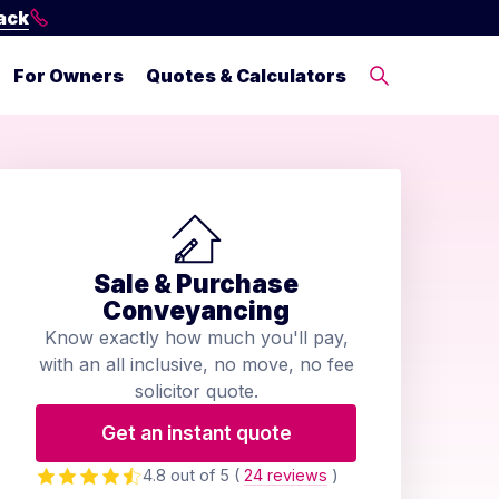
ack
For Owners
Quotes & Calculators
Sale & Purchase
Conveyancing
Know exactly how much you'll pay,
with an all inclusive, no move, no fee
solicitor quote.
Get an instant quote
4.8 out of 5
(
24 reviews
)