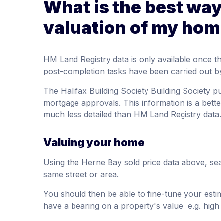
What is the best way
valuation of my hom
HM Land Registry data is only available once 
post-completion tasks have been carried out by 
The Halifax Building Society Building Society p
mortgage approvals. This information is a better
much less detailed than HM Land Registry data.
Valuing your home
Using the Herne Bay sold price data above, sea
same street or area.
You should then be able to fine-tune your est
have a bearing on a property's value, e.g. high