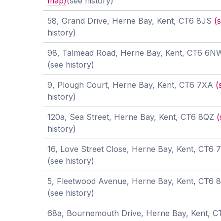
map)
(see history)
58, Grand Drive, Herne Bay, Kent, CT6 8JS
(
history)
98, Talmead Road, Herne Bay, Kent, CT6 6
(see history)
9, Plough Court, Herne Bay, Kent, CT6 7XA
(
history)
120a, Sea Street, Herne Bay, Kent, CT6 8QZ
(
history)
16, Love Street Close, Herne Bay, Kent, CT6
(see history)
5, Fleetwood Avenue, Herne Bay, Kent, CT6
(see history)
68a, Bournemouth Drive, Herne Bay, Kent, 