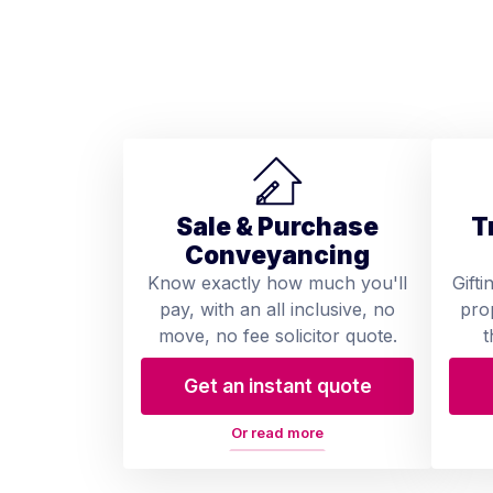
Sale & Purchase
T
Conveyancing
Know exactly how much you'll
Gifti
pay, with an all inclusive, no
pro
move, no fee solicitor quote.
t
Get an instant quote
Or read more