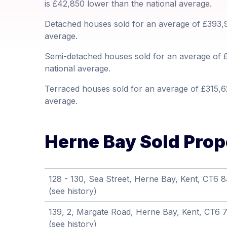
is £42,850 lower than the national average.
Detached houses sold for an average of £393,9
average.
Semi-detached houses sold for an average of £
national average.
Terraced houses sold for an average of £315,62
average.
Herne Bay Sold Prope
128 - 130, Sea Street, Herne Bay, Kent, CT6 
(see history)
139, 2, Margate Road, Herne Bay, Kent, CT6
(see history)