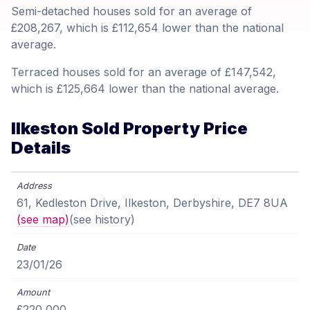
Semi-detached houses sold for an average of
£208,267, which is £112,654 lower than the national
average.
Terraced houses sold for an average of £147,542,
which is £125,664 lower than the national average.
Ilkeston Sold Property Price
Details
61, Kedleston Drive, Ilkeston, Derbyshire, DE7 8UA
(see map)
(see history)
23/01/26
£220,000