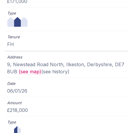
£171,000
FH
9, Newstead Road North, Ilkeston, Derbyshire, DE7
8UB
(see map)
(see history)
06/01/26
£218,000