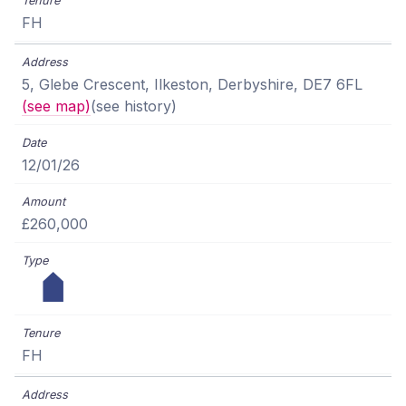
FH
5, Glebe Crescent, Ilkeston, Derbyshire, DE7 6FL
(see map)
(see history)
12/01/26
£260,000
FH