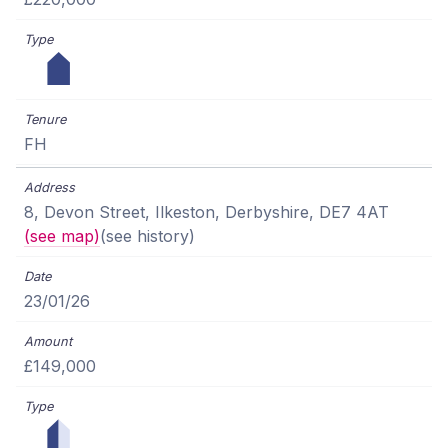
FH
8, Devon Street, Ilkeston, Derbyshire, DE7 4AT
(see map)
(see history)
23/01/26
£149,000