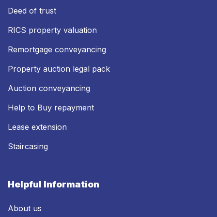
Deed of trust
RICS property valuation
Remortgage conveyancing
Property auction legal pack
Auction conveyancing
Help to Buy repayment
Lease extension
Staircasing
Helpful Information
About us