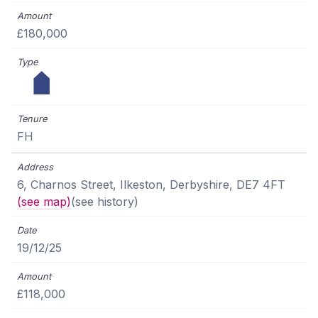
£180,000
FH
6, Charnos Street, Ilkeston, Derbyshire, DE7 4FT
(see map)
(see history)
19/12/25
£118,000