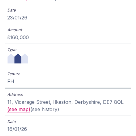
23/01/26
£160,000
FH
11, Vicarage Street, Ilkeston, Derbyshire, DE7 8QL
(see map)
(see history)
16/01/26