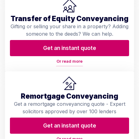
Transfer of Equity Conveyancing
Gifting or selling your share in a property? Adding
someone to the deeds? We can help.
Get an instant quote
Or read more
Remortgage Conveyancing
Get a remortgage conveyancing quote - Expert
solicitors approved by over 100 lenders
Get an instant quote
Or read more