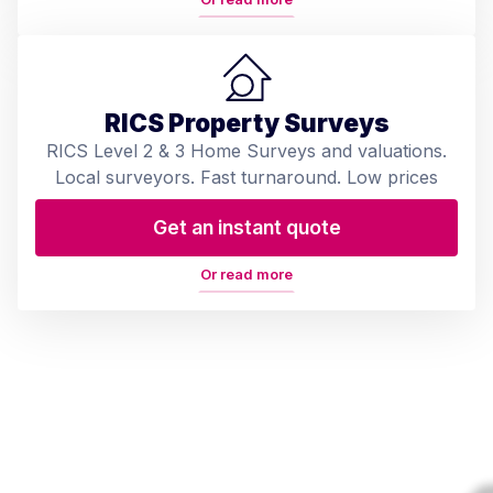
RICS Property Surveys
RICS Level 2 & 3 Home Surveys and valuations.
Local surveyors. Fast turnaround. Low prices
Get an instant quote
Or read more