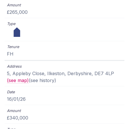
£265,000
FH
5, Appleby Close, Ilkeston, Derbyshire, DE7 4LP
(see map)
(see history)
16/01/26
£340,000