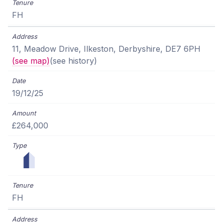
FH
11, Meadow Drive, Ilkeston, Derbyshire, DE7 6PH
(see map)
(see history)
19/12/25
£264,000
FH