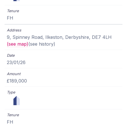
FH
9, Spinney Road, Ilkeston, Derbyshire, DE7 4LH
(see map)
(see history)
23/01/26
£189,000
FH