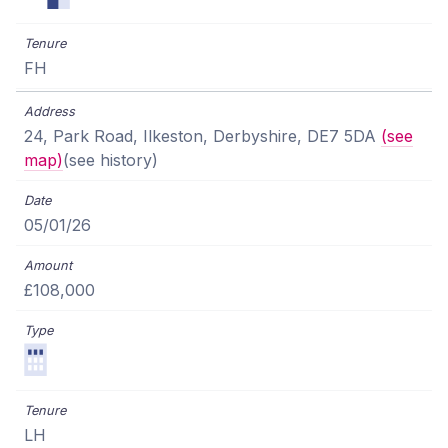
FH
24, Park Road, Ilkeston, Derbyshire, DE7 5DA
(see
map)
(see history)
05/01/26
£108,000
LH