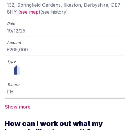
132, Springfield Gardens, Ilkeston, Derbyshire, DE7
8HY
(see map)
(see history)
19/12/25
£205,000
FH
Show more
How can I work out what my