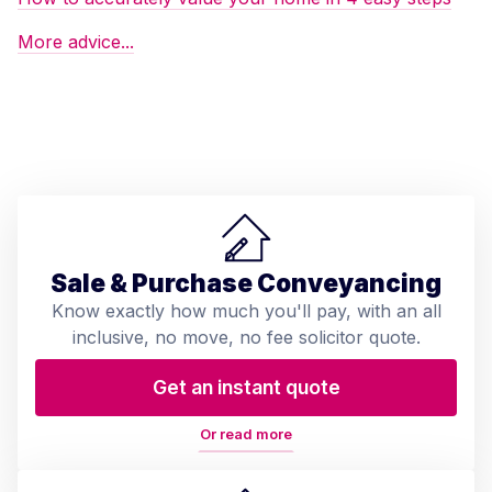
More advice...
Sale & Purchase Conveyancing
Know exactly how much you'll pay, with an all
inclusive, no move, no fee solicitor quote.
Get an instant quote
Or read more