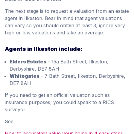
The next stage is to request a valuation from an estate
agent in Ilkeston. Bear in mind that agent valuations
can vary so you should obtain at least 3, ignore very
high or low valuations and take an average.
Agents in Ilkeston include:
Elders Estates
- 15a Bath Street, Ilkeston,
Derbyshire, DE7 8AH
Whitegates
- 7 Bath Street, Ilkeston, Derbyshire,
DE7 8AH
If you need to get an official valuation such as
insurance purposes, you could speak to a RICS
surveyor.
See:
How to accurately value your home in 4 easy steps