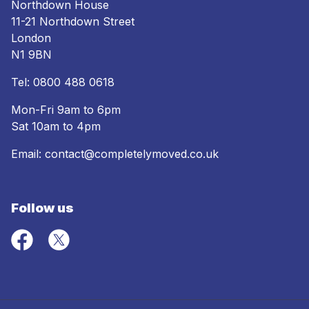
Northdown House
11-21 Northdown Street
London
N1 9BN
Tel:
0800 488 0618
Mon-Fri 9am to 6pm
Sat 10am to 4pm
Email:
contact@completelymoved.co.uk
Follow us