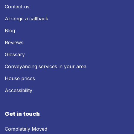
Contact us
Arrange a callback
Blog
Reviews
Glossary
Conveyancing services in your area
House prices
Accessibility
Get in touch
Completely Moved