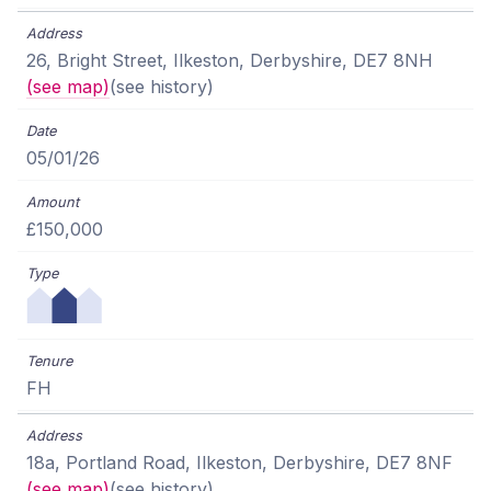
26, Bright Street, Ilkeston, Derbyshire, DE7 8NH
(see map)
(see history)
05/01/26
£150,000
FH
18a, Portland Road, Ilkeston, Derbyshire, DE7 8NF
(see map)
(see history)