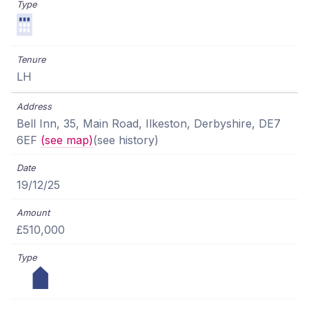
LH
Bell Inn, 35, Main Road, Ilkeston, Derbyshire, DE7
6EF
(see map)
(see history)
19/12/25
£510,000