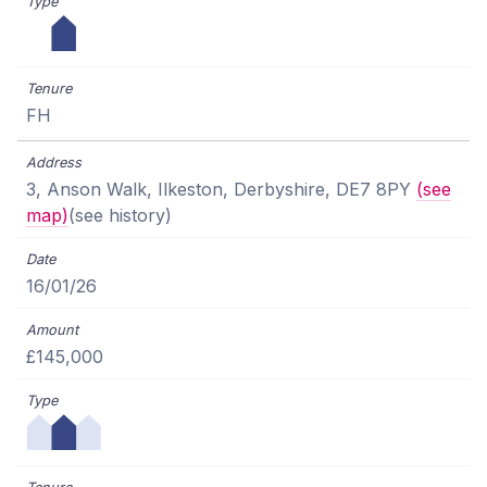
FH
3, Anson Walk, Ilkeston, Derbyshire, DE7 8PY
(see
map)
(see history)
16/01/26
£145,000