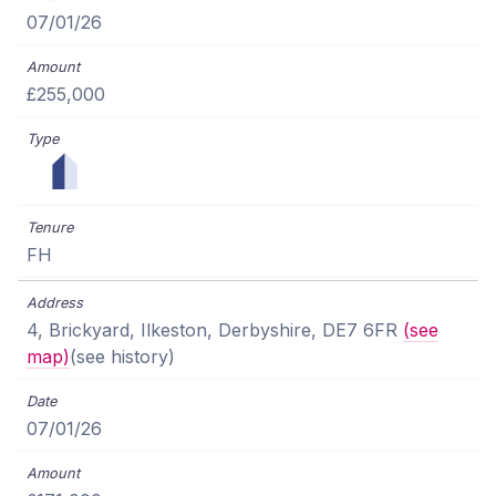
07/01/26
£255,000
FH
4, Brickyard, Ilkeston, Derbyshire, DE7 6FR
(see
map)
(see history)
07/01/26