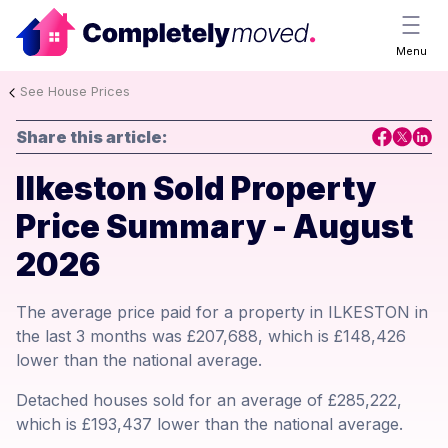
Menu
See House Prices
Share this article:
Ilkeston Sold Property
Price Summary - August
2026
The average price paid for a property in ILKESTON in
the last 3 months was £207,688, which is £148,426
lower than the national average.
Detached houses sold for an average of £285,222,
which is £193,437 lower than the national average.