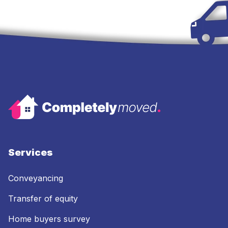
Services
Conveyancing
Transfer of equity
Home buyers survey