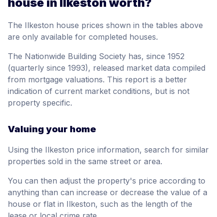
house in Ilkeston worth?
The Ilkeston house prices shown in the tables above
are only available for completed houses.
The Nationwide Building Society has, since 1952
(quarterly since 1993), released market data compiled
from mortgage valuations. This report is a better
indication of current market conditions, but is not
property specific.
Valuing your home
Using the Ilkeston price information, search for similar
properties sold in the same street or area.
You can then adjust the property's price according to
anything than can increase or decrease the value of a
house or flat in Ilkeston, such as the length of the
lease or local crime rate.