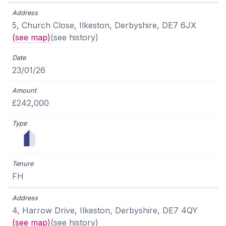
5, Church Close, Ilkeston, Derbyshire, DE7 6JX
(see map)
(see history)
23/01/26
£242,000
FH
4, Harrow Drive, Ilkeston, Derbyshire, DE7 4QY
(see map)
(see history)