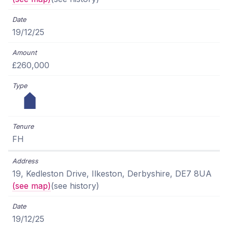
19/12/25
£260,000
FH
19, Kedleston Drive, Ilkeston, Derbyshire, DE7 8UA
(see map)
(see history)
19/12/25