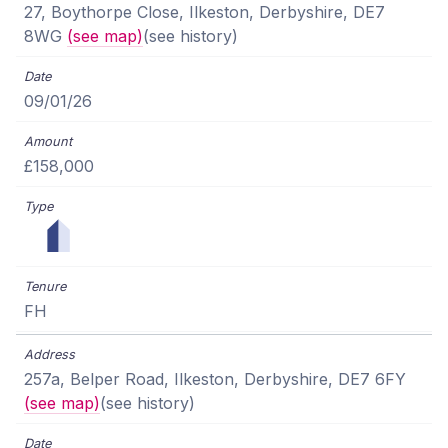
27, Boythorpe Close, Ilkeston, Derbyshire, DE7
8WG
(see map)
(see history)
09/01/26
£158,000
FH
257a, Belper Road, Ilkeston, Derbyshire, DE7 6FY
(see map)
(see history)