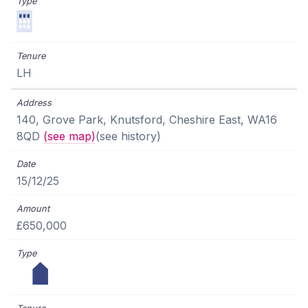
LH
140, Grove Park, Knutsford, Cheshire East, WA16
8QD
(see map)
(see history)
15/12/25
£650,000