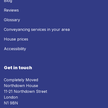
Blog
Reviews
Glossary
Conveyancing services in your area
House prices
Accessibility
Get in touch
Completely Moved
Northdown House
11-21 Northdown Street
London
N1 9BN