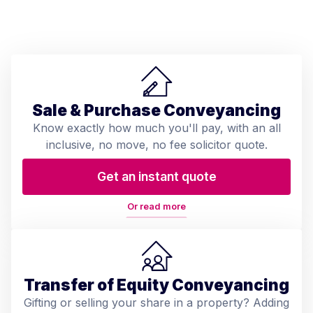
Sale & Purchase Conveyancing
Know exactly how much you'll pay, with an all
inclusive, no move, no fee solicitor quote.
Get an instant quote
Or read more
Transfer of Equity Conveyancing
Gifting or selling your share in a property? Adding