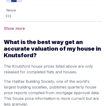
FH
Show more
What is the best way get an
accurate valuation of my house in
Knutsford?
The Knutsford house prices listed above are only
released for completed flats and houses.
The Halifax Building Society, one of the world's
largest building societies, publishes quarterly house
price reports compiled from mortgage approval data.
This house price information is more current but are
less granular.