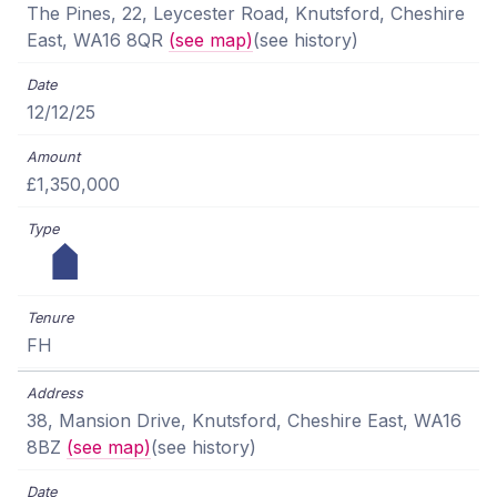
The Pines, 22, Leycester Road, Knutsford, Cheshire
East, WA16 8QR
(see map)
(see history)
12/12/25
£1,350,000
FH
38, Mansion Drive, Knutsford, Cheshire East, WA16
8BZ
(see map)
(see history)