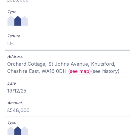
LH
Orchard Cottage, St Johns Avenue, Knutsford,
Cheshire East, WA16 0DH
(see map)
(see history)
19/12/25
£548,000