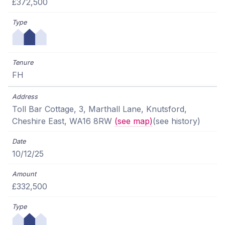
£372,500
FH
Toll Bar Cottage, 3, Marthall Lane, Knutsford,
Cheshire East, WA16 8RW
(see map)
(see history)
10/12/25
£332,500