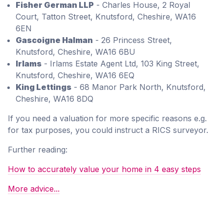
Fisher German LLP
- Charles House, 2 Royal
Court, Tatton Street, Knutsford, Cheshire, WA16
6EN
Gascoigne Halman
- 26 Princess Street,
Knutsford, Cheshire, WA16 6BU
Irlams
- Irlams Estate Agent Ltd, 103 King Street,
Knutsford, Cheshire, WA16 6EQ
King Lettings
- 68 Manor Park North, Knutsford,
Cheshire, WA16 8DQ
If you need a valuation for more specific reasons e.g.
for tax purposes, you could instruct a RICS surveyor.
Further reading:
How to accurately value your home in 4 easy steps
More advice...