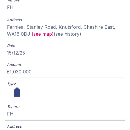
FH
Fernlea, Stanley Road, Knutsford, Cheshire East,
WA16 0DJ
(see map)
(see history)
15/12/25
£1,030,000
FH