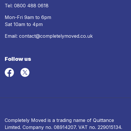
Tel:
0800 488 0618
Mon-Fri 9am to 6pm
Sat 10am to 4pm
Email:
contact@completelymoved.co.uk
Follow us
Completely Moved is a trading name of Quittance
Limited. Company no.
08914207
. VAT no. 229015134.