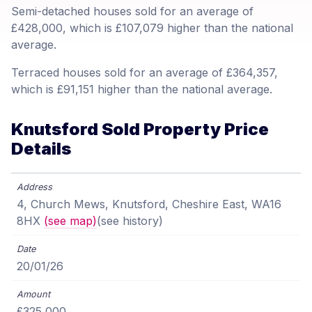
Semi-detached houses sold for an average of
£428,000, which is £107,079 higher than the national
average.
Terraced houses sold for an average of £364,357,
which is £91,151 higher than the national average.
Knutsford Sold Property Price
Details
4, Church Mews, Knutsford, Cheshire East, WA16
8HX
(see map)
(see history)
20/01/26
£325,000