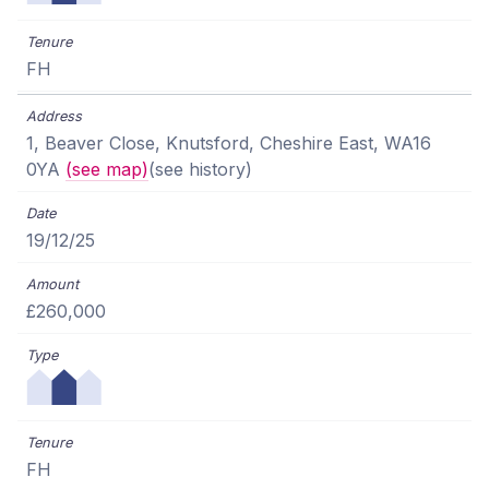
FH
1, Beaver Close, Knutsford, Cheshire East, WA16
0YA
(see map)
(see history)
19/12/25
£260,000
FH