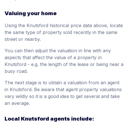
Valuing your home
Using the Knutsford historical price data above, locate
the same type of property sold recently in the same
street or nearby.
You can then adjust the valuation in line with any
aspects that affect the value of a property in
Knutsford - e.g. the length of the lease or being near a
busy road.
The next stage is to obtain a valuation from an agent
in Knutsford. Be aware that agent property valuations
vary wildly so it is a good idea to get several and take
an average.
Local Knutsford agents include: