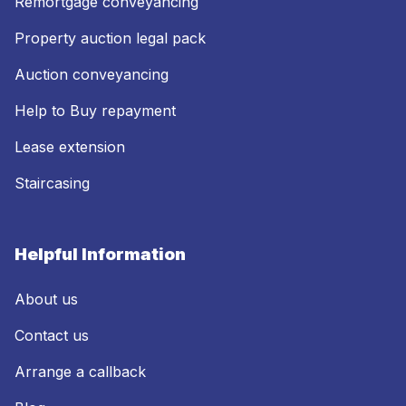
Remortgage conveyancing
Property auction legal pack
Auction conveyancing
Help to Buy repayment
Lease extension
Staircasing
Helpful Information
About us
Contact us
Arrange a callback