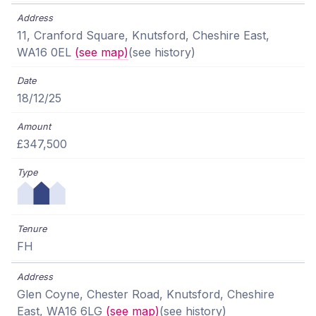
11, Cranford Square, Knutsford, Cheshire East,
WA16 0EL
(see map)
(see history)
18/12/25
£347,500
FH
Glen Coyne, Chester Road, Knutsford, Cheshire
East, WA16 6LG
(see map)
(see history)