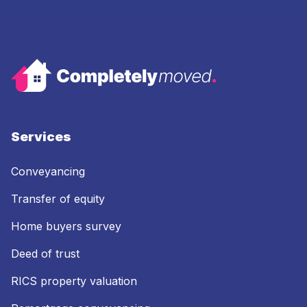
Services
Conveyancing
Transfer of equity
Home buyers survey
Deed of trust
RICS property valuation