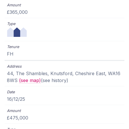
£365,000
FH
44, The Shambles, Knutsford, Cheshire East, WA16
8WS
(see map)
(see history)
16/12/25
£475,000