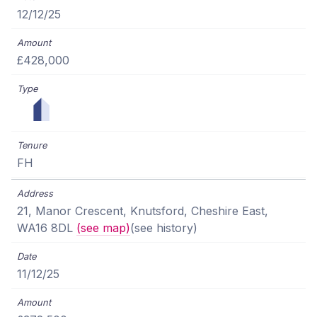
12/12/25
£428,000
FH
21, Manor Crescent, Knutsford, Cheshire East,
WA16 8DL
(see map)
(see history)
11/12/25