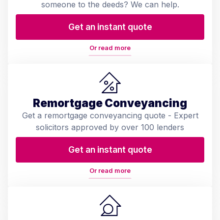
someone to the deeds? We can help.
Get an instant quote
Or read more
Remortgage Conveyancing
Get a remortgage conveyancing quote - Expert
solicitors approved by over 100 lenders
Get an instant quote
Or read more