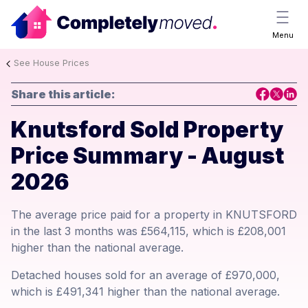
Menu
See House Prices
Share this article:
Knutsford Sold Property
Price Summary - August
2026
The average price paid for a property in KNUTSFORD
in the last 3 months was £564,115, which is £208,001
higher than the national average.
Detached houses sold for an average of £970,000,
which is £491,341 higher than the national average.