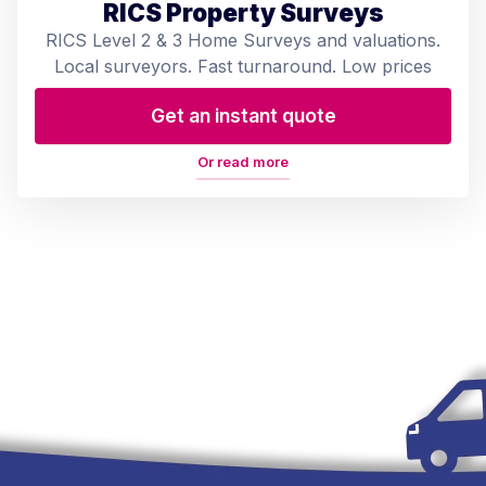
RICS Property Surveys
RICS Level 2 & 3 Home Surveys and valuations.
Local surveyors. Fast turnaround. Low prices
Get an instant quote
Or read more