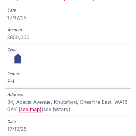
17/12/25
£850,000
FH
34, Acacia Avenue, Knutsford, Cheshire East, WA16
0AY
(see map)
(see history)
17/12/25