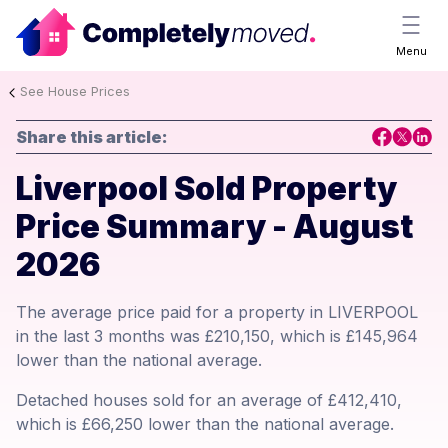
Menu
See House Prices
Share this article:
Liverpool Sold Property
Price Summary - August
2026
The average price paid for a property in LIVERPOOL
in the last 3 months was £210,150, which is £145,964
lower than the national average.
Detached houses sold for an average of £412,410,
which is £66,250 lower than the national average.