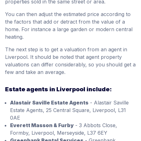
properties sold in the same street or area.
You can then adjust the estimated price according to
the factors that add or detract from the value of a
home. For instance a large garden or modern central
heating.
The next step is to get a valuation from an agent in
Liverpool. It should be noted that agent property
valuations can differ considerably, so you should get a
few and take an average.
Estate agents in Liverpool include:
Alastair Saville Estate Agents
- Alastair Saville
Estate Agents, 25 Central Square, Liverpool, L31
0AE
Everett Masson & Furby
- 3 Abbots Close,
Formby, Liverpool, Merseyside, L37 6EY
Greenbank Rental Services
- Greenbank