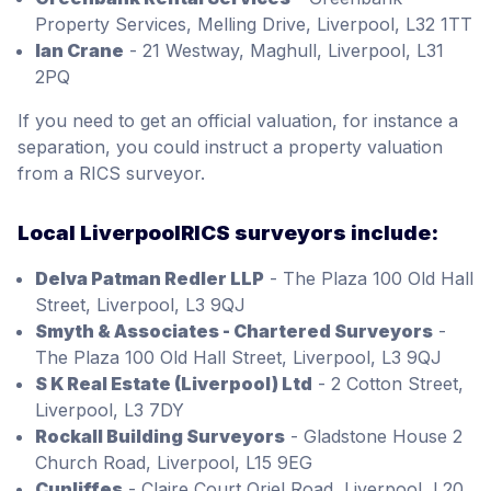
Property Services, Melling Drive, Liverpool, L32 1TT
Ian Crane
- 21 Westway, Maghull, Liverpool, L31
2PQ
If you need to get an official valuation, for instance a
separation, you could instruct a property valuation
from a RICS surveyor.
Local LiverpoolRICS surveyors include:
Delva Patman Redler LLP
- The Plaza 100 Old Hall
Street, Liverpool, L3 9QJ
Smyth & Associates - Chartered Surveyors
-
The Plaza 100 Old Hall Street, Liverpool, L3 9QJ
S K Real Estate (Liverpool) Ltd
- 2 Cotton Street,
Liverpool, L3 7DY
Rockall Building Surveyors
- Gladstone House 2
Church Road, Liverpool, L15 9EG
Cunliffes
- Claire Court Oriel Road, Liverpool, L20