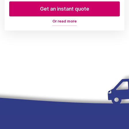
Get an instant quote
Or read more