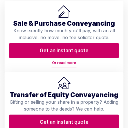
Sale & Purchase Conveyancing
Know exactly how much you'll pay, with an all
inclusive, no move, no fee solicitor quote.
Get an instant quote
Or read more
Transfer of Equity Conveyancing
Gifting or selling your share in a property? Adding
someone to the deeds? We can help.
Get an instant quote