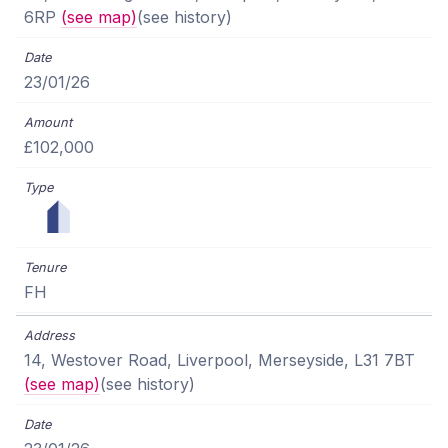
6RP
(see map)
(see history)
23/01/26
£102,000
FH
14, Westover Road, Liverpool, Merseyside, L31 7BT
(see map)
(see history)