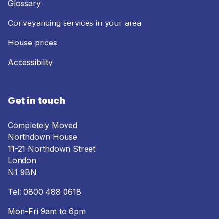
Glossary
Conveyancing services in your area
House prices
Accessibility
Get in touch
Completely Moved
Northdown House
11-21 Northdown Street
London
N1 9BN
Tel:
0800 488 0618
Mon-Fri 9am to 6pm