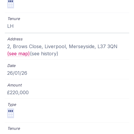
LH
2, Brows Close, Liverpool, Merseyside, L37 3QN
(see map)
(see history)
26/01/26
£220,000