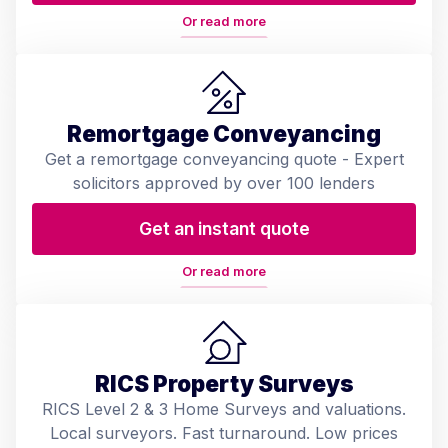
Or read more
Remortgage Conveyancing
Get a remortgage conveyancing quote - Expert
solicitors approved by over 100 lenders
Get an instant quote
Or read more
RICS Property Surveys
RICS Level 2 & 3 Home Surveys and valuations.
Local surveyors. Fast turnaround. Low prices