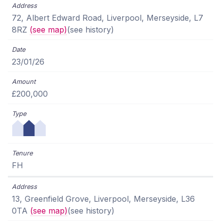
72, Albert Edward Road, Liverpool, Merseyside, L7
8RZ
(see map)
(see history)
23/01/26
£200,000
FH
13, Greenfield Grove, Liverpool, Merseyside, L36
0TA
(see map)
(see history)