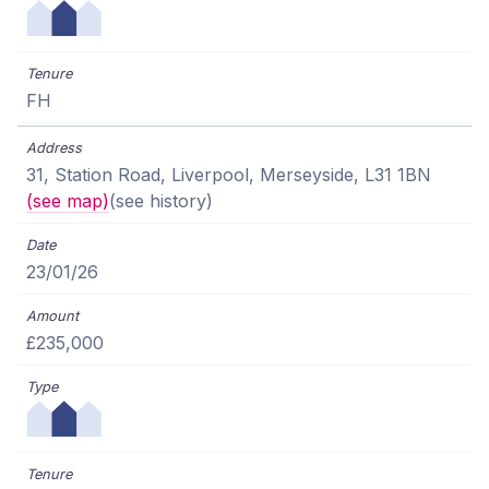
FH
31, Station Road, Liverpool, Merseyside, L31 1BN
(see map)
(see history)
23/01/26
£235,000