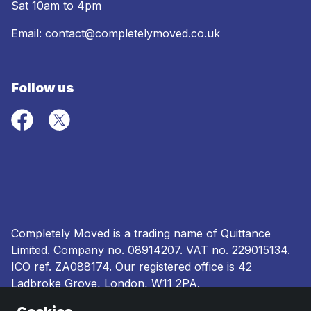
Sat 10am to 4pm
Email:
contact@completelymoved.co.uk
Follow us
Completely Moved is a trading name of Quittance
Limited. Company no.
08914207
. VAT no. 229015134.
ICO ref.
ZA088174
. Our registered office is 42
Ladbroke Grove, London, W11 2PA.
Terms and conditions
|
Privacy policy
|
Ombudsman