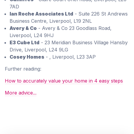
7AD
Ian Roche Associates Ltd
- Suite 226 St Andrews
Business Centre, Liverpool, L19 2NL
Avery & Co
- Avery & Co 23 Goodlass Road,
Liverpool, L24 9HJ
E3 Cube Ltd
- 23 Meridian Business Village Hansby
Drive, Liverpool, L24 9LG
Cosey Homes
- , Liverpool, L23 3AP
Further reading:
How to accurately value your home in 4 easy steps
More advice...