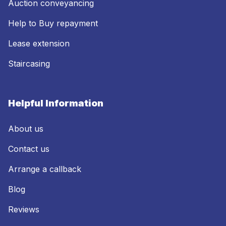
Auction conveyancing
Help to Buy repayment
Lease extension
Staircasing
Helpful Information
About us
Contact us
Arrange a callback
Blog
Reviews