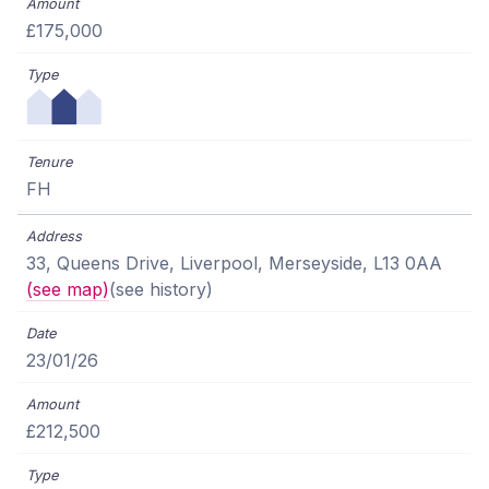
£175,000
FH
33, Queens Drive, Liverpool, Merseyside, L13 0AA
(see map)
(see history)
23/01/26
£212,500