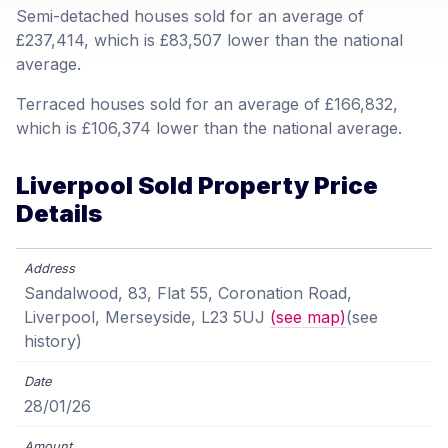
Semi-detached houses sold for an average of
£237,414, which is £83,507 lower than the national
average.
Terraced houses sold for an average of £166,832,
which is £106,374 lower than the national average.
Liverpool Sold Property Price
Details
Sandalwood, 83, Flat 55, Coronation Road,
Liverpool, Merseyside, L23 5UJ
(see map)
(see
history)
28/01/26