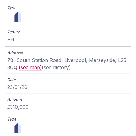
FH
78, South Station Road, Liverpool, Merseyside, L25
3QQ
(see map)
(see history)
23/01/26
£310,000