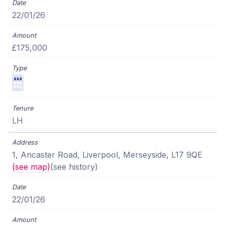
22/01/26
£175,000
LH
1, Ancaster Road, Liverpool, Merseyside, L17 9QE
(see map)
(see history)
22/01/26