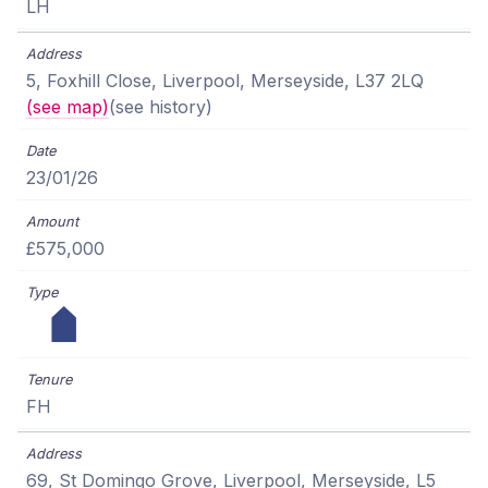
LH
5, Foxhill Close, Liverpool, Merseyside, L37 2LQ
(see map)
(see history)
23/01/26
£575,000
FH
69, St Domingo Grove, Liverpool, Merseyside, L5