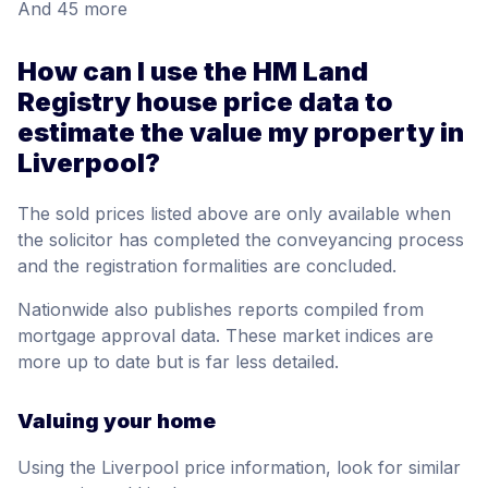
And 45 more
How can I use the HM Land
Registry house price data to
estimate the value my property in
Liverpool?
The sold prices listed above are only available when
the solicitor has completed the conveyancing process
and the registration formalities are concluded.
Nationwide also publishes reports compiled from
mortgage approval data. These market indices are
more up to date but is far less detailed.
Valuing your home
Using the Liverpool price information, look for similar