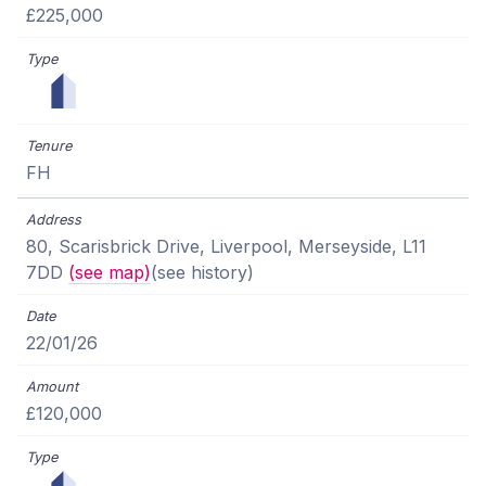
£225,000
FH
80, Scarisbrick Drive, Liverpool, Merseyside, L11
7DD
(see map)
(see history)
22/01/26
£120,000