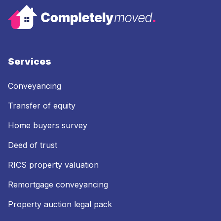
Services
Conveyancing
Transfer of equity
Home buyers survey
Deed of trust
RICS property valuation
Remortgage conveyancing
Property auction legal pack