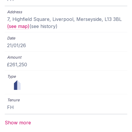
7, Highfield Square, Liverpool, Merseyside, L13 3BL
(see map)
(see history)
21/01/26
£261,250
FH
Show more