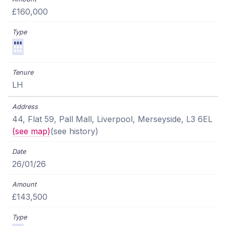
£160,000
LH
44, Flat 59, Pall Mall, Liverpool, Merseyside, L3 6EL
(see map)
(see history)
26/01/26
£143,500