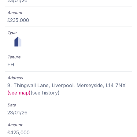
23/01/26
£235,000
FH
8, Thingwall Lane, Liverpool, Merseyside, L14 7NX
(see map)
(see history)
23/01/26
£425,000