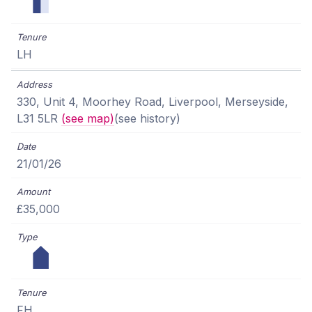
LH
330, Unit 4, Moorhey Road, Liverpool, Merseyside,
L31 5LR
(see map)
(see history)
21/01/26
£35,000
FH