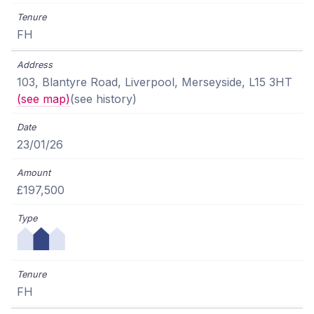
FH
103, Blantyre Road, Liverpool, Merseyside, L15 3HT
(see map)
(see history)
23/01/26
£197,500
FH