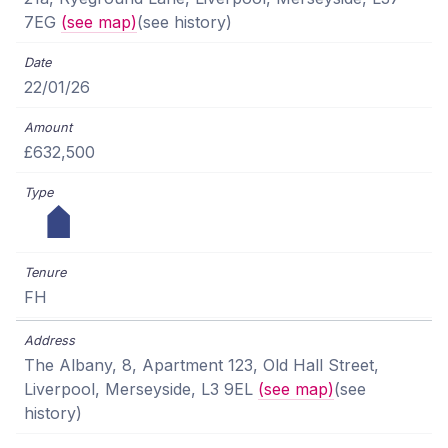
7EG
(see map)
(see history)
22/01/26
£632,500
FH
The Albany, 8, Apartment 123, Old Hall Street,
Liverpool, Merseyside, L3 9EL
(see map)
(see
history)