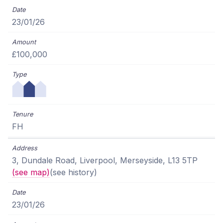
23/01/26
£100,000
FH
3, Dundale Road, Liverpool, Merseyside, L13 5TP
(see map)
(see history)
23/01/26