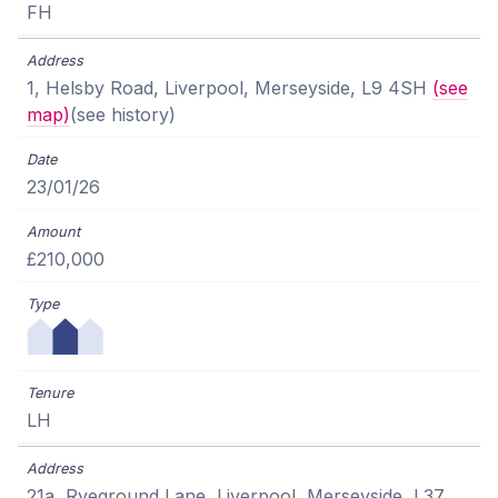
FH
1, Helsby Road, Liverpool, Merseyside, L9 4SH
(see
map)
(see history)
23/01/26
£210,000
LH
21a, Ryeground Lane, Liverpool, Merseyside, L37