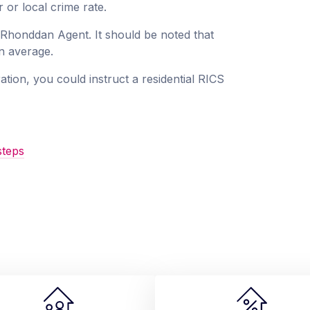
 or local crime rate.
a Rhonddan Agent. It should be noted that
an average.
ation, you could instruct a residential RICS
steps