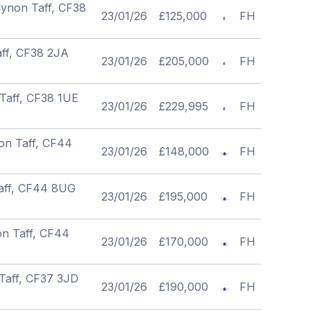
Cynon Taff, CF38
23/01/26
£125,000
FH
aff, CF38 2JA
23/01/26
£205,000
FH
Taff, CF38 1UE
23/01/26
£229,995
FH
on Taff, CF44
23/01/26
£148,000
FH
Taff, CF44 8UG
23/01/26
£195,000
FH
on Taff, CF44
23/01/26
£170,000
FH
Taff, CF37 3JD
23/01/26
£190,000
FH