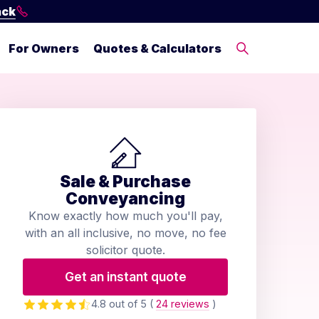
ack
For Owners
Quotes & Calculators
Sale & Purchase
Conveyancing
Know exactly how much you'll pay,
with an all inclusive, no move, no fee
solicitor quote.
Get an instant quote
4.8 out of 5
(
24 reviews
)