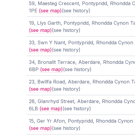
59, Maesteg Crescent, Pontypridd, Rhondda 
1PE
(see map)
(see history)
19, Llys Garth, Pontypridd, Rhondda Cynon T
(see map)
(see history)
33, Swn Y Nant, Pontypridd, Rhondda Cynon 
(see map)
(see history)
34, Bronallt Terrace, Aberdare, Rhondda Cyn
6BP
(see map)
(see history)
23, Bwllfa Road, Aberdare, Rhondda Cynon 
(see map)
(see history)
28, Glanrhyd Street, Aberdare, Rhondda Cyn
6LB
(see map)
(see history)
15, Ger Yr Afon, Pontypridd, Rhondda Cynon 
(see map)
(see history)