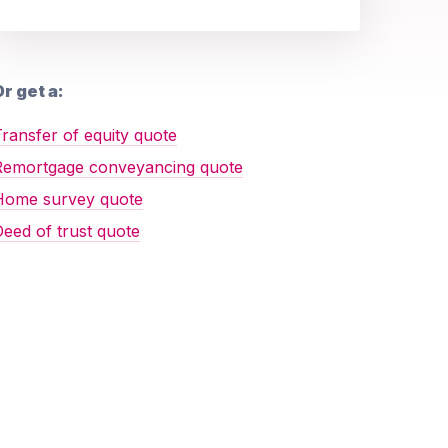
r get a:
ransfer of equity quote
Remortgage conveyancing quote
Home survey quote
eed of trust quote