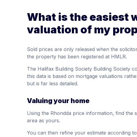
What is the easiest 
valuation of my pro
Sold prices are only released when the solici
the property has been registered at HMLR.
The Halifax Building Society Building Society 
this data is based on mortgage valuations rather
but is far less detailed.
Valuing your home
Using the Rhondda price information, find the 
area as yours.
You can then refine your estimate according to 