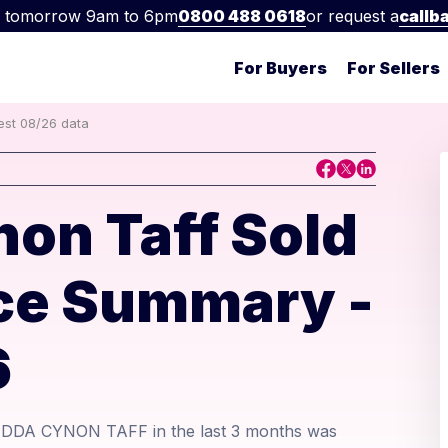
 tomorrow 9am to 6pm
0800 488 0618
or request a
callb
For Buyers
For Sellers
est 08/26 data
on Taff Sold
ice Summary -
6
ONDDA CYNON TAFF in the last 3 months was