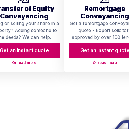
ransfer of Equity
Remortgage
Conveyancing
Conveyancing
ng or selling your share in a
Get a remortgage conveya
perty? Adding someone to
quote - Expert solicitor
he deeds? We can help.
approved by over 100 len
Get an instant quote
Get an instant quot
Or read more
Or read more