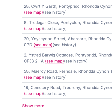
28, Cwrt Y Garth, Pontypridd, Rhondda Cyno
(see map)
(see history)
8, Tredegar Close, Pontyclun, Rhondda Cyno
(see map)
(see history)
29, Ynyscynon Street, Aberdare, Rhondda Cy
0PD
(see map)
(see history)
2, Ystrad Barwig Cottages, Pontypridd, Rhond
CF38 2HA
(see map)
(see history)
58, Maerdy Road, Ferndale, Rhondda Cynon 
(see map)
(see history)
19, Cemetery Road, Treorchy, Rhondda Cyno
(see map)
(see history)
Show more