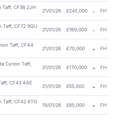
n Taff, CF38 2JH
21/01/26
£245,000
FH
n Taff, CF72 9QU
21/01/26
£189,000
FH
non Taff, CF44
21/01/26
£70,000
FH
da Cynon Taff,
21/01/26
£170,000
FH
Taff, CF43 4AE
21/01/26
£55,000
FH
n Taff, CF42 6TG
19/01/26
£85,000
FH