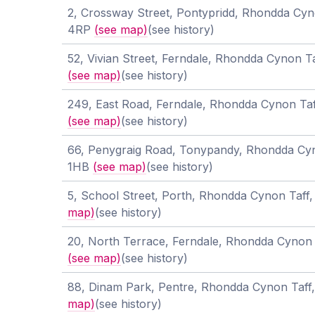
2, Crossway Street, Pontypridd, Rhondda Cyn
4RP
(see map)
(see history)
52, Vivian Street, Ferndale, Rhondda Cynon 
(see map)
(see history)
249, East Road, Ferndale, Rhondda Cynon Ta
(see map)
(see history)
66, Penygraig Road, Tonypandy, Rhondda Cy
1HB
(see map)
(see history)
5, School Street, Porth, Rhondda Cynon Taf
map)
(see history)
20, North Terrace, Ferndale, Rhondda Cynon
(see map)
(see history)
88, Dinam Park, Pentre, Rhondda Cynon Taf
map)
(see history)