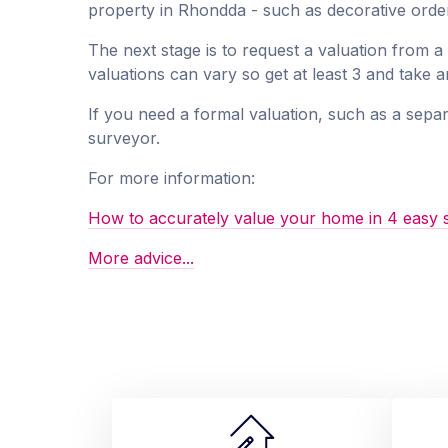
property in Rhondda - such as decorative order
The next stage is to request a valuation from 
valuations can vary so get at least 3 and take 
If you need a formal valuation, such as a separ
surveyor.
For more information:
How to accurately value your home in 4 easy 
More advice...