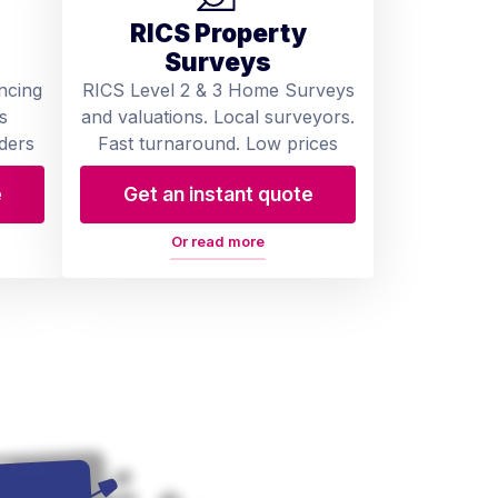
RICS Property
Surveys
ncing
RICS Level 2 & 3 Home Surveys
s
and valuations. Local surveyors.
ders
Fast turnaround. Low prices
e
Get an instant quote
Or read more