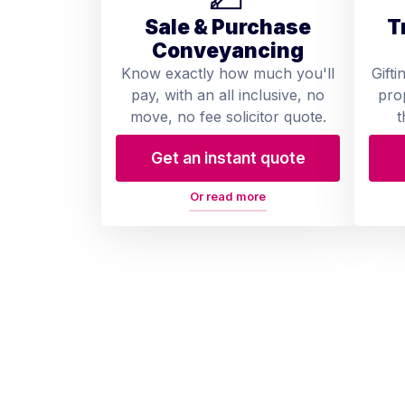
Sale & Purchase
T
Conveyancing
Know exactly how much you'll
Gifti
pay, with an all inclusive, no
pro
move, no fee solicitor quote.
t
Get an instant quote
Or read more