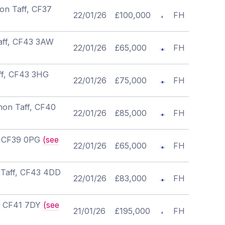
on Taff, CF37
22/01/26
£100,000
FH
Taff, CF43 3AW
22/01/26
£65,000
FH
ff, CF43 3HG
22/01/26
£75,000
FH
non Taff, CF40
22/01/26
£85,000
FH
f, CF39 0PG
(see
22/01/26
£65,000
FH
 Taff, CF43 4DD
22/01/26
£83,000
FH
f, CF41 7DY
(see
21/01/26
£195,000
FH