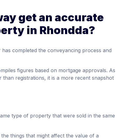
way get an accurate
perty in Rhondda?
tor has completed the conveyancing process and
compiles figures based on mortgage approvals. As
 than registrations, it is a more recent snapshot
same type of property that were sold in the same
the things that might affect the value of a