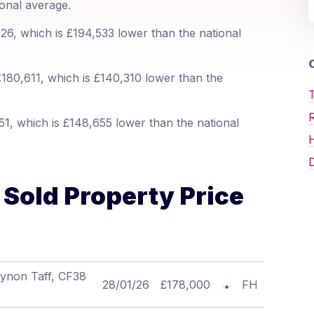
ional average.
6, which is £194,533 lower than the national
O
180,611, which is £140,310 lower than the
T
1, which is £148,655 lower than the national
D
Sold Property Price
Cynon Taff, CF38
28/01/26
£178,000
FH