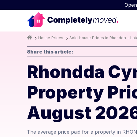
Open
House Prices
Sold House Prices in Rhondda - Lat
Share this article:
Rhondda Cyn
Property Pr
August 202
The average price paid for a property in RH