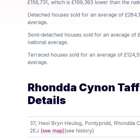
£156,731, which is £199,383 lower than the nat
Detached houses sold for an average of £284,12
average.
Semi-detached houses sold for an average of £
national average.
Terraced houses sold for an average of £124,55
average.
Rhondda Cynon Taff 
Details
37, Heol Bryn Heulog, Pontypridd, Rhondda 
2EJ
(see map)
(see history)