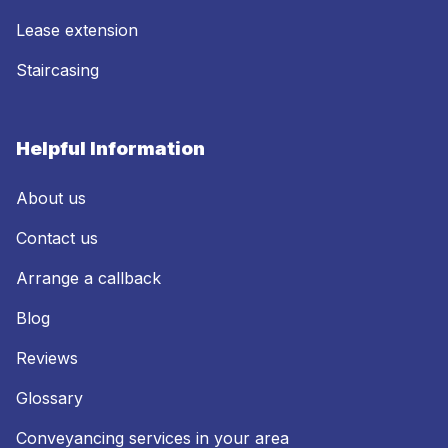
Lease extension
Staircasing
Helpful Information
About us
Contact us
Arrange a callback
Blog
Reviews
Glossary
Conveyancing services in your area