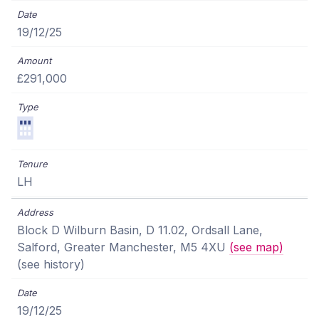
19/12/25
£291,000
LH
Block D Wilburn Basin, D 11.02, Ordsall Lane,
Salford, Greater Manchester, M5 4XU
(see map)
(see history)
19/12/25