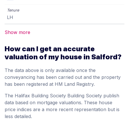
LH
Show more
How can I get an accurate
valuation of my house in Salford?
The data above is only available once the
conveyancing has been carried out and the property
has been registered at HM Land Registry.
The Halifax Building Society Building Society publish
data based on mortgage valuations. These house
price indices are a more recent representation but is
less detailed.