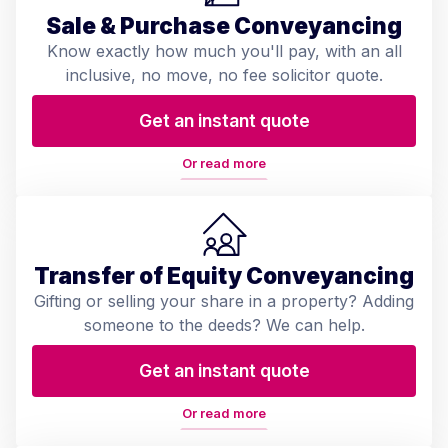
Sale & Purchase Conveyancing
Know exactly how much you'll pay, with an all
inclusive, no move, no fee solicitor quote.
Get an instant quote
Or read more
Transfer of Equity Conveyancing
Gifting or selling your share in a property? Adding
someone to the deeds? We can help.
Get an instant quote
Or read more