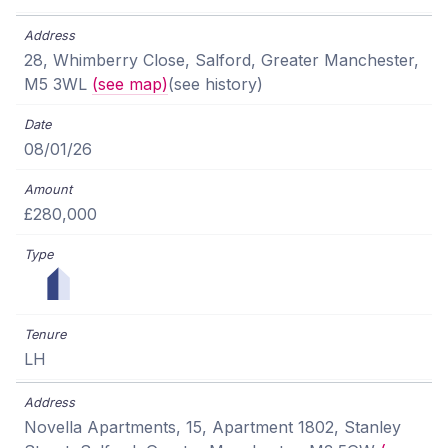
28, Whimberry Close, Salford, Greater Manchester,
M5 3WL
(see map)
(see history)
08/01/26
£280,000
LH
Novella Apartments, 15, Apartment 1802, Stanley