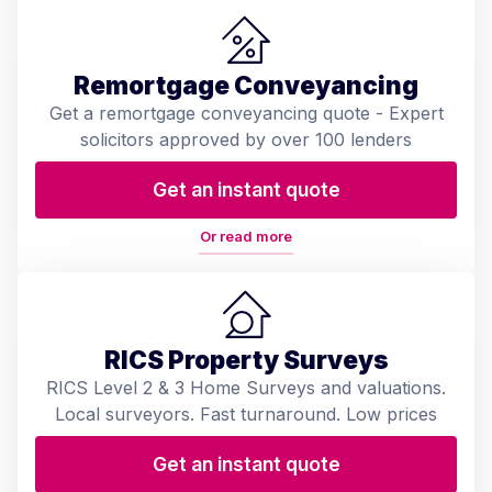
Remortgage Conveyancing
Get a remortgage conveyancing quote - Expert
solicitors approved by over 100 lenders
Get an instant quote
Or read more
RICS Property Surveys
RICS Level 2 & 3 Home Surveys and valuations.
Local surveyors. Fast turnaround. Low prices
Get an instant quote