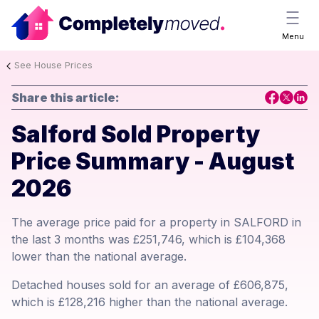
Menu
See House Prices
Share this article:
Salford Sold Property
Price Summary - August
2026
The average price paid for a property in SALFORD in
the last 3 months was £251,746, which is £104,368
lower than the national average.
Detached houses sold for an average of £606,875,
which is £128,216 higher than the national average.