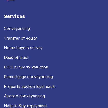
Services
Conveyancing
Transfer of equity
Home buyers survey
Deed of trust
RICS property valuation
Remortgage conveyancing
Property auction legal pack
Auction conveyancing
Help to Buy repayment