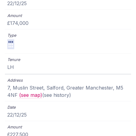
22/12/25
£174,000
LH
7, Muslin Street, Salford, Greater Manchester, M5
4NF
(see map)
(see history)
22/12/25
£227,500