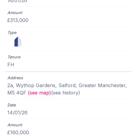
16/01/26
£313,000
FH
2a, Wythop Gardens, Salford, Greater Manchester,
M5 4QF
(see map)
(see history)
14/01/26
£160,000