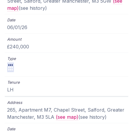
Street, Salford, Greater Manchester, M3 5GW
(see
map)
(see history)
06/01/26
£240,000
LH
265, Apartment M7, Chapel Street, Salford, Greater
Manchester, M3 5LA
(see map)
(see history)