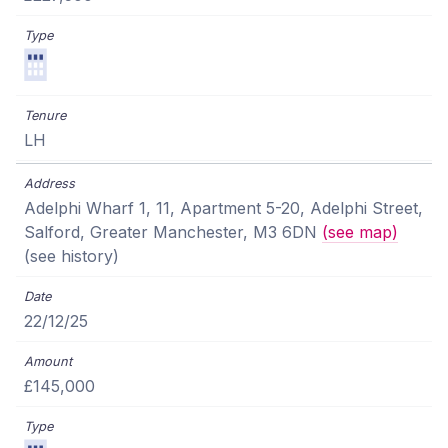
LH
Adelphi Wharf 1, 11, Apartment 5-20, Adelphi Street,
Salford, Greater Manchester, M3 6DN
(see map)
(see history)
22/12/25
£145,000