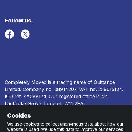
Follow us
Completely Moved is a trading name of Quittance
Limited. Company no.
08914207
. VAT no. 229015134.
ICO ref.
ZA088174
. Our registered office is 42
Ladbroke Grove, London, W11 2PA.
Cookies
Terms and conditions
|
Privacy policy
|
Ombudsman
and complaints procedure
|
Cookie policy
We use cookies to collect anonymous data about how our
website is used. We use this data to improve our services