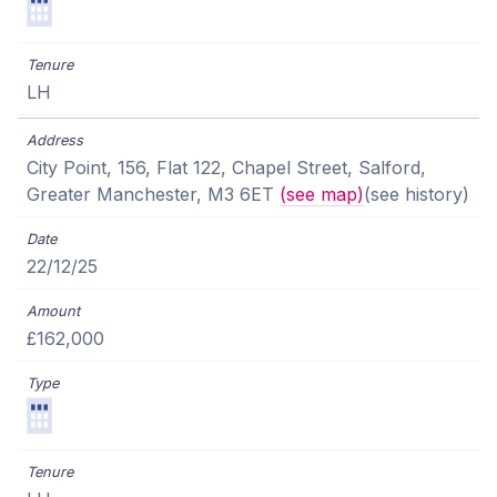
LH
City Point, 156, Flat 122, Chapel Street, Salford,
Greater Manchester, M3 6ET
(see map)
(see history)
22/12/25
£162,000