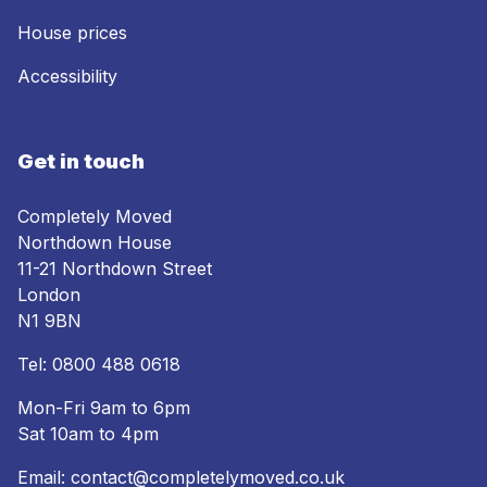
House prices
Accessibility
Get in touch
Completely Moved
Northdown House
11-21 Northdown Street
London
N1 9BN
Tel:
0800 488 0618
Mon-Fri 9am to 6pm
Sat 10am to 4pm
Email:
contact@completelymoved.co.uk