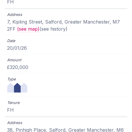
FH
7, Kipling Street, Salford, Greater Manchester, M7
2FF
(see map)
(see history)
20/01/26
£320,000
FH
38, Pinhigh Place, Salford, Greater Manchester, M6