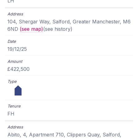
LH
104, Shergar Way, Salford, Greater Manchester, M6
6ND
(see map)
(see history)
19/12/25
£422,500
FH
Abito, 4, Apartment 710, Clippers Quay, Salford,