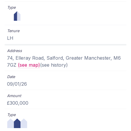
LH
74, Elleray Road, Salford, Greater Manchester, M6
7GZ
(see map)
(see history)
09/01/26
£300,000