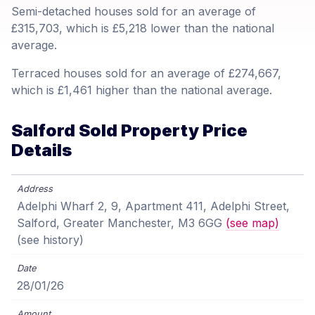
Semi-detached houses sold for an average of
£315,703, which is £5,218 lower than the national
average.
Terraced houses sold for an average of £274,667,
which is £1,461 higher than the national average.
Salford Sold Property Price
Details
Adelphi Wharf 2, 9, Apartment 411, Adelphi Street,
Salford, Greater Manchester, M3 6GG
(see map)
(see history)
28/01/26