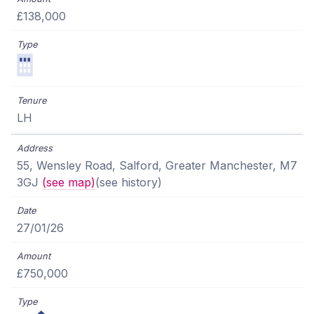
£138,000
LH
55, Wensley Road, Salford, Greater Manchester, M7
3GJ
(see map)
(see history)
27/01/26
£750,000