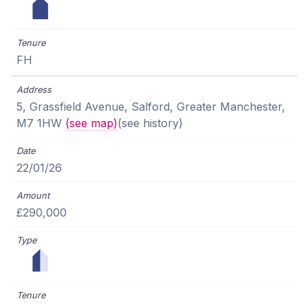
FH
5, Grassfield Avenue, Salford, Greater Manchester,
M7 1HW
(see map)
(see history)
22/01/26
£290,000