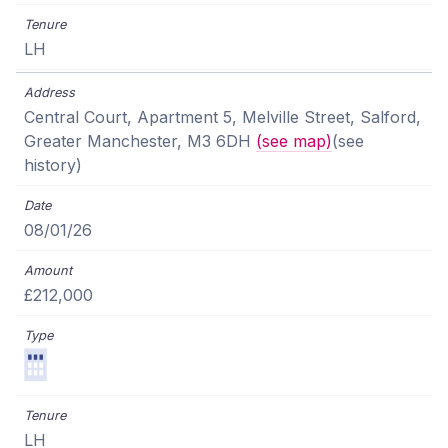
LH
Central Court, Apartment 5, Melville Street, Salford,
Greater Manchester, M3 6DH
(see map)
(see
history)
08/01/26
£212,000
LH