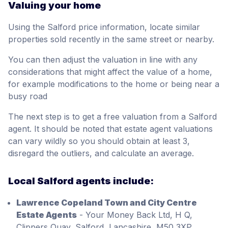
Valuing your home
Using the Salford price information, locate similar
properties sold recently in the same street or nearby.
You can then adjust the valuation in line with any
considerations that might affect the value of a home,
for example modifications to the home or being near a
busy road
The next step is to get a free valuation from a Salford
agent. It should be noted that estate agent valuations
can vary wildly so you should obtain at least 3,
disregard the outliers, and calculate an average.
Local Salford agents include:
Lawrence Copeland Town and City Centre
Estate Agents
- Your Money Back Ltd, H Q,
Clippers Quay, Salford, Lancashire, M50 3XP