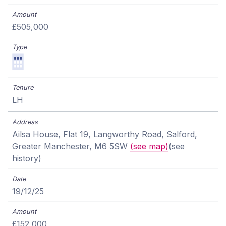
£505,000
LH
Ailsa House, Flat 19, Langworthy Road, Salford,
Greater Manchester, M6 5SW
(see map)
(see
history)
19/12/25
£152,000