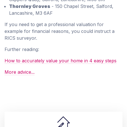
Thornley Groves
- 150 Chapel Street, Salford,
Lancashire, M3 6AF
If you need to get a professional valuation for
example for financial reasons, you could instruct a
RICS surveyor.
Further reading:
How to accurately value your home in 4 easy steps
More advice...