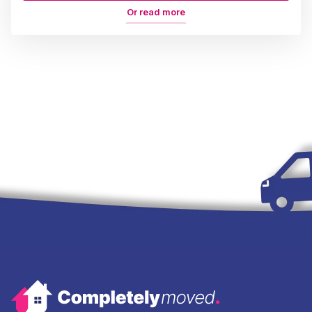
Or read more