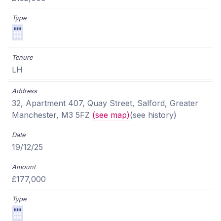
LH
32, Apartment 407, Quay Street, Salford, Greater
Manchester, M3 5FZ
(see map)
(see history)
19/12/25
£177,000