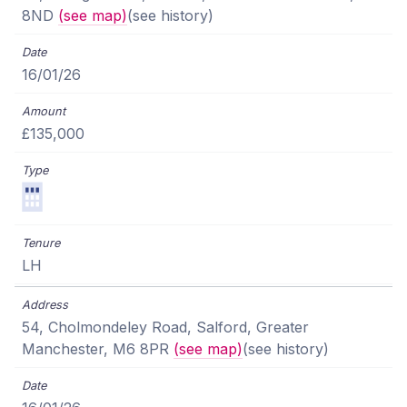
8ND
(see map)
(see history)
16/01/26
£135,000
LH
54, Cholmondeley Road, Salford, Greater
Manchester, M6 8PR
(see map)
(see history)