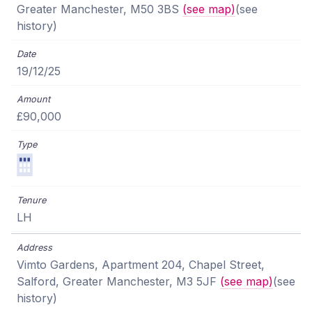
Greater Manchester, M50 3BS
(see map)
(see
history)
19/12/25
£90,000
LH
Vimto Gardens, Apartment 204, Chapel Street,
Salford, Greater Manchester, M3 5JF
(see map)
(see
history)