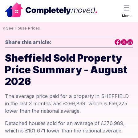
Menu
See House Prices
Share this article:
Sheffield Sold Property
Price Summary - August
2026
The average price paid for a property in SHEFFIELD
in the last 3 months was £299,839, which is £56,275
lower than the national average.
Detached houses sold for an average of £376,989,
which is £101,671 lower than the national average.