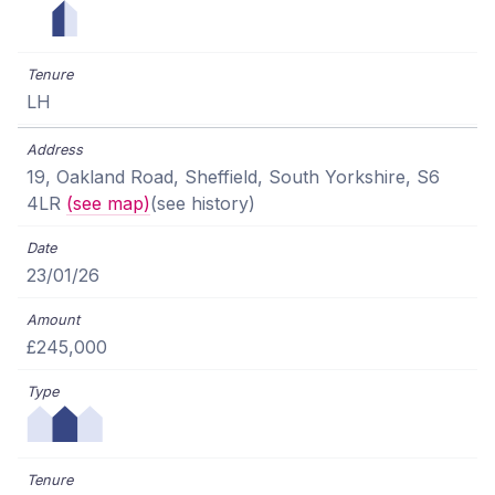
LH
19, Oakland Road, Sheffield, South Yorkshire, S6
4LR
(see map)
(see history)
23/01/26
£245,000