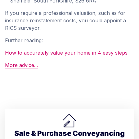
Sheffield, South Yorkshire, S26 6RA
If you require a professional valuation, such as for
insurance reinstatement costs, you could appoint a
RICS surveyor.
Further reading:
How to accurately value your home in 4 easy steps
More advice...
Sale & Purchase Conveyancing