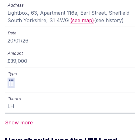
Lightbox, 63, Apartment 116a, Earl Street, Sheffield,
South Yorkshire, S1 4WG
(see map)
(see history)
20/01/26
£39,000
LH
Show more