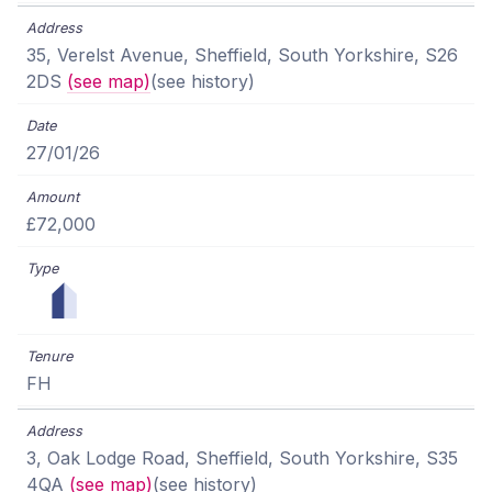
35, Verelst Avenue, Sheffield, South Yorkshire, S26
2DS
(see map)
(see history)
27/01/26
£72,000
FH
3, Oak Lodge Road, Sheffield, South Yorkshire, S35
4QA
(see map)
(see history)