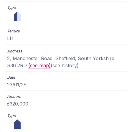
LH
2, Manchester Road, Sheffield, South Yorkshire,
S36 2RD
(see map)
(see history)
23/01/26
£320,000