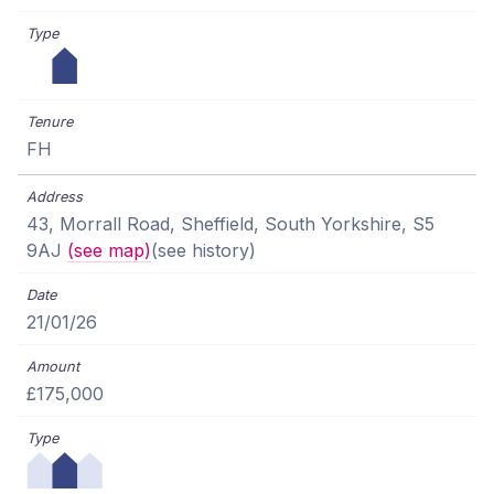
FH
43, Morrall Road, Sheffield, South Yorkshire, S5
9AJ
(see map)
(see history)
21/01/26
£175,000