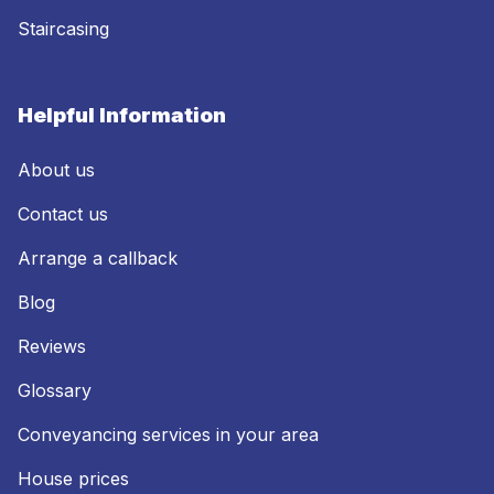
Staircasing
Helpful Information
About us
Contact us
Arrange a callback
Blog
Reviews
Glossary
Conveyancing services in your area
House prices