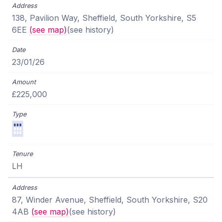
138, Pavilion Way, Sheffield, South Yorkshire, S5
6EE
(see map)
(see history)
23/01/26
£225,000
LH
87, Winder Avenue, Sheffield, South Yorkshire, S20
4AB
(see map)
(see history)