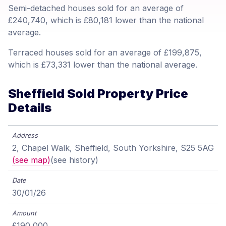
Semi-detached houses sold for an average of
£240,740, which is £80,181 lower than the national
average.
Terraced houses sold for an average of £199,875,
which is £73,331 lower than the national average.
Sheffield Sold Property Price
Details
2, Chapel Walk, Sheffield, South Yorkshire, S25 5AG
(see map)
(see history)
30/01/26
£190,000