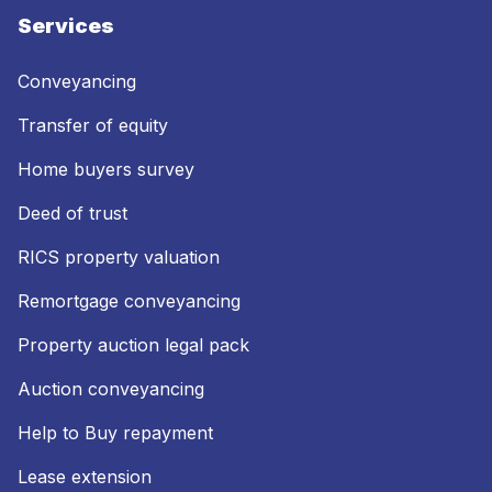
Services
Conveyancing
Transfer of equity
Home buyers survey
Deed of trust
RICS property valuation
Remortgage conveyancing
Property auction legal pack
Auction conveyancing
Help to Buy repayment
Lease extension