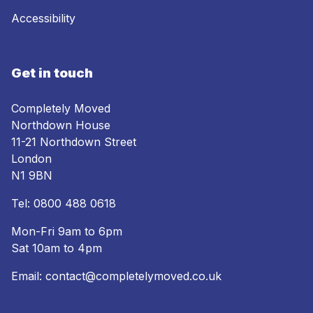
Accessibility
Get in touch
Completely Moved
Northdown House
11-21 Northdown Street
London
N1 9BN
Tel:
0800 488 0618
Mon-Fri 9am to 6pm
Sat 10am to 4pm
Email:
contact@completelymoved.co.uk