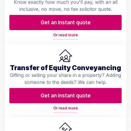
Know exactly how much you'll pay, with an all
inclusive, no move, no fee solicitor quote.
Get an instant quote
Or read more
Transfer of Equity Conveyancing
Gifting or selling your share in a property? Adding
someone to the deeds? We can help.
Get an instant quote
Or read more