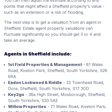
You can then adjust the estimate according to any
points that might affect a Sheffield property's value -
such as an extension or a risk of flooding.
The next step is to get a valuation from an agent in
Sheffield. Estate agent property valuations can
fluctuate significantly so you should get 3 or 4 and
take an average.
Agents in Sheffield include:
1st Field Properties & Management
- 81 Wales
Road, Kiveton Park, Sheffield, South Yorkshire, S26
6RA
Eadon Lockwood & Riddle
- 33 Townhead Road,
Dore, Sheffield, South Yorkshire, S17 3GD
Key2go
- 38a High Street, Mosborough, Sheffield,
South Yorkshire, S20 5AE
Willow Properties
- 71 Wales Road, Kiveton Park,