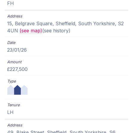
FH
15, Belgrave Square, Sheffield, South Yorkshire, S2
4UN
(see map)
(see history)
23/01/26
£227,500
LH
49, Blake Street, Sheffield, South Yorkshire, S6