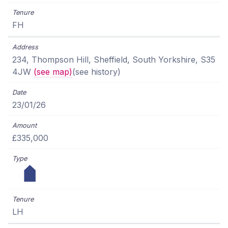
FH
234, Thompson Hill, Sheffield, South Yorkshire, S35
4JW
(see map)
(see history)
23/01/26
£335,000
LH