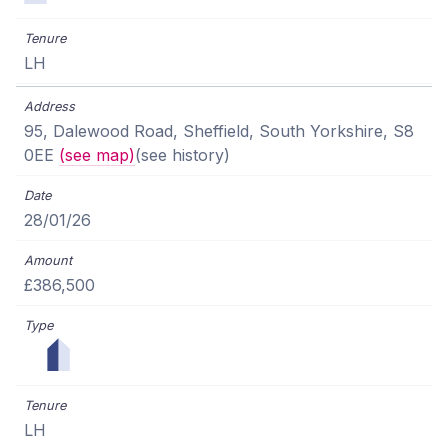
LH
95, Dalewood Road, Sheffield, South Yorkshire, S8
0EE
(see map)
(see history)
28/01/26
£386,500
LH