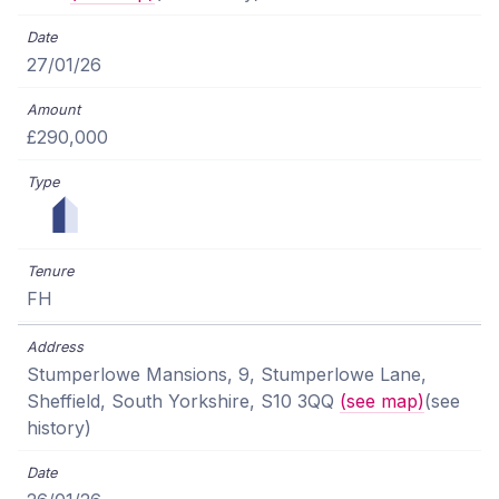
27/01/26
£290,000
FH
Stumperlowe Mansions, 9, Stumperlowe Lane,
Sheffield, South Yorkshire, S10 3QQ
(see map)
(see
history)