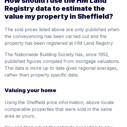
How should I use the HM Land
Registry data to estimate the
value my property in Sheffield?
The sold prices listed above are only published when
the conveyancing has been carried out and the
property has been registered at HM Land Registry.
The Nationwide Building Society has, since 1952,
published figures compiled from mortgage valuations.
This data is more up to date gives regional averages,
rather than property specific data.
Valuing your home
Using the Sheffield price information, above locate
comparable properties that were sold in the same
area as yours.