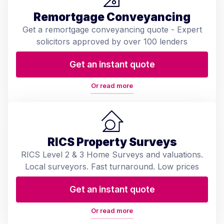
Remortgage Conveyancing
Get a remortgage conveyancing quote - Expert
solicitors approved by over 100 lenders
Get an instant quote
Or read more
RICS Property Surveys
RICS Level 2 & 3 Home Surveys and valuations.
Local surveyors. Fast turnaround. Low prices
Get an instant quote
Or read more