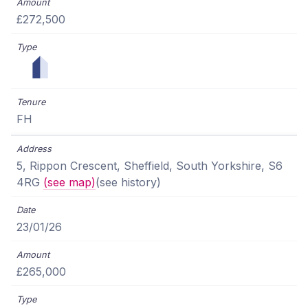
£272,500
FH
5, Rippon Crescent, Sheffield, South Yorkshire, S6
4RG
(see map)
(see history)
23/01/26
£265,000