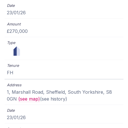
23/01/26
£270,000
FH
1, Marshall Road, Sheffield, South Yorkshire, S8
0GN
(see map)
(see history)
23/01/26