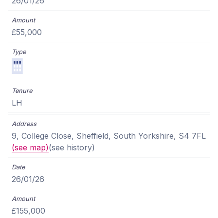
26/01/26
£55,000
LH
9, College Close, Sheffield, South Yorkshire, S4 7FL
(see map)
(see history)
26/01/26
£155,000