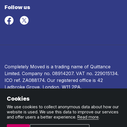
Follow us
Completely Moved is a trading name of Quittance
Limited. Company no.
08914207
. VAT no. 229015134.
ICO ref.
ZA088174
. Our registered office is 42
Ladbroke Grove, London, W11 2PA.
Cookies
Terms and conditions
|
Privacy policy
|
Ombudsman
and complaints procedure
|
Cookie policy
We use cookies to collect anonymous data about how our
website is used. We use this data to improve our services
and offer users a better experience.
Read more
.