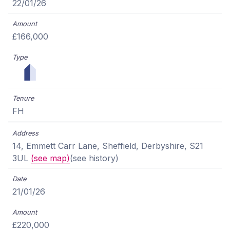
22/01/26
£166,000
FH
14, Emmett Carr Lane, Sheffield, Derbyshire, S21
3UL
(see map)
(see history)
21/01/26
£220,000