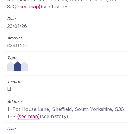
3JQ
(see map)
(see history)
23/01/26
£246,250
LH
1, Pot House Lane, Sheffield, South Yorkshire, S36
1ES
(see map)
(see history)