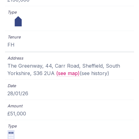
FH
The Greenway, 44, Carr Road, Sheffield, South
Yorkshire, S36 2UA
(see map)
(see history)
28/01/26
£51,000