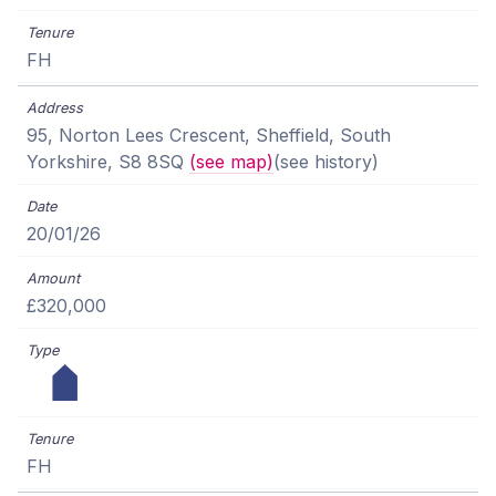
FH
95, Norton Lees Crescent, Sheffield, South
Yorkshire, S8 8SQ
(see map)
(see history)
20/01/26
£320,000
FH