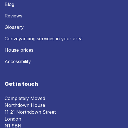
Blog
Reviews
Glossary
Conveyancing services in your area
House prices
Accessibility
Get in touch
Completely Moved
Northdown House
11-21 Northdown Street
London
N1 9BN