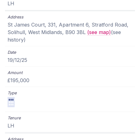
LH
St James Court, 331, Apartment 6, Stratford Road,
Solihull, West Midlands, B90 3BL
(see map)
(see
history)
19/12/25
£195,000
LH