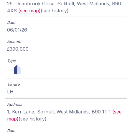
26, Deanbrook Close, Solihull, West Midlands, B90
4XS
(see map)
(see history)
06/01/26
£390,000
LH
1, Kerr Lane, Solihull, West Midlands, B90 1TT
(see
map)
(see history)