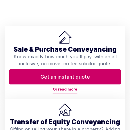
Sale & Purchase Conveyancing
Know exactly how much you'll pay, with an all
inclusive, no move, no fee solicitor quote.
Get an instant quote
Or read more
Transfer of Equity Conveyancing
Gifting or selling your share in a property? Adding