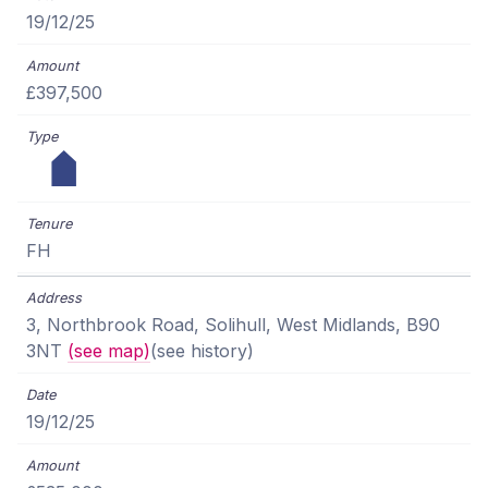
19/12/25
£397,500
FH
3, Northbrook Road, Solihull, West Midlands, B90
3NT
(see map)
(see history)
19/12/25