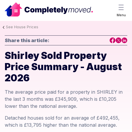
Menu
See House Prices
Share this article:
Shirley Sold Property
Price Summary - August
2026
The average price paid for a property in SHIRLEY in
the last 3 months was £345,909, which is £10,205
lower than the national average.
Detached houses sold for an average of £492,455,
which is £13,795 higher than the national average.