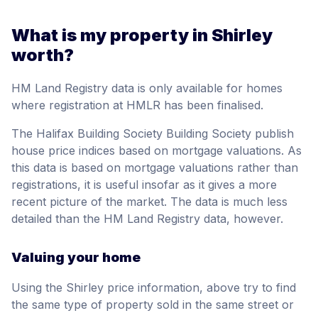
What is my property in Shirley
worth?
HM Land Registry data is only available for homes
where registration at HMLR has been finalised.
The Halifax Building Society Building Society publish
house price indices based on mortgage valuations. As
this data is based on mortgage valuations rather than
registrations, it is useful insofar as it gives a more
recent picture of the market. The data is much less
detailed than the HM Land Registry data, however.
Valuing your home
Using the Shirley price information, above try to find
the same type of property sold in the same street or