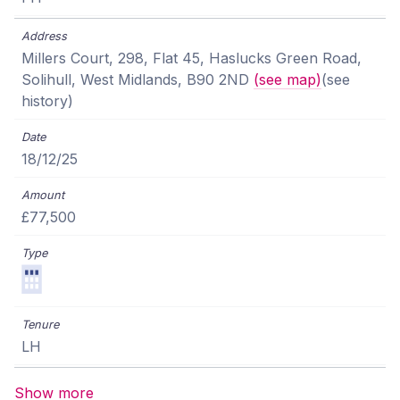
Millers Court, 298, Flat 45, Haslucks Green Road,
Solihull, West Midlands, B90 2ND
(see map)
(see
history)
18/12/25
£77,500
LH
Show more