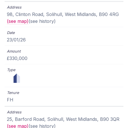
98, Clinton Road, Solihull, West Midlands, B90 4RG
(see map)
(see history)
23/01/26
£330,000
FH
25, Barford Road, Solihull, West Midlands, B90 3QR
(see map)
(see history)