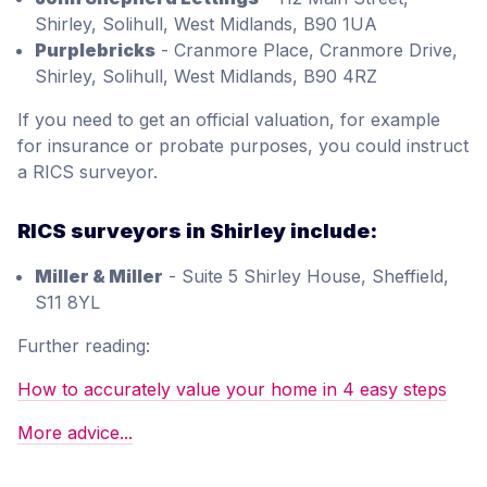
Shirley, Solihull, West Midlands, B90 1UA
Purplebricks
- Cranmore Place, Cranmore Drive,
Shirley, Solihull, West Midlands, B90 4RZ
If you need to get an official valuation, for example
for insurance or probate purposes, you could instruct
a RICS surveyor.
RICS surveyors in Shirley include:
Miller & Miller
- Suite 5 Shirley House, Sheffield,
S11 8YL
Further reading:
How to accurately value your home in 4 easy steps
More advice...