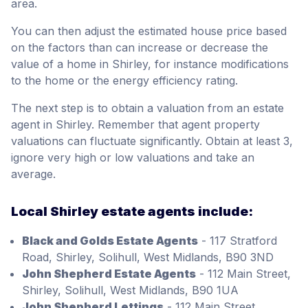
area.
You can then adjust the estimated house price based
on the factors than can increase or decrease the
value of a home in Shirley, for instance modifications
to the home or the energy efficiency rating.
The next step is to obtain a valuation from an estate
agent in Shirley. Remember that agent property
valuations can fluctuate significantly. Obtain at least 3,
ignore very high or low valuations and take an
average.
Local Shirley estate agents include:
Black and Golds Estate Agents
- 117 Stratford
Road, Shirley, Solihull, West Midlands, B90 3ND
John Shepherd Estate Agents
- 112 Main Street,
Shirley, Solihull, West Midlands, B90 1UA
John Shepherd Lettings
- 112 Main Street,