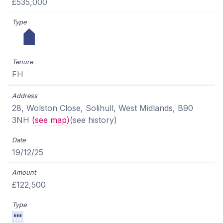
£535,000
FH
28, Wolston Close, Solihull, West Midlands, B90
3NH
(see map)
(see history)
19/12/25
£122,500