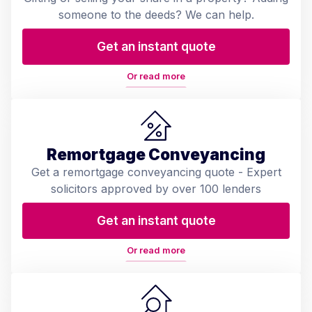
someone to the deeds? We can help.
Get an instant quote
Or read more
Remortgage Conveyancing
Get a remortgage conveyancing quote - Expert
solicitors approved by over 100 lenders
Get an instant quote
Or read more