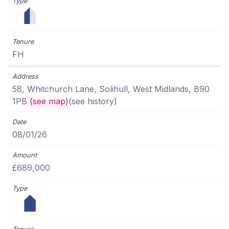
FH
58, Whitchurch Lane, Solihull, West Midlands, B90
1PB
(see map)
(see history)
08/01/26
£689,000