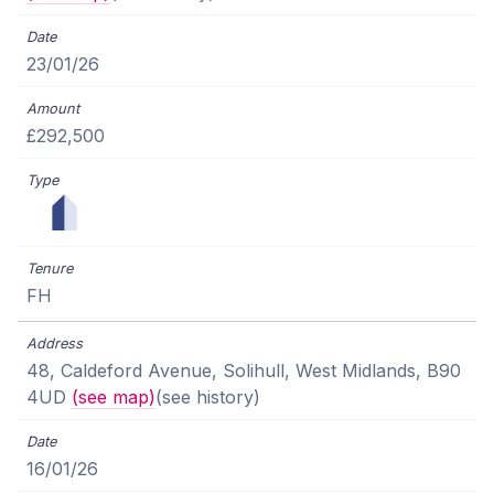
23/01/26
£292,500
FH
48, Caldeford Avenue, Solihull, West Midlands, B90
4UD
(see map)
(see history)
16/01/26