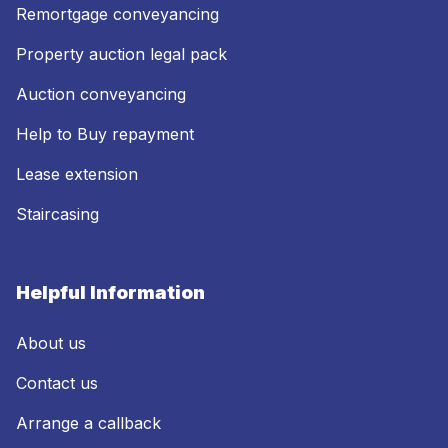
Remortgage conveyancing
Property auction legal pack
Auction conveyancing
Help to Buy repayment
Lease extension
Staircasing
Helpful Information
About us
Contact us
Arrange a callback