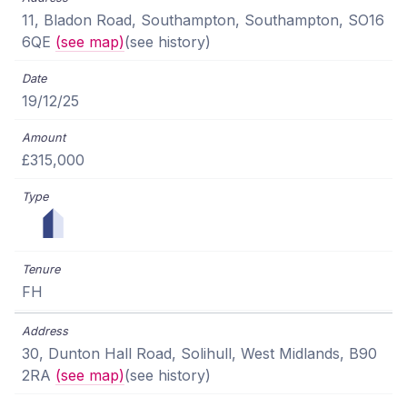
11, Bladon Road, Southampton, Southampton, SO16
6QE
(see map)
(see history)
19/12/25
£315,000
FH
30, Dunton Hall Road, Solihull, West Midlands, B90
2RA
(see map)
(see history)