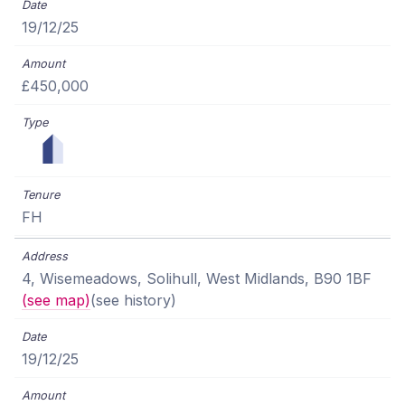
19/12/25
£450,000
FH
4, Wisemeadows, Solihull, West Midlands, B90 1BF
(see map)
(see history)
19/12/25