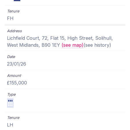
FH
Lichfield Court, 72, Flat 15, High Street, Solihull,
West Midlands, B90 1EY
(see map)
(see history)
23/01/26
£155,000
LH