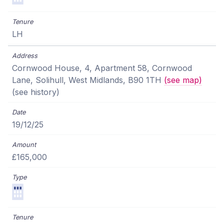
LH
Cornwood House, 4, Apartment 58, Cornwood
Lane, Solihull, West Midlands, B90 1TH
(see map)
(see history)
19/12/25
£165,000