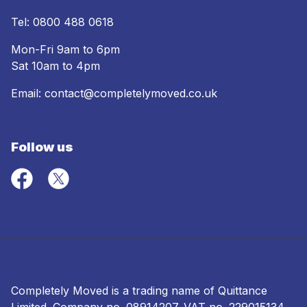
Tel:
0800 488 0618
Mon-Fri 9am to 6pm
Sat 10am to 4pm
Email:
contact@completelymoved.co.uk
Follow us
Completely Moved is a trading name of Quittance
Limited. Company no.
08914207
. VAT no. 229015134.