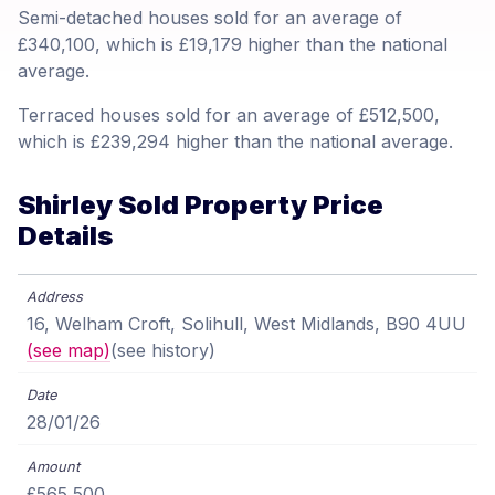
Semi-detached houses sold for an average of
£340,100, which is £19,179 higher than the national
average.
Terraced houses sold for an average of £512,500,
which is £239,294 higher than the national average.
Shirley Sold Property Price
Details
16, Welham Croft, Solihull, West Midlands, B90 4UU
(see map)
(see history)
28/01/26
£565,500