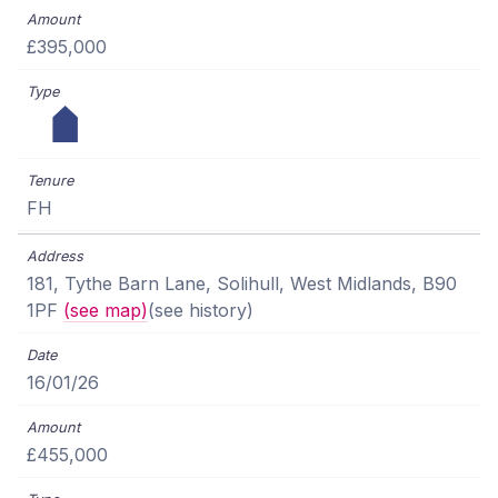
£395,000
FH
181, Tythe Barn Lane, Solihull, West Midlands, B90
1PF
(see map)
(see history)
16/01/26
£455,000