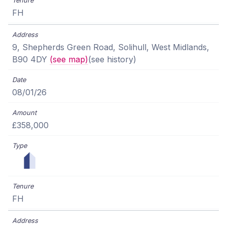
FH
9, Shepherds Green Road, Solihull, West Midlands,
B90 4DY
(see map)
(see history)
08/01/26
£358,000
FH