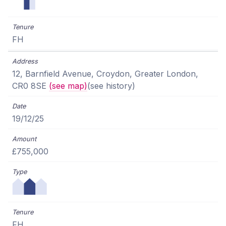
FH
12, Barnfield Avenue, Croydon, Greater London,
CR0 8SE
(see map)
(see history)
19/12/25
£755,000
FH