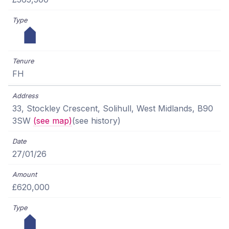
FH
33, Stockley Crescent, Solihull, West Midlands, B90
3SW
(see map)
(see history)
27/01/26
£620,000