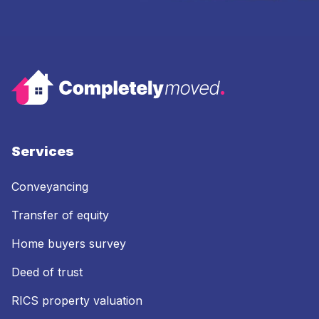
Services
Conveyancing
Transfer of equity
Home buyers survey
Deed of trust
RICS property valuation