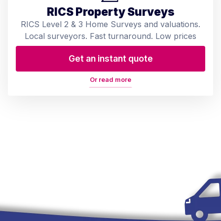
RICS Property Surveys
RICS Level 2 & 3 Home Surveys and valuations.
Local surveyors. Fast turnaround. Low prices
Get an instant quote
Or read more