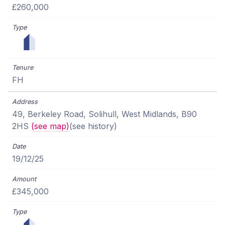
£260,000
FH
49, Berkeley Road, Solihull, West Midlands, B90
2HS
(see map)
(see history)
19/12/25
£345,000