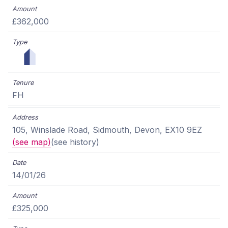
£362,000
FH
105, Winslade Road, Sidmouth, Devon, EX10 9EZ
(see map)
(see history)
14/01/26
£325,000