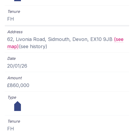
FH
62, Livonia Road, Sidmouth, Devon, EX10 9JB
(see
map)
(see history)
20/01/26
£860,000
FH