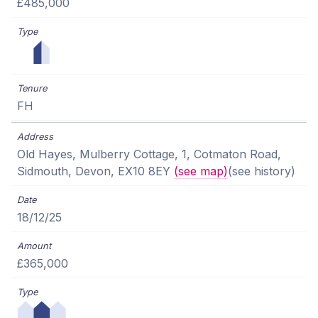
£485,000
FH
Old Hayes, Mulberry Cottage, 1, Cotmaton Road,
Sidmouth, Devon, EX10 8EY
(see map)
(see history)
18/12/25
£365,000