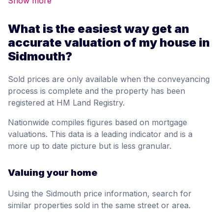
Show more
What is the easiest way get an
accurate valuation of my house in
Sidmouth?
Sold prices are only available when the conveyancing
process is complete and the property has been
registered at HM Land Registry.
Nationwide compiles figures based on mortgage
valuations. This data is a leading indicator and is a
more up to date picture but is less granular.
Valuing your home
Using the Sidmouth price information, search for
similar properties sold in the same street or area.