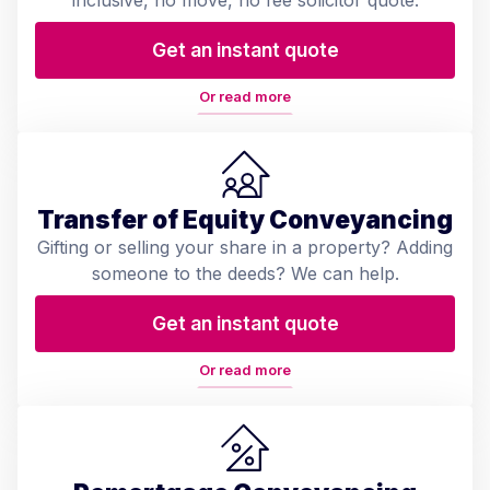
Get an instant quote
Or read more
Transfer of Equity Conveyancing
Gifting or selling your share in a property? Adding
someone to the deeds? We can help.
Get an instant quote
Or read more