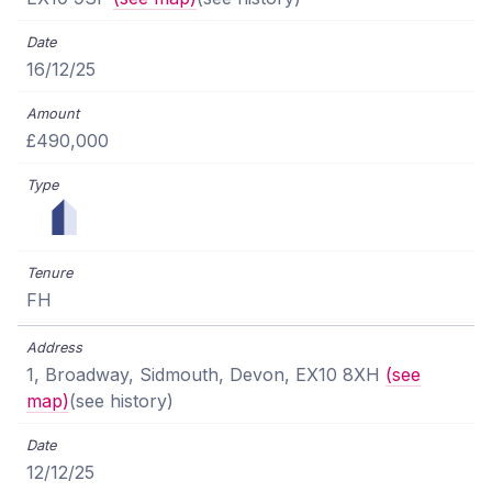
16/12/25
£490,000
FH
1, Broadway, Sidmouth, Devon, EX10 8XH
(see
map)
(see history)
12/12/25