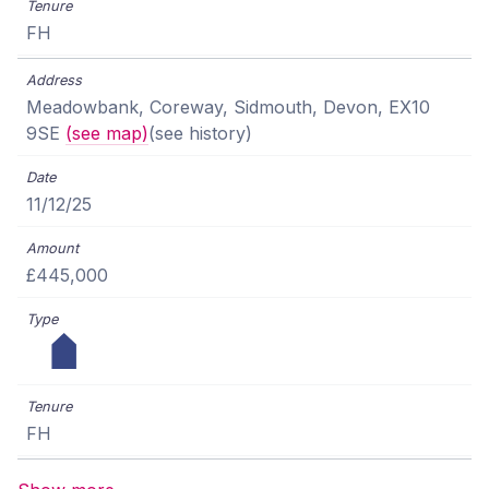
FH
Meadowbank, Coreway, Sidmouth, Devon, EX10
9SE
(see map)
(see history)
11/12/25
£445,000
FH