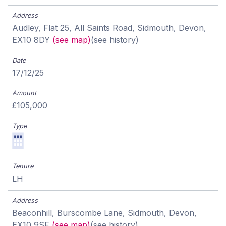
Audley, Flat 25, All Saints Road, Sidmouth, Devon,
EX10 8DY
(see map)
(see history)
17/12/25
£105,000
LH
Beaconhill, Burscombe Lane, Sidmouth, Devon,
EX10 9SF
(see map)
(see history)