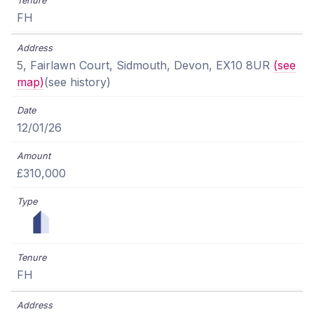
FH
5, Fairlawn Court, Sidmouth, Devon, EX10 8UR
(see
map)
(see history)
12/01/26
£310,000
FH