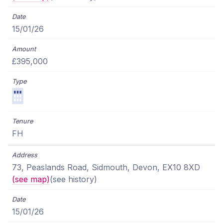
15/01/26
£395,000
FH
73, Peaslands Road, Sidmouth, Devon, EX10 8XD
(see map)
(see history)
15/01/26