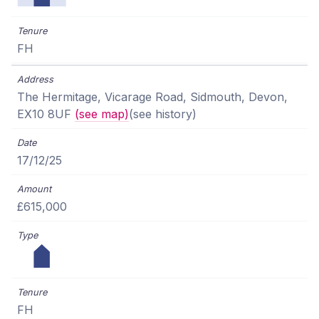
FH
The Hermitage, Vicarage Road, Sidmouth, Devon,
EX10 8UF
(see map)
(see history)
17/12/25
£615,000
FH