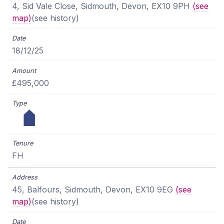
4, Sid Vale Close, Sidmouth, Devon, EX10 9PH
(see
map)
(see history)
18/12/25
£495,000
FH
45, Balfours, Sidmouth, Devon, EX10 9EG
(see
map)
(see history)