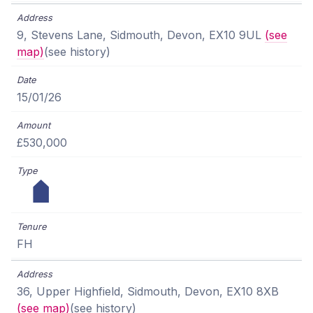
9, Stevens Lane, Sidmouth, Devon, EX10 9UL
(see
map)
(see history)
15/01/26
£530,000
FH
36, Upper Highfield, Sidmouth, Devon, EX10 8XB
(see map)
(see history)