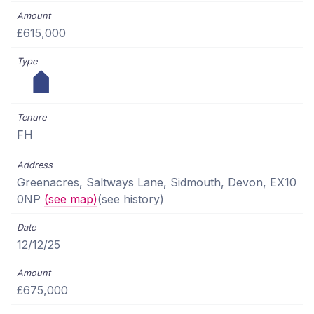
£615,000
FH
Greenacres, Saltways Lane, Sidmouth, Devon, EX10
0NP
(see map)
(see history)
12/12/25
£675,000