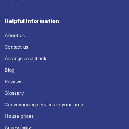
Helpful Information
About us
Contact us
Arrange a callback
Blog
Reviews
Glossary
Conveyancing services in your area
House prices
Accessibility