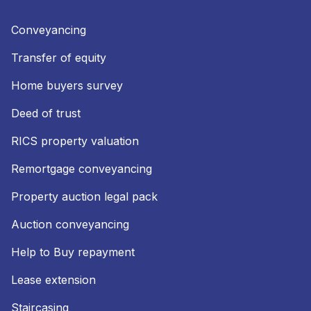
Conveyancing
Transfer of equity
Home buyers survey
Deed of trust
RICS property valuation
Remortgage conveyancing
Property auction legal pack
Auction conveyancing
Help to Buy repayment
Lease extension
Staircasing