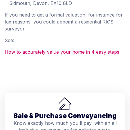
Sidmouth, Devon, EX10 8LD
If you need to get a formal valuation, for instance for
tax reasons, you could appoint a residential RICS
surveyor.
See:
How to accurately value your home in 4 easy steps
Sale & Purchase Conveyancing
Know exactly how much you'll pay, with an all
inclusive, no move, no fee solicitor quote.