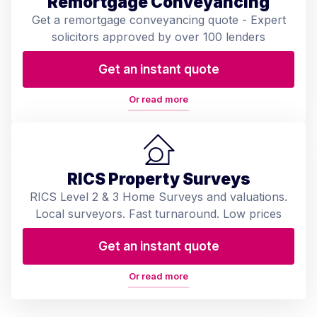
Remortgage Conveyancing
Get a remortgage conveyancing quote - Expert
solicitors approved by over 100 lenders
Get an instant quote
Or read more
RICS Property Surveys
RICS Level 2 & 3 Home Surveys and valuations.
Local surveyors. Fast turnaround. Low prices
Get an instant quote
Or read more