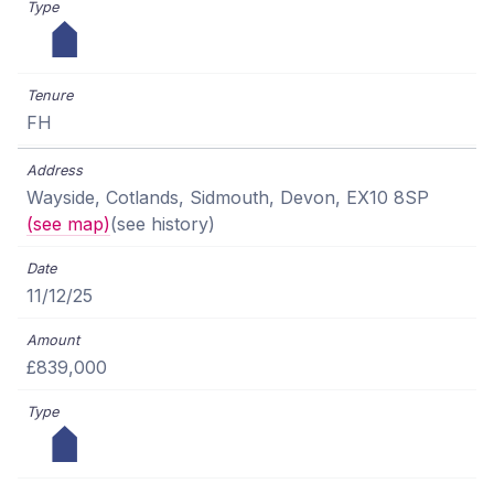
FH
Wayside, Cotlands, Sidmouth, Devon, EX10 8SP
(see map)
(see history)
11/12/25
£839,000