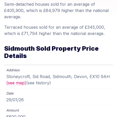
Semi-detached houses sold for an average of
£405,900, which is £84,979 higher than the national
average.
Terraced houses sold for an average of £345,000,
which is £71,794 higher than the national average.
Sidmouth Sold Property Price
Details
Stoneycroft, Sid Road, Sidmouth, Devon, EX10 9AH
(see map)
(see history)
29/01/26
£800,000