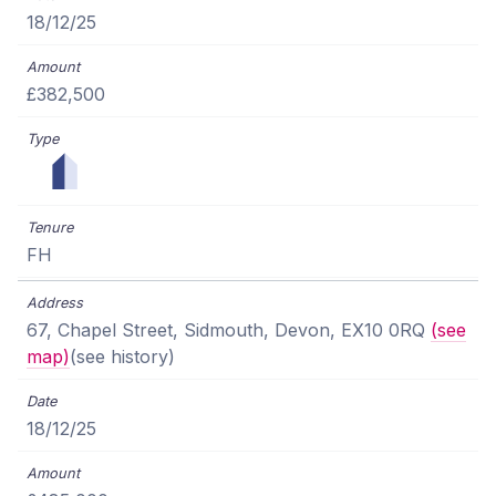
18/12/25
£382,500
FH
67, Chapel Street, Sidmouth, Devon, EX10 0RQ
(see
map)
(see history)
18/12/25