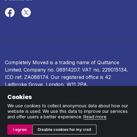
Completely Moved is a trading name of Quittance
Limited. Company no.
08914207
. VAT no. 229015134.
ICO ref.
ZA088174
. Our registered office is 42
Ladbroke Grove, London, W11 2PA.
Cookies
Terms and conditions
|
Privacy policy
|
Ombudsman
and complaints procedure
|
Cookie policy
We use cookies to collect anonymous data about how our
website is used. We use this data to improve our services
and offer users a better experience.
Read more
.
I agree
Disable cookies for my visit