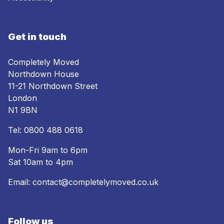
Get in touch
Completely Moved
Northdown House
11-21 Northdown Street
London
N1 9BN
Tel:
0800 488 0618
Mon-Fri 9am to 6pm
Sat 10am to 4pm
Email:
contact@completelymoved.co.uk
Follow us