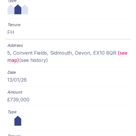
FH
5, Convent Fields, Sidmouth, Devon, EX10 8QR
(see
map)
(see history)
13/01/26
£739,000