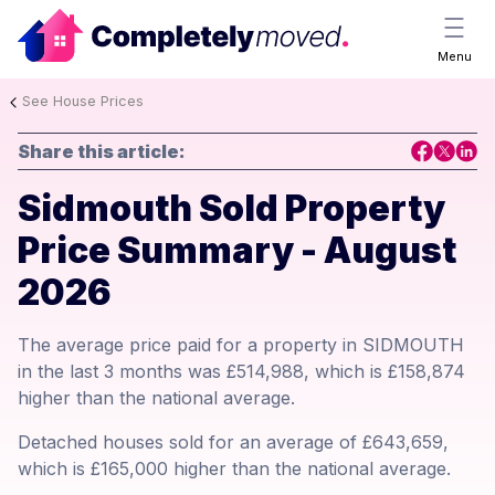
Menu
See House Prices
Share this article:
Sidmouth Sold Property
Price Summary - August
2026
The average price paid for a property in SIDMOUTH
in the last 3 months was £514,988, which is £158,874
higher than the national average.
Detached houses sold for an average of £643,659,
which is £165,000 higher than the national average.