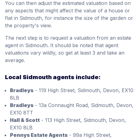
You can then adjust the estimated valuation based on
any aspects that might affect the value of a house or
flat in Sidmouth, for instance the size of the garden or
the property's view.
The next step is to request a valuation from an estate
agent in Sidmouth. It should be noted that agent
valuations vary wildly, so get at least 3 and take an
average.
Local Sidmouth agents include:
Bradleys
- 119 High Street, Sidmouth, Devon, EX10
8LB
Bradleys
- 13a Connaught Road, Sidmouth, Devon,
EX10 8TT
Hall & Scott
- 113 High Street, Sidmouth, Devon,
EX10 8LB
Pennys Estate Agents
- 99a High Street,