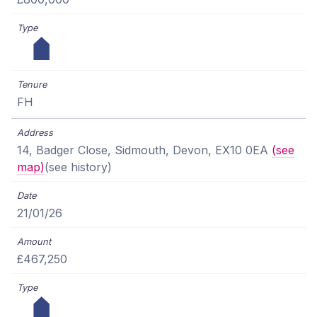
FH
14, Badger Close, Sidmouth, Devon, EX10 0EA
(see
map)
(see history)
21/01/26
£467,250