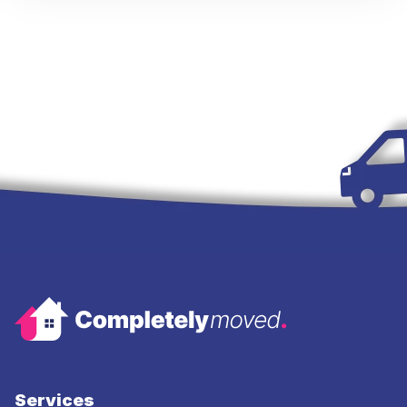
Services