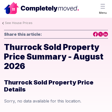
Menu
See House Prices
Share this article:
Thurrock Sold Property
Price Summary - August
2026
Thurrock Sold Property Price
Details
Sorry, no data available for this location.