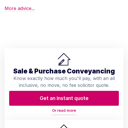
More advice...
Sale & Purchase Conveyancing
Know exactly how much you'll pay, with an all
inclusive, no move, no fee solicitor quote.
Get an instant quote
Or read more