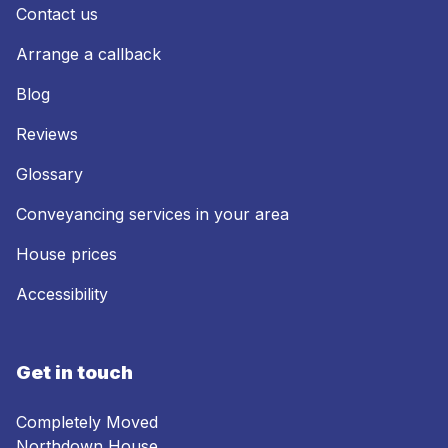
Contact us
Arrange a callback
Blog
Reviews
Glossary
Conveyancing services in your area
House prices
Accessibility
Get in touch
Completely Moved
Northdown House