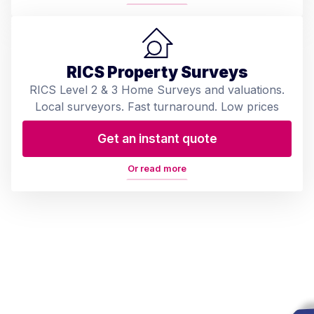
RICS Property Surveys
RICS Level 2 & 3 Home Surveys and valuations.
Local surveyors. Fast turnaround. Low prices
Get an instant quote
Or read more