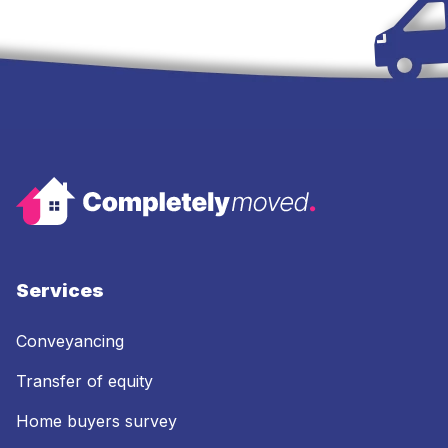
Services
Conveyancing
Transfer of equity
Home buyers survey