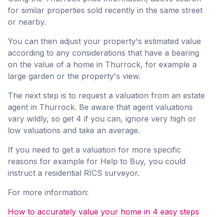
for similar properties sold recently in the same street
or nearby.
You can then adjust your property's estimated value
according to any considerations that have a bearing
on the value of a home in Thurrock, for example a
large garden or the property's view.
The next step is to request a valuation from an estate
agent in Thurrock. Be aware that agent valuations
vary wildly, so get 4 if you can, ignore very high or
low valuations and take an average.
If you need to get a valuation for more specific
reasons for example for Help to Buy, you could
instruct a residential RICS surveyor.
For more information:
How to accurately value your home in 4 easy steps