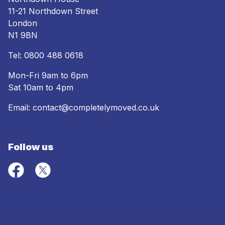
11-21 Northdown Street
London
N1 9BN
Tel:
0800 488 0618
Mon-Fri 9am to 6pm
Sat 10am to 4pm
Email:
contact@completelymoved.co.uk
Follow us