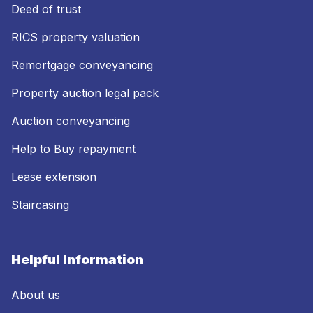
Deed of trust
RICS property valuation
Remortgage conveyancing
Property auction legal pack
Auction conveyancing
Help to Buy repayment
Lease extension
Staircasing
Helpful Information
About us