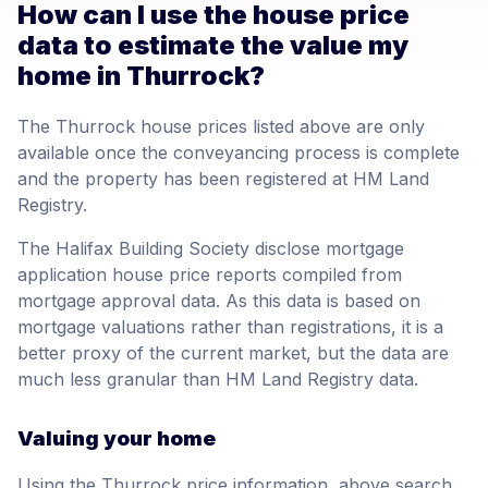
How can I use the house price
data to estimate the value my
home in Thurrock?
The Thurrock house prices listed above are only
available once the conveyancing process is complete
and the property has been registered at HM Land
Registry.
The Halifax Building Society disclose mortgage
application house price reports compiled from
mortgage approval data. As this data is based on
mortgage valuations rather than registrations, it is a
better proxy of the current market, but the data are
much less granular than HM Land Registry data.
Valuing your home
Using the Thurrock price information, above search