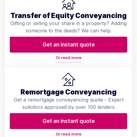
Transfer of Equity Conveyancing
Gifting or selling your share in a property? Adding
someone to the deeds? We can help.
Get an instant quote
Or read more
Remortgage Conveyancing
Get a remortgage conveyancing quote - Expert
solicitors approved by over 100 lenders
Get an instant quote
Or read more