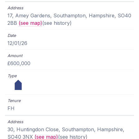
17, Amey Gardens, Southampton, Hampshire, SO40
2BB
(see map)
(see history)
12/01/26
£600,000
FH
30, Huntingdon Close, Southampton, Hampshire,
SO40 3NX
(see map)
(see history)