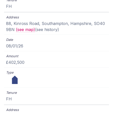
FH
88, Kinross Road, Southampton, Hampshire, SO40
9BN
(see map)
(see history)
08/01/26
£402,500
FH