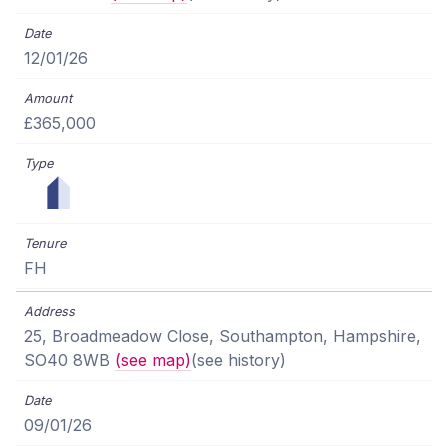
12/01/26
£365,000
FH
25, Broadmeadow Close, Southampton, Hampshire,
SO40 8WB
(see map)
(see history)
09/01/26