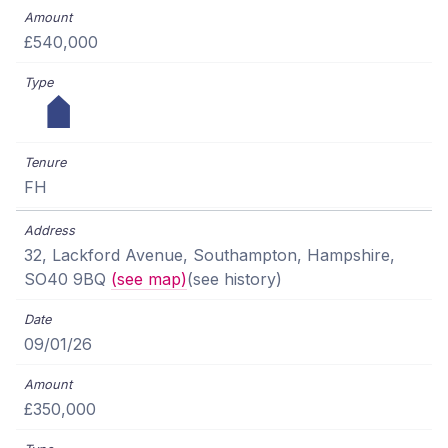
£540,000
FH
32, Lackford Avenue, Southampton, Hampshire,
SO40 9BQ
(see map)
(see history)
09/01/26
£350,000