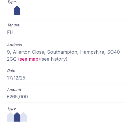
FH
9, Allerton Close, Southampton, Hampshire, SO40
2GQ
(see map)
(see history)
17/12/25
£265,000