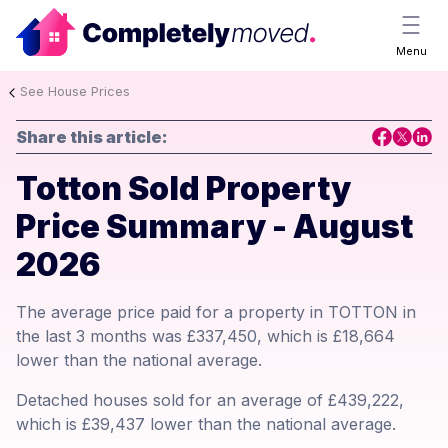
Menu
See House Prices
Share this article:
Totton Sold Property
Price Summary - August
2026
The average price paid for a property in TOTTON in
the last 3 months was £337,450, which is £18,664
lower than the national average.
Detached houses sold for an average of £439,222,
which is £39,437 lower than the national average.