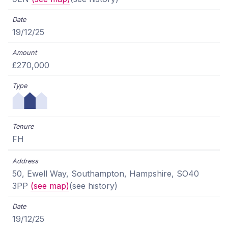
19/12/25
£270,000
FH
50, Ewell Way, Southampton, Hampshire, SO40
3PP
(see map)
(see history)
19/12/25