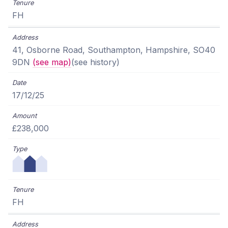
FH
41, Osborne Road, Southampton, Hampshire, SO40
9DN
(see map)
(see history)
17/12/25
£238,000
FH