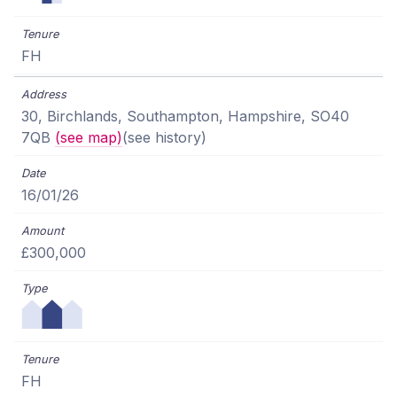
FH
30, Birchlands, Southampton, Hampshire, SO40
7QB
(see map)
(see history)
16/01/26
£300,000
FH