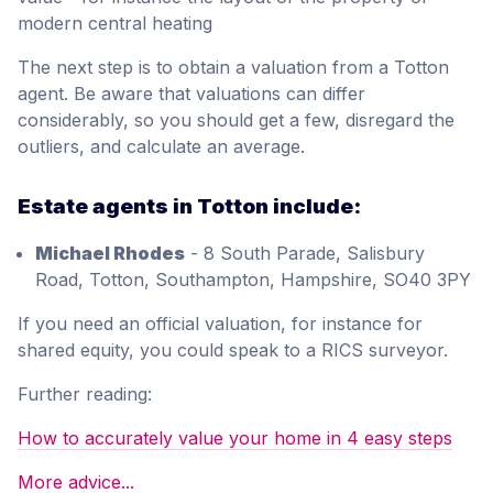
modern central heating
The next step is to obtain a valuation from a Totton
agent. Be aware that valuations can differ
considerably, so you should get a few, disregard the
outliers, and calculate an average.
Estate agents in Totton include:
Michael Rhodes
- 8 South Parade, Salisbury
Road, Totton, Southampton, Hampshire, SO40 3PY
If you need an official valuation, for instance for
shared equity, you could speak to a RICS surveyor.
Further reading:
How to accurately value your home in 4 easy steps
More advice...