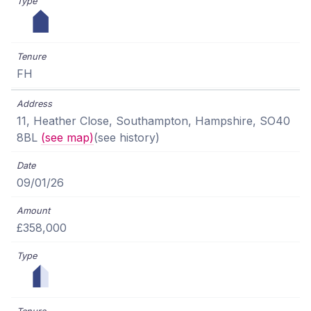
FH
11, Heather Close, Southampton, Hampshire, SO40
8BL
(see map)
(see history)
09/01/26
£358,000