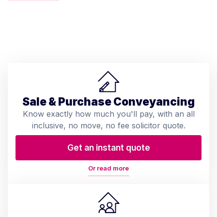
Sale & Purchase Conveyancing
Know exactly how much you'll pay, with an all
inclusive, no move, no fee solicitor quote.
Get an instant quote
Or read more