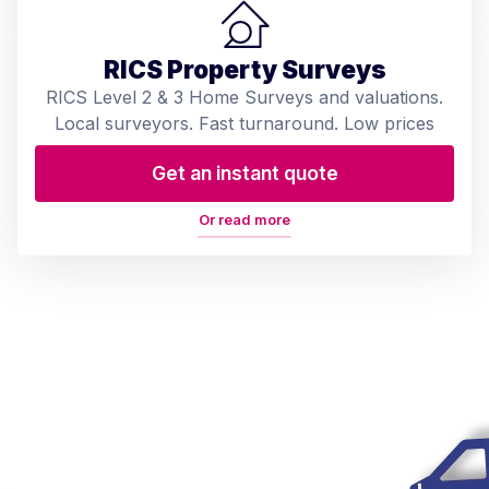
RICS Property Surveys
RICS Level 2 & 3 Home Surveys and valuations.
Local surveyors. Fast turnaround. Low prices
Get an instant quote
Or read more