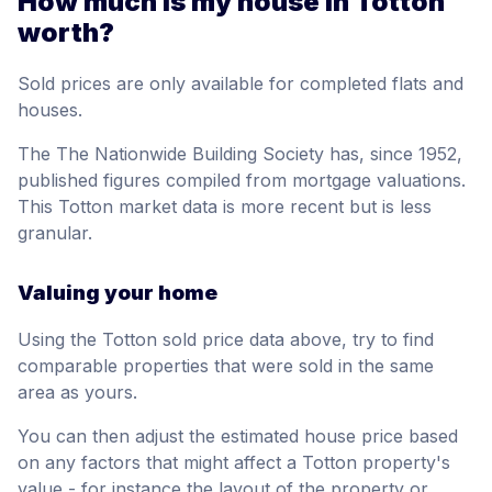
How much is my house in Totton
worth?
Sold prices are only available for completed flats and
houses.
The The Nationwide Building Society has, since 1952,
published figures compiled from mortgage valuations.
This Totton market data is more recent but is less
granular.
Valuing your home
Using the Totton sold price data above, try to find
comparable properties that were sold in the same
area as yours.
You can then adjust the estimated house price based
on any factors that might affect a Totton property's
value - for instance the layout of the property or