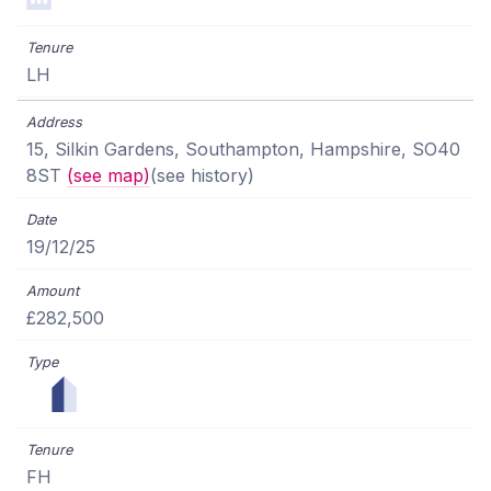
LH
15, Silkin Gardens, Southampton, Hampshire, SO40
8ST
(see map)
(see history)
19/12/25
£282,500
FH