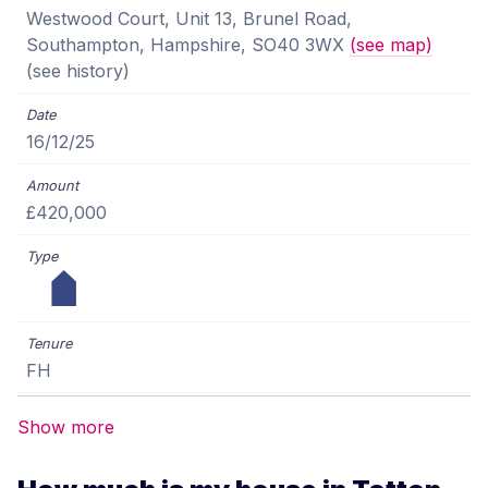
Westwood Court, Unit 13, Brunel Road,
Southampton, Hampshire, SO40 3WX
(see map)
(see history)
16/12/25
£420,000
FH
Show more