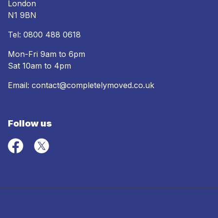
London
N1 9BN
Tel:
0800 488 0618
Mon-Fri 9am to 6pm
Sat 10am to 4pm
Email:
contact@completelymoved.co.uk
Follow us