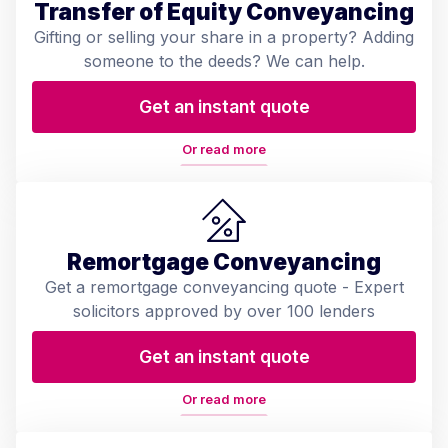
Transfer of Equity Conveyancing
Gifting or selling your share in a property? Adding
someone to the deeds? We can help.
Get an instant quote
Or read more
Remortgage Conveyancing
Get a remortgage conveyancing quote - Expert
solicitors approved by over 100 lenders
Get an instant quote
Or read more