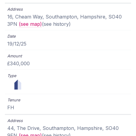
16, Cheam Way, Southampton, Hampshire, SO40
3PN
(see map)
(see history)
19/12/25
£340,000
FH
44, The Drive, Southampton, Hampshire, SO40
9EN
(see map)
(see history)