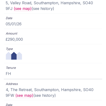
5, Valley Road, Southampton, Hampshire, SO40
9FJ
(see map)
(see history)
05/01/26
£290,000
FH
4, The Retreat, Southampton, Hampshire, SO40
9FW
(see map)
(see history)