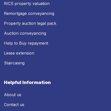
RICS property valuation
Remortgage conveyancing
Property auction legal pack
Auction conveyancing
Help to Buy repayment
Lease extension
Staircasing
Helpful Information
About us
Contact us