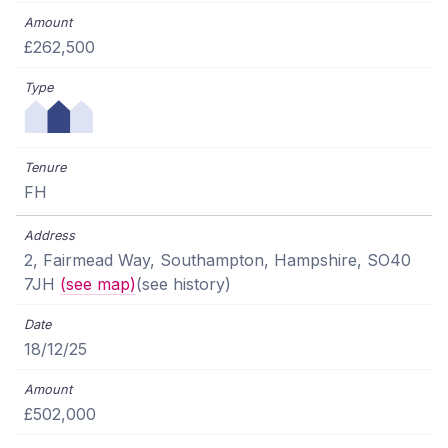
£262,500
FH
2, Fairmead Way, Southampton, Hampshire, SO40
7JH
(see map)
(see history)
18/12/25
£502,000