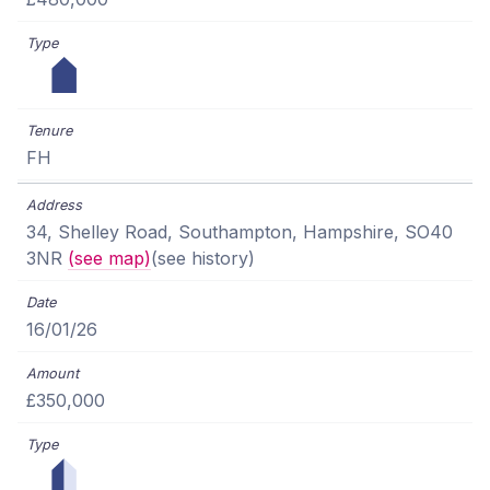
FH
34, Shelley Road, Southampton, Hampshire, SO40
3NR
(see map)
(see history)
16/01/26
£350,000