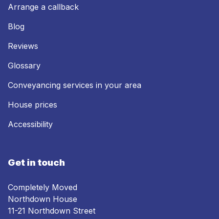
Arrange a callback
Blog
Reviews
Glossary
Conveyancing services in your area
House prices
Accessibility
Get in touch
Completely Moved
Northdown House
11-21 Northdown Street