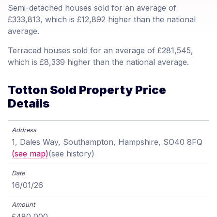
Semi-detached houses sold for an average of
£333,813, which is £12,892 higher than the national
average.
Terraced houses sold for an average of £281,545,
which is £8,339 higher than the national average.
Totton Sold Property Price
Details
1, Dales Way, Southampton, Hampshire, SO40 8FQ
(see map)
(see history)
16/01/26
£480,000