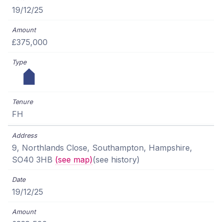
19/12/25
£375,000
FH
9, Northlands Close, Southampton, Hampshire,
SO40 3HB
(see map)
(see history)
19/12/25