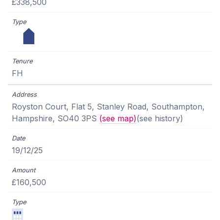
£338,500
FH
Royston Court, Flat 5, Stanley Road, Southampton,
Hampshire, SO40 3PS
(see map)
(see history)
19/12/25
£160,500