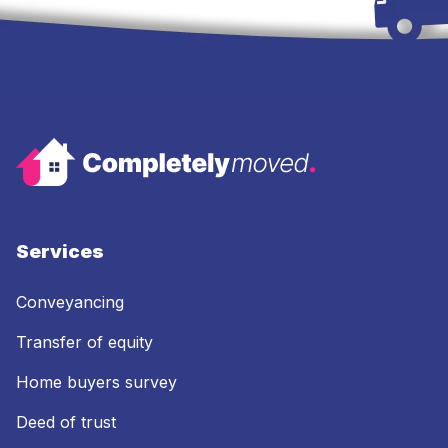
Services
Conveyancing
Transfer of equity
Home buyers survey
Deed of trust