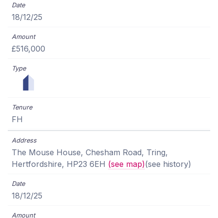
18/12/25
£516,000
FH
The Mouse House, Chesham Road, Tring,
Hertfordshire, HP23 6EH
(see map)
(see history)
18/12/25