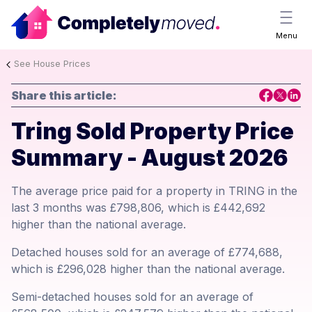
Menu
See House Prices
Share this article:
Tring Sold Property Price
Summary - August 2026
The average price paid for a property in TRING in the
last 3 months was £798,806, which is £442,692
higher than the national average.
Detached houses sold for an average of £774,688,
which is £296,028 higher than the national average.
Semi-detached houses sold for an average of