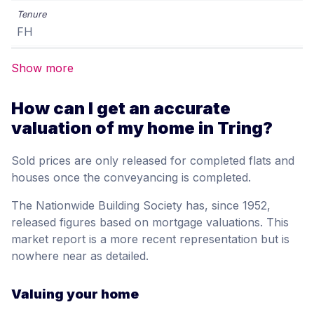
FH
Show more
How can I get an accurate
valuation of my home in Tring?
Sold prices are only released for completed flats and
houses once the conveyancing is completed.
The Nationwide Building Society has, since 1952,
released figures based on mortgage valuations. This
market report is a more recent representation but is
nowhere near as detailed.
Valuing your home