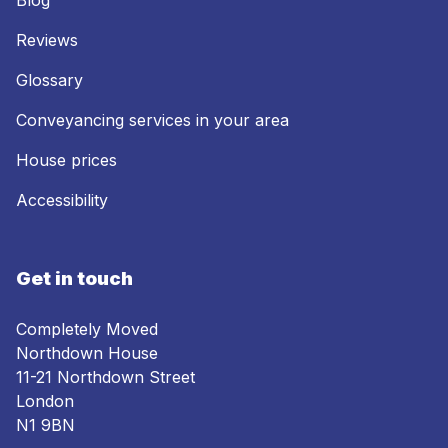
Blog
Reviews
Glossary
Conveyancing services in your area
House prices
Accessibility
Get in touch
Completely Moved
Northdown House
11-21 Northdown Street
London
N1 9BN