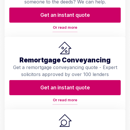
someone to the deeds? We can help.
Get an instant quote
Or read more
Remortgage Conveyancing
Get a remortgage conveyancing quote - Expert
solicitors approved by over 100 lenders
Get an instant quote
Or read more