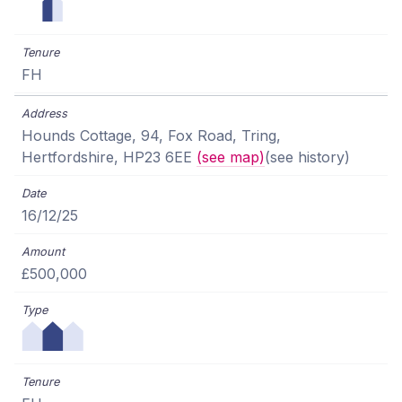
FH
Hounds Cottage, 94, Fox Road, Tring,
Hertfordshire, HP23 6EE
(see map)
(see history)
16/12/25
£500,000