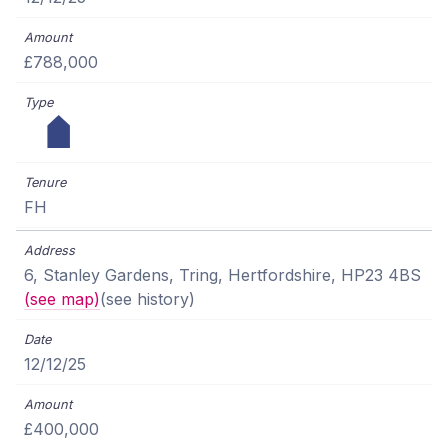
£788,000
FH
6, Stanley Gardens, Tring, Hertfordshire, HP23 4BS
(see map)
(see history)
12/12/25
£400,000