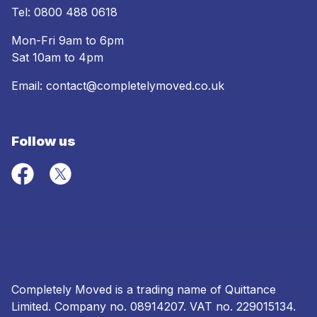
Tel:
0800 488 0618
Mon-Fri 9am to 6pm
Sat 10am to 4pm
Email:
contact@completelymoved.co.uk
Follow us
Completely Moved is a trading name of Quittance
Limited. Company no.
08914207
. VAT no. 229015134.