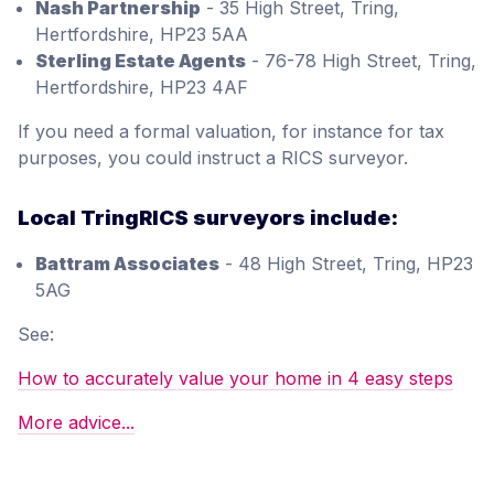
Nash Partnership
- 35 High Street, Tring,
Hertfordshire, HP23 5AA
Sterling Estate Agents
- 76-78 High Street, Tring,
Hertfordshire, HP23 4AF
If you need a formal valuation, for instance for tax
purposes, you could instruct a RICS surveyor.
Local TringRICS surveyors include:
Battram Associates
- 48 High Street, Tring, HP23
5AG
See:
How to accurately value your home in 4 easy steps
More advice...