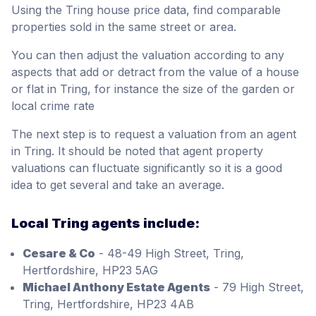
Using the Tring house price data, find comparable
properties sold in the same street or area.
You can then adjust the valuation according to any
aspects that add or detract from the value of a house
or flat in Tring, for instance the size of the garden or
local crime rate
The next step is to request a valuation from an agent
in Tring. It should be noted that agent property
valuations can fluctuate significantly so it is a good
idea to get several and take an average.
Local Tring agents include:
Cesare & Co
- 48-49 High Street, Tring,
Hertfordshire, HP23 5AG
Michael Anthony Estate Agents
- 79 High Street,
Tring, Hertfordshire, HP23 4AB