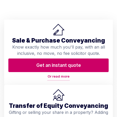
Sale & Purchase Conveyancing
Know exactly how much you'll pay, with an all
inclusive, no move, no fee solicitor quote.
Get an instant quote
Or read more
Transfer of Equity Conveyancing
Gifting or selling your share in a property? Adding