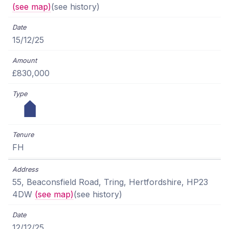
(see map)
(see history)
15/12/25
£830,000
FH
55, Beaconsfield Road, Tring, Hertfordshire, HP23
4DW
(see map)
(see history)
12/12/25