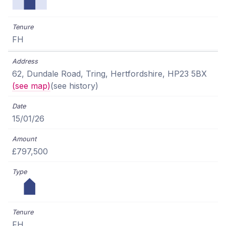
FH
62, Dundale Road, Tring, Hertfordshire, HP23 5BX
(see map)
(see history)
15/01/26
£797,500
FH