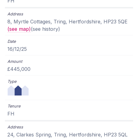
FH
8, Myrtle Cottages, Tring, Hertfordshire, HP23 5QE
(see map)
(see history)
16/12/25
£445,000
FH
24, Clarkes Spring, Tring, Hertfordshire, HP23 5QL