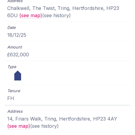
Chalkwell, The Twist, Tring, Hertfordshire, HP23
6DU
(see map)
(see history)
18/12/25
£632,000
FH
14, Friars Walk, Tring, Hertfordshire, HP23 4AY
(see map)
(see history)