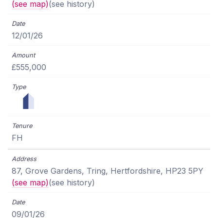
(see map)
(see history)
12/01/26
£555,000
FH
87, Grove Gardens, Tring, Hertfordshire, HP23 5PY
(see map)
(see history)
09/01/26