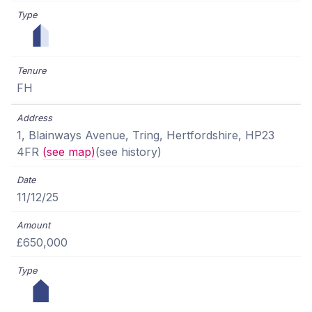
FH
1, Blainways Avenue, Tring, Hertfordshire, HP23
4FR
(see map)
(see history)
11/12/25
£650,000