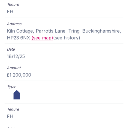
FH
Kiln Cottage, Parrotts Lane, Tring, Buckinghamshire,
HP23 6NX
(see map)
(see history)
18/12/25
£1,200,000
FH