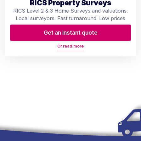
RICS Property Surveys
RICS Level 2 & 3 Home Surveys and valuations.
Local surveyors. Fast turnaround. Low prices
Get an instant quote
Or read more