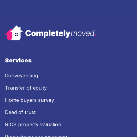
Services
Conveyancing
Transfer of equity
Home buyers survey
Deed of trust
RICS property valuation
Remortgage conveyancing