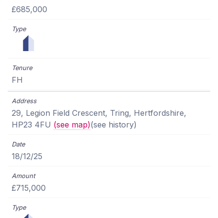
£685,000
FH
29, Legion Field Crescent, Tring, Hertfordshire,
HP23 4FU
(see map)
(see history)
18/12/25
£715,000