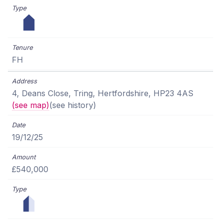
FH
4, Deans Close, Tring, Hertfordshire, HP23 4AS
(see map)
(see history)
19/12/25
£540,000