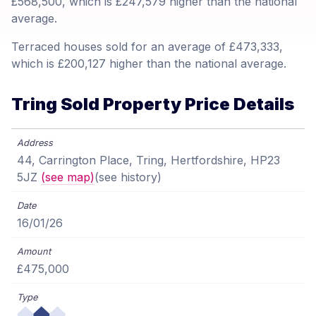
£568,500, which is £247,579 higher than the national
average.
Terraced houses sold for an average of £473,333,
which is £200,127 higher than the national average.
Tring Sold Property Price Details
44, Carrington Place, Tring, Hertfordshire, HP23
5JZ
(see map)
(see history)
16/01/26
£475,000