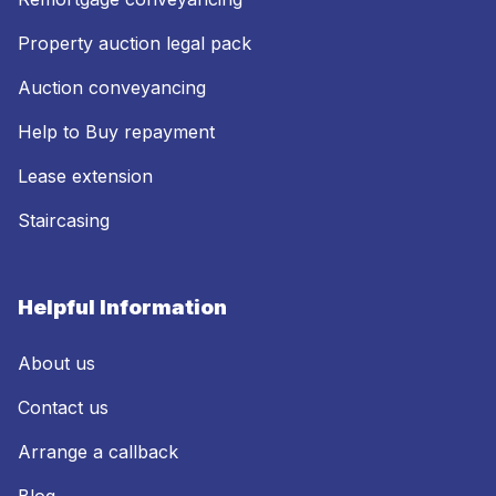
Property auction legal pack
Auction conveyancing
Help to Buy repayment
Lease extension
Staircasing
Helpful Information
About us
Contact us
Arrange a callback