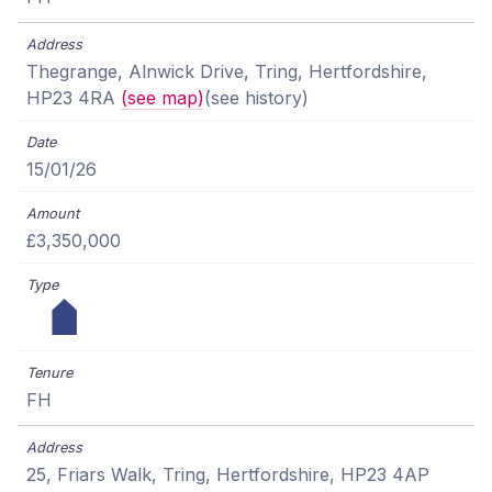
Thegrange, Alnwick Drive, Tring, Hertfordshire,
HP23 4RA
(see map)
(see history)
15/01/26
£3,350,000
FH
25, Friars Walk, Tring, Hertfordshire, HP23 4AP