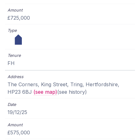
£725,000
FH
The Corners, King Street, Tring, Hertfordshire,
HP23 6BJ
(see map)
(see history)
19/12/25
£575,000