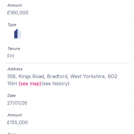
£160,000
FH
358, Kings Road, Bradford, West Yorkshire, BD2
1NH
(see map)
(see history)
27/01/26
£155,000