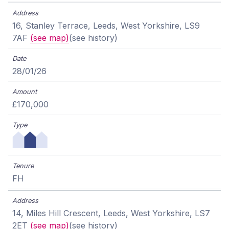
16, Stanley Terrace, Leeds, West Yorkshire, LS9
7AF
(see map)
(see history)
28/01/26
£170,000
FH
14, Miles Hill Crescent, Leeds, West Yorkshire, LS7
2ET
(see map)
(see history)