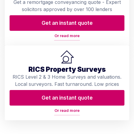
Get a remortgage conveyancing quote - Expert
solicitors approved by over 100 lenders
Get an instant quote
Or read more
RICS Property Surveys
RICS Level 2 & 3 Home Surveys and valuations.
Local surveyors. Fast turnaround. Low prices
Get an instant quote
Or read more