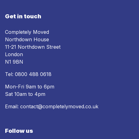
Get in touch
Completely Moved
Northdown House
11-21 Northdown Street
London
N1 9BN
Tel:
0800 488 0618
Mon-Fri 9am to 6pm
Sat 10am to 4pm
Email:
contact@completelymoved.co.uk
Follow us