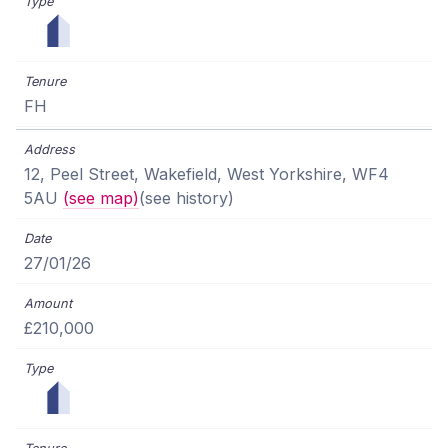
FH
12, Peel Street, Wakefield, West Yorkshire, WF4
5AU
(see map)
(see history)
27/01/26
£210,000