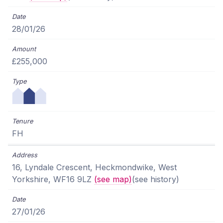
28/01/26
£255,000
FH
16, Lyndale Crescent, Heckmondwike, West
Yorkshire, WF16 9LZ
(see map)
(see history)
27/01/26