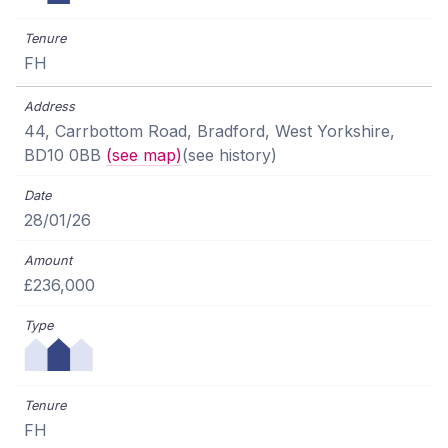
FH
44, Carrbottom Road, Bradford, West Yorkshire,
BD10 0BB
(see map)
(see history)
28/01/26
£236,000
FH