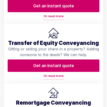
Get an instant quote
Or read more
Transfer of Equity Conveyancing
Gifting or selling your share in a property? Adding
someone to the deeds? We can help.
Get an instant quote
Or read more
Remortgage Conveyancing