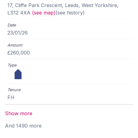
17, Cliffe Park Crescent, Leeds, West Yorkshire,
LS12 4XA
(see map)
(see history)
23/01/26
£260,000
FH
Show more
And 1490 more