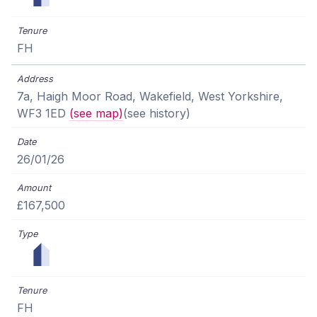
FH
7a, Haigh Moor Road, Wakefield, West Yorkshire,
WF3 1ED
(see map)
(see history)
26/01/26
£167,500
FH