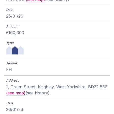
26/01/26
£160,000
FH
1, Green Street, Keighley, West Yorkshire, BD22 8BE
(see map)
(see history)
26/01/26