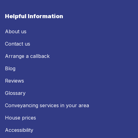
Helpful Information
About us
Contact us
Arrange a callback
Blog
Reviews
Glossary
Conveyancing services in your area
House prices
Accessibility