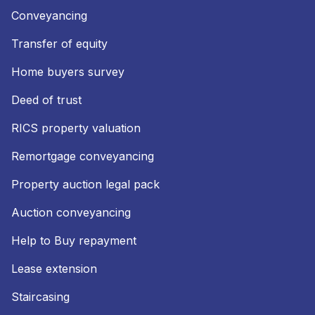
Conveyancing
Transfer of equity
Home buyers survey
Deed of trust
RICS property valuation
Remortgage conveyancing
Property auction legal pack
Auction conveyancing
Help to Buy repayment
Lease extension
Staircasing