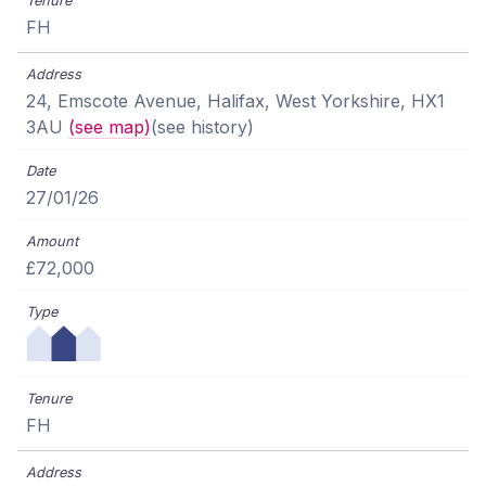
FH
24, Emscote Avenue, Halifax, West Yorkshire, HX1
3AU
(see map)
(see history)
27/01/26
£72,000
FH