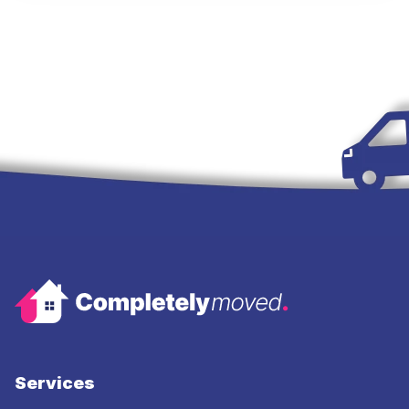
Services