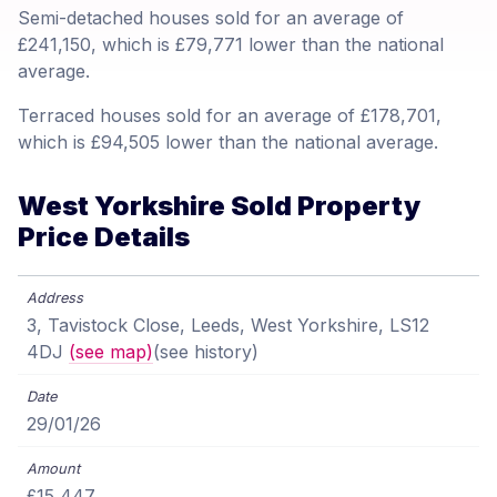
Semi-detached houses sold for an average of
£241,150, which is £79,771 lower than the national
average.
Terraced houses sold for an average of £178,701,
which is £94,505 lower than the national average.
West Yorkshire Sold Property
Price Details
3, Tavistock Close, Leeds, West Yorkshire, LS12
4DJ
(see map)
(see history)
29/01/26
£15,447