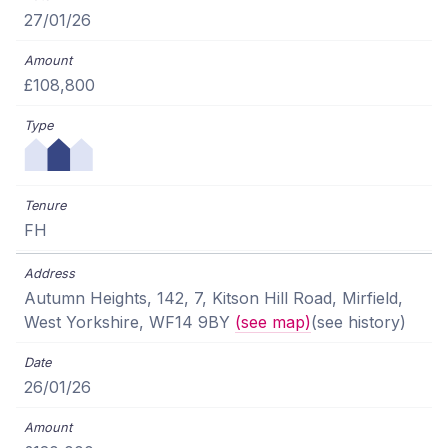
27/01/26
£108,800
FH
Autumn Heights, 142, 7, Kitson Hill Road, Mirfield,
West Yorkshire, WF14 9BY
(see map)
(see history)
26/01/26