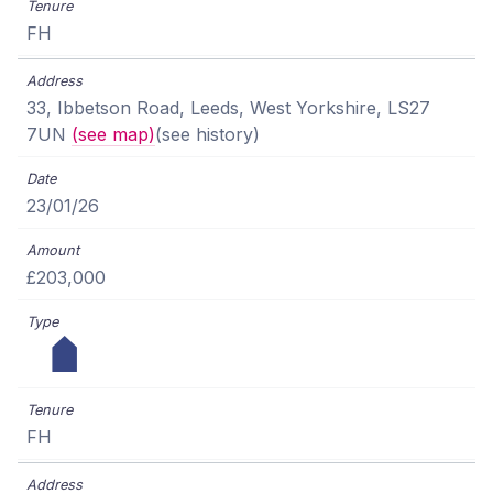
FH
33, Ibbetson Road, Leeds, West Yorkshire, LS27
7UN
(see map)
(see history)
23/01/26
£203,000
FH