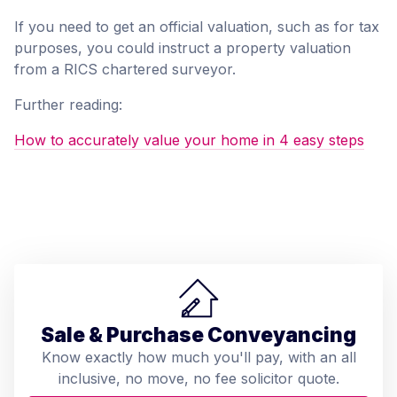
If you need to get an official valuation, such as for tax
purposes, you could instruct a property valuation
from a RICS chartered surveyor.
Further reading:
How to accurately value your home in 4 easy steps
Sale & Purchase Conveyancing
Know exactly how much you'll pay, with an all
inclusive, no move, no fee solicitor quote.