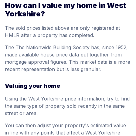
How can I value my home in West
Yorkshire?
The sold prices listed above are only registered at
HMLR after a property has completed.
The The Nationwide Building Society has, since 1952,
made available house price data put together from
mortgage approval figures. This market data is a more
recent representation but is less granular.
Valuing your home
Using the West Yorkshire price information, try to find
the same type of property sold recently in the same
street or area.
You can then adjust your property's estimated value
in line with any points that affect a West Yorkshire