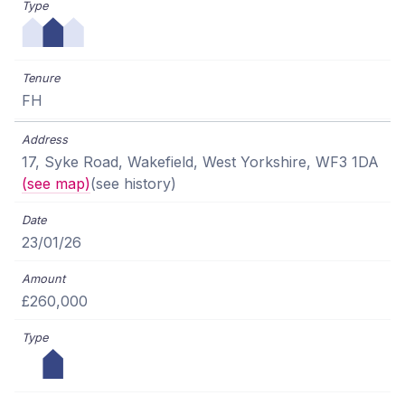
FH
17, Syke Road, Wakefield, West Yorkshire, WF3 1DA
(see map)
(see history)
23/01/26
£260,000