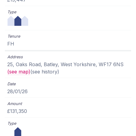
FH
25, Oaks Road, Batley, West Yorkshire, WF17 6NS
(see map)
(see history)
28/01/26
£131,350