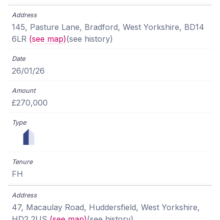
145, Pasture Lane, Bradford, West Yorkshire, BD14
6LR
(see map)
(see history)
26/01/26
£270,000
FH
47, Macaulay Road, Huddersfield, West Yorkshire,
HD2 2US
(see map)
(see history)