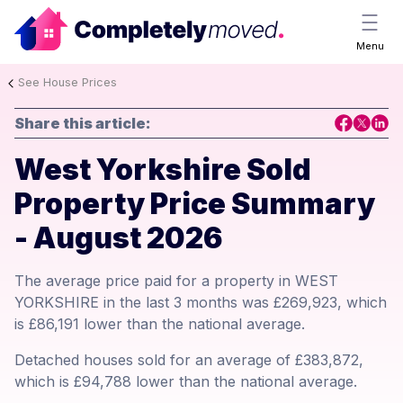
Menu
See House Prices
Share this article:
West Yorkshire Sold
Property Price Summary
- August 2026
The average price paid for a property in WEST
YORKSHIRE in the last 3 months was £269,923, which
is £86,191 lower than the national average.
Detached houses sold for an average of £383,872,
which is £94,788 lower than the national average.