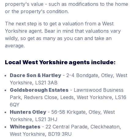
property's value - such as modifications to the home
or the property's condition.
The next step is to get a valuation from a West
Yorkshire agent. Bear in mind that valuations vary
wildly, so get as many as you can and take an
average.
Local West Yorkshire agents include:
Dacre Son & Hartley
- 2-4 Bondgate, Otley, West
Yorkshire, LS21 3AB
Goldsborough Estates
- Lawnswood Business
Park, Redvers Close, Leeds, West Yorkshire, LS16
6QY
Hunters Otley
- 56-58 Kirkgate, Otley, West
Yorkshire, LS21 3HJ
Whitegates
- 22 Central Parade, Cleckheaton,
West Yorkshire, BD19 3RU