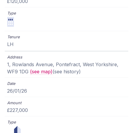
£120,000
LH
1, Rowlands Avenue, Pontefract, West Yorkshire,
WF9 1DG
(see map)
(see history)
26/01/26
£227,000