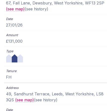
67, Fall Lane, Dewsbury, West Yorkshire, WF13 2SP
(see map)
(see history)
27/01/26
£131,000
FH
49, Sandhurst Terrace, Leeds, West Yorkshire, LS8
3QS
(see map)
(see history)