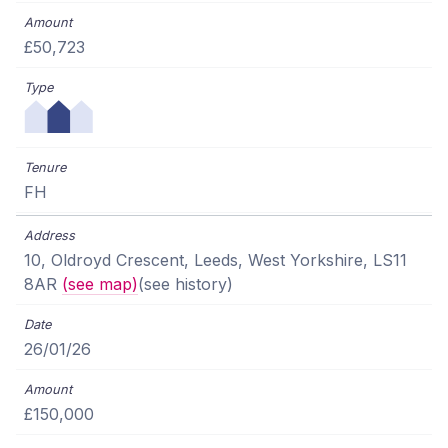
£50,723
FH
10, Oldroyd Crescent, Leeds, West Yorkshire, LS11
8AR
(see map)
(see history)
26/01/26
£150,000