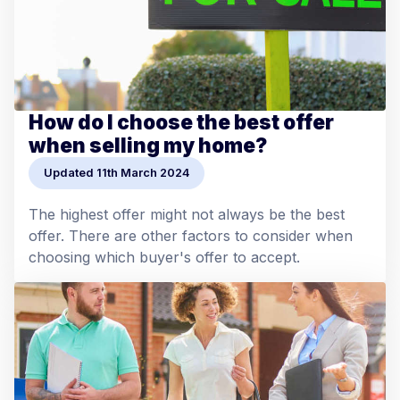
How do I choose the best offer
when selling my home?
Updated 11th March 2024
The highest offer might not always be the best
offer. There are other factors to consider when
choosing which buyer's offer to accept.