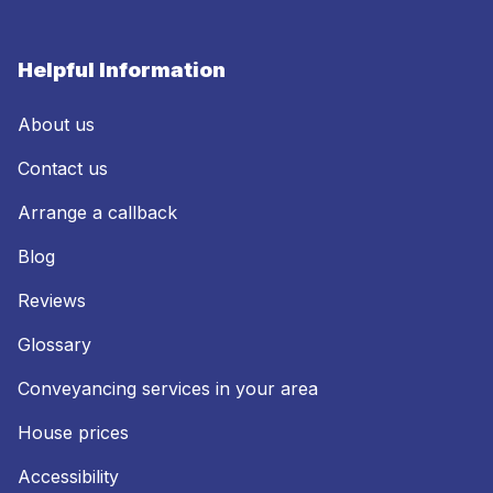
Helpful Information
About us
Contact us
Arrange a callback
Blog
Reviews
Glossary
Conveyancing services in your area
House prices
Accessibility