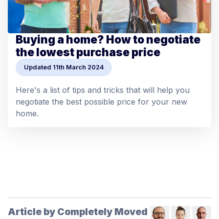
Buying a home? How to negotiate
the lowest purchase price
Updated 11th March 2024
Here's a list of tips and tricks that will help you
negotiate the best possible price for your new
home.
Article by Completely Moved