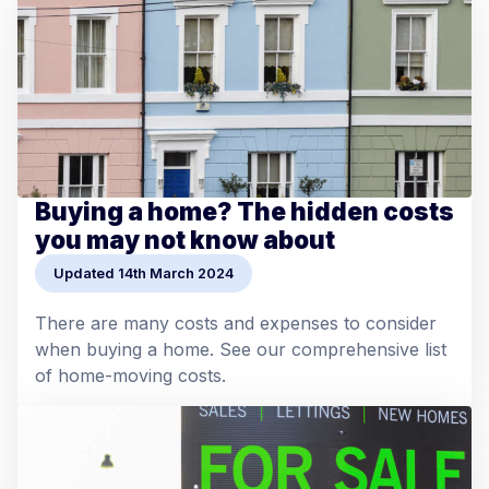
Buying a home? The hidden costs
you may not know about
Updated 14th March 2024
There are many costs and expenses to consider
when buying a home. See our comprehensive list
of home-moving costs.