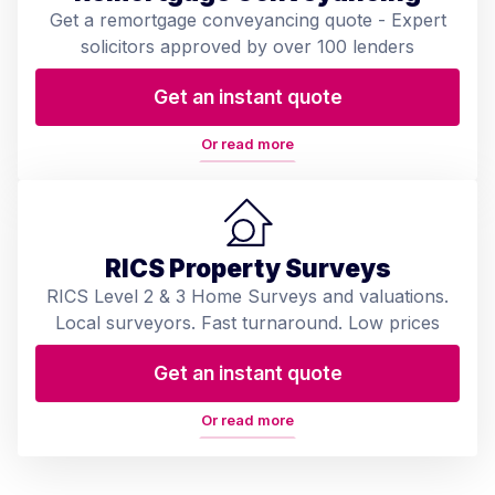
Get a remortgage conveyancing quote - Expert
solicitors approved by over 100 lenders
Get an instant quote
Or read more
RICS Property Surveys
RICS Level 2 & 3 Home Surveys and valuations.
Local surveyors. Fast turnaround. Low prices
Get an instant quote
Or read more