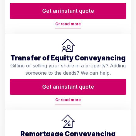
Get an instant quote
Or read more
Transfer of Equity Conveyancing
Gifting or selling your share in a property? Adding
someone to the deeds? We can help.
Get an instant quote
Or read more
Remortgage Conveyancing