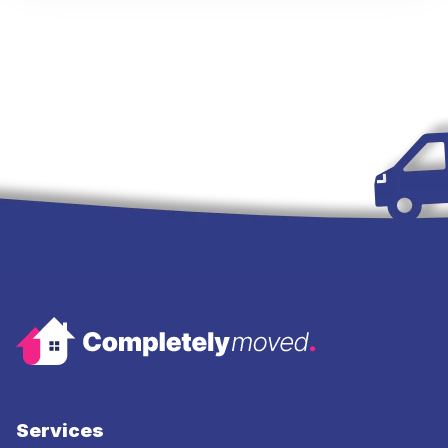
Services