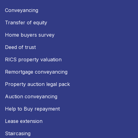
Conveyancing
Transfer of equity
Home buyers survey
Deed of trust
RICS property valuation
Remortgage conveyancing
Property auction legal pack
Auction conveyancing
Help to Buy repayment
Lease extension
Staircasing