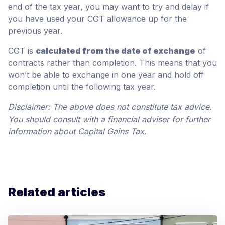
end of the tax year, you may want to try and delay if
you have used your CGT allowance up for the
previous year.
CGT is
calculated from the date of exchange
of
contracts rather than completion. This means that you
won’t be able to exchange in one year and hold off
completion until the following tax year.
Disclaimer: The above does not constitute tax advice.
You should consult with a financial adviser for further
information about Capital Gains Tax.
Related articles