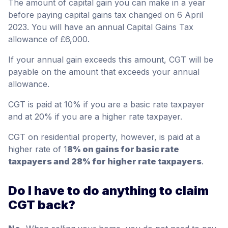
The amount of capital gain you can make in a year
before paying capital gains tax changed on 6 April
2023. You will have an annual Capital Gains Tax
allowance of £6,000.
If your annual gain exceeds this amount, CGT will be
payable on the amount that exceeds your annual
allowance.
CGT is paid at 10% if you are a basic rate taxpayer
and at 20% if you are a higher rate taxpayer.
CGT on residential property, however, is paid at a
higher rate of 1
8% on gains for basic rate
taxpayers and 28% for higher rate taxpayers
.
Do I have to do anything to claim
CGT back?