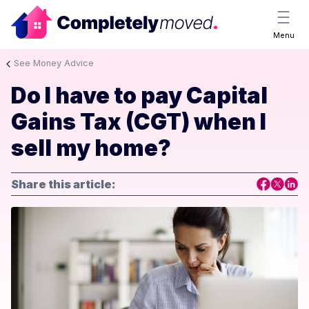
Menu
See Money Advice
Do I have to pay Capital
Gains Tax (CGT) when I
sell my home?
Share this article: