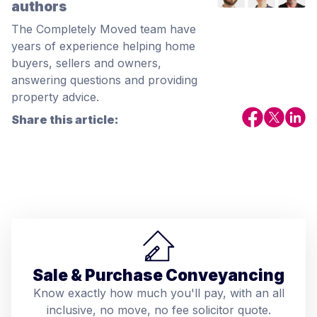
authors
The Completely Moved team have
years of experience helping home
buyers, sellers and owners,
answering questions and providing
property advice.
Share this article:
Sale & Purchase Conveyancing
Know exactly how much you'll pay, with an all
inclusive, no move, no fee solicitor quote.