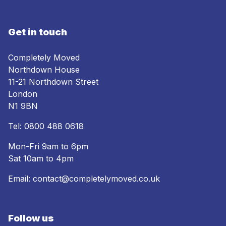
Get in touch
Completely Moved
Northdown House
11-21 Northdown Street
London
N1 9BN
Tel:
0800 488 0618
Mon-Fri 9am to 6pm
Sat 10am to 4pm
Email:
contact@completelymoved.co.uk
Follow us