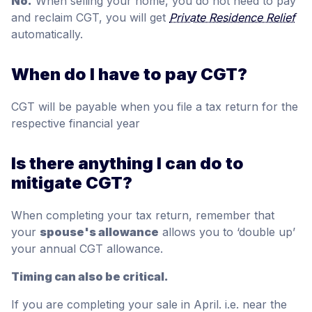
No.
When selling your home, you do not need to pay
and reclaim CGT, you will get
Private Residence Relief
automatically.
When do I have to pay CGT?
CGT will be payable when you file a tax return for the
respective financial year
Is there anything I can do to
mitigate CGT?
When completing your tax return, remember that
your
spouse's allowance
allows you to ‘double up’
your annual CGT allowance.
Timing can also be critical.
If you are completing your sale in April. i.e. near the