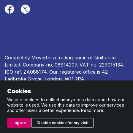
Completely Moved is a trading name of Quittance
Limited. Company no.
08914207
. VAT no. 229015134.
ICO ref.
ZA088174
. Our registered office is 42
Ladbroke Grove, London, W11 2PA.
Cookies
Terms and conditions
|
Privacy policy
|
Ombudsman
and complaints procedure
|
Cookie policy
We use cookies to collect anonymous data about how our
website is used. We use this data to improve our services
and offer users a better experience.
Read more
.
I agree
Disable cookies for my visit