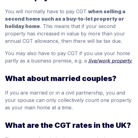
You will normally have to pay CGT
when selling a
second home such as a buy-to-let property or
holiday home
. This means that if your second
property has increased in value by more than your
annual CGT allowance, then there will be tax due.
You may also have to pay CGT if you use your home
partly as a business premise, e.g. a
live/work property
.
What about married couples?
If you are married or in a civil partnership, you and
your spouse can only collectively count one property
as your main home at a time.
What are the CGT rates in the UK?