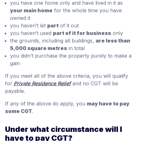
you have one home only and have lived in it as
your main home
for the whole time you have
owned it
you haven’t let
part
of it out
you haven’t used
part of it for business
only
the grounds, including all buildings,
are less than
5,000 square metres
in total
you didn’t purchase the property purely to make a
gain
If you meet all of the above criteria, you will qualify
for
Private Residence Relief
and no CGT will be
payable.
If any of the above do apply, you
may have to pay
some CGT
.
Under what circumstance will I
have to pay CGT?