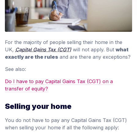
For the majority of people selling their home in the
UK,
Capital Gains Tax (CGT)
will not apply. But
what
exactly are the rules
and are there any exceptions?
See also:
Do I have to pay Capital Gains Tax (CGT) on a
transfer of equity?
Selling your home
You do not have to pay any Capital Gains Tax (CGT)
when selling your home if all the following apply: