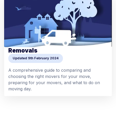
Removals
Updated 9th February 2024
A comprehensive guide to comparing and
choosing the right movers for your move,
preparing for your movers, and what to do on
moving day.