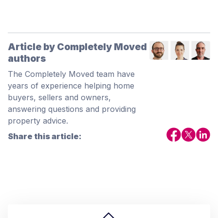
Article by Completely Moved
authors
The Completely Moved team have
years of experience helping home
buyers, sellers and owners,
answering questions and providing
property advice.
Share this article: