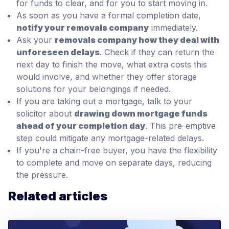
for funds to clear, and for you to start moving in.
As soon as you have a formal completion date,
notify your removals company
immediately.
Ask your
removals company how they deal with
unforeseen delays
. Check if they can return the
next day to finish the move, what extra costs this
would involve, and whether they offer storage
solutions for your belongings if needed.
If you are taking out a mortgage, talk to your
solicitor about
drawing down mortgage funds
ahead of your completion day
. This pre-emptive
step could mitigate any mortgage-related delays.
If you're a chain-free buyer, you have the flexibility
to complete and move on separate days, reducing
the pressure.
Related articles