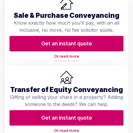
Sale & Purchase Conveyancing
Know exactly how much you'll pay, with an all
inclusive, no move, no fee solicitor quote.
Get an instant quote
Or read more
Transfer of Equity Conveyancing
Gifting or selling your share in a property? Adding
someone to the deeds? We can help.
Get an instant quote
Or read more