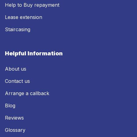
Help to Buy repayment
Lease extension
Staircasing
Helpful Information
About us
Contact us
Arrange a callback
Blog
Reviews
Glossary