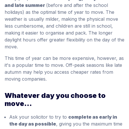
and late summer
(before and after the school
holidays) as the optimal time of year to move. The
weather is usually milder, making the physical move
less cumbersome, and children are still in school,
making it easier to organise and pack. The longer
daylight hours offer greater flexibility on the day of the
move.
This time of year can be more expensive, however, as
it's a popular time to move. Off-peak seasons like late
autumn may help you access cheaper rates from
moving companies.
Whatever day you choose to
move...
Ask your solicitor to try to
complete as early in
the day as possible
, giving you the maximum time