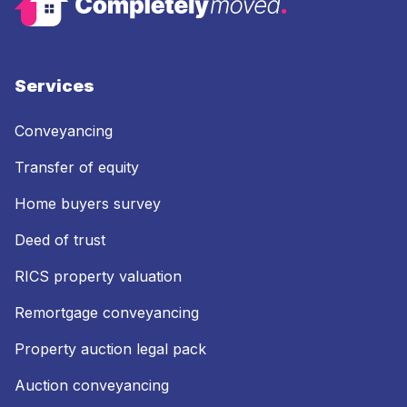
Services
Conveyancing
Transfer of equity
Home buyers survey
Deed of trust
RICS property valuation
Remortgage conveyancing
Property auction legal pack
Auction conveyancing