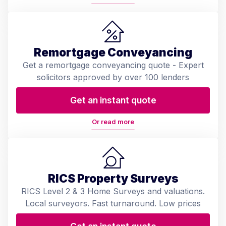
Remortgage Conveyancing
Get a remortgage conveyancing quote - Expert
solicitors approved by over 100 lenders
Get an instant quote
Or read more
RICS Property Surveys
RICS Level 2 & 3 Home Surveys and valuations.
Local surveyors. Fast turnaround. Low prices