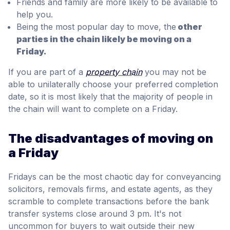
Friends and family are more likely to be available to
help you.
Being the most popular day to move, the
other
parties in the chain likely be moving on a
Friday.
If you are part of a
property chain
you may not be
able to unilaterally choose your preferred completion
date, so it is most likely that the majority of people in
the chain will want to complete on a Friday.
The disadvantages of moving on
a Friday
Fridays can be the most chaotic day for conveyancing
solicitors, removals firms, and estate agents, as they
scramble to complete transactions before the bank
transfer systems close around 3 pm. It's not
uncommon for buyers to wait outside their new