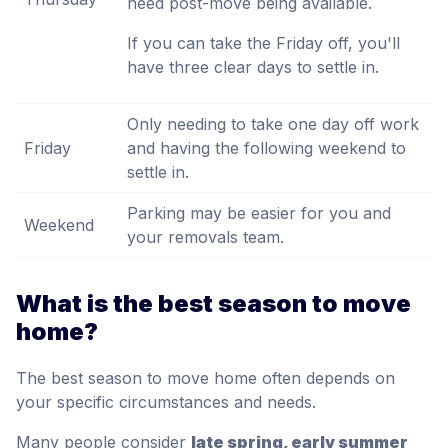
need post-move being available.
If you can take the Friday off, you'll
have three clear days to settle in.
Only needing to take one day off work
Friday
and having the following weekend to
settle in.
Parking may be easier for you and
Weekend
your removals team.
What is the best season to move
home?
The best season to move home often depends on
your specific circumstances and needs.
Many people consider
late spring, early summer