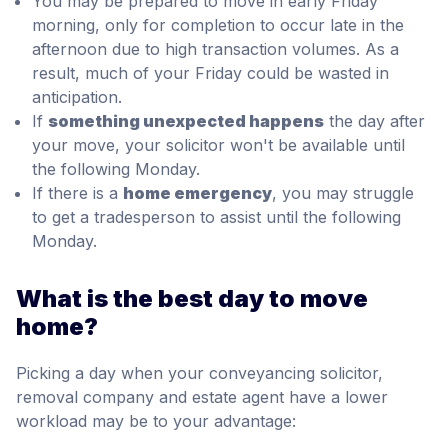
You may be prepared to move in early Friday
morning, only for completion to occur late in the
afternoon due to high transaction volumes. As a
result, much of your Friday could be wasted in
anticipation.
If
something unexpected happens
the day after
your move, your solicitor won't be available until
the following Monday.
If there is a
home emergency
, you may struggle
to get a tradesperson to assist until the following
Monday.
What is the best day to move
home?
Picking a day when your conveyancing solicitor,
removal company and estate agent have a lower
workload may be to your advantage: