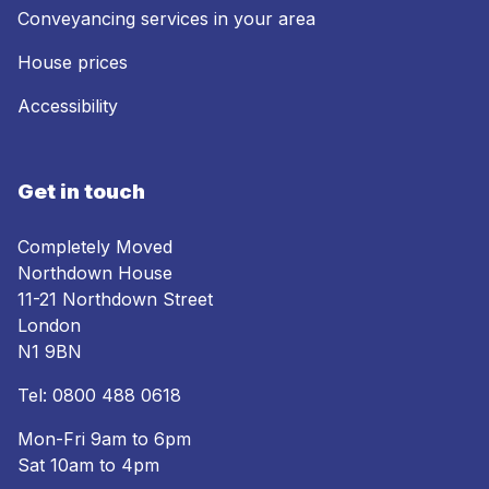
Conveyancing services in your area
House prices
Accessibility
Get in touch
Completely Moved
Northdown House
11-21 Northdown Street
London
N1 9BN
Tel:
0800 488 0618
Mon-Fri 9am to 6pm
Sat 10am to 4pm