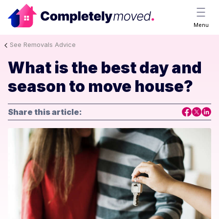
Menu
See Removals Advice
What is the best day and
season to move house?
Share this article: