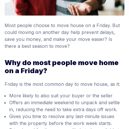
Most people choose to move house on a Friday. But
could moving on another day help prevent delays,
save you money, and make your move easier? Is
there a best season to move?
Why do most people move home
on a Friday?
Friday is the most common day to move house, as it:
More likely to also suit your buyer or the seller
Offers an immediate weekend to unpack and settle
in, reducing the need to take extra days off work.
Gives you time to resolve any last-minute issues
with the property before the work week starts.