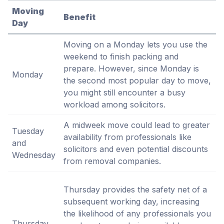
Moving
Benefit
Day
Moving on a Monday lets you use the
weekend to finish packing and
prepare. However, since Monday is
Monday
the second most popular day to move,
you might still encounter a busy
workload among solicitors.
A midweek move could lead to greater
Tuesday
availability from professionals like
and
solicitors and even potential discounts
Wednesday
from removal companies.
Thursday provides the safety net of a
subsequent working day, increasing
the likelihood of any professionals you
Thursday