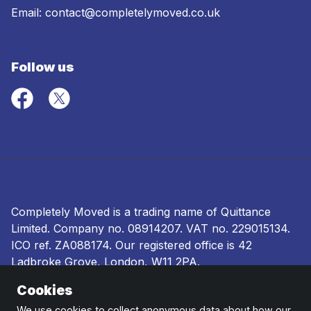
Email:
contact@completelymoved.co.uk
Follow us
Completely Moved is a trading name of Quittance
Limited. Company no.
08914207
. VAT no. 229015134.
ICO ref.
ZA088174
. Our registered office is 42
Ladbroke Grove, London, W11 2PA.
Cookies
Terms and conditions
|
Privacy policy
|
Ombudsman
and complaints procedure
|
Cookie policy
We use cookies to collect anonymous data about how our