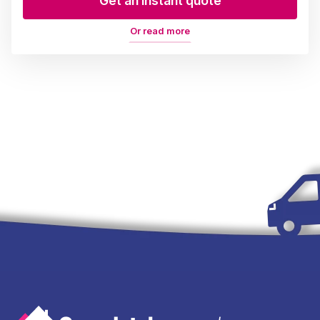
Get an instant quote
Or read more