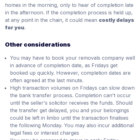
homes in the morning, only to hear of completion late
in the afternoon. If the completion process is held up,
at any point in the chain, it could mean
costly delays
for you
.
Other considerations
You may have to book your removals company well
in advance of completion date, as Fridays get
booked up quickly. However, completion dates are
often agreed at the last minute.
High transaction volumes on Fridays can slow down
the bank transfer process. Completion can't occur
until the seller's solicitor receives the funds. Should
the transfer get delayed, you and your belongings
could be left in limbo until the transaction finalises
the following Monday. You may also incur additional
legal fees or interest charges