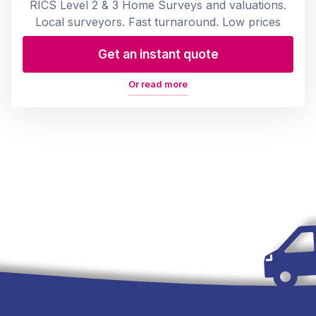
RICS Level 2 & 3 Home Surveys and valuations.
Local surveyors. Fast turnaround. Low prices
Get an instant quote
Or read more