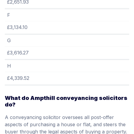
£2,651.93
F
£3,134.10
G
£3,616.27
H
£4,339.52
What do Ampthill conveyancing solicitors
do?
A conveyancing solicitor oversees all post-offer
aspects of purchasing a house or flat, and steers the
buyer through the legal aspects of buying a property.