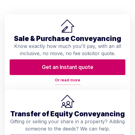
Sale & Purchase Conveyancing
Know exactly how much you'll pay, with an all
inclusive, no move, no fee solicitor quote.
Get an instant quote
Or read more
Transfer of Equity Conveyancing
Gifting or selling your share in a property? Adding
someone to the deeds? We can help.