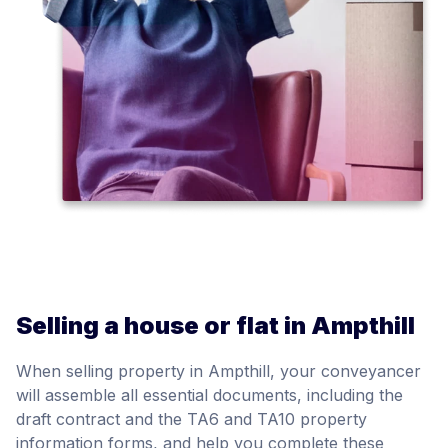
Selling a house or flat in Ampthill
When selling property in Ampthill, your conveyancer
will assemble all essential documents, including the
draft contract and the TA6 and TA10 property
information forms, and help you complete these