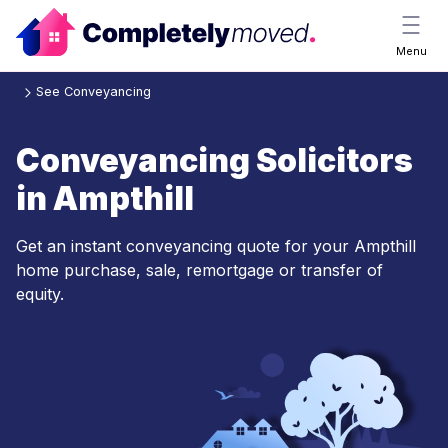
Menu
See Conveyancing
Conveyancing Solicitors
in Ampthill
Get an instant conveyancing quote for your Ampthill
home purchase, sale, remortgage or transfer of
equity.