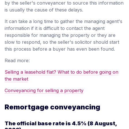
by the seller's conveyancer to source this information
is usually the cause of these delays.
It can take a long time to gather the managing agent's
information if it is difficult to contact the agent
responsible for managing the property or they are
slow to respond, so the seller's solicitor should start
this process before a buyer has even been found.
Read more:
Selling a leasehold flat? What to do before going on
the market
Conveyancing for selling a property
Remortgage conveyancing
The official base rate is
4.5%
(8 August,