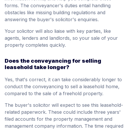
forms. The conveyancer's duties entail handling
obstacles like missing building regulations and
answering the buyer's solicitor's enquiries.
Your solicitor will also liaise with key parties, like
agents, lenders and landlords, so your sale of your
property completes quickly.
Does the conveyancing for selling
leasehold take longer?
Yes, that's correct, it can take considerably longer to
conduct the conveyancing to sell a leasehold home,
compared to the sale of a freehold property.
The buyer's solicitor will expect to see this leasehold-
related paperwork. These could include three years'
filed accounts for the property management and
management company information. The time required