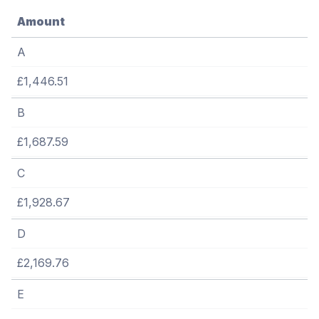
Amount
A
£1,446.51
B
£1,687.59
C
£1,928.67
D
£2,169.76
E