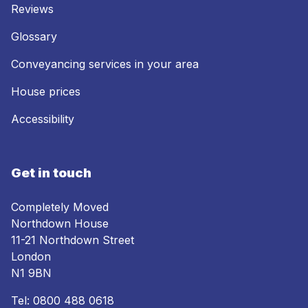
Reviews
Glossary
Conveyancing services in your area
House prices
Accessibility
Get in touch
Completely Moved
Northdown House
11-21 Northdown Street
London
N1 9BN
Tel:
0800 488 0618