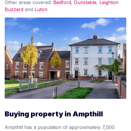
Other areas covered:
Bedford
,
Dunstable
,
Leighton
Buzzard
and
Luton
Buying property in Ampthill
Ampthill has a population of approximately 7,000