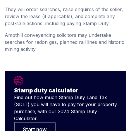
They will order searches, raise enquires of the seller,
review the lease (if applicable), and complete any
post-sale actions, including paying Stamp Duty.
Ampthill conveyancing solicitors may undertake
searches for radon gas, planned rail lines and historic
mining activity.
Stamp duty calculator
Find out how much Stamp Duty Land Tax
(SDLT) you will have to pay for your property
purchase, with our 2024 Stamp Duty
Calculator.
Start now