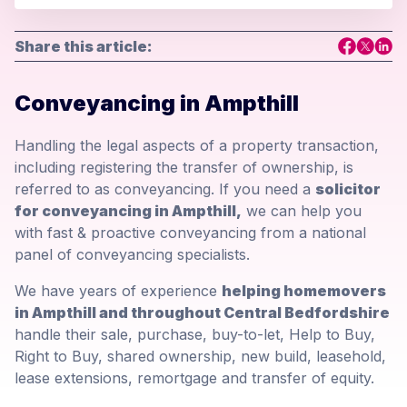
Share this article:
Conveyancing in Ampthill
Handling the legal aspects of a property transaction,
including registering the transfer of ownership, is
referred to as conveyancing. If you need a
solicitor
for conveyancing in Ampthill,
we can help you
with fast & proactive conveyancing from a national
panel of conveyancing specialists.
We have years of experience
helping homemovers
in Ampthill and throughout Central Bedfordshire
handle their sale, purchase, buy-to-let, Help to Buy,
Right to Buy, shared ownership, new build, leasehold,
lease extensions, remortgage and transfer of equity.