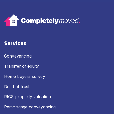
Services
Conveyancing
Transfer of equity
Home buyers survey
Deed of trust
RICS property valuation
Remortgage conveyancing