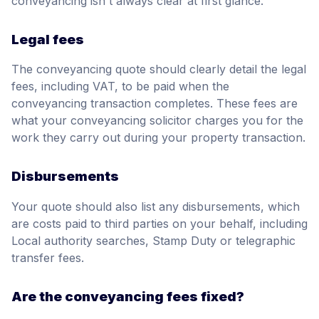
conveyancing isn't always clear at first glance.
Legal fees
The conveyancing quote should clearly detail the legal
fees, including VAT, to be paid when the
conveyancing transaction completes. These fees are
what your conveyancing solicitor charges you for the
work they carry out during your property transaction.
Disbursements
Your quote should also list any disbursements, which
are costs paid to third parties on your behalf, including
Local authority searches, Stamp Duty or telegraphic
transfer fees.
Are the conveyancing fees fixed?