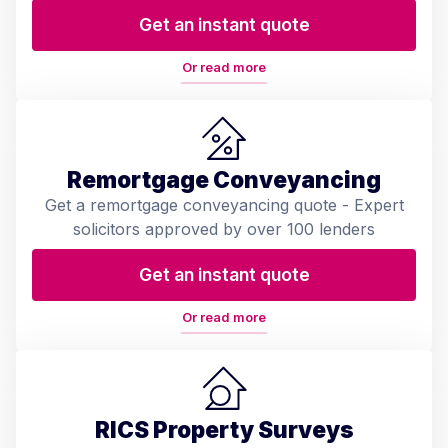
Get an instant quote
Or read more
Remortgage Conveyancing
Get a remortgage conveyancing quote - Expert
solicitors approved by over 100 lenders
Get an instant quote
Or read more
RICS Property Surveys