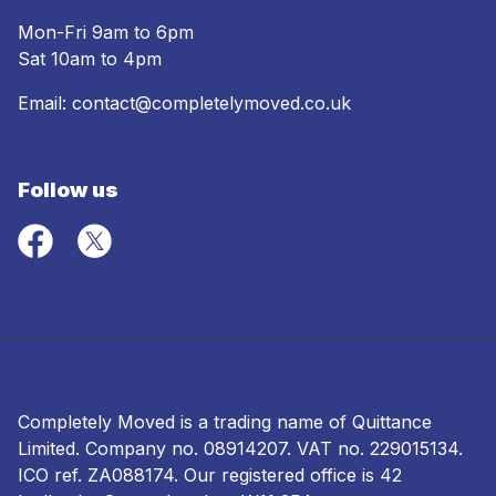
Mon-Fri 9am to 6pm
Sat 10am to 4pm
Email:
contact@completelymoved.co.uk
Follow us
Completely Moved is a trading name of Quittance
Limited. Company no.
08914207
. VAT no. 229015134.
ICO ref.
ZA088174
. Our registered office is 42