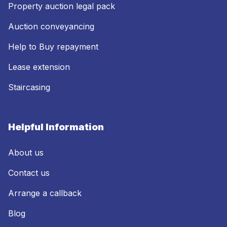
Property auction legal pack
Auction conveyancing
Help to Buy repayment
Lease extension
Staircasing
Helpful Information
About us
Contact us
Arrange a callback
Blog