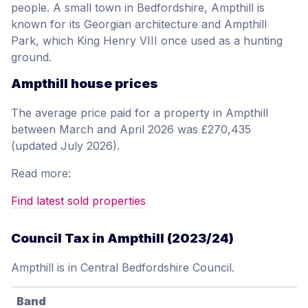
people. A small town in Bedfordshire, Ampthill is
known for its Georgian architecture and Ampthill
Park, which King Henry VIII once used as a hunting
ground.
Ampthill house prices
The average price paid for a property in Ampthill
between March and April 2026 was £270,435
(updated July 2026).
Read more:
Find latest sold properties
Council Tax in Ampthill (2023/24)
Ampthill is in Central Bedfordshire Council.
Band