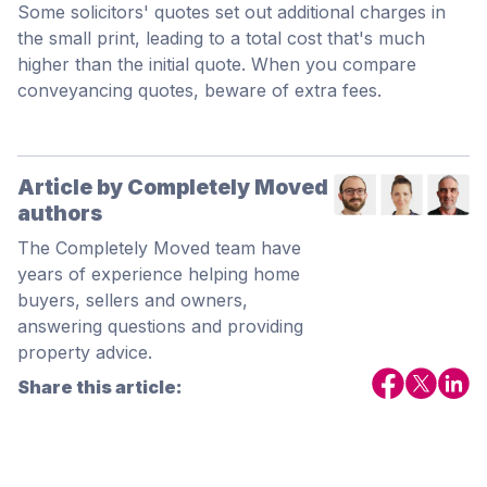
Some solicitors' quotes set out additional charges in
the small print, leading to a total cost that's much
higher than the initial quote. When you compare
conveyancing quotes, beware of extra fees.
Article by Completely Moved
authors
The Completely Moved team have
years of experience helping home
buyers, sellers and owners,
answering questions and providing
property advice.
Share this article: