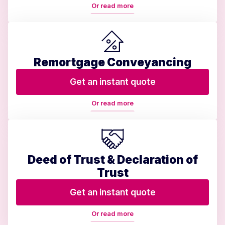
Or read more
Remortgage Conveyancing
Get an instant quote
Or read more
Deed of Trust & Declaration of
Trust
Get an instant quote
Or read more