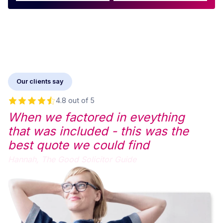
Our clients say
4.8 out of 5
When we factored in eveything
that was included - this was the
best quote we could find
Hannah,
The Good Solicitor Guide