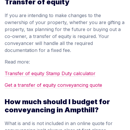
Transfer of equity
If you are intending to make changes to the
ownership of your property, whether you are gifting a
property, tax planning for the future or buying out a
co-owner, a transfer of equity is required. Your
conveyancer will handle all the required
documentation for a fixed fee.
Read more:
Transfer of equity Stamp Duty calculator
Get a transfer of equity conveyancing quote
How much should I budget for
conveyancing in Ampthill?
What is and is not included in an online quote for