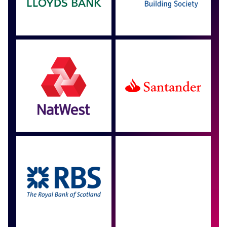
Approved by over 100
more