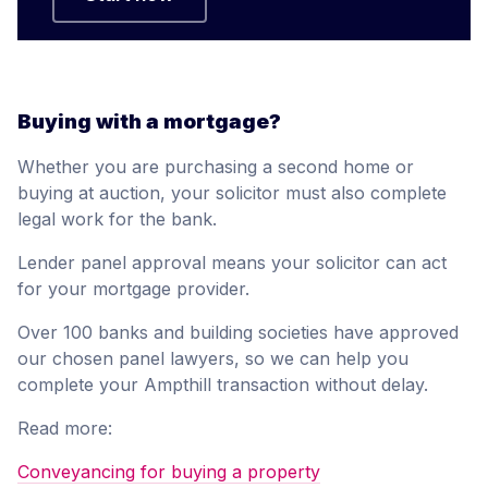
Buying with a mortgage?
Whether you are purchasing a second home or
buying at auction, your solicitor must also complete
legal work for the bank.
Lender panel approval means your solicitor can act
for your mortgage provider.
Over 100 banks and building societies have approved
our chosen panel lawyers, so we can help you
complete your Ampthill transaction without delay.
Read more:
Conveyancing for buying a property