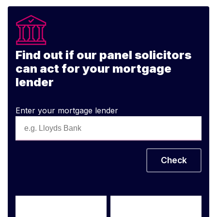
Find out if our panel solicitors
can act for your mortgage
lender
Enter your mortgage lender
Check