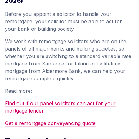
2026)
Before you appoint a solicitor to handle your
remortgage, your solicitor must be able to act for
your bank or building society.
We work with remortgage solicitors who are on the
panels of all major banks and building societies, so
whether you are switching to a standard variable rate
mortgage from Santander or taking out a lifetime
mortgage from Aldermore Bank, we can help your
remortgage complete quickly.
Read more:
Find out if our panel solicitors can act for your
mortgage lender
Get a remortgage conveyancing quote