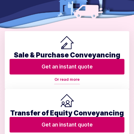
Sale & Purchase Conveyancing
Get an instant quote
Or read more
Transfer of Equity Conveyancing
Get an instant quote