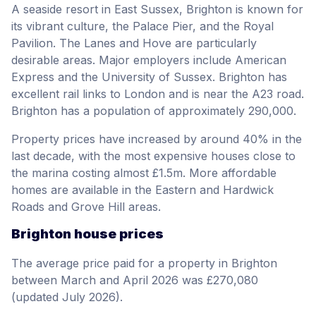
A seaside resort in East Sussex, Brighton is known for
its vibrant culture, the Palace Pier, and the Royal
Pavilion. The Lanes and Hove are particularly
desirable areas. Major employers include American
Express and the University of Sussex. Brighton has
excellent rail links to London and is near the A23 road.
Brighton has a population of approximately 290,000.
Property prices have increased by around 40% in the
last decade, with the most expensive houses close to
the marina costing almost £1.5m. More affordable
homes are available in the Eastern and Hardwick
Roads and Grove Hill areas.
Brighton house prices
The average price paid for a property in Brighton
between March and April 2026 was £270,080
(updated July 2026).