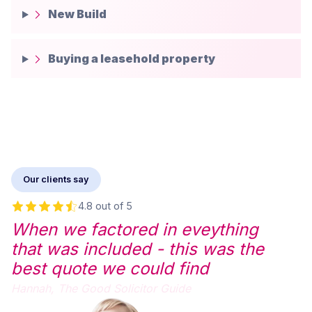
New Build
Buying a leasehold property
Our clients say
4.8 out of 5
When we factored in eveything
that was included - this was the
best quote we could find
Hannah,
The Good Solicitor Guide