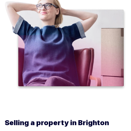
Selling a property in Brighton