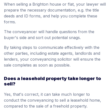
When selling a Brighton house or flat, your lawyer will
prepare the necessary documentation, e.g. the title
deeds and ID forms, and help you complete these
forms.
The conveyancer will handle questions from the
buyer's side and sort out potential snags.
By taking steps to communicate effectively with the
other parties, including estate agents, landlords and
lenders, your conveyancing solicitor will ensure the
sale completes as soon as possible.
Does a leasehold property take longer to
sell?
Yes, that's correct, it can take much longer to
conduct the conveyancing to sell a leasehold home,
compared to the sale of a freehold property.