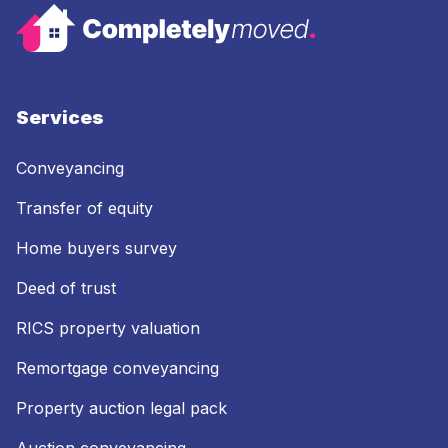
Services
Conveyancing
Transfer of equity
Home buyers survey
Deed of trust
RICS property valuation
Remortgage conveyancing
Property auction legal pack
Auction conveyancing