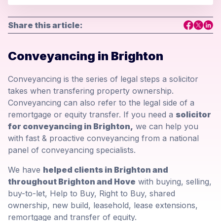
Share this article:
Conveyancing in Brighton
Conveyancing is the series of legal steps a solicitor
takes when transfering property ownership.
Conveyancing can also refer to the legal side of a
remortgage or equity transfer. If you need a
solicitor
for conveyancing in Brighton,
we can help you
with fast & proactive conveyancing from a national
panel of conveyancing specialists.
We have
helped clients in Brighton and
throughout Brighton and Hove
with buying, selling,
buy-to-let, Help to Buy, Right to Buy, shared
ownership, new build, leasehold, lease extensions,
remortgage and transfer of equity.