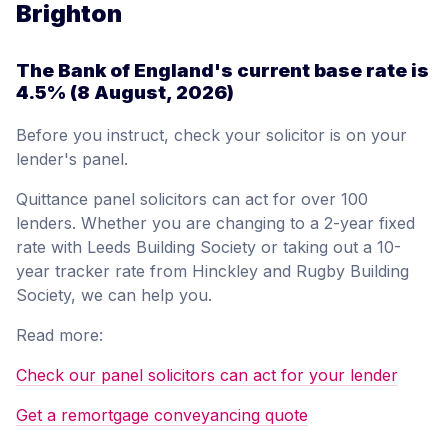
Brighton
The Bank of England's current base rate is
4.5%
(8 August, 2026)
Before you instruct, check your solicitor is on your
lender's panel.
Quittance panel solicitors can act for over 100
lenders. Whether you are changing to a 2-year fixed
rate with Leeds Building Society or taking out a 10-
year tracker rate from Hinckley and Rugby Building
Society, we can help you.
Read more:
Check our panel solicitors can act for your lender
Get a remortgage conveyancing quote