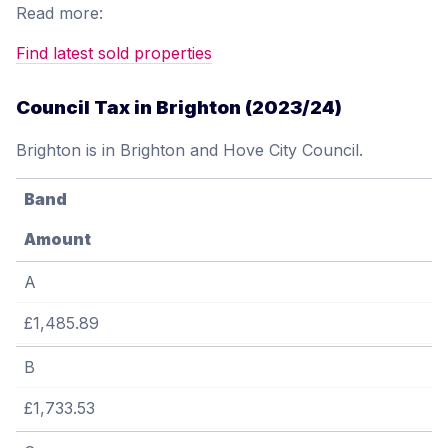
Read more:
Find latest sold properties
Council Tax in Brighton (2023/24)
Brighton is in Brighton and Hove City Council.
Band
Amount
A
£1,485.89
B
£1,733.53