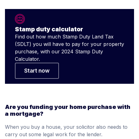
Stamp duty calculator
Find out how much Stamp Duty Land Tax
(SDLT) you will have to pay for your property
purchase, with our 2024 Stamp Duty
Calculator.
Start now
Are you funding your home purchase with
a mortgage?
When you buy a house, your solicitor also needs to
carry out some legal work for the lender.