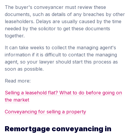
The buyer's conveyancer must review these
documents, such as details of any breaches by other
leaseholders. Delays are usually caused by the time
needed by the solicitor to get these documents
together.
It can take weeks to collect the managing agent's
information if it is difficult to contact the managing
agent, so your lawyer should start this process as
soon as possible.
Read more:
Selling a leasehold flat? What to do before going on
the market
Conveyancing for selling a property
Remortgage conveyancing in