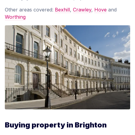
Other areas covered:
Bexhill
,
Crawley
,
Hove
and
Worthing
Buying property in Brighton