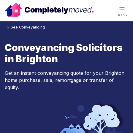
Menu
See Conveyancing
Conveyancing Solicitors
in Brighton
Get an instant conveyancing quote for your Brighton
home purchase, sale, remortgage or transfer of
equity.