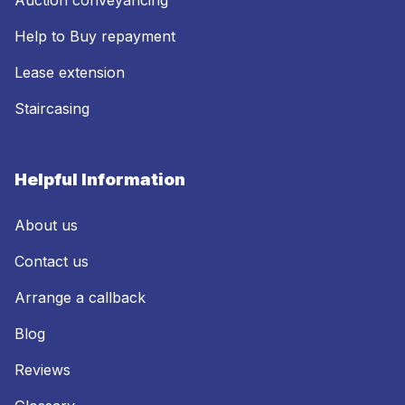
Help to Buy repayment
Lease extension
Staircasing
Helpful Information
About us
Contact us
Arrange a callback
Blog
Reviews