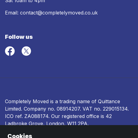
Sat 10am to 4pm
Email:
contact@completelymoved.co.uk
Follow us
Completely Moved is a trading name of Quittance
Limited. Company no.
08914207
. VAT no. 229015134.
ICO ref.
ZA088174
. Our registered office is 42
Ladbroke Grove, London, W11 2PA.
Cookies
Terms and conditions
|
Privacy policy
|
Ombudsman