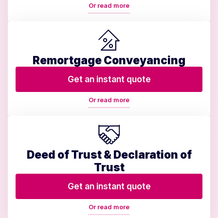
Or read more
Remortgage Conveyancing
Get an instant quote
Or read more
Deed of Trust & Declaration of
Trust
Get an instant quote
Or read more