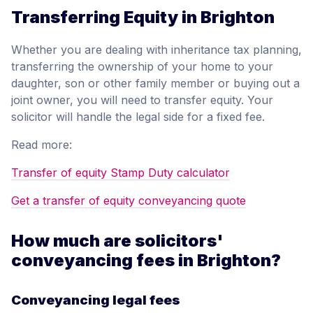
Transferring Equity in Brighton
Whether you are dealing with inheritance tax planning,
transferring the ownership of your home to your
daughter, son or other family member or buying out a
joint owner, you will need to transfer equity. Your
solicitor will handle the legal side for a fixed fee.
Read more:
Transfer of equity Stamp Duty calculator
Get a transfer of equity conveyancing quote
How much are solicitors'
conveyancing fees in Brighton?
Conveyancing legal fees