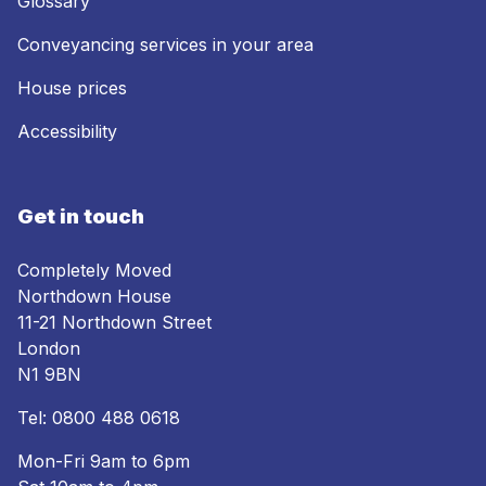
Glossary
Conveyancing services in your area
House prices
Accessibility
Get in touch
Completely Moved
Northdown House
11-21 Northdown Street
London
N1 9BN
Tel:
0800 488 0618
Mon-Fri 9am to 6pm