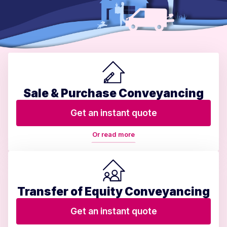
Sale & Purchase Conveyancing
Get an instant quote
Or read more
Transfer of Equity Conveyancing
Get an instant quote