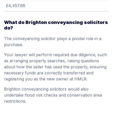
£4,457.66
What do Brighton conveyancing solicitors
do?
The conveyancing solicitor plays a pivotal role in a
purchase.
Your lawyer will perform required due diligence, such
as arranging property searches, raising questions
about how the seller has used the property, ensuring
necessary funds are correctly transferred and
registering you as the new owner at HMLR.
Brighton conveyancing solicitors would also
undertake flood risk checks and conservation area
restrictions.