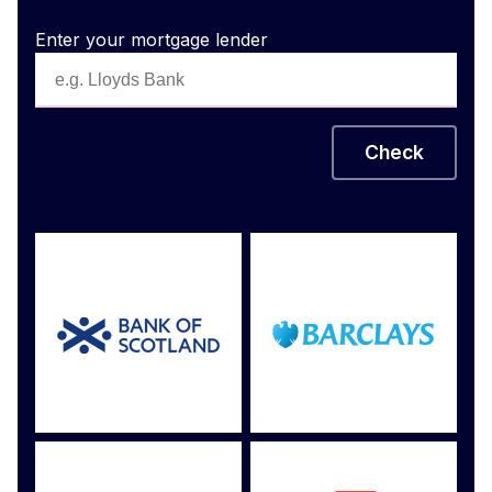
Enter your mortgage lender
Check