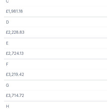
C
£1,981.18
D
£2,228.83
E
£2,724.13
F
£3,219.42
G
£3,714.72
H