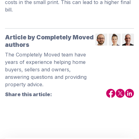
costs in the small print. This can lead to a higher final
bill.
Article by Completely Moved
authors
The Completely Moved team have
years of experience helping home
buyers, sellers and owners,
answering questions and providing
property advice.
Share this article: