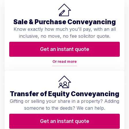
Sale & Purchase Conveyancing
Know exactly how much you'll pay, with an all
inclusive, no move, no fee solicitor quote.
Get an instant quote
Or read more
Transfer of Equity Conveyancing
Gifting or selling your share in a property? Adding
someone to the deeds? We can help.
Get an instant quote