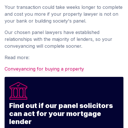
Your transaction could take weeks longer to complete
and cost you more if your property lawyer is not on
your bank or building society's panel.
Our chosen panel lawyers have established
relationships with the majority of lenders, so your
conveyancing will complete sooner.
Read more:
Conveyancing for buying a property
Find out if our panel solicitors
can act for your mortgage
lender