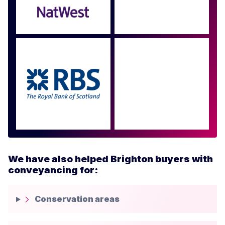
Approved by over 100
more
We have also helped Brighton buyers with
conveyancing for:
Conservation areas