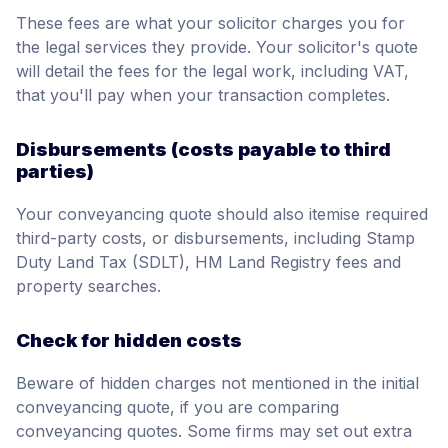
These fees are what your solicitor charges you for
the legal services they provide. Your solicitor's quote
will detail the fees for the legal work, including VAT,
that you'll pay when your transaction completes.
Disbursements (costs payable to third
parties)
Your conveyancing quote should also itemise required
third-party costs, or disbursements, including Stamp
Duty Land Tax (SDLT), HM Land Registry fees and
property searches.
Check for hidden costs
Beware of hidden charges not mentioned in the initial
conveyancing quote, if you are comparing
conveyancing quotes. Some firms may set out extra