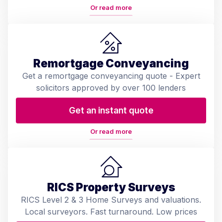
Or read more
Remortgage Conveyancing
Get a remortgage conveyancing quote - Expert
solicitors approved by over 100 lenders
Get an instant quote
Or read more
RICS Property Surveys
RICS Level 2 & 3 Home Surveys and valuations.
Local surveyors. Fast turnaround. Low prices