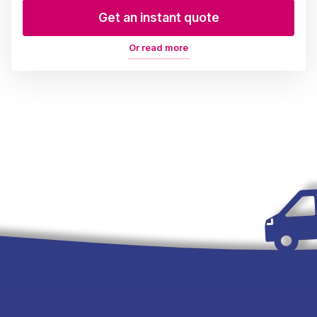
Get an instant quote
Or read more