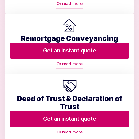
Or read more
Remortgage Conveyancing
Get an instant quote
Or read more
Deed of Trust & Declaration of
Trust
Get an instant quote
Or read more