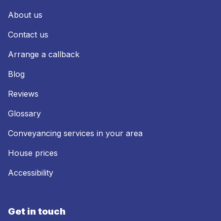
About us
Contact us
Arrange a callback
Blog
Reviews
Glossary
Conveyancing services in your area
House prices
Accessibility
Get in touch