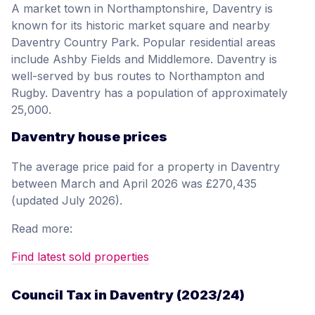
A market town in Northamptonshire, Daventry is
known for its historic market square and nearby
Daventry Country Park. Popular residential areas
include Ashby Fields and Middlemore. Daventry is
well-served by bus routes to Northampton and
Rugby. Daventry has a population of approximately
25,000.
Daventry house prices
The average price paid for a property in Daventry
between March and April 2026 was £270,435
(updated July 2026).
Read more:
Find latest sold properties
Council Tax in Daventry (2023/24)