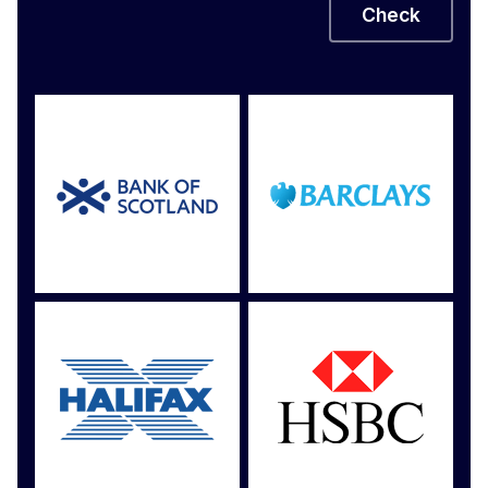
Check