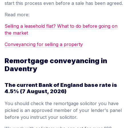
start this process even before a sale has been agreed.
Read more:
Selling a leasehold flat? What to do before going on
the market
Conveyancing for selling a property
Remortgage conveyancing in
Daventry
The current Bank of England base rate is
4.5%
(7 August, 2026)
You should check the remortgage solicitor you have
picked is an approved member of your lender's panel
before you instruct your solicitor.