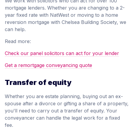
We work with solicitors who can act for over 100
mortgage lenders. Whether you are changing to a 2-
year fixed rate with NatWest or moving to a home
reversion mortgage with Chelsea Building Society, we
can help.
Read more:
Check our panel solicitors can act for your lender
Get a remortgage conveyancing quote
Transfer of equity
Whether you are estate planning, buying out an ex-
spouse after a divorce or gifting a share of a property,
you'll need to carry out a transfer of equity. Your
conveyancer can handle the legal work for a fixed
fee.