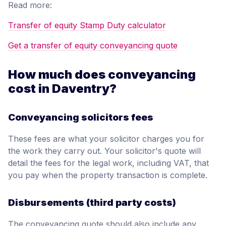
Read more:
Transfer of equity Stamp Duty calculator
Get a transfer of equity conveyancing quote
How much does conveyancing
cost in Daventry?
Conveyancing solicitors fees
These fees are what your solicitor charges you for
the work they carry out. Your solicitor's quote will
detail the fees for the legal work, including VAT, that
you pay when the property transaction is complete.
Disbursements (third party costs)
The conveyancing quote should also include any