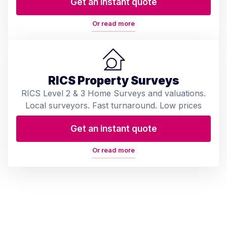
Get an instant quote
Or read more
RICS Property Surveys
RICS Level 2 & 3 Home Surveys and valuations.
Local surveyors. Fast turnaround. Low prices
Get an instant quote
Or read more