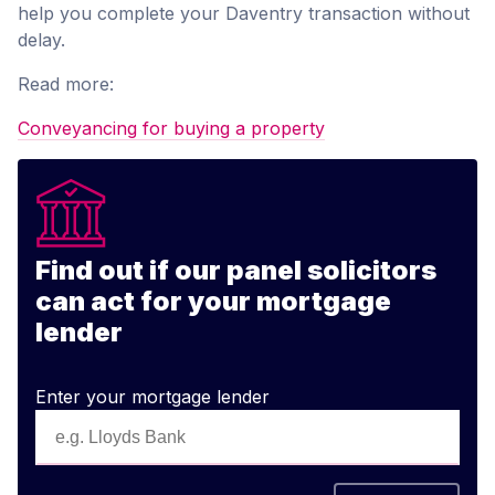
help you complete your Daventry transaction without
delay.
Read more:
Conveyancing for buying a property
Find out if our panel solicitors
can act for your mortgage
lender
Enter your mortgage lender