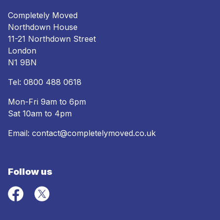
Completely Moved
Northdown House
11-21 Northdown Street
London
N1 9BN
Tel:
0800 488 0618
Mon-Fri 9am to 6pm
Sat 10am to 4pm
Email:
contact@completelymoved.co.uk
Follow us