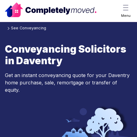
Menu
See Conveyancing
Conveyancing Solicitors
in Daventry
Get an instant conveyancing quote for your Daventry
home purchase, sale, remortgage or transfer of
equity.