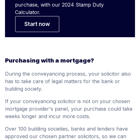
purchase, with our 2024 Stamp Duty
Calculator.
Start now
Purchasing with a mortgage?
During the conveyancing process, your solicitor also
has to take care of legal matters for the bank or
building society.
If your conveyancing solicitor is not on your chosen
mortgage provider's panel, your purchase could take
weeks longer and incur more costs.
Over 100 building societies, banks and lenders have
approved our chosen partner solicitors, so we can