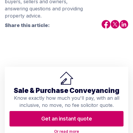
buyers, sellers and owners,
answering questions and providing
property advice.
Share this article:
Sale & Purchase Conveyancing
Know exactly how much you'll pay, with an all
inclusive, no move, no fee solicitor quote.
Get an instant quote
Or read more