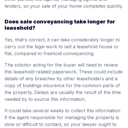
lenders, so your sale of your home completes quickly.
Does sale conveyancing take longer for
leasehold?
Yes, that's correct, it can take considerably longer to
carry out the legal work to sell a leasehold house or
flat, compared to freehold conveyancing.
The solicitor acting for the buyer will need to review
this leasehold-related paperwork. These could include
details of any breaches by other leaseholders and a
copy of buildings insurance for the common parts of
the property. Delays are usually the result of the time
needed by to source this information.
It could take several weeks to collect this information
if the agent responsible for managing the property is
slow or difficult to contact, so your lawyer ought to