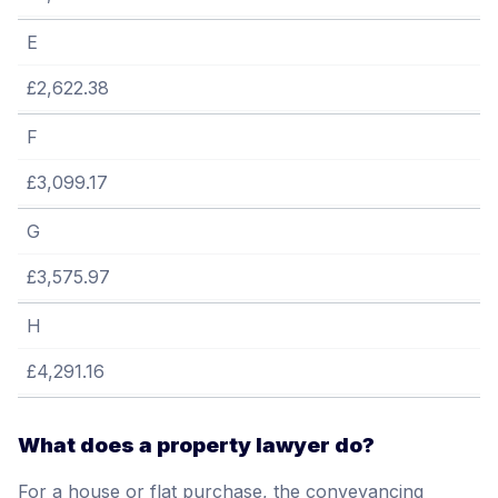
E
£2,622.38
F
£3,099.17
G
£3,575.97
H
£4,291.16
What does a property lawyer do?
For a house or flat purchase, the conveyancing