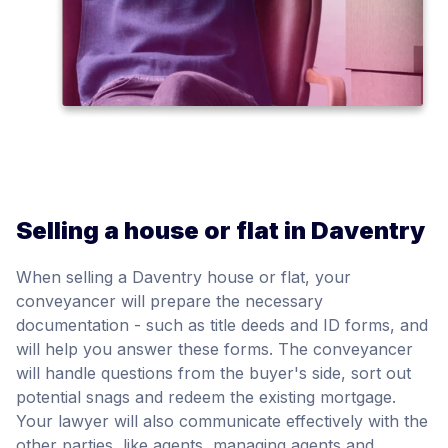
Selling a house or flat in Daventry
When selling a Daventry house or flat, your
conveyancer will prepare the necessary
documentation - such as title deeds and ID forms, and
will help you answer these forms. The conveyancer
will handle questions from the buyer's side, sort out
potential snags and redeem the existing mortgage.
Your lawyer will also communicate effectively with the
other parties, like agents, managing agents and