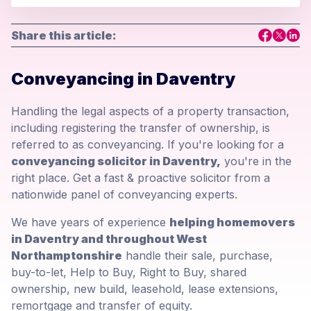
Share this article:
Conveyancing in Daventry
Handling the legal aspects of a property transaction,
including registering the transfer of ownership, is
referred to as conveyancing. If you're looking for a
conveyancing solicitor in Daventry,
you're in the
right place. Get a fast & proactive solicitor from a
nationwide panel of conveyancing experts.
We have years of experience
helping homemovers
in Daventry and throughout West
Northamptonshire
handle their sale, purchase,
buy-to-let, Help to Buy, Right to Buy, shared
ownership, new build, leasehold, lease extensions,
remortgage and transfer of equity.