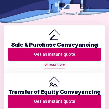
Sale & Purchase Conveyancing
Get an instant quote
Or read more
Transfer of Equity Conveyancing
Get an instant quote