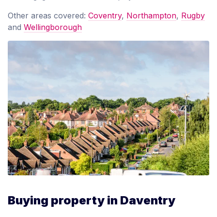
Other areas covered:
Coventry
,
Northampton
,
Rugby
and
Wellingborough
Buying property in Daventry