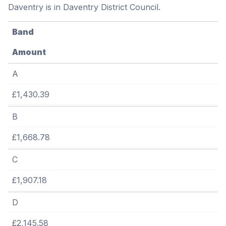
Daventry is in Daventry District Council.
Band
Amount
A
£1,430.39
B
£1,668.78
C
£1,907.18
D
£2,145.58