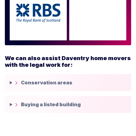
Approved by over 100
more
We can also assist Daventry home movers
with the legal work for:
Conservation areas
Buying a listed building