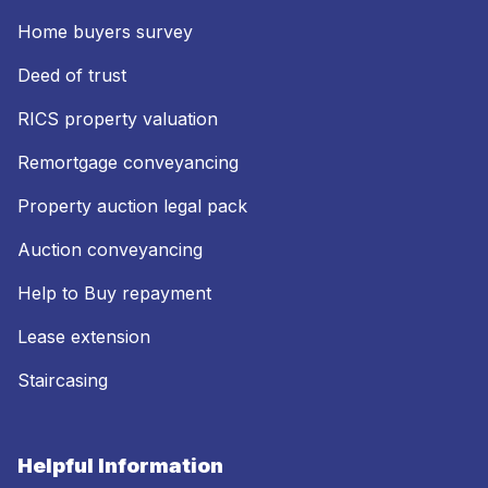
Home buyers survey
Deed of trust
RICS property valuation
Remortgage conveyancing
Property auction legal pack
Auction conveyancing
Help to Buy repayment
Lease extension
Staircasing
Helpful Information