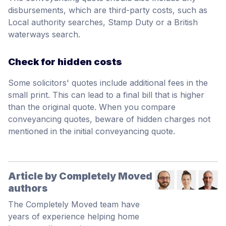
disbursements, which are third-party costs, such as
Local authority searches, Stamp Duty or a British
waterways search.
Check for hidden costs
Some solicitors' quotes include additional fees in the
small print. This can lead to a final bill that is higher
than the original quote. When you compare
conveyancing quotes, beware of hidden charges not
mentioned in the initial conveyancing quote.
Article by Completely Moved
authors
The Completely Moved team have
years of experience helping home