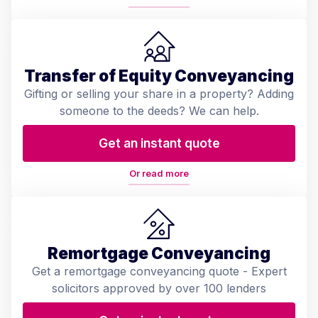
Transfer of Equity Conveyancing
Gifting or selling your share in a property? Adding
someone to the deeds? We can help.
Get an instant quote
Or read more
Remortgage Conveyancing
Get a remortgage conveyancing quote - Expert
solicitors approved by over 100 lenders