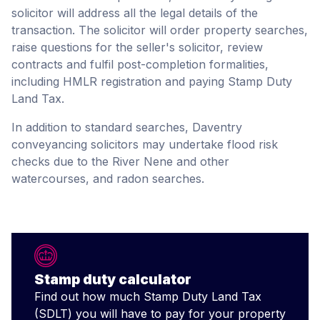
solicitor will address all the legal details of the
transaction. The solicitor will order property searches,
raise questions for the seller's solicitor, review
contracts and fulfil post-completion formalities,
including HMLR registration and paying Stamp Duty
Land Tax.
In addition to standard searches, Daventry
conveyancing solicitors may undertake flood risk
checks due to the River Nene and other
watercourses, and radon searches.
Stamp duty calculator
Find out how much Stamp Duty Land Tax
(SDLT) you will have to pay for your property