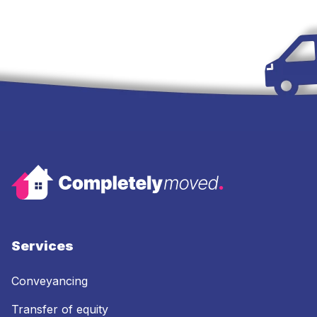
Services
Conveyancing
Transfer of equity