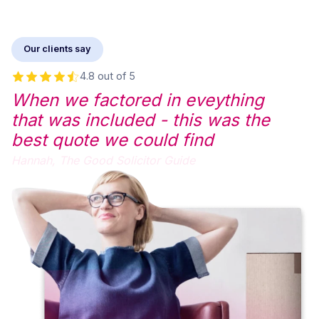
Our clients say
4.8 out of 5
When we factored in eveything
that was included - this was the
best quote we could find
Hannah,
The Good Solicitor Guide