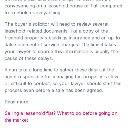
conveyancing on a leasehold house or flat, compared
to freehold conveyancing.
The buyer's solicitor will need to review several
leasehold-related documents, like a copy of the
freehold property's buildings insurance and an up-to-
date statement of service charges. The time it takes
your lawyer to source this information is usually the
cause of these delays.
It can take a long time to gather these details if the
agent responsible for managing the property is slow
or difficult to contact, so your lawyer should start this
process even before a sale has been agreed.
Read more:
Selling a leasehold flat? What to do before going on
the market