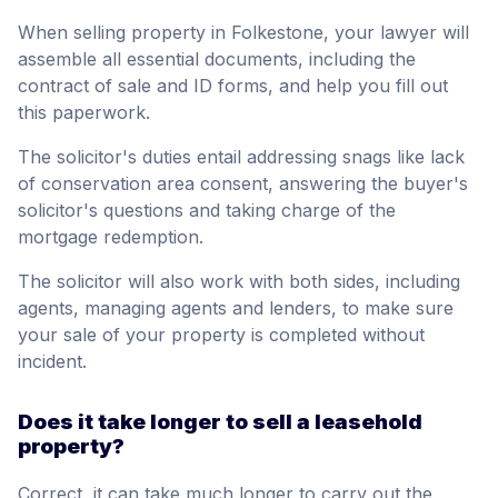
When selling property in Folkestone, your lawyer will
assemble all essential documents, including the
contract of sale and ID forms, and help you fill out
this paperwork.
The solicitor's duties entail addressing snags like lack
of conservation area consent, answering the buyer's
solicitor's questions and taking charge of the
mortgage redemption.
The solicitor will also work with both sides, including
agents, managing agents and lenders, to make sure
your sale of your property is completed without
incident.
Does it take longer to sell a leasehold
property?
Correct, it can take much longer to carry out the