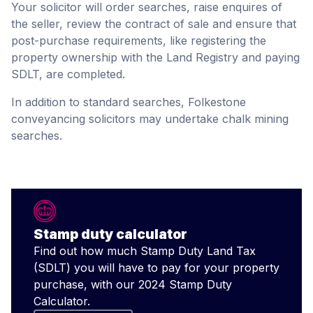
Your solicitor will order searches, raise enquires of
the seller, review the contract of sale and ensure that
post-purchase requirements, like registering the
property ownership with the Land Registry and paying
SDLT, are completed.
In addition to standard searches, Folkestone
conveyancing solicitors may undertake chalk mining
searches.
Stamp duty calculator
Find out how much Stamp Duty Land Tax
(SDLT) you will have to pay for your property
purchase, with our 2024 Stamp Duty
Calculator.