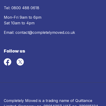
Tel:
0800 488 0618
Mon-Fri 9am to 6pm
Sat 10am to 4pm
Email:
contact@completelymoved.co.uk
Follow us
Completely Moved is a trading name of Quittance