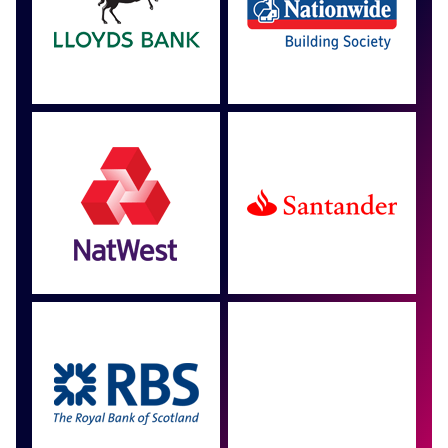
Approved by over 100
more