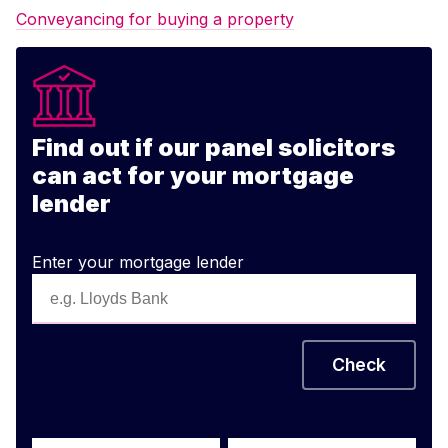
Conveyancing for buying a property
Find out if our panel solicitors
can act for your mortgage
lender
Enter your mortgage lender
Check