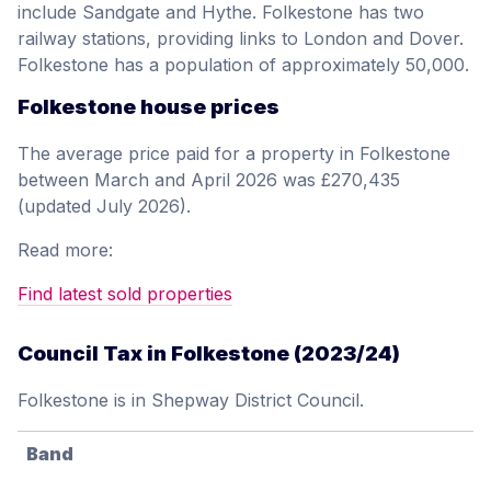
include Sandgate and Hythe. Folkestone has two
railway stations, providing links to London and Dover.
Folkestone has a population of approximately 50,000.
Folkestone house prices
The average price paid for a property in Folkestone
between March and April 2026 was £270,435
(updated July 2026).
Read more:
Find latest sold properties
Council Tax in Folkestone (2023/24)
Folkestone is in Shepway District Council.
Band