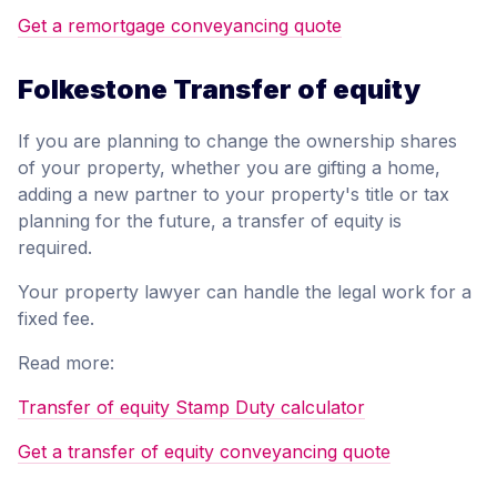
Get a remortgage conveyancing quote
Folkestone Transfer of equity
If you are planning to change the ownership shares
of your property, whether you are gifting a home,
adding a new partner to your property's title or tax
planning for the future, a transfer of equity is
required.
Your property lawyer can handle the legal work for a
fixed fee.
Read more:
Transfer of equity Stamp Duty calculator
Get a transfer of equity conveyancing quote