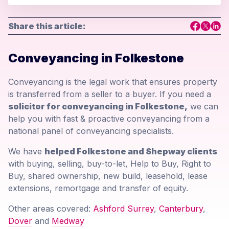
Share this article:
Conveyancing in Folkestone
Conveyancing is the legal work that ensures property
is transferred from a seller to a buyer. If you need a
solicitor for conveyancing in Folkestone,
we can
help you with fast & proactive conveyancing from a
national panel of conveyancing specialists.
We have
helped Folkestone and Shepway clients
with buying, selling, buy-to-let, Help to Buy, Right to
Buy, shared ownership, new build, leasehold, lease
extensions, remortgage and transfer of equity.
Other areas covered:
Ashford Surrey
,
Canterbury
,
Dover
and
Medway