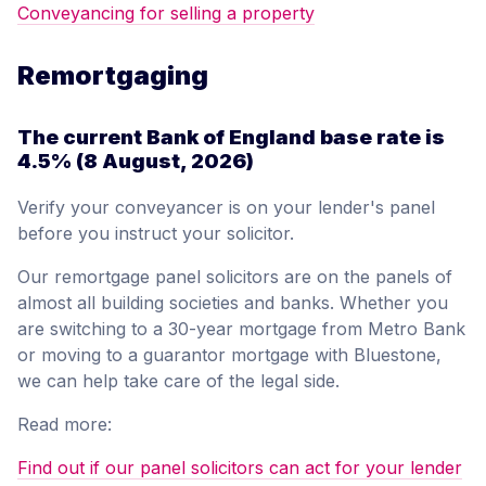
Conveyancing for selling a property
Remortgaging
The current Bank of England base rate is
4.5%
(8 August, 2026)
Verify your conveyancer is on your lender's panel
before you instruct your solicitor.
Our remortgage panel solicitors are on the panels of
almost all building societies and banks. Whether you
are switching to a 30-year mortgage from Metro Bank
or moving to a guarantor mortgage with Bluestone,
we can help take care of the legal side.
Read more:
Find out if our panel solicitors can act for your lender