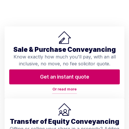
Sale & Purchase Conveyancing
Know exactly how much you'll pay, with an all
inclusive, no move, no fee solicitor quote.
Get an instant quote
Or read more
Transfer of Equity Conveyancing
Gifting or selling your share in a property? Adding