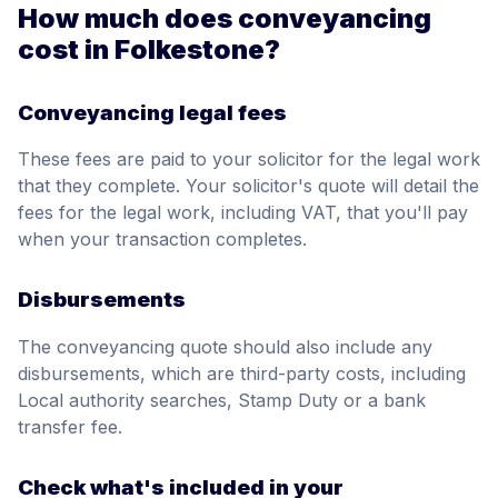
How much does conveyancing
cost in Folkestone?
Conveyancing legal fees
These fees are paid to your solicitor for the legal work
that they complete. Your solicitor's quote will detail the
fees for the legal work, including VAT, that you'll pay
when your transaction completes.
Disbursements
The conveyancing quote should also include any
disbursements, which are third-party costs, including
Local authority searches, Stamp Duty or a bank
transfer fee.
Check what's included in your