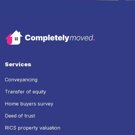
Services
Conveyancing
Transfer of equity
Home buyers survey
Deed of trust
RICS property valuation