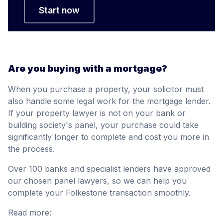
Start now
Are you buying with a mortgage?
When you purchase a property, your solicitor must
also handle some legal work for the mortgage lender.
If your property lawyer is not on your bank or
building society's panel, your purchase could take
significantly longer to complete and cost you more in
the process.
Over 100 banks and specialist lenders have approved
our chosen panel lawyers, so we can help you
complete your Folkestone transaction smoothly.
Read more: