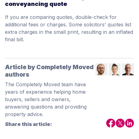
conveyancing quote
If you are comparing quotes, double-check for
additional fees or charges. Some solicitors' quotes list
extra charges in the small print, resulting in an inflated
final bill.
Article by Completely Moved
authors
The Completely Moved team have
years of experience helping home
buyers, sellers and owners,
answering questions and providing
property advice.
Share this article: