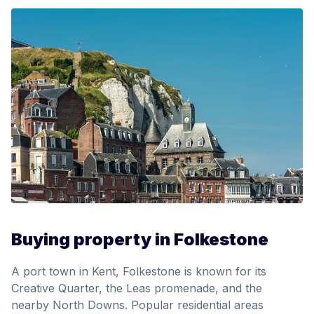
Buying property in Folkestone
A port town in Kent, Folkestone is known for its
Creative Quarter, the Leas promenade, and the
nearby North Downs. Popular residential areas