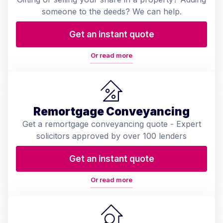
someone to the deeds? We can help.
Get an instant quote
Or read more
Remortgage Conveyancing
Get a remortgage conveyancing quote - Expert
solicitors approved by over 100 lenders
Get an instant quote
Or read more