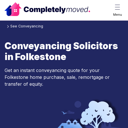
Menu
See Conveyancing
Conveyancing Solicitors
in Folkestone
Get an instant conveyancing quote for your
Folkestone home purchase, sale, remortgage or
transfer of equity.