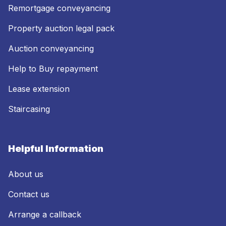
Remortgage conveyancing
Property auction legal pack
Auction conveyancing
Help to Buy repayment
Lease extension
Staircasing
Helpful Information
About us
Contact us
Arrange a callback