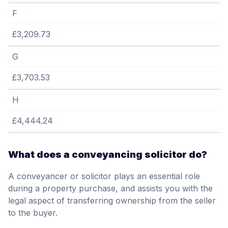
F
£3,209.73
G
£3,703.53
H
£4,444.24
What does a conveyancing solicitor do?
A conveyancer or solicitor plays an essential role
during a property purchase, and assists you with the
legal aspect of transferring ownership from the seller
to the buyer.