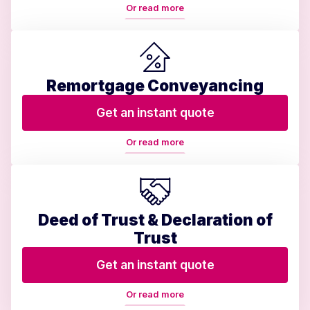
Or read more
Remortgage Conveyancing
Get an instant quote
Or read more
Deed of Trust & Declaration of
Trust
Get an instant quote
Or read more