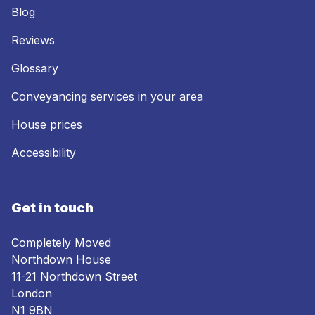
Blog
Reviews
Glossary
Conveyancing services in your area
House prices
Accessibility
Get in touch
Completely Moved
Northdown House
11-21 Northdown Street
London
N1 9BN