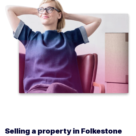
Selling a property in Folkestone