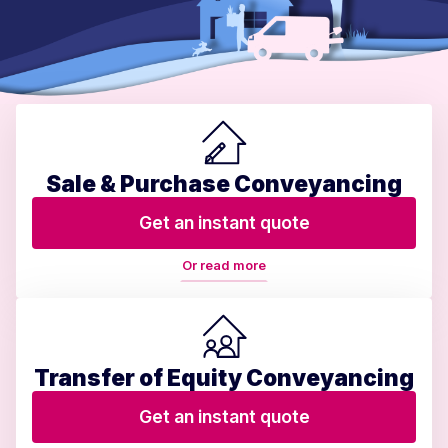
Sale & Purchase Conveyancing
Get an instant quote
Or read more
Transfer of Equity Conveyancing
Get an instant quote