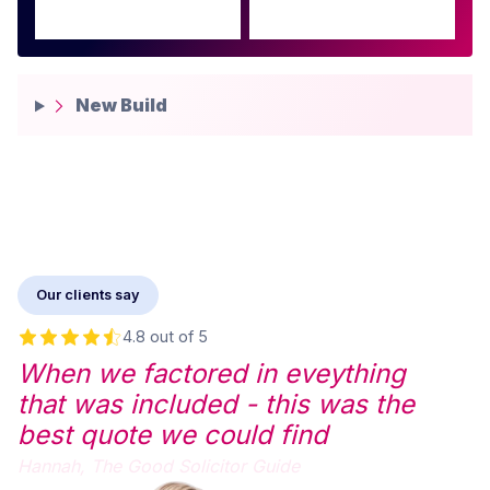
New Build
Our clients say
4.8 out of 5
When we factored in eveything
that was included - this was the
best quote we could find
Hannah,
The Good Solicitor Guide