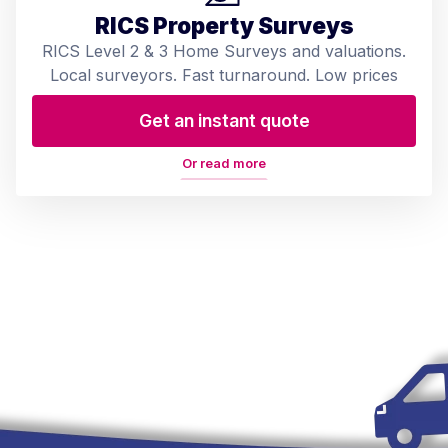
RICS Property Surveys
RICS Level 2 & 3 Home Surveys and valuations.
Local surveyors. Fast turnaround. Low prices
Get an instant quote
Or read more