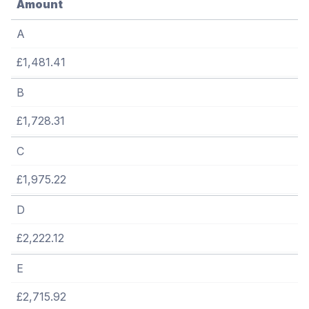
Amount
A
£1,481.41
B
£1,728.31
C
£1,975.22
D
£2,222.12
E
£2,715.92