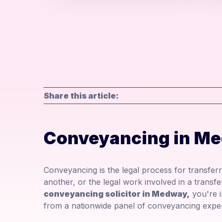
Share this article:
Conveyancing in M
Conveyancing is the legal process for transfer
another, or the legal work involved in a transfe
conveyancing solicitor in Medway,
you're in
from a nationwide panel of conveyancing exper