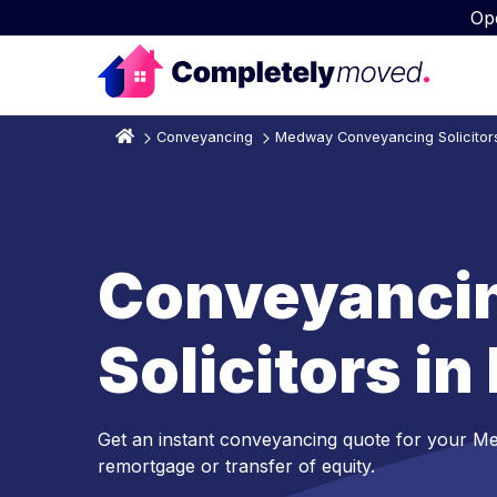
Op
Conveyancing
Medway Conveyancing Solicitor
Conveyanci
Solicitors i
Get an instant conveyancing quote for your M
remortgage or transfer of equity.