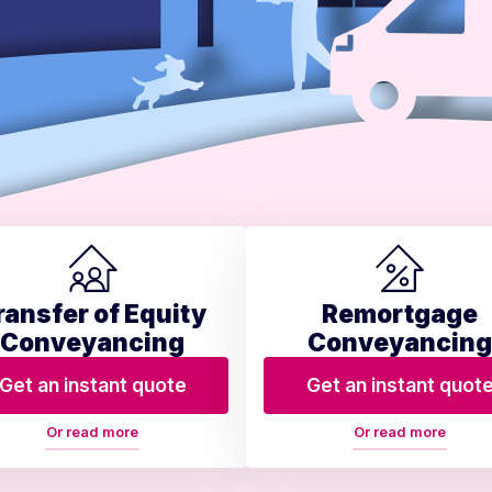
ransfer of Equity
Remortgage
Conveyancing
Conveyancing
Get an instant quote
Get an instant quot
Or read more
Or read more