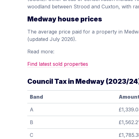
woodland between Strood and Cuxton, with rar
Medway house prices
The average price paid for a property in Med
(updated July 2026).
Read more:
Find latest sold properties
Council Tax in Medway (2023/24
Band
Amoun
A
£1,339.
B
£1,562.2
C
£1,785.3