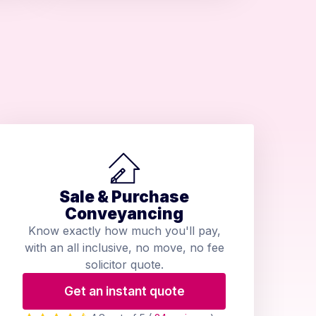
Sale & Purchase
Conveyancing
Know exactly how much you'll pay,
with an all inclusive, no move, no fee
solicitor quote.
Get an instant quote