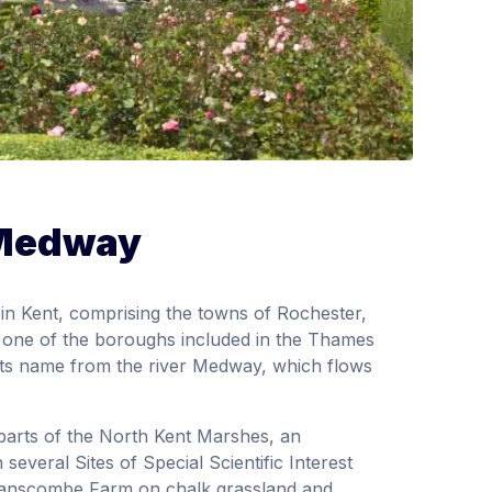
 Medway
in Kent, comprising the towns of Rochester,
s one of the boroughs included in the Thames
s name from the river Medway, which flows
parts of the North Kent Marshes, an
several Sites of Special Scientific Interest
 Ranscombe Farm on chalk grassland and