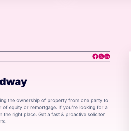
edway
ring the ownership of property from one party to
r of equity or remortgage. If you're looking for a
 the right place. Get a fast & proactive solicitor
ts.