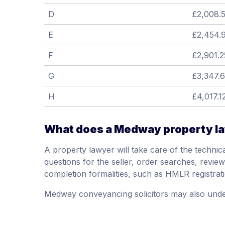
D
£2,008.
E
£2,454.
F
£2,901.2
G
£3,347.
H
£4,017.1
What does a Medway property l
A property lawyer will take care of the technical
questions for the seller, order searches, review t
completion formalities, such as HMLR registrat
Medway conveyancing solicitors may also unde