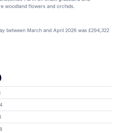
e woodland flowers and orchids.
way between March and April 2026 was £294,322
)
t
04
1
8