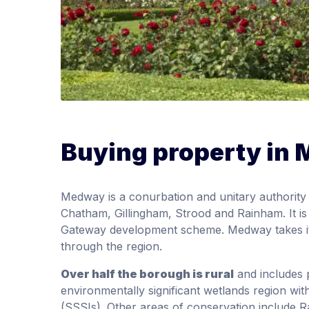
Buying property in
Medway is a conurbation and unitary authority 
Chatham, Gillingham, Strood and Rainham. It i
Gateway development scheme. Medway takes it
through the region.
Over half the borough is rural
and includes 
environmentally significant wetlands region with 
(SSSIs). Other areas of conservation include