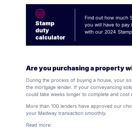
Find out how much 
Stamp
you will have to pay
duty
with our 2024 Stamp 
calculator
Are you purchasing a property w
During the process of buying a house, your soli
the mortgage lender. If your conveyancing soli
could take weeks longer to complete and cost 
More than 100 lenders have approved our cho
your Medway transaction smoothly.
Read more: