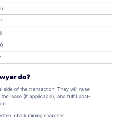
56
91
5
60
2
awyer do?
 side of the transaction. They will raise
he lease (if applicable), and fulfil post-
ion.
rtake chalk mining searches.