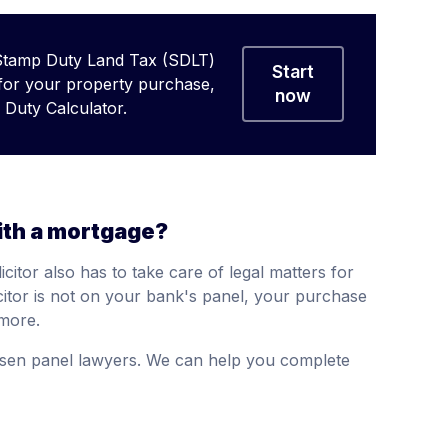
Stamp Duty Land Tax (SDLT)
Start
 for your property purchase,
now
Duty Calculator.
ith a mortgage?
citor also has to take care of legal matters for
citor is not on your bank's panel, your purchase
more.
sen panel lawyers. We can help you complete