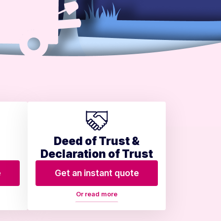
Deed of Trust &
Declaration of Trust
e
Get an instant quote
Or read more