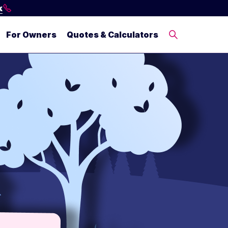
k
For Owners
Quotes & Calculators