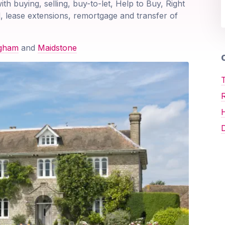
ith buying, selling, buy-to-let, Help to Buy, Right
, lease extensions, remortgage and transfer of
ngham
and
Maidstone
O
T
D