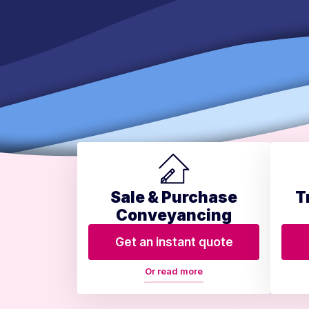
Sale & Purchase
T
Conveyancing
Get an instant quote
Or read more