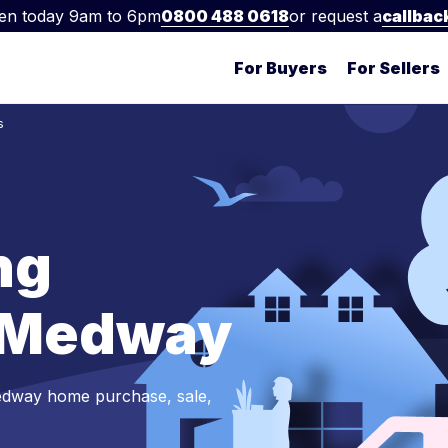
en today 9am to 6pm
0800 488 0618
or request a
callbac
For Buyers
For Sellers
s
ng
n Medway
edway home purchase, sale,