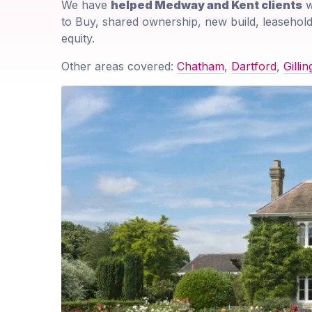
We have
helped Medway and Kent clients
w
to Buy, shared ownership, new build, leasehold
equity.
Other areas covered:
Chatham
,
Dartford
,
Gilli