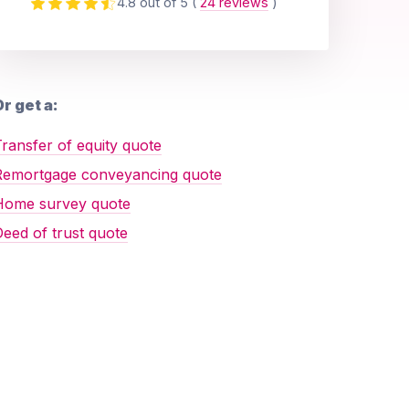
4.8 out of 5
(
24 reviews
)
r get a:
ransfer of equity quote
Remortgage conveyancing quote
Home survey quote
eed of trust quote