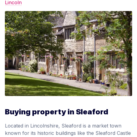
Lincoln
Buying property in Sleaford
Located in Lincolnshire, Sleaford is a market town
known for its historic buildings like the Sleaford Castle