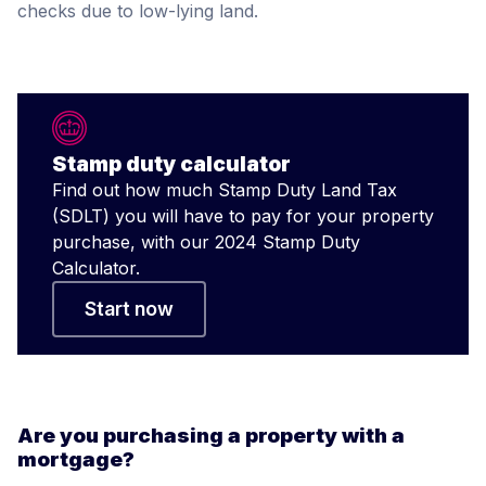
checks due to low-lying land.
Stamp duty calculator
Find out how much Stamp Duty Land Tax
(SDLT) you will have to pay for your property
purchase, with our 2024 Stamp Duty
Calculator.
Start now
Are you purchasing a property with a
mortgage?