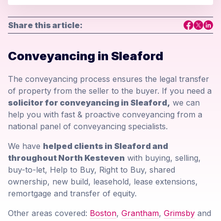
Share this article:
Conveyancing in Sleaford
The conveyancing process ensures the legal transfer
of property from the seller to the buyer. If you need a
solicitor for conveyancing in Sleaford,
we can
help you with fast & proactive conveyancing from a
national panel of conveyancing specialists.
We have
helped clients in Sleaford and
throughout North Kesteven
with buying, selling,
buy-to-let, Help to Buy, Right to Buy, shared
ownership, new build, leasehold, lease extensions,
remortgage and transfer of equity.
Other areas covered:
Boston
,
Grantham
,
Grimsby
and