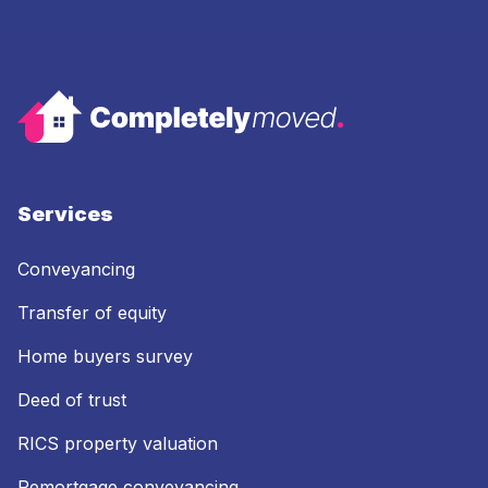
Services
Conveyancing
Transfer of equity
Home buyers survey
Deed of trust
RICS property valuation
Remortgage conveyancing