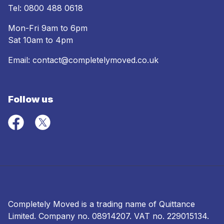
Tel:
0800 488 0618
Mon-Fri 9am to 6pm
Sat 10am to 4pm
Email:
contact@completelymoved.co.uk
Follow us
Completely Moved is a trading name of Quittance
Limited. Company no.
08914207
. VAT no. 229015134.