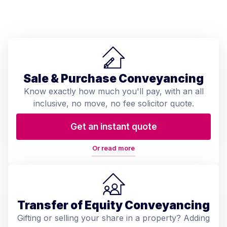
Sale & Purchase Conveyancing
Know exactly how much you'll pay, with an all
inclusive, no move, no fee solicitor quote.
Get an instant quote
Or read more
Transfer of Equity Conveyancing
Gifting or selling your share in a property? Adding