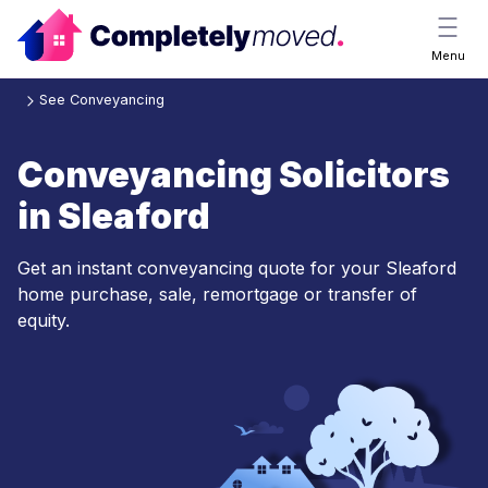
Menu
See Conveyancing
Conveyancing Solicitors
in Sleaford
Get an instant conveyancing quote for your Sleaford
home purchase, sale, remortgage or transfer of
equity.