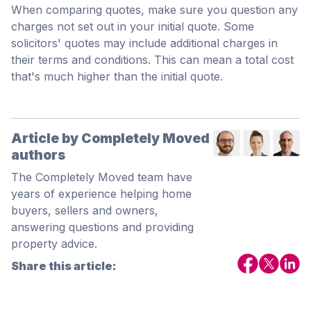
When comparing quotes, make sure you question any
charges not set out in your initial quote. Some
solicitors' quotes may include additional charges in
their terms and conditions. This can mean a total cost
that's much higher than the initial quote.
Article by Completely Moved
authors
The Completely Moved team have
years of experience helping home
buyers, sellers and owners,
answering questions and providing
property advice.
Share this article: