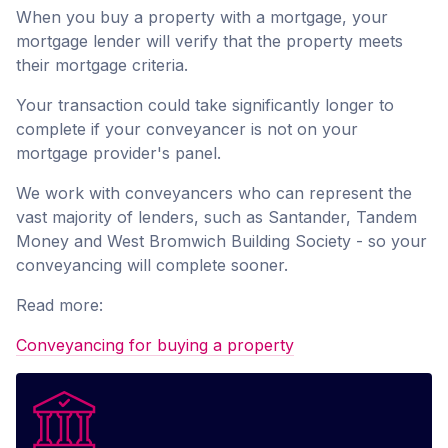
When you buy a property with a mortgage, your
mortgage lender will verify that the property meets
their mortgage criteria.
Your transaction could take significantly longer to
complete if your conveyancer is not on your
mortgage provider's panel.
We work with conveyancers who can represent the
vast majority of lenders, such as Santander, Tandem
Money and West Bromwich Building Society - so your
conveyancing will complete sooner.
Read more:
Conveyancing for buying a property