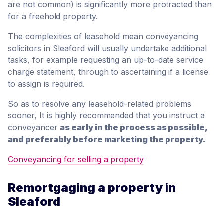
are not common) is significantly more protracted than
for a freehold property.
The complexities of leasehold mean conveyancing
solicitors in Sleaford will usually undertake additional
tasks, for example requesting an up-to-date service
charge statement, through to ascertaining if a license
to assign is required.
So as to resolve any leasehold-related problems
sooner, It is highly recommended that you instruct a
conveyancer
as early in the process as possible,
and preferably before marketing the property.
Conveyancing for selling a property
Remortgaging a property in
Sleaford