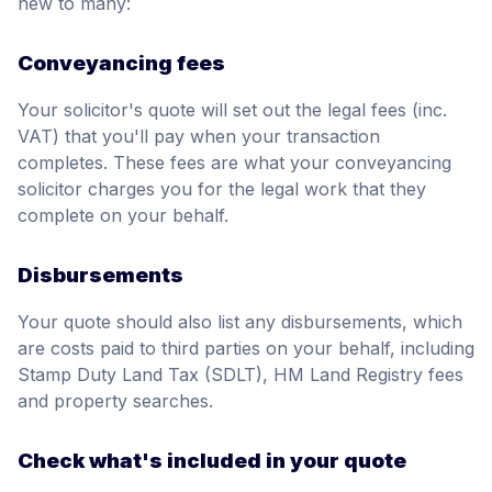
new to many:
Conveyancing fees
Your solicitor's quote will set out the legal fees (inc.
VAT) that you'll pay when your transaction
completes. These fees are what your conveyancing
solicitor charges you for the legal work that they
complete on your behalf.
Disbursements
Your quote should also list any disbursements, which
are costs paid to third parties on your behalf, including
Stamp Duty Land Tax (SDLT), HM Land Registry fees
and property searches.
Check what's included in your quote