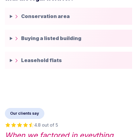
Conservation area
Buying a listed building
Leasehold flats
Our clients say
4.8 out of 5
When we factored in eveything