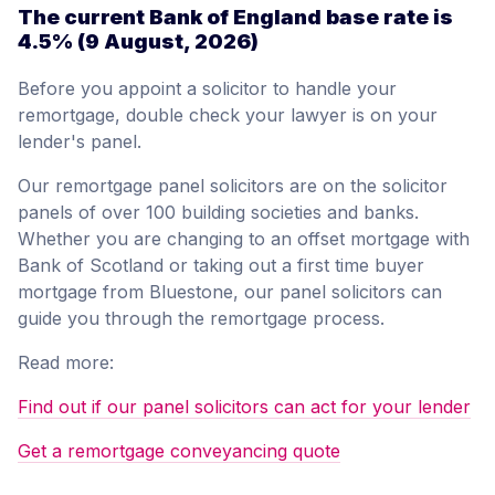
The current Bank of England base rate is
4.5%
(9 August, 2026)
Before you appoint a solicitor to handle your
remortgage, double check your lawyer is on your
lender's panel.
Our remortgage panel solicitors are on the solicitor
panels of over 100 building societies and banks.
Whether you are changing to an offset mortgage with
Bank of Scotland or taking out a first time buyer
mortgage from Bluestone, our panel solicitors can
guide you through the remortgage process.
Read more:
Find out if our panel solicitors can act for your lender
Get a remortgage conveyancing quote