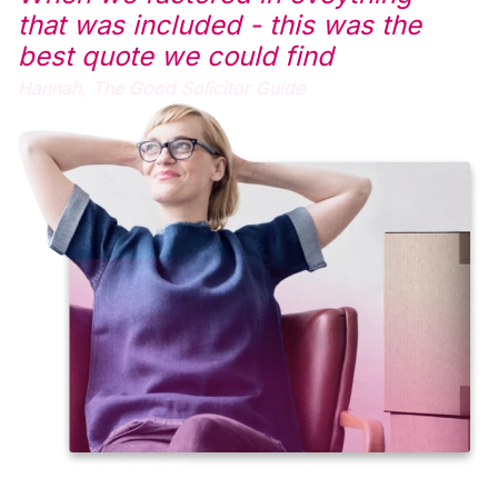
that was included - this was the
best quote we could find
Hannah,
The Good Solicitor Guide