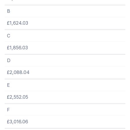
B
£1,624.03
C
£1,856.03
D
£2,088.04
E
£2,552.05
F
£3,016.06