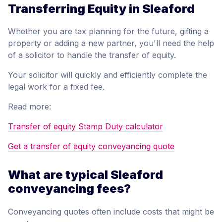
Transferring Equity in Sleaford
Whether you are tax planning for the future, gifting a
property or adding a new partner, you'll need the help
of a solicitor to handle the transfer of equity.
Your solicitor will quickly and efficiently complete the
legal work for a fixed fee.
Read more:
Transfer of equity Stamp Duty calculator
Get a transfer of equity conveyancing quote
What are typical Sleaford
conveyancing fees?
Conveyancing quotes often include costs that might be