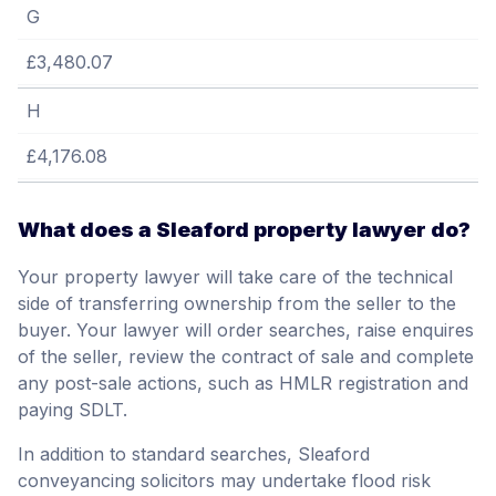
G
£3,480.07
H
£4,176.08
What does a Sleaford property lawyer do?
Your property lawyer will take care of the technical
side of transferring ownership from the seller to the
buyer. Your lawyer will order searches, raise enquires
of the seller, review the contract of sale and complete
any post-sale actions, such as HMLR registration and
paying SDLT.
In addition to standard searches, Sleaford
conveyancing solicitors may undertake flood risk