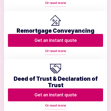
Or read more
Remortgage Conveyancing
Get an instant quote
Or read more
Deed of Trust & Declaration of
Trust
Get an instant quote
Or read more