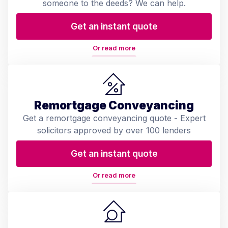
someone to the deeds? We can help.
Get an instant quote
Or read more
Remortgage Conveyancing
Get a remortgage conveyancing quote - Expert
solicitors approved by over 100 lenders
Get an instant quote
Or read more