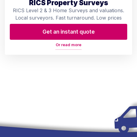
RICS Property Surveys
RICS Level 2 & 3 Home Surveys and valuations.
Local surveyors. Fast turnaround. Low prices
Get an instant quote
Or read more