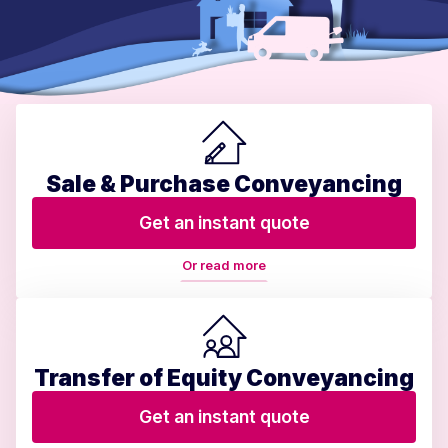
Sale & Purchase Conveyancing
Get an instant quote
Or read more
Transfer of Equity Conveyancing
Get an instant quote