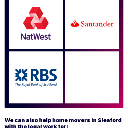
Approved by over 100
more
We can also help home movers in Sleaford
with the legal work for: