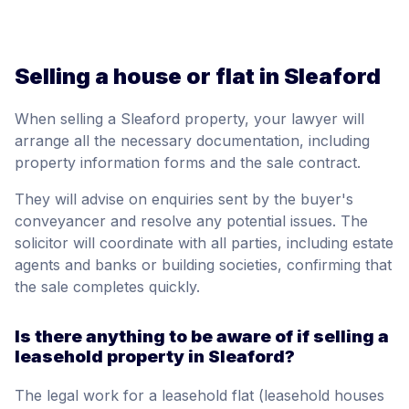
Selling a house or flat in Sleaford
When selling a Sleaford property, your lawyer will
arrange all the necessary documentation, including
property information forms and the sale contract.
They will advise on enquiries sent by the buyer's
conveyancer and resolve any potential issues. The
solicitor will coordinate with all parties, including estate
agents and banks or building societies, confirming that
the sale completes quickly.
Is there anything to be aware of if selling a
leasehold property in Sleaford?
The legal work for a leasehold flat (leasehold houses