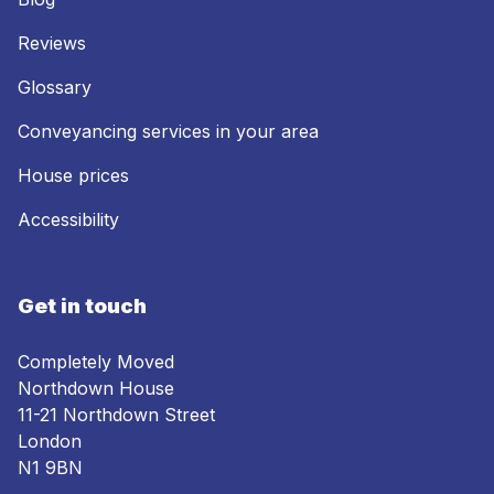
Reviews
Glossary
Conveyancing services in your area
House prices
Accessibility
Get in touch
Completely Moved
Northdown House
11-21 Northdown Street
London
N1 9BN