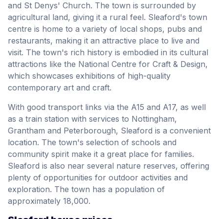
and St Denys' Church. The town is surrounded by
agricultural land, giving it a rural feel. Sleaford's town
centre is home to a variety of local shops, pubs and
restaurants, making it an attractive place to live and
visit. The town's rich history is embodied in its cultural
attractions like the National Centre for Craft & Design,
which showcases exhibitions of high-quality
contemporary art and craft.
With good transport links via the A15 and A17, as well
as a train station with services to Nottingham,
Grantham and Peterborough, Sleaford is a convenient
location. The town's selection of schools and
community spirit make it a great place for families.
Sleaford is also near several nature reserves, offering
plenty of opportunities for outdoor activities and
exploration. The town has a population of
approximately 18,000.