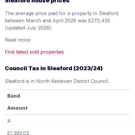
Sleaford house prices
The average price paid for a property in Sleaford
between March and April 2026 was £270,435
(updated July 2026).
Read more:
Find latest sold properties
Council Tax in Sleaford (2023/24)
Sleaford is in North Kesteven District Council.
Band
Amount
A
£1,392.03