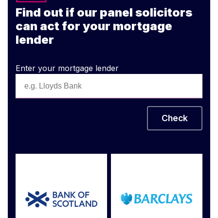
Find out if our panel solicitors
can act for your mortgage
lender
Enter your mortgage lender
Check