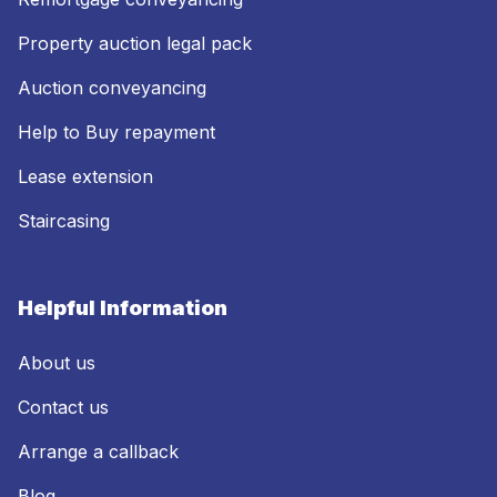
Property auction legal pack
Auction conveyancing
Help to Buy repayment
Lease extension
Staircasing
Helpful Information
About us
Contact us
Arrange a callback
Blog