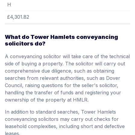
H
£4,301.82
What do Tower Hamlets conveyancing
solicitors do?
A conveyancing solicitor will take care of the technical
side of buying a property. The solicitor will carry out
comprehensive due diligence, such as obtaining
searches from relevant authorities, such as Dover
Council, raising questions for the seller's solicitor,
handling the transfer of funds and registering your
ownership of the property at HMLR.
In addition to standard searches, Tower Hamlets
conveyancing solicitors may carry out checks for
leasehold complexities, including short and defective
leases.