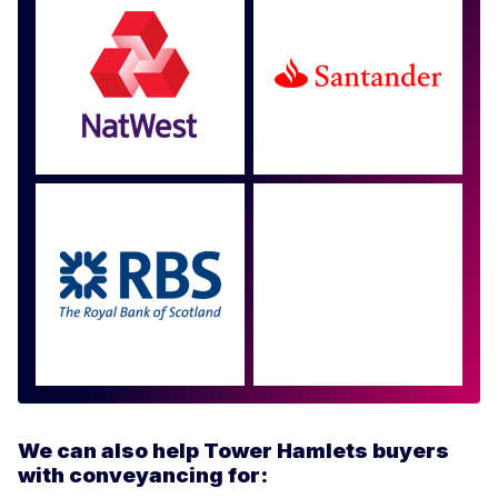
Approved by over 100
more
We can also help Tower Hamlets buyers
with conveyancing for: