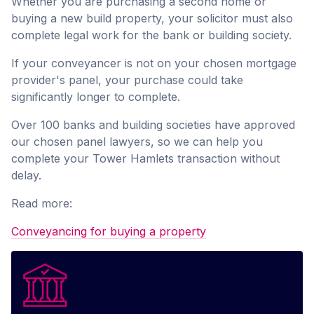
Whether you are purchasing a second home or
buying a new build property, your solicitor must also
complete legal work for the bank or building society.
If your conveyancer is not on your chosen mortgage
provider's panel, your purchase could take
significantly longer to complete.
Over 100 banks and building societies have approved
our chosen panel lawyers, so we can help you
complete your Tower Hamlets transaction without
delay.
Read more:
Conveyancing for buying a property