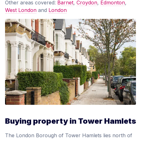
Other areas covered:
Barnet
,
Croydon
,
Edmonton
,
West London
and
London
Buying property in Tower Hamlets
The London Borough of Tower Hamlets lies north of