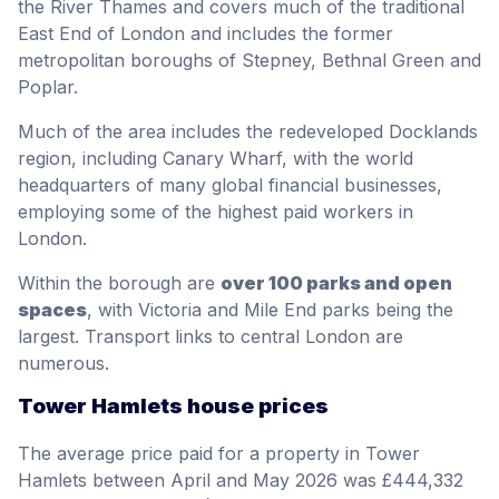
the River Thames and covers much of the traditional
East End of London and includes the former
metropolitan boroughs of Stepney, Bethnal Green and
Poplar.
Much of the area includes the redeveloped Docklands
region, including Canary Wharf, with the world
headquarters of many global financial businesses,
employing some of the highest paid workers in
London.
Within the borough are
over 100 parks and open
spaces
, with Victoria and Mile End parks being the
largest. Transport links to central London are
numerous.
Tower Hamlets house prices
The average price paid for a property in Tower
Hamlets between April and May 2026 was £444,332