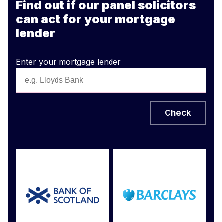
Find out if our panel solicitors
can act for your mortgage
lender
Enter your mortgage lender
Check