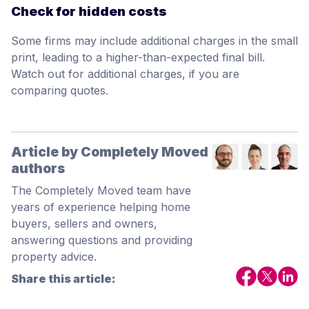
Check for hidden costs
Some firms may include additional charges in the small
print, leading to a higher-than-expected final bill.
Watch out for additional charges, if you are
comparing quotes.
Article by Completely Moved
authors
The Completely Moved team have
years of experience helping home
buyers, sellers and owners,
answering questions and providing
property advice.
Share this article: