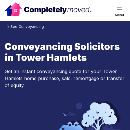
Menu
See Conveyancing
Conveyancing Solicitors
in Tower Hamlets
Get an instant conveyancing quote for your Tower
Hamlets home purchase, sale, remortgage or transfer
of equity.