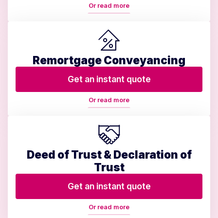
Or read more
Remortgage Conveyancing
Get an instant quote
Or read more
Deed of Trust & Declaration of
Trust
Get an instant quote
Or read more