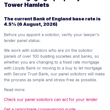
Tower Hamlets
The current Bank of England base rate is
4.5%
(6 August, 2026)
Before you appoint a solicitor, verify your lawyer's
lender panel status.
We work with solicitors who are on the solicitor
panels of over 100 building societies and banks, so
whether you are changing to a fixed rate mortgage
with Lloyds Bank or moving to a buy to let mortgage
with Secure Trust Bank, our panel solicitors will make
the process as simple and stress-free as possible.
Read more:
Check our panel solicitors can act for your lender
Get a remortgage conveyancing quote