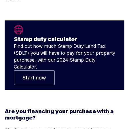
Stamp duty calculator
Find out how much Stamp Duty Land Tax
(SDLT) you will have to pay for your property
purchase, with our 2024 Stamp Duty
Calculator.
Start now
Are you financing your purchase with a
mortgage?