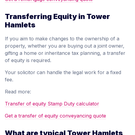
Transferring Equity in Tower
Hamlets
If you aim to make changes to the ownership of a
property, whether you are buying out a joint owner,
gifting a home or inheritance tax planning, a transfer
of equity is required.
Your solicitor can handle the legal work for a fixed
fee.
Read more:
Transfer of equity Stamp Duty calculator
Get a transfer of equity conveyancing quote
What are typical Tower Hamlets