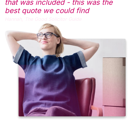
that was included - this was the
best quote we could find
Hannah,
The Good Solicitor Guide