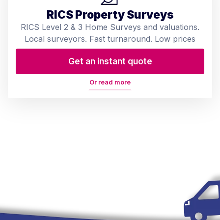
RICS Property Surveys
RICS Level 2 & 3 Home Surveys and valuations.
Local surveyors. Fast turnaround. Low prices
Get an instant quote
Or read more