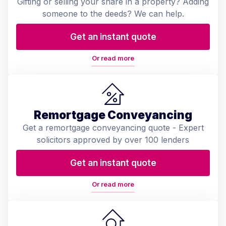
Gifting or selling your share in a property? Adding
someone to the deeds? We can help.
Get an instant quote
Or read more
Remortgage Conveyancing
Get a remortgage conveyancing quote - Expert
solicitors approved by over 100 lenders
Get an instant quote
Or read more