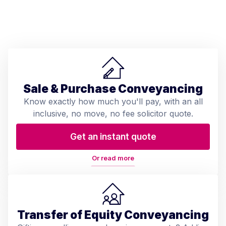
Sale & Purchase Conveyancing
Know exactly how much you'll pay, with an all
inclusive, no move, no fee solicitor quote.
Get an instant quote
Or read more
Transfer of Equity Conveyancing