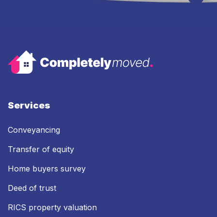
Services
Conveyancing
Transfer of equity
Home buyers survey
Deed of trust
RICS property valuation