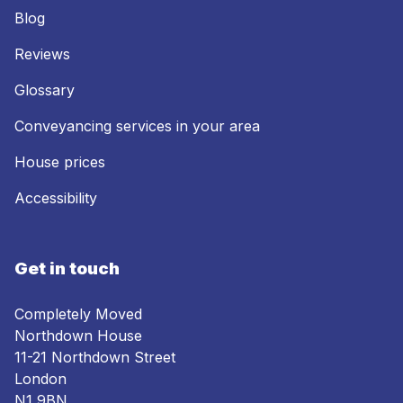
Blog
Reviews
Glossary
Conveyancing services in your area
House prices
Accessibility
Get in touch
Completely Moved
Northdown House
11-21 Northdown Street
London
N1 9BN