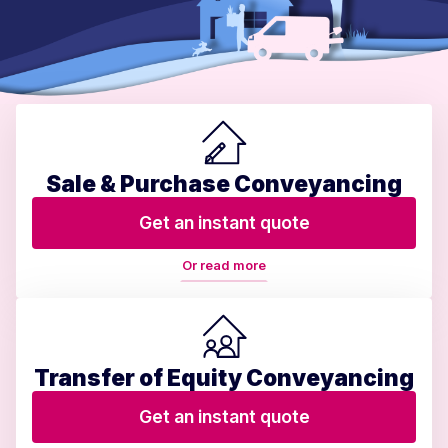
Sale & Purchase Conveyancing
Get an instant quote
Or read more
Transfer of Equity Conveyancing
Get an instant quote