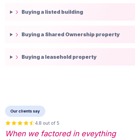
Buying a listed building
Buying a Shared Ownership property
Buying a leasehold property
Our clients say
4.8 out of 5
When we factored in eveything