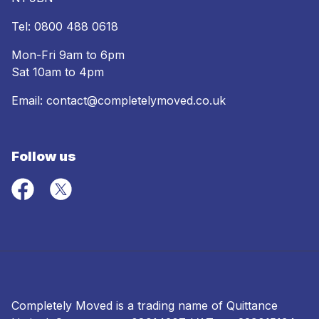
Tel:
0800 488 0618
Mon-Fri 9am to 6pm
Sat 10am to 4pm
Email:
contact@completelymoved.co.uk
Follow us
Completely Moved is a trading name of Quittance