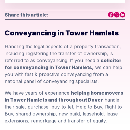
Share this article:
Conveyancing in Tower Hamlets
Handling the legal aspects of a property transaction,
including registering the transfer of ownership, is
referred to as conveyancing. If you need a
solicitor
for conveyancing in Tower Hamlets,
we can help
you with fast & proactive conveyancing from a
national panel of conveyancing specialists.
We have years of experience
helping homemovers
in Tower Hamlets and throughout Dover
handle
their sale, purchase, buy-to-let, Help to Buy, Right to
Buy, shared ownership, new build, leasehold, lease
extensions, remortgage and transfer of equity.