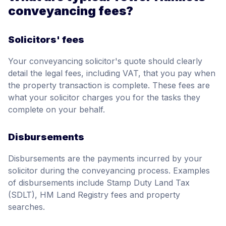
conveyancing fees?
Solicitors' fees
Your conveyancing solicitor's quote should clearly
detail the legal fees, including VAT, that you pay when
the property transaction is complete. These fees are
what your solicitor charges you for the tasks they
complete on your behalf.
Disbursements
Disbursements are the payments incurred by your
solicitor during the conveyancing process. Examples
of disbursements include Stamp Duty Land Tax
(SDLT), HM Land Registry fees and property
searches.