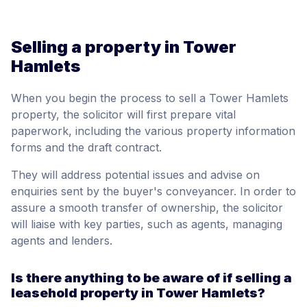
Selling a property in Tower
Hamlets
When you begin the process to sell a Tower Hamlets
property, the solicitor will first prepare vital
paperwork, including the various property information
forms and the draft contract.
They will address potential issues and advise on
enquiries sent by the buyer's conveyancer. In order to
assure a smooth transfer of ownership, the solicitor
will liaise with key parties, such as agents, managing
agents and lenders.
Is there anything to be aware of if selling a
leasehold property in Tower Hamlets?