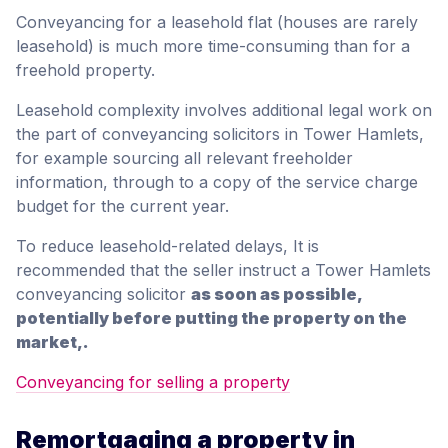
Conveyancing for a leasehold flat (houses are rarely
leasehold) is much more time-consuming than for a
freehold property.
Leasehold complexity involves additional legal work on
the part of conveyancing solicitors in Tower Hamlets,
for example sourcing all relevant freeholder
information, through to a copy of the service charge
budget for the current year.
To reduce leasehold-related delays, It is
recommended that the seller instruct a Tower Hamlets
conveyancing solicitor
as soon as possible,
potentially before putting the property on the
market,.
Conveyancing for selling a property
Remortgaging a property in