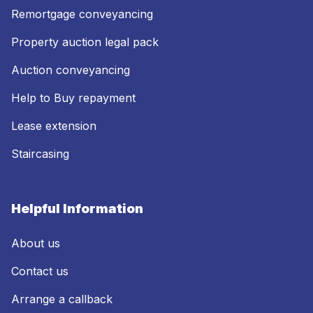
Remortgage conveyancing
Property auction legal pack
Auction conveyancing
Help to Buy repayment
Lease extension
Staircasing
Helpful Information
About us
Contact us
Arrange a callback