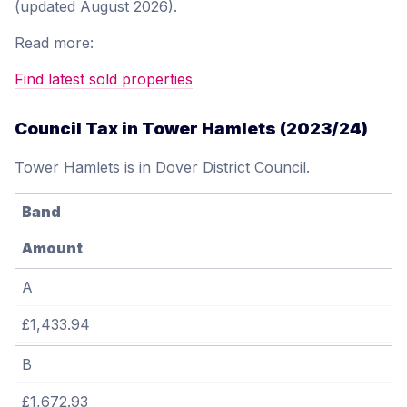
(updated August 2026).
Read more:
Find latest sold properties
Council Tax in Tower Hamlets (2023/24)
Tower Hamlets is in Dover District Council.
Band
Amount
A
£1,433.94
B
£1,672.93