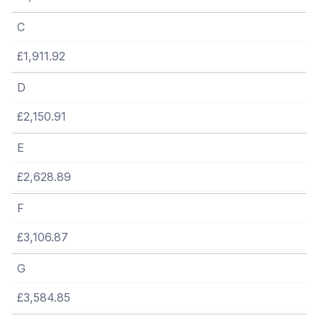
C
£1,911.92
D
£2,150.91
E
£2,628.89
F
£3,106.87
G
£3,584.85