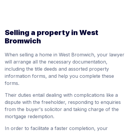
Selling a property in West
Bromwich
When selling a home in West Bromwich, your lawyer
will arrange all the necessary documentation,
including the title deeds and assorted property
information forms, and help you complete these
forms.
Their duties entail dealing with complications like a
dispute with the freeholder, responding to enquiries
from the buyer's solicitor and taking charge of the
mortgage redemption.
In order to facilitate a faster completion, your