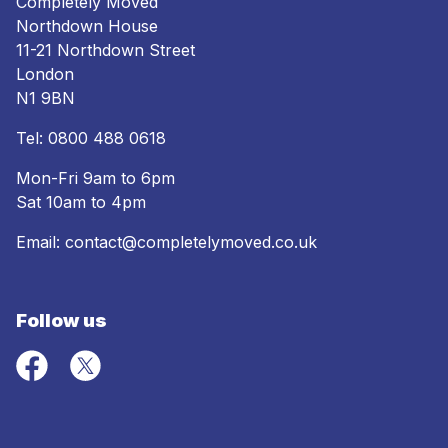
Completely Moved
Northdown House
11-21 Northdown Street
London
N1 9BN
Tel:
0800 488 0618
Mon-Fri 9am to 6pm
Sat 10am to 4pm
Email:
contact@completelymoved.co.uk
Follow us