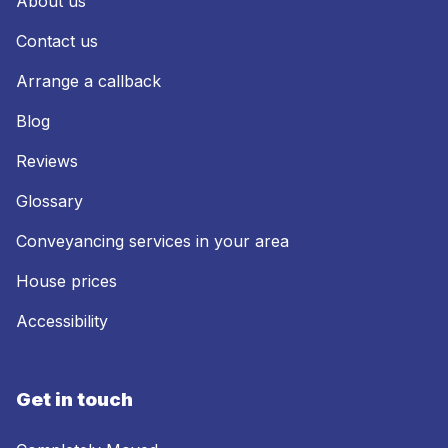
About us
Contact us
Arrange a callback
Blog
Reviews
Glossary
Conveyancing services in your area
House prices
Accessibility
Get in touch