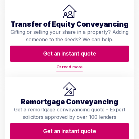
Transfer of Equity Conveyancing
Gifting or selling your share in a property? Adding
someone to the deeds? We can help.
Get an instant quote
Or read more
Remortgage Conveyancing
Get a remortgage conveyancing quote - Expert
solicitors approved by over 100 lenders
Get an instant quote