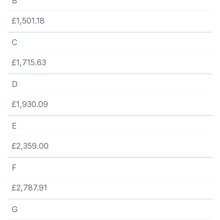
B
£1,501.18
C
£1,715.63
D
£1,930.09
E
£2,359.00
F
£2,787.91
G