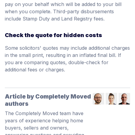
pay on your behalf which will be added to your bill
when you complete. Third-party disbursements
include Stamp Duty and Land Registry fees.
Check the quote for hidden costs
Some solicitors' quotes may include additional charges
in the small print, resulting in an inflated final bill. If
you are comparing quotes, double-check for
additional fees or charges.
Article by Completely Moved
authors
The Completely Moved team have
years of experience helping home
buyers, sellers and owners,