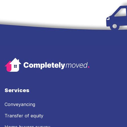
Services
Conveyancing
Transfer of equity