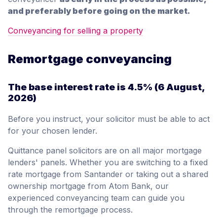
and preferably before going on the market.
Conveyancing for selling a property
Remortgage conveyancing
The base interest rate is
4.5%
(6 August,
2026)
Before you instruct, your solicitor must be able to act
for your chosen lender.
Quittance panel solicitors are on all major mortgage
lenders' panels. Whether you are switching to a fixed
rate mortgage from Santander or taking out a shared
ownership mortgage from Atom Bank, our
experienced conveyancing team can guide you
through the remortgage process.