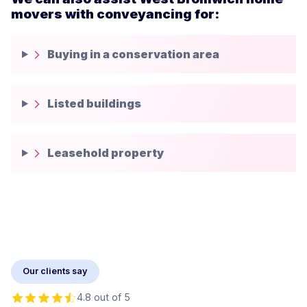
movers with conveyancing for:
Buying in a conservation area
Listed buildings
Leasehold property
Our clients say
4.8 out of 5