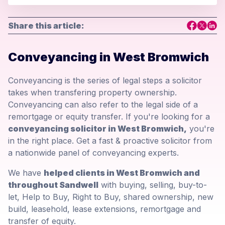
Share this article:
Conveyancing in West Bromwich
Conveyancing is the series of legal steps a solicitor
takes when transfering property ownership.
Conveyancing can also refer to the legal side of a
remortgage or equity transfer. If you're looking for a
conveyancing solicitor in West Bromwich,
you're
in the right place. Get a fast & proactive solicitor from
a nationwide panel of conveyancing experts.
We have
helped clients in West Bromwich and
throughout Sandwell
with buying, selling, buy-to-
let, Help to Buy, Right to Buy, shared ownership, new
build, leasehold, lease extensions, remortgage and
transfer of equity.