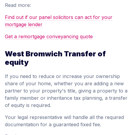
Read more:
Find out if our panel solicitors can act for your
mortgage lender
Get a remortgage conveyancing quote
West Bromwich Transfer of
equity
If you need to reduce or increase your ownership
share of your home, whether you are adding a new
partner to your property's title, giving a property to a
family member or inheritance tax planning, a transfer
of equity is required.
Your legal representative will handle all the required
documentation for a guaranteed fixed fee.