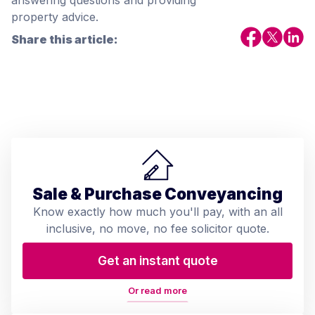
answering questions and providing
property advice.
Share this article:
Sale & Purchase Conveyancing
Know exactly how much you'll pay, with an all
inclusive, no move, no fee solicitor quote.
Get an instant quote
Or read more