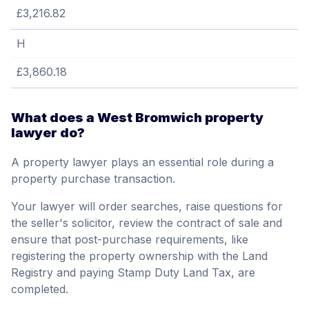
£3,216.82
H
£3,860.18
What does a West Bromwich property
lawyer do?
A property lawyer plays an essential role during a
property purchase transaction.
Your lawyer will order searches, raise questions for
the seller's solicitor, review the contract of sale and
ensure that post-purchase requirements, like
registering the property ownership with the Land
Registry and paying Stamp Duty Land Tax, are
completed.