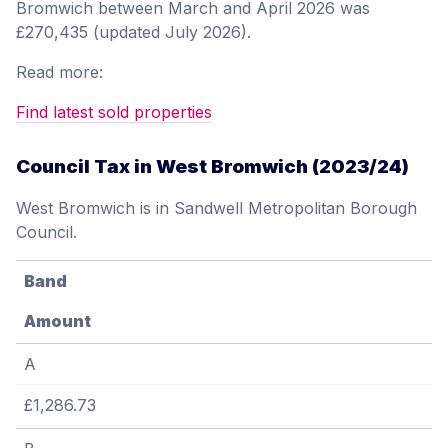
Bromwich between March and April 2026 was
£270,435 (updated July 2026).
Read more:
Find latest sold properties
Council Tax in West Bromwich (2023/24)
West Bromwich is in Sandwell Metropolitan Borough
Council.
Band
Amount
A
£1,286.73