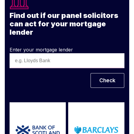
Find out if our panel solicitors
can act for your mortgage
lender
Enter your mortgage lender
Check