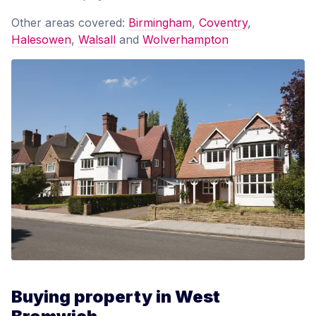
Other areas covered:
Birmingham
,
Coventry
,
Halesowen
,
Walsall
and
Wolverhampton
Buying property in West