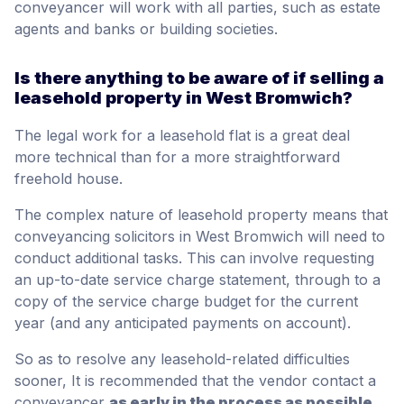
conveyancer will work with all parties, such as estate
agents and banks or building societies.
Is there anything to be aware of if selling a
leasehold property in West Bromwich?
The legal work for a leasehold flat is a great deal
more technical than for a more straightforward
freehold house.
The complex nature of leasehold property means that
conveyancing solicitors in West Bromwich will need to
conduct additional tasks. This can involve requesting
an up-to-date service charge statement, through to a
copy of the service charge budget for the current
year (and any anticipated payments on account).
So as to resolve any leasehold-related difficulties
sooner, It is recommended that the vendor contact a
conveyancer
as early in the process as possible,