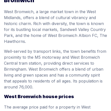
Bromwich
West Bromwich, a large market town in the West
Midlands, offers a blend of cultural vibrancy and
historic charm. Rich with diversity, the town is known
for its bustling local markets, Sandwell Valley Country
Park, and the home of West Bromwich Albion FC, The
Hawthorns.
Well-served by transport links, the town benefits from
proximity to the M5 motorway and West Bromwich
Central tram station, providing direct services to
Birmingham. West Bromwich offers a blend of urban
living and green spaces and has a community spirit
that appeals to residents of all ages. Its population is
around 76,000.
West Bromwich house prices
The average price paid for a property in West