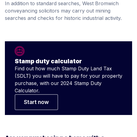
In addition to standard searches, West Bromwich
conveyancing solicitors may carry out mining
searches and checks for historic industrial activity.
Stamp duty calculator
Find out how much Stamp Duty Land Tax
(SDLT) you will have to pay for your property
purchase, with our 2024 Stamp Duty
Calculator.
Start now