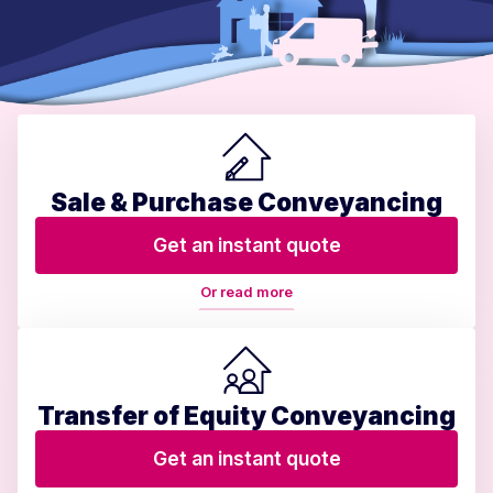
Sale & Purchase Conveyancing
Get an instant quote
Or read more
Transfer of Equity Conveyancing
Get an instant quote