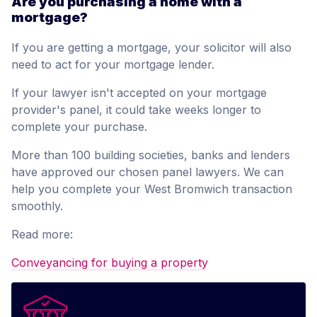
Are you purchasing a home with a
mortgage?
If you are getting a mortgage, your solicitor will also
need to act for your mortgage lender.
If your lawyer isn't accepted on your mortgage
provider's panel, it could take weeks longer to
complete your purchase.
More than 100 building societies, banks and lenders
have approved our chosen panel lawyers. We can
help you complete your West Bromwich transaction
smoothly.
Read more:
Conveyancing for buying a property