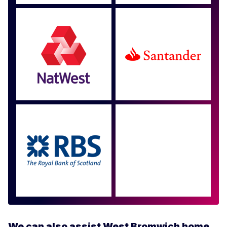
Approved by over 100
more
We can also assist West Bromwich home