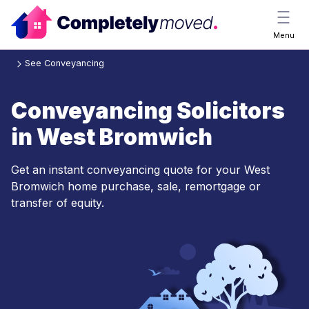
Menu
See Conveyancing
Conveyancing Solicitors
in West Bromwich
Get an instant conveyancing quote for your West
Bromwich home purchase, sale, remortgage or
transfer of equity.