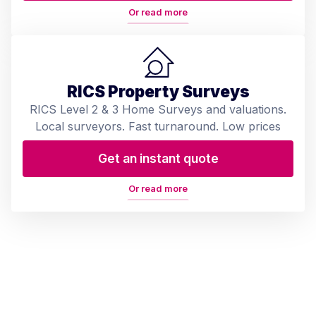
Or read more
RICS Property Surveys
RICS Level 2 & 3 Home Surveys and valuations.
Local surveyors. Fast turnaround. Low prices
Get an instant quote
Or read more