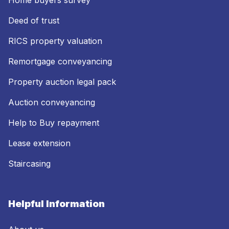
Home buyers survey
Deed of trust
RICS property valuation
Remortgage conveyancing
Property auction legal pack
Auction conveyancing
Help to Buy repayment
Lease extension
Staircasing
Helpful Information