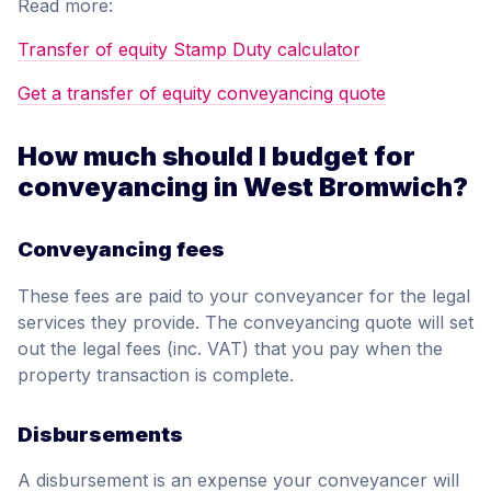
Read more:
Transfer of equity Stamp Duty calculator
Get a transfer of equity conveyancing quote
How much should I budget for
conveyancing in West Bromwich?
Conveyancing fees
These fees are paid to your conveyancer for the legal
services they provide. The conveyancing quote will set
out the legal fees (inc. VAT) that you pay when the
property transaction is complete.
Disbursements
A disbursement is an expense your conveyancer will