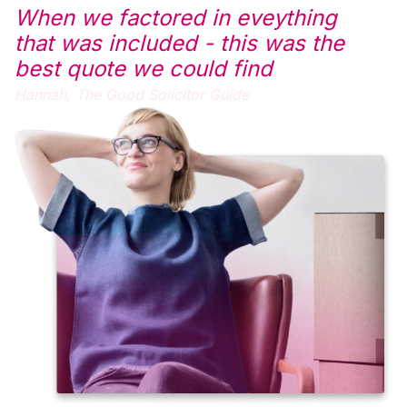
When we factored in eveything
that was included - this was the
best quote we could find
Hannah,
The Good Solicitor Guide