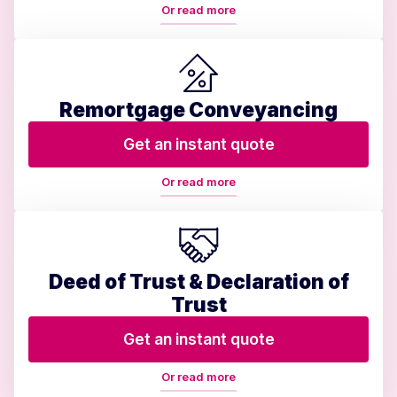
Or read more
Remortgage Conveyancing
Get an instant quote
Or read more
Deed of Trust & Declaration of
Trust
Get an instant quote
Or read more