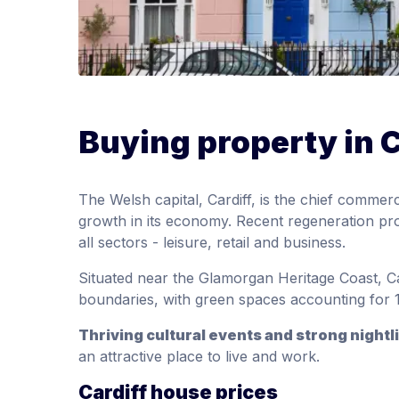
Buying property in C
The Welsh capital, Cardiff, is the chief commer
growth in its economy. Recent regeneration pro
all sectors - leisure, retail and business.
Situated near the Glamorgan Heritage Coast, Car
boundaries, with green spaces accounting for 1
Thriving cultural events and strong nightl
an attractive place to live and work.
Cardiff house prices