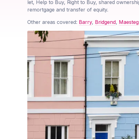
let, Help to Buy, Right to Buy, shared ownershi
remortgage and transfer of equity.
Other areas covered:
Barry
,
Bridgend
,
Maesteg