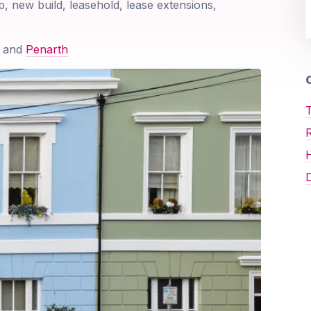
p, new build, leasehold, lease extensions,
and
Penarth
O
T
D