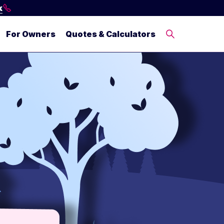
k
For Owners
Quotes & Calculators