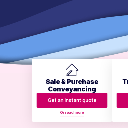
Sale & Purchase
T
Conveyancing
Get an instant quote
Or read more