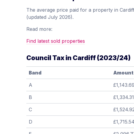
The average price paid for a property in Card
(updated July 2026).
Read more:
Find latest sold properties
Council Tax in Cardiff (2023/24)
Band
Amount
A
£1,143.6
B
£1,334.31
C
£1,524.9
D
£1,715.5