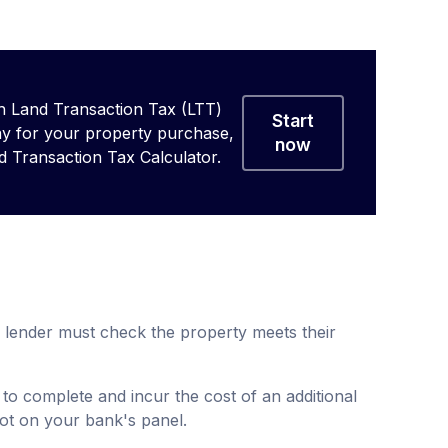
 Land Transaction Tax (LTT)
Start
ay for your property purchase,
now
d Transaction Tax Calculator.
lender must check the property meets their
 to complete and incur the cost of an additional
 not on your bank's panel.