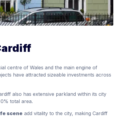
ardiff
cial centre of Wales and the main engine of
jects have attracted sizeable investments across
diff also has extensive parkland within its city
0% total area.
ife scene
add vitality to the city, making Cardiff