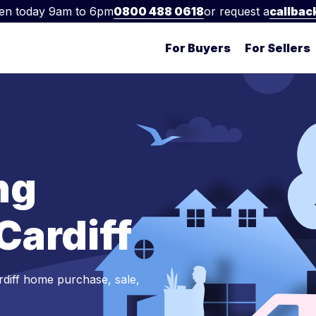
en today 9am to 6pm
0800 488 0618
or request a
callbac
For Buyers
For Sellers
ng
 Cardiff
rdiff home purchase, sale,