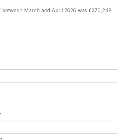
iff between March and April 2026 was £270,248
9
2
4