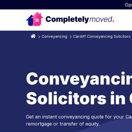
Op
Conveyancing
Cardiff Conveyancing Solicitors
Conveyanci
Solicitors in
Get an instant conveyancing quote for your Ca
remortgage or transfer of equity.