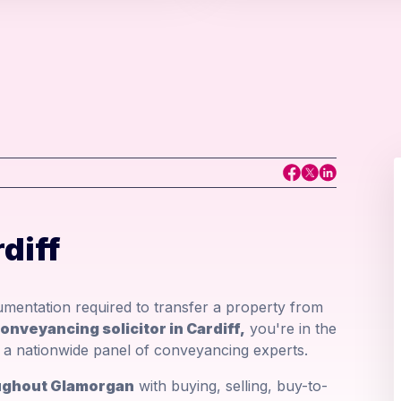
diff
mentation required to transfer a property from
onveyancing solicitor in Cardiff,
you're in the
om a nationwide panel of conveyancing experts.
roughout Glamorgan
with buying, selling, buy-to-