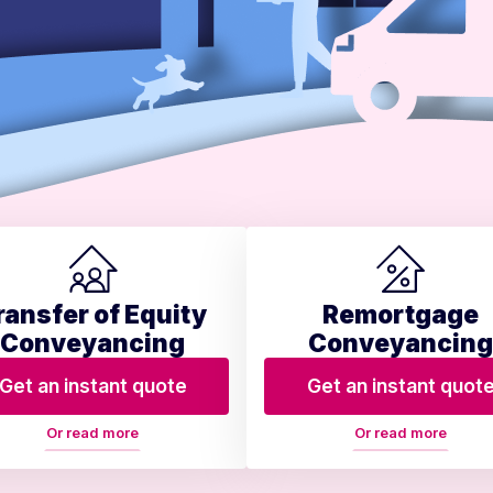
ransfer of Equity
Remortgage
Conveyancing
Conveyancing
Get an instant quote
Get an instant quot
Or read more
Or read more