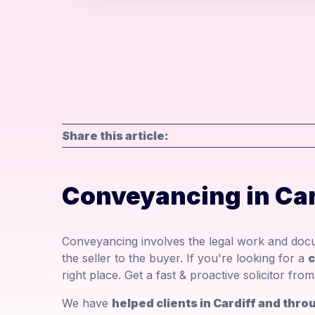
Share this article:
Conveyancing in Car
Conveyancing involves the legal work and docu
the seller to the buyer. If you're looking for a
c
right place. Get a fast & proactive solicitor fr
We have
helped clients in Cardiff and th