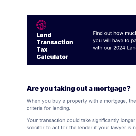
Find out how much
Land
you will have to p
Transaction
with our 2024 Lan
Tax
Calculator
Are you taking out a mortgage?
When you buy a property with a mortgage, the 
criteria for lending.
Your transaction could take significantly longer
solicitor to act for the lender if your lawyer is