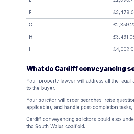
E
£2,096.7
F
£2,478.
G
£2,859.2
H
£3,431.0
I
£4,002.9
What do Cardiff conveyancing so
Your property lawyer will address all the legal 
to the buyer.
Your solicitor will order searches, raise question
applicable), and handle post-completion tasks,
Cardiff conveyancing solicitors could also unde
the South Wales coalfield.