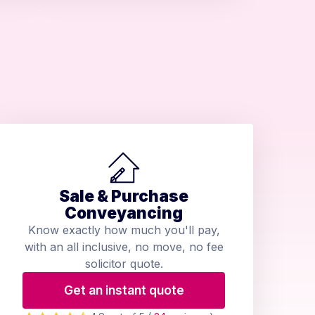
Sale & Purchase
Conveyancing
Know exactly how much you'll pay,
with an all inclusive, no move, no fee
solicitor quote.
Get an instant quote