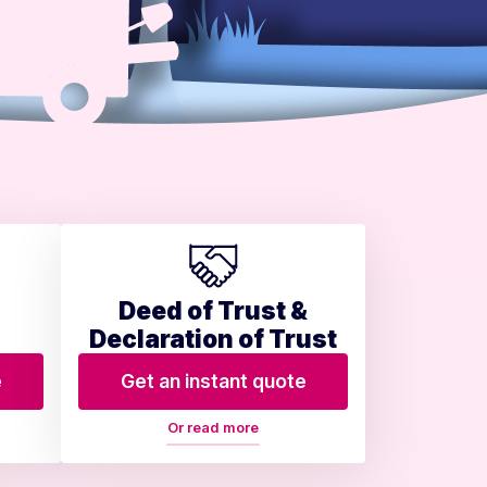
Deed of Trust &
Declaration of Trust
e
Get an instant quote
Or read more