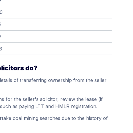
7
00
3
8
3
licitors do?
details of transferring ownership from the seller
s for the seller's solicitor, review the lease (if
 such as paying LTT and HMLR registration.
rtake coal mining searches due to the history of