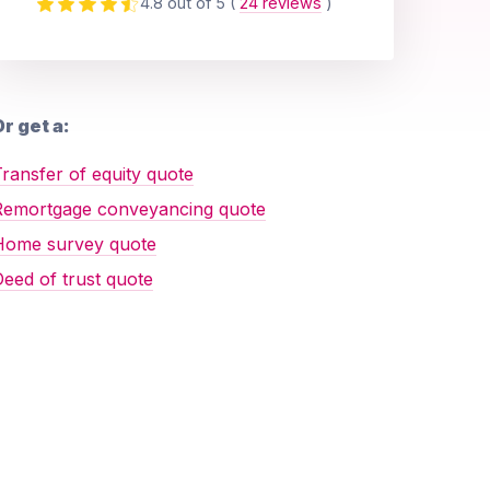
4.8 out of 5
(
24 reviews
)
r get a:
ransfer of equity quote
Remortgage conveyancing quote
Home survey quote
eed of trust quote