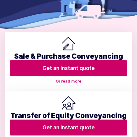
Sale & Purchase Conveyancing
Get an instant quote
Or read more
Transfer of Equity Conveyancing
Get an instant quote