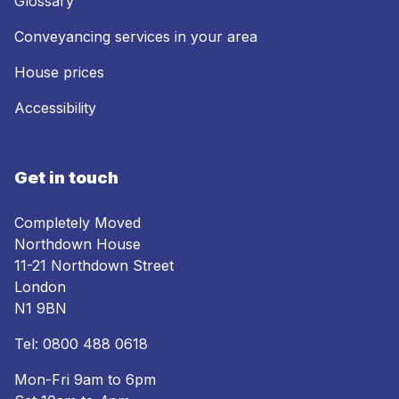
Glossary
Conveyancing services in your area
House prices
Accessibility
Get in touch
Completely Moved
Northdown House
11-21 Northdown Street
London
N1 9BN
Tel:
0800 488 0618
Mon-Fri 9am to 6pm