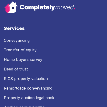
Services
Conveyancing
Transfer of equity
Home buyers survey
Deed of trust
RICS property valuation
Remortgage conveyancing
Property auction legal pack