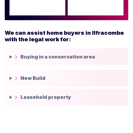
We can assist home buyers in Ilfracombe
with the legal work for:
Buying in a conservation area
New Build
Leasehold property