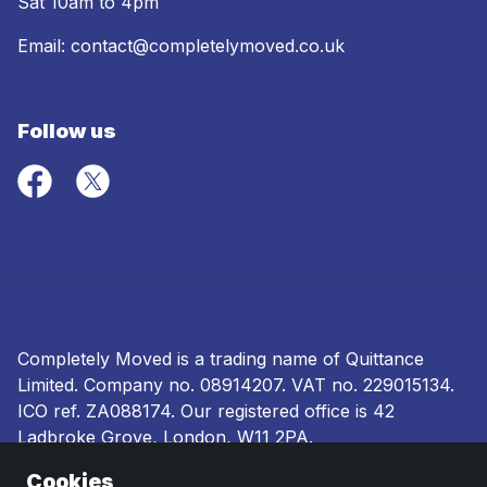
Sat 10am to 4pm
Email:
contact@completelymoved.co.uk
Follow us
Completely Moved is a trading name of Quittance
Limited. Company no.
08914207
. VAT no. 229015134.
ICO ref.
ZA088174
. Our registered office is 42
Ladbroke Grove, London, W11 2PA.
Cookies
Terms and conditions
|
Privacy policy
|
Ombudsman