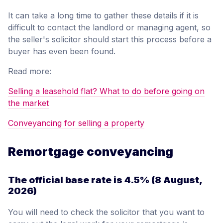
It can take a long time to gather these details if it is
difficult to contact the landlord or managing agent, so
the seller's solicitor should start this process before a
buyer has even been found.
Read more:
Selling a leasehold flat? What to do before going on
the market
Conveyancing for selling a property
Remortgage conveyancing
The official base rate is
4.5%
(8 August,
2026)
You will need to check the solicitor that you want to