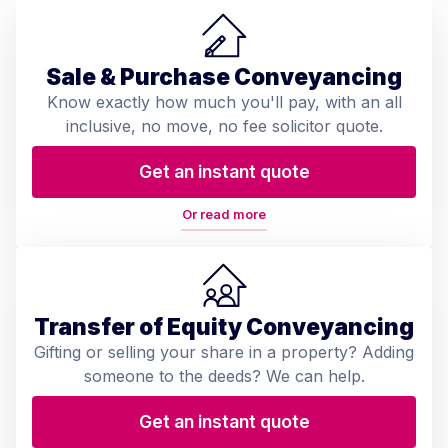
Sale & Purchase Conveyancing
Know exactly how much you'll pay, with an all
inclusive, no move, no fee solicitor quote.
Get an instant quote
Or read more
Transfer of Equity Conveyancing
Gifting or selling your share in a property? Adding
someone to the deeds? We can help.
Get an instant quote