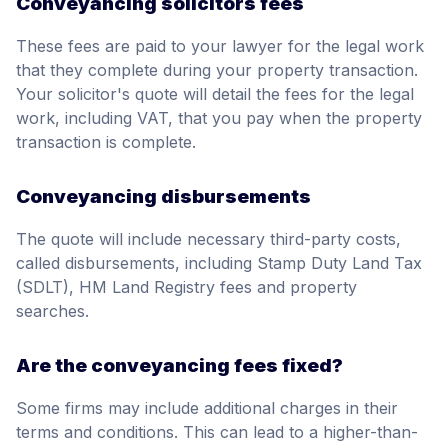
Conveyancing solicitors fees
These fees are paid to your lawyer for the legal work
that they complete during your property transaction.
Your solicitor's quote will detail the fees for the legal
work, including VAT, that you pay when the property
transaction is complete.
Conveyancing disbursements
The quote will include necessary third-party costs,
called disbursements, including Stamp Duty Land Tax
(SDLT), HM Land Registry fees and property
searches.
Are the conveyancing fees fixed?
Some firms may include additional charges in their
terms and conditions. This can lead to a higher-than-