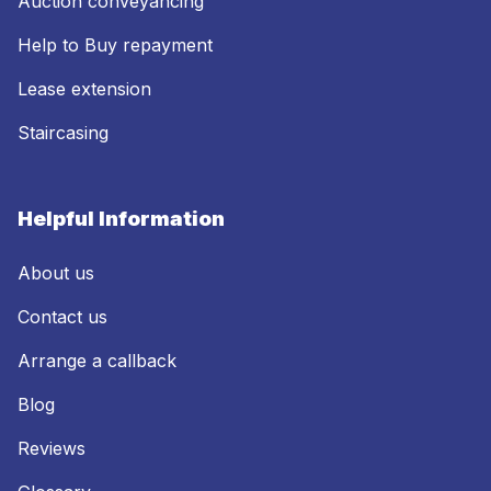
Auction conveyancing
Help to Buy repayment
Lease extension
Staircasing
Helpful Information
About us
Contact us
Arrange a callback
Blog
Reviews