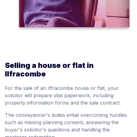
Selling a house or flat in
Ilfracombe
For the sale of an Ilfracombe house or flat, your
solicitor will prepare vital paperwork, including
property information forms and the sale contract.
The conveyancer's duties entail overcoming hurdles
such as missing planning consent, answering the
buyer's solicitor's questions and handling the