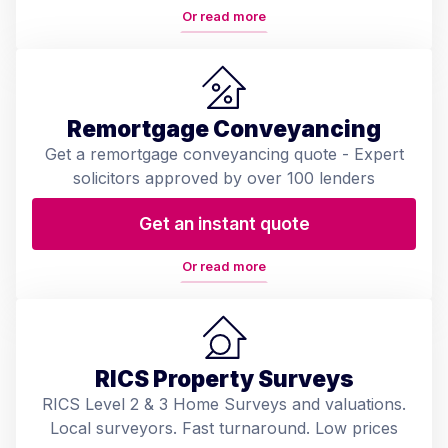
Or read more
Remortgage Conveyancing
Get a remortgage conveyancing quote - Expert
solicitors approved by over 100 lenders
Get an instant quote
Or read more
RICS Property Surveys
RICS Level 2 & 3 Home Surveys and valuations.
Local surveyors. Fast turnaround. Low prices