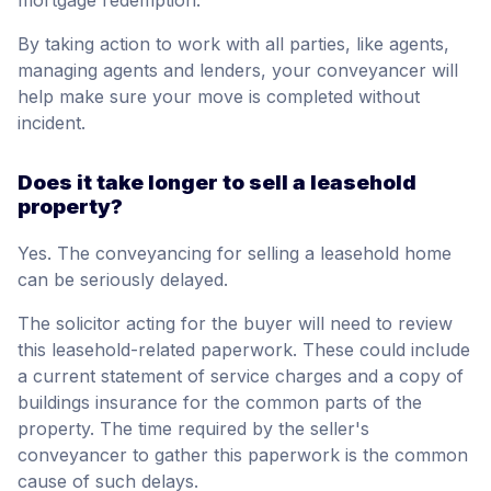
mortgage redemption.
By taking action to work with all parties, like agents,
managing agents and lenders, your conveyancer will
help make sure your move is completed without
incident.
Does it take longer to sell a leasehold
property?
Yes. The conveyancing for selling a leasehold home
can be seriously delayed.
The solicitor acting for the buyer will need to review
this leasehold-related paperwork. These could include
a current statement of service charges and a copy of
buildings insurance for the common parts of the
property. The time required by the seller's
conveyancer to gather this paperwork is the common
cause of such delays.