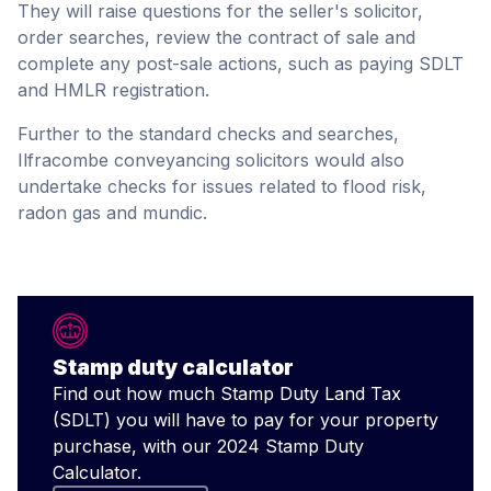
They will raise questions for the seller's solicitor,
order searches, review the contract of sale and
complete any post-sale actions, such as paying SDLT
and HMLR registration.
Further to the standard checks and searches,
Ilfracombe conveyancing solicitors would also
undertake checks for issues related to flood risk,
radon gas and mundic.
Stamp duty calculator
Find out how much Stamp Duty Land Tax
(SDLT) you will have to pay for your property
purchase, with our 2024 Stamp Duty
Calculator.