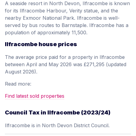
A seaside resort in North Devon, Ilfracombe is known
for its Ilfracombe Harbour, Verity statue, and the
nearby Exmoor National Park. Ilfracombe is well-
served by bus routes to Barnstaple. Ilfracombe has a
population of approximately 11,500.
Ilfracombe house prices
The average price paid for a property in Ilfracombe
between April and May 2026 was £271,295 (updated
August 2026).
Read more:
Find latest sold properties
Council Tax in Ilfracombe (2023/24)
Ilfracombe is in North Devon District Council.