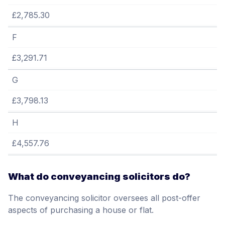
£2,785.30
F
£3,291.71
G
£3,798.13
H
£4,557.76
What do conveyancing solicitors do?
The conveyancing solicitor oversees all post-offer
aspects of purchasing a house or flat.