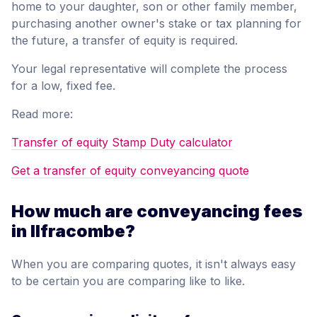
home to your daughter, son or other family member,
purchasing another owner's stake or tax planning for
the future, a transfer of equity is required.
Your legal representative will complete the process
for a low, fixed fee.
Read more:
Transfer of equity Stamp Duty calculator
Get a transfer of equity conveyancing quote
How much are conveyancing fees
in Ilfracombe?
When you are comparing quotes, it isn't always easy
to be certain you are comparing like to like.