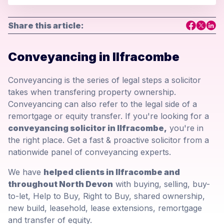
Share this article:
Conveyancing in Ilfracombe
Conveyancing is the series of legal steps a solicitor
takes when transfering property ownership.
Conveyancing can also refer to the legal side of a
remortgage or equity transfer. If you're looking for a
conveyancing solicitor in Ilfracombe,
you're in
the right place. Get a fast & proactive solicitor from a
nationwide panel of conveyancing experts.
We have
helped clients in Ilfracombe and
throughout North Devon
with buying, selling, buy-
to-let, Help to Buy, Right to Buy, shared ownership,
new build, leasehold, lease extensions, remortgage
and transfer of equity.