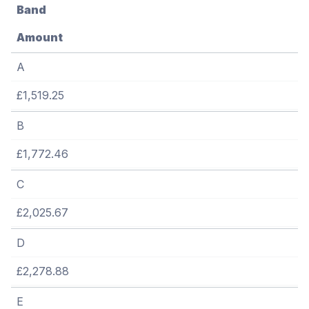
Band
Amount
A
£1,519.25
B
£1,772.46
C
£2,025.67
D
£2,278.88
E