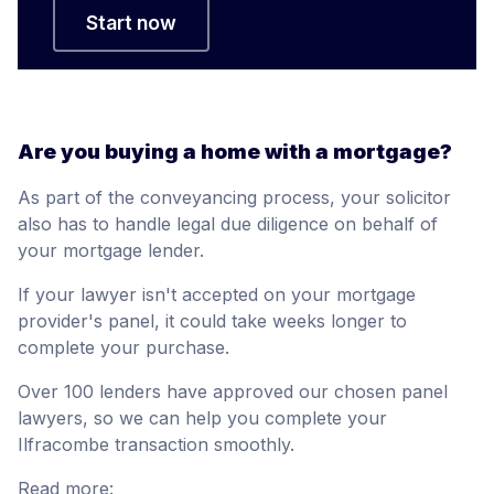
Start now
Are you buying a home with a mortgage?
As part of the conveyancing process, your solicitor
also has to handle legal due diligence on behalf of
your mortgage lender.
If your lawyer isn't accepted on your mortgage
provider's panel, it could take weeks longer to
complete your purchase.
Over 100 lenders have approved our chosen panel
lawyers, so we can help you complete your
Ilfracombe transaction smoothly.
Read more: