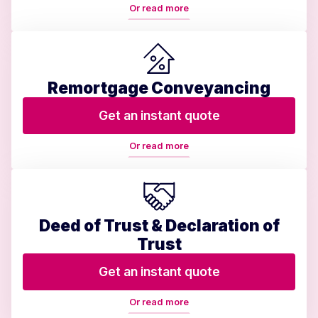
Or read more
Remortgage Conveyancing
Get an instant quote
Or read more
Deed of Trust & Declaration of
Trust
Get an instant quote
Or read more