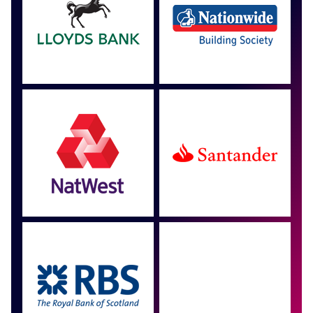
Approved by over 100
more