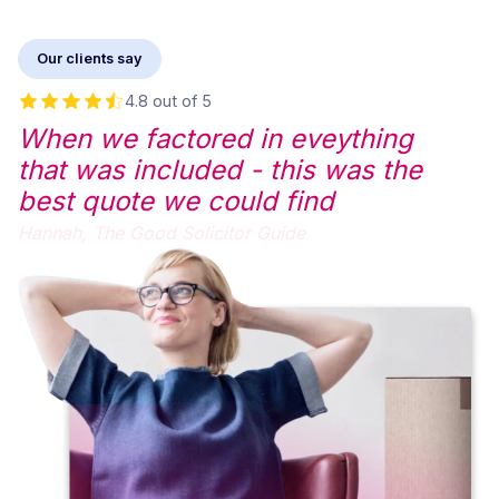
Our clients say
4.8 out of 5
When we factored in eveything
that was included - this was the
best quote we could find
Hannah,
The Good Solicitor Guide