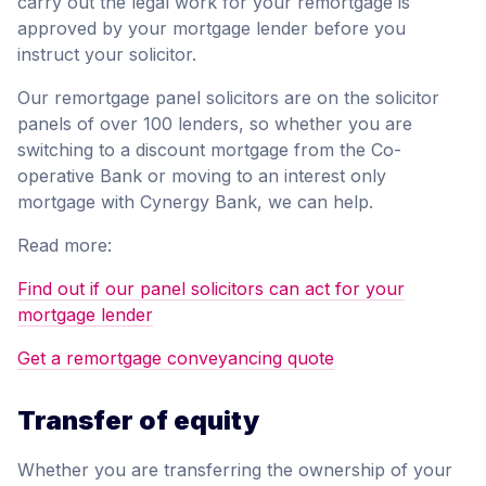
carry out the legal work for your remortgage is
approved by your mortgage lender before you
instruct your solicitor.
Our remortgage panel solicitors are on the solicitor
panels of over 100 lenders, so whether you are
switching to a discount mortgage from the Co-
operative Bank or moving to an interest only
mortgage with Cynergy Bank, we can help.
Read more:
Find out if our panel solicitors can act for your
mortgage lender
Get a remortgage conveyancing quote
Transfer of equity
Whether you are transferring the ownership of your