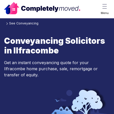
Menu
See Conveyancing
Conveyancing Solicitors
in Ilfracombe
Get an instant conveyancing quote for your
Ilfracombe home purchase, sale, remortgage or
transfer of equity.