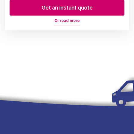
Get an instant quote
Or read more