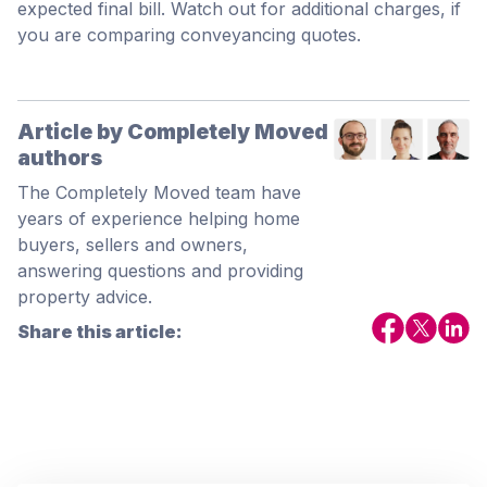
expected final bill. Watch out for additional charges, if
you are comparing conveyancing quotes.
Article by Completely Moved
authors
The Completely Moved team have
years of experience helping home
buyers, sellers and owners,
answering questions and providing
property advice.
Share this article: