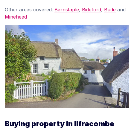
Other areas covered:
Barnstaple
,
Bideford
,
Bude
and
Minehead
Buying property in Ilfracombe