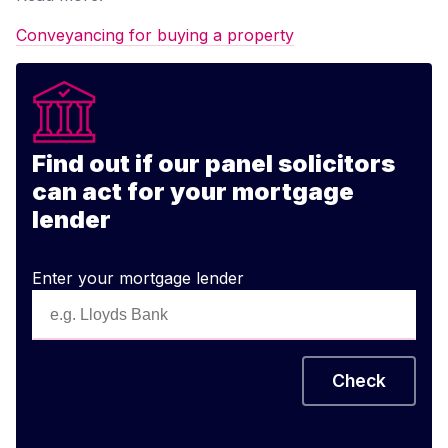
Conveyancing for buying a property
Find out if our panel solicitors
can act for your mortgage
lender
Enter your mortgage lender
Check