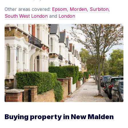
Other areas covered:
Epsom
,
Morden
,
Surbiton
,
South West London
and
London
Buying property in New Malden