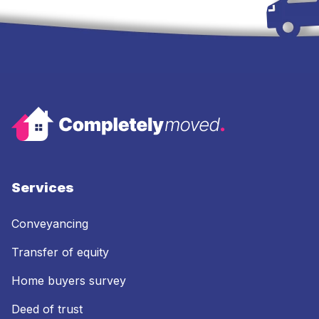
Services
Conveyancing
Transfer of equity
Home buyers survey
Deed of trust