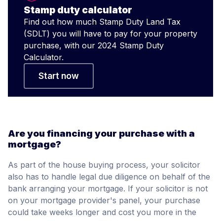
Stamp duty calculator
Find out how much Stamp Duty Land Tax
(SDLT) you will have to pay for your property
purchase, with our 2024 Stamp Duty
Calculator.
Start now
Are you financing your purchase with a
mortgage?
As part of the house buying process, your solicitor
also has to handle legal due diligence on behalf of the
bank arranging your mortgage. If your solicitor is not
on your mortgage provider's panel, your purchase
could take weeks longer and cost you more in the