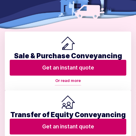
Sale & Purchase Conveyancing
Get an instant quote
Or read more
Transfer of Equity Conveyancing
Get an instant quote