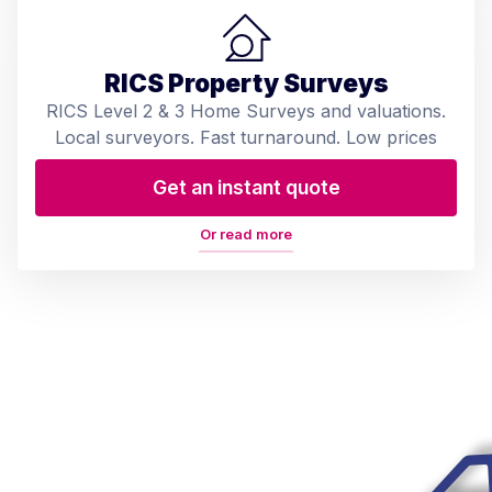
RICS Property Surveys
RICS Level 2 & 3 Home Surveys and valuations.
Local surveyors. Fast turnaround. Low prices
Get an instant quote
Or read more