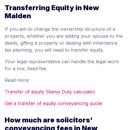
Transferring Equity in New
Malden
If you aim to change the ownership structure of a
property, whether you are adding your spouse to the
deeds, gifting a property or dealing with inheritance
tax planning, you will need to transfer equity.
Your legal representative can handle the legal work
for a low, fixed fee.
Read more:
Transfer of equity Stamp Duty calculator
Get a transfer of equity conveyancing quote
How much are solicitors'
conveyancing fees in New