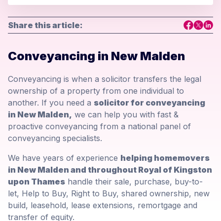
Share this article:
Conveyancing in New Malden
Conveyancing is when a solicitor transfers the legal
ownership of a property from one individual to
another. If you need a
solicitor for conveyancing
in New Malden,
we can help you with fast &
proactive conveyancing from a national panel of
conveyancing specialists.
We have years of experience
helping homemovers
in New Malden and throughout Royal of Kingston
upon Thames
handle their sale, purchase, buy-to-
let, Help to Buy, Right to Buy, shared ownership, new
build, leasehold, lease extensions, remortgage and
transfer of equity.