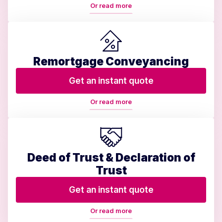
Or read more
Remortgage Conveyancing
Get an instant quote
Or read more
Deed of Trust & Declaration of
Trust
Get an instant quote
Or read more