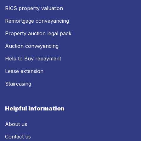
RICS property valuation
Remortgage conveyancing
Property auction legal pack
Auction conveyancing
Help to Buy repayment
Lease extension
Staircasing
Helpful Information
About us
Contact us