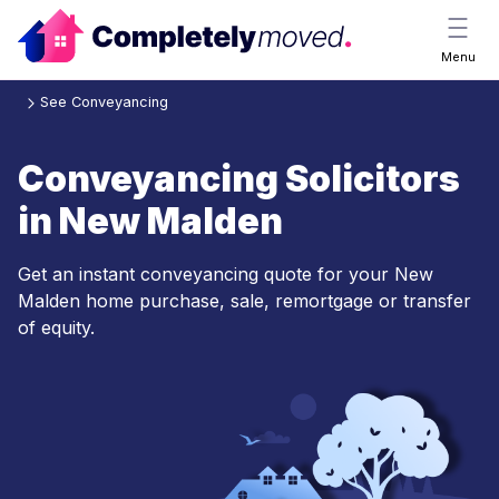
Menu
See Conveyancing
Conveyancing Solicitors
in New Malden
Get an instant conveyancing quote for your New
Malden home purchase, sale, remortgage or transfer
of equity.