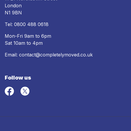
London
N1 9BN
Tel:
0800 488 0618
Mon-Fri 9am to 6pm
Sat 10am to 4pm
Email:
contact@completelymoved.co.uk
Follow us