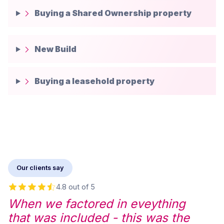
Buying a Shared Ownership property
New Build
Buying a leasehold property
Our clients say
4.8 out of 5
When we factored in eveything
that was included - this was the