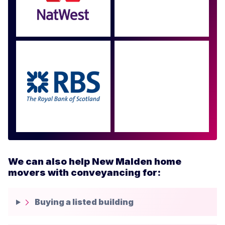
Approved by over 100
more
We can also help New Malden home
movers with conveyancing for:
Buying a listed building