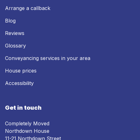
Arrange a callback
Blog
Reviews
Glossary
Conveyancing services in your area
House prices
Accessibility
Get in touch
Completely Moved
Northdown House
11-21 Northdown Street