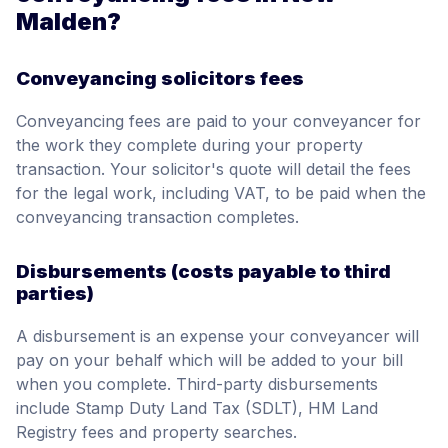
Malden?
Conveyancing solicitors fees
Conveyancing fees are paid to your conveyancer for
the work they complete during your property
transaction. Your solicitor's quote will detail the fees
for the legal work, including VAT, to be paid when the
conveyancing transaction completes.
Disbursements (costs payable to third
parties)
A disbursement is an expense your conveyancer will
pay on your behalf which will be added to your bill
when you complete. Third-party disbursements
include Stamp Duty Land Tax (SDLT), HM Land
Registry fees and property searches.