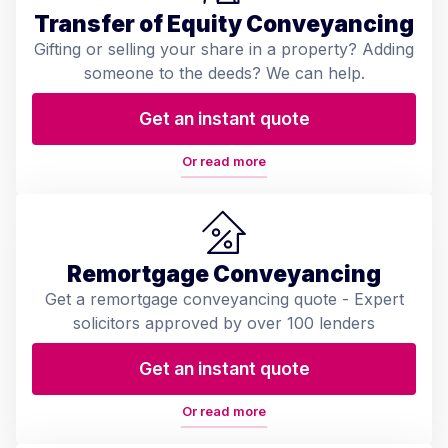
Transfer of Equity Conveyancing
Gifting or selling your share in a property? Adding
someone to the deeds? We can help.
Get an instant quote
Or read more
Remortgage Conveyancing
Get a remortgage conveyancing quote - Expert
solicitors approved by over 100 lenders
Get an instant quote
Or read more