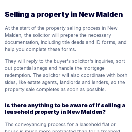
Selling a property in New Malden
At the start of the property selling process in New
Malden, the solicitor will prepare the necessary
documentation, including title deeds and ID forms, and
help you complete these forms.
They will reply to the buyer's solicitor's inquiries, sort
out potential snags and handle the mortgage
redemption. The solicitor will also coordinate with both
sides, like estate agents, landlords and lenders, so the
property sale completes as soon as possible.
Is there anything to be aware of if selling a
leasehold property in New Malden?
The conveyancing process for a leasehold flat or
house is much more protracted than for a freehold