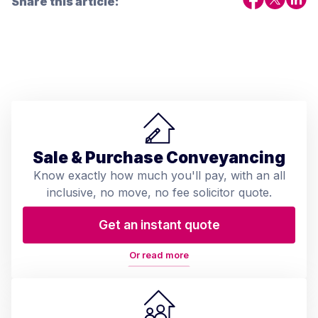
Share this article:
Sale & Purchase Conveyancing
Know exactly how much you'll pay, with an all
inclusive, no move, no fee solicitor quote.
Get an instant quote
Or read more