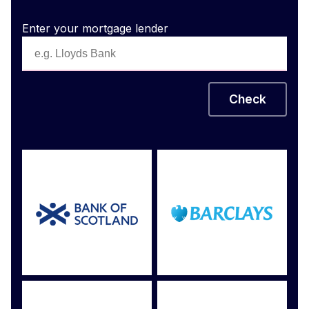
Enter your mortgage lender
Check