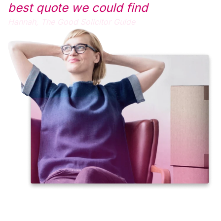
best quote we could find
Hannah,
The Good Solicitor Guide