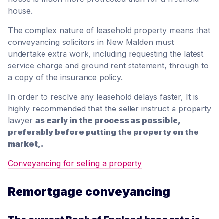
house.
The complex nature of leasehold property means that
conveyancing solicitors in New Malden must
undertake extra work, including requesting the latest
service charge and ground rent statement, through to
a copy of the insurance policy.
In order to resolve any leasehold delays faster, It is
highly recommended that the seller instruct a property
lawyer
as early in the process as possible,
preferably before putting the property on the
market,.
Conveyancing for selling a property
Remortgage conveyancing