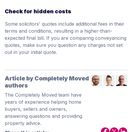
Check for hidden costs
Some solicitors' quotes include additional fees in their
terms and conditions, resulting in a higher-than-
expected final bill. If you are comparing conveyancing
quotes, make sure you question any charges not set
out in your initial quote.
Article by Completely Moved
authors
The Completely Moved team have
years of experience helping home
buyers, sellers and owners,
answering questions and providing
property advice.