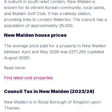
A suburb in south-west London, New Malden is
known for its vibrant Korean community, local parks,
and Malden Golf Club. It has a railway station,
providing links to London Waterloo. The suburb has a
population of approximately 28,000.
New Malden house prices
The average price paid for a property in New Malden
between April and May 2026 was £271,295 (updated
August 2026).
Read more:
Find latest sold properties
Council Tax in New Malden (2023/24)
New Malden is in Royal Borough of Kingston upon
Thames.