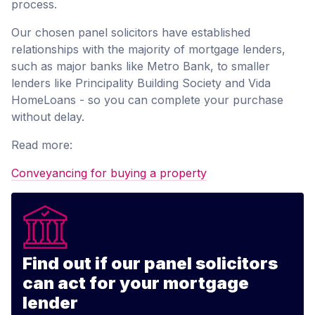
process.
Our chosen panel solicitors have established
relationships with the majority of mortgage lenders,
such as major banks like Metro Bank, to smaller
lenders like Principality Building Society and Vida
HomeLoans - so you can complete your purchase
without delay.
Read more:
Conveyancing for buying a property
Find out if our panel solicitors
can act for your mortgage
lender