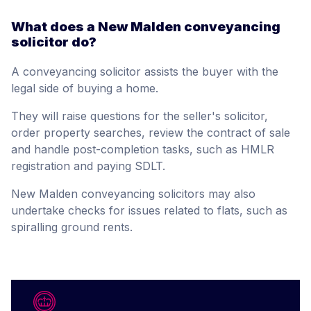
What does a New Malden conveyancing
solicitor do?
A conveyancing solicitor assists the buyer with the
legal side of buying a home.
They will raise questions for the seller's solicitor,
order property searches, review the contract of sale
and handle post-completion tasks, such as HMLR
registration and paying SDLT.
New Malden conveyancing solicitors may also
undertake checks for issues related to flats, such as
spiralling ground rents.