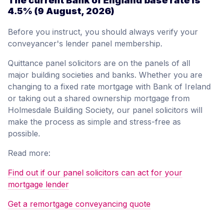
The current Bank of England base rate is
4.5%
(9 August, 2026)
Before you instruct, you should always verify your
conveyancer's lender panel membership.
Quittance panel solicitors are on the panels of all
major building societies and banks. Whether you are
changing to a fixed rate mortgage with Bank of Ireland
or taking out a shared ownership mortgage from
Holmesdale Building Society, our panel solicitors will
make the process as simple and stress-free as
possible.
Read more:
Find out if our panel solicitors can act for your
mortgage lender
Get a remortgage conveyancing quote